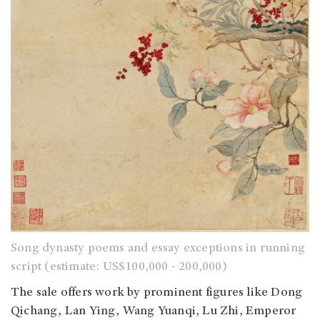
Song dynasty poems and essay exceptions in running
script (estimate: US$100,000 - 200,000)
The sale offers work by prominent figures like Dong
Qichang, Lan Ying, Wang Yuanqi, Lu Zhi, Emperor