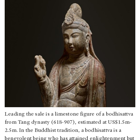
Leading the sale is a limestone figure of a bodhisattva
from Tang dynasty (618-907), estimated at US$1.5m-
2.5m. In the Buddhist tradition, a bodhisattva is a
benevolent being who has attained enlightenment but