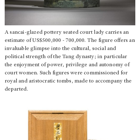
A sancai-glazed pottery seated court lady carries an
estimate of US$500,000 - 700,000. The figure offers an
invaluable glimpse into the cultural, social and
political strength of the Tang dynasty; in particular
the enjoyment of power, privilege and autonomy of
court women. Such figures were commissioned for
royal and aristocratic tombs, made to accompany the
departed.