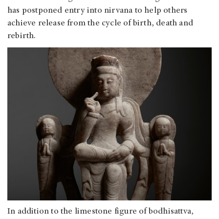
has postponed entry into nirvana to help others
achieve release from the cycle of birth, death and
rebirth.
In addition to the limestone figure of bodhisattva,