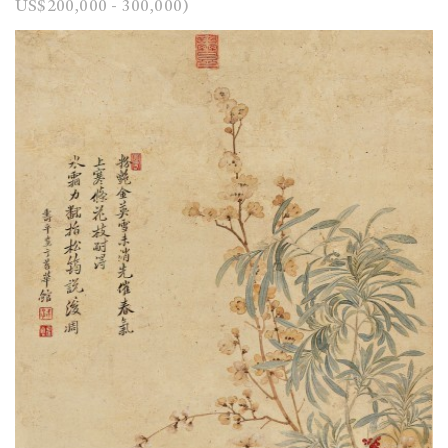
US$200,000 - 300,000)