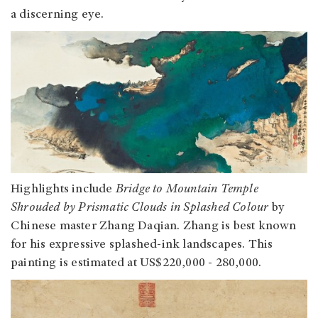
a discerning eye.
Highlights include
Bridge to Mountain Temple
Shrouded by Prismatic Clouds in Splashed Colour
by
Chinese master Zhang Daqian. Zhang is best known
for his expressive splashed-ink landscapes. This
painting is estimated at US$220,000 - 280,000.