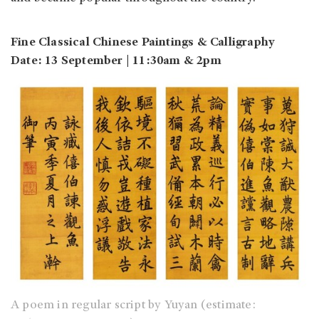
Fine Classical Chinese Paintings & Calligraphy
Date: 13 September | 11:30am & 2pm
A poem in regular script by Yuyan (estimate: