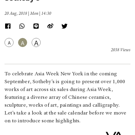
20 Aug, 2018 | Mon | 14:30
A
A
A
2038 Views
To celebrate Asia Week New York in the coming
September, Sotheby’s is going to present over 1,000
works of art across six sales during Asia Week,
featuring a diverse array of Chinese ceramics,
sculpture, works of art, paintings and calligraphy.
Let’s take a look at the sale calendar before we move
on to introduce some highlights.