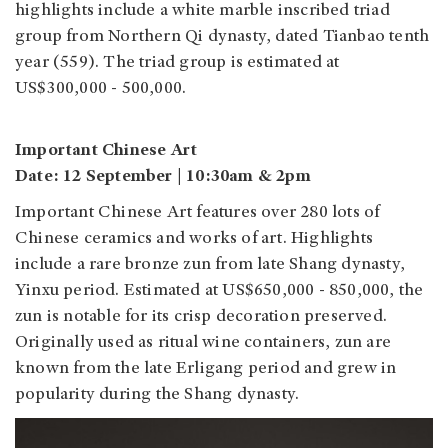
highlights include a white marble inscribed triad
group from Northern Qi dynasty, dated Tianbao tenth
year (559). The triad group is estimated at
US$300,000 - 500,000.
Important Chinese Art
Date: 12 September | 10:30am & 2pm
Important Chinese Art features over 280 lots of
Chinese ceramics and works of art. Highlights
include a rare bronze zun from late Shang dynasty,
Yinxu period. Estimated at US$650,000 - 850,000, the
zun is notable for its crisp decoration preserved.
Originally used as ritual wine containers, zun are
known from the late Erligang period and grew in
popularity during the Shang dynasty.