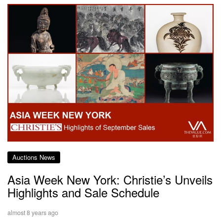
Auctions News
Asia Week New York: Christie’s Unveils
Highlights and Sale Schedule
almost 8 years ago