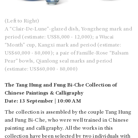
(Left to Right)
A “Clair-De-Lune”-glazed dish, Yongzheng mark and
period (estimate: US$8,000 - 12,000); a Wucai
“Month” cup, Kangxi mark and period (estimate:
US$60,000 - 80,000); a pair of Famille-Rose “Balsam
Pear” bowls, Qianlong seal marks and period
(estimate: US$60,000 - 80,000)
The Tang Hung and Fung Bi-Che Collection of
Chinese Paintings & Calligraphy
Date: 13 September | 10:00 AM
The collection is assembled by the couple Tang Hung
and Fung Bi-Che, who were well trained in Chinese
painting and calligraphy. All the works in this
collection have been selected by two individuals with