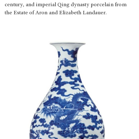
century, and imperial Qing dynasty porcelain from
the Estate of Aron and Elizabeth Landauer.