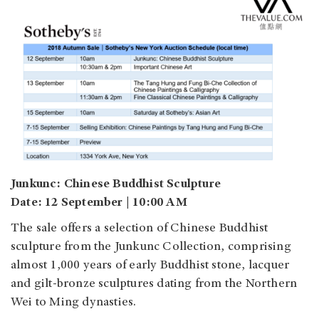
Junkunc: Chinese Buddhist Sculpture
Date: 12 September | 10:00 AM
The sale offers a selection of Chinese Buddhist
sculpture from the Junkunc Collection, comprising
almost 1,000 years of early Buddhist stone, lacquer
and gilt-bronze sculptures dating from the Northern
Wei to Ming dynasties.