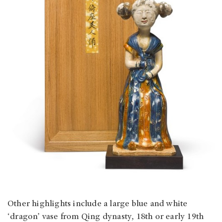
Other highlights include a large blue and white
‘dragon’ vase from Qing dynasty, 18th or early 19th