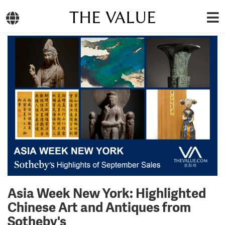
THE VALUE
Asia Week New York: Highlighted
Chinese Art and Antiques from
Sotheby's