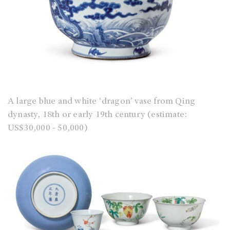
A large blue and white ‘dragon’ vase from Qing
dynasty, 18th or early 19th century (estimate:
US$30,000 - 50,000)