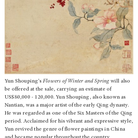
Yun Shouping’s
Flowers of Winter and Spring
will also
be offered at the sale, carrying an estimate of
US$80,000 - 120,000. Yun Shouping, also known as
Nantian, was a major artist of the early Qing dynasty.
He was regarded as one of the Six Masters of the Qing
period. Acclaimed for his vibrant and expressive style,
Yun revived the genre of flower paintings in China
and became popular throughout the country.