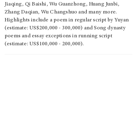
Jiaqing, Qi Baishi, Wu Guanzhong, Huang Junbi,
Zhang Daqian, Wu Changshuo and many more.
Highlights include a poem in regular script by Yuyan
(estimate: US$200,000 - 300,000) and Song dynasty
poems and essay exceptions in running script
(estimate: US$100,000 - 200,000).