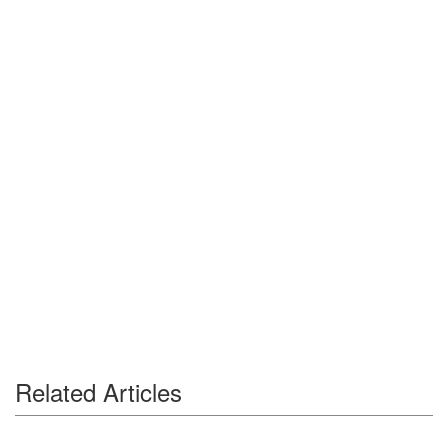
Related Articles