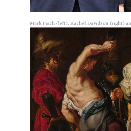
Mark Fisch (left), Rachel Davidson (right) a