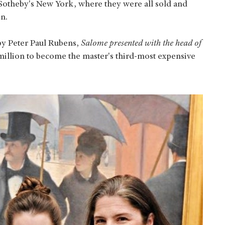
 Sotheby's New York, where they were all sold and
on.
by Peter Paul Rubens,
Salome presented with the head of
million to become the master's third-most expensive