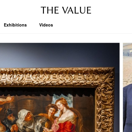
THE VALUE
Exhibitions
Videos