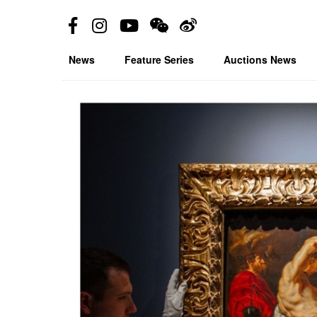
News
Feature Series
Auctions News