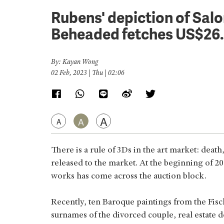
Rubens' depiction of Sal
Beheaded fetches US$26
By: Kayan Wong
02 Feb, 2023 | Thu | 02:06
A
A
A
There is a rule of 3Ds in the art market: deat
released to the market. At the beginning of 20
works has come across the auction block.
Recently, ten Baroque paintings from the Fisc
surnames of the divorced couple, real estate