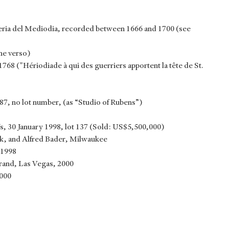
leria del Mediodia, recorded between 1666 and 1700 (see
he verso)
1768 ("Hériodiade à qui des guerriers apportent la tête de St.
7, no lot number, (as “Studio of Rubens”)
 30 January 1998, lot 137 (Sold: US$5,500,000)
k, and Alfred Bader, Milwaukee
 1998
and, Las Vegas, 2000
2000