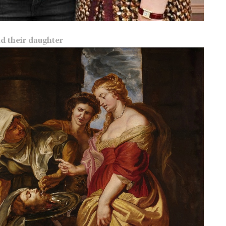
nd their daughter