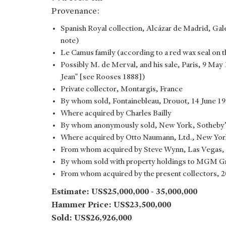
Provenance:
Spanish Royal collection, Alcázar de Madrid, Ga
note)
Le Camus family (according to a red wax seal on t
Possibly M. de Merval, and his sale, Paris, 9 May 
Jean" [see Rooses 1888])
Private collector, Montargis, France
By whom sold, Fontainebleau, Drouot, 14 June 198
Where acquired by Charles Bailly
By whom anonymously sold, New York, Sotheby’s,
Where acquired by Otto Naumann, Ltd., New Yor
From whom acquired by Steve Wynn, Las Vegas,
By whom sold with property holdings to MGM Gr
From whom acquired by the present collectors, 
Estimate: US$25,000,000 - 35,000,000
Hammer Price: US$23,500,000
Sold: US$26,926,000