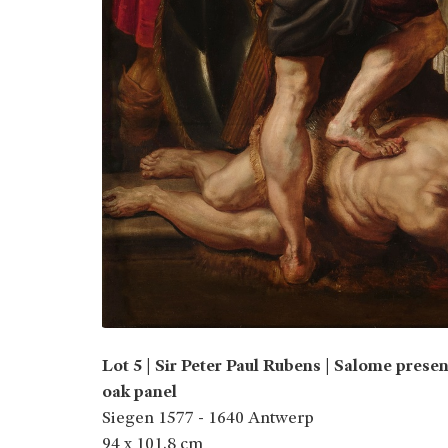
Lot 5 | Sir Peter Paul Rubens | Salome presen
oak panel
Siegen 1577 - 1640 Antwerp
94 x 101.8 cm