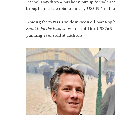
Rachel Davidson – has been put up for sale at
brought in a sale total of nearly US$49.6 milli
Among them was a seldom-seen oil painting 
Saint John the Baptist
, which sold for US$26.9 
painting ever sold at auctions.