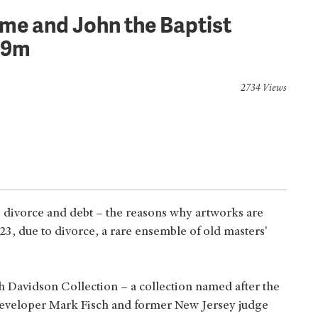
ome and John the Baptist
.9m
2734 Views
h, divorce and debt – the reasons why artworks are
23, due to divorce, a rare ensemble of old masters'
h Davidson Collection – a collection named after the
 developer Mark Fisch and former New Jersey judge