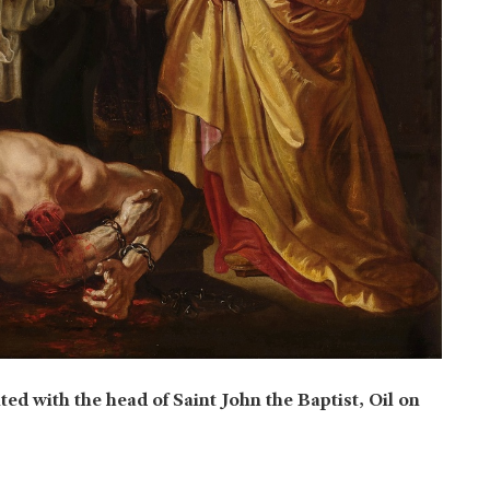
ted with the head of Saint John the Baptist, Oil on