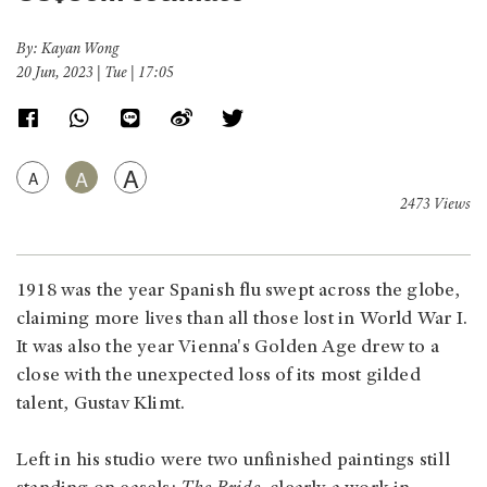
By: Kayan Wong
20 Jun, 2023 | Tue | 17:05
A
A
A
2473 Views
1918 was the year Spanish flu swept across the globe,
claiming more lives than all those lost in World War I.
It was also the year Vienna's Golden Age drew to a
close with the unexpected loss of its most gilded
talent, Gustav Klimt.
Left in his studio were two unfinished paintings still