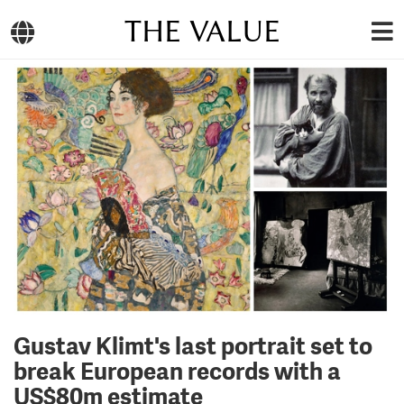
THE VALUE
Gustav Klimt's last portrait set to
break European records with a
US$80m estimate