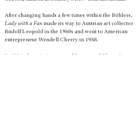
After changing hands a few times within the Böhlers,
Lady with a Fan
made its way to Austrian art collector
Rudolf Leopold in the 1960s and went to American
entrepreneur Wendell Cherry in 1988.
In 1994, the painting was sold as part of Cherry's
estate at Sotheby's New York, going for US$11.6
million to the present owner. In addition to
that auction, it has only been on public display four
times over the years: Vienna Art Show in 1920, Isetan
Museum in Tokyo in 1981, Nassau County Museum of
Art in New York in 1989, and the Upper Belvedere
from 2021 to 2022.