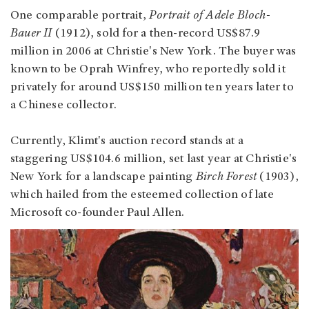
One comparable portrait,
Portrait of Adele Bloch-
Bauer II
(1912), sold for a then-record US$87.9
million in 2006 at Christie's New York. The buyer was
known to be Oprah Winfrey, who reportedly sold it
privately for around US$150 million ten years later to
a Chinese collector.
Currently, Klimt's auction record stands at a
staggering US$104.6 million, set last year at Christie's
New York for a landscape painting
Birch Forest
(1903),
which hailed from the esteemed collection of late
Microsoft co-founder Paul Allen.