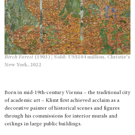
Birch Forest
(1903) | Sold: US$104 million, Christie's
New York, 2022
Born in mid-19th-century Vienna – the traditional city
of academic art – Klimt first achieved acclaim as a
decorative painter of historical scenes and figures
through his commissions for interior murals and
ceilings in large public buildings.