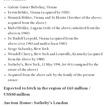
Galerie Gustav Nebehay, Vienna
Erwin Böhler, Vienna (acquired by 1920)
Heinrich Böhler, Vienna and St. Moritz (brother of the above;
acquired from the above)
Mabel Böhler, Lugano (wife of the above; inherited from the
above in 1940)
Dr Rudolf Leopold, Vienna (acquired from the
above
circa
1963 and until at least 1981)
Serge Sabarsky, New York
Wendell Cherry, New York and Louisville, Kentucky (acquired
from the above by 1988)
Sotheby’s, New York, 11 May 1994, lot 44 (consigned by the
estate of the above)
Acquired from the above sale by the family of the present
owner
Expected to fetch in the region of £65 million /
US$80 million
Auction House: Sotheby's London