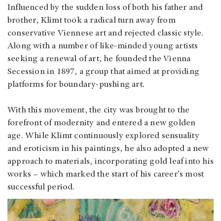
Influenced by the sudden loss of both his father and
brother, Klimt took a radical turn away from
conservative Viennese art and rejected classic style.
Along with a number of like-minded young artists
seeking a renewal of art, he founded the Vienna
Secession in 1897, a group that aimed at providing
platforms for boundary-pushing art.
With this movement, the city was brought to the
forefront of modernity and entered a new golden
age. While Klimt continuously explored sensuality
and eroticism in his paintings, he also adopted a new
approach to materials, incorporating gold leaf into his
works – which marked the start of his career's most
successful period.