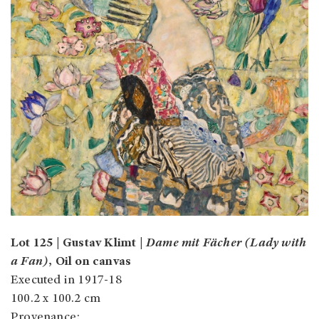
Lot 125 | Gustav Klimt |
Dame mit Fächer (Lady with
a Fan)
, Oil on canvas
Executed in 1917-18
100.2 x 100.2 cm
Provenance: