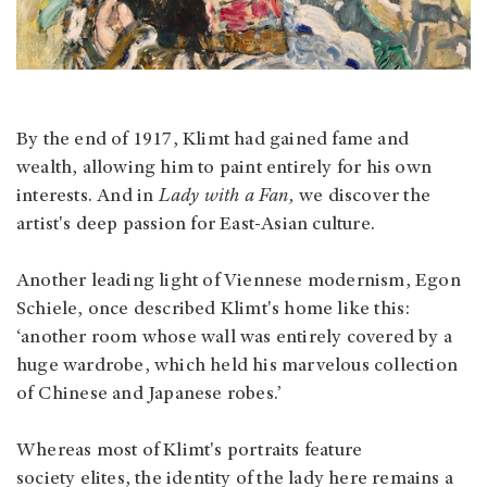
By the end of 1917, Klimt had gained fame and
wealth, allowing him to paint entirely for his own
interests. And in
Lady with a Fan,
we discover the
artist's deep passion for East-Asian culture.
Another leading light of Viennese modernism, Egon
Schiele, once described Klimt's home like this:
‘another room whose wall was entirely covered by a
huge wardrobe, which held his marvelous collection
of Chinese and Japanese robes.’
Whereas most of Klimt's portraits feature
society elites, the identity of the lady here remains a