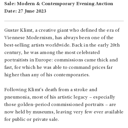
Sale: Modern & Contemporary Evening Auction
Date: 27 June 2023
Gustav Klimt, a creative giant who defined the era of
Viennese Modernism, has always been one of the
best-selling artists worldwide. Back in the early 20th
century, he was among the most celebrated
portraitists in Europe: commissions came thick and
fast, for which he was able to command prices far
higher than any of his contemporaries.
Following Klimt's death from a stroke and
pneumonia, most of his artistic legacy – especially
those golden-period commissioned portraits – are
now held by museums, leaving very few ever available
for public or private sale.