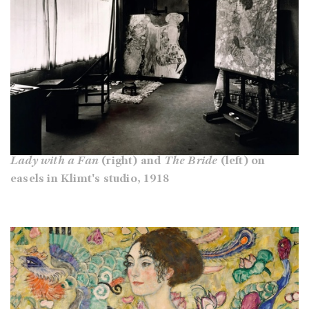
Lady with a Fan
(right) and
The Bride
(left) on
easels in Klimt's studio, 1918