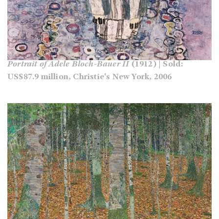
Portrait of Adele Bloch-Bauer II
(1912) | Sold:
US$87.9 million, Christie's New York, 2006