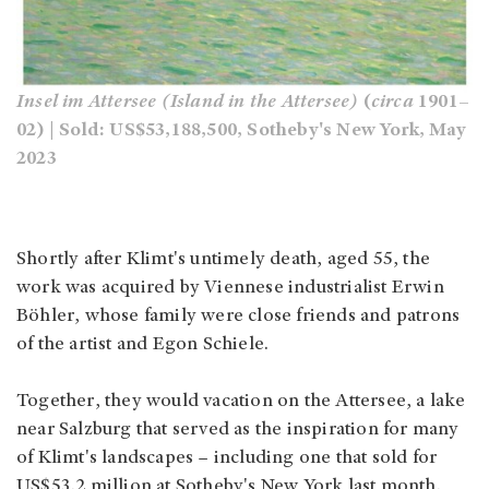
Insel im Attersee (Island in the Attersee)
(
circa
1901–
02) | Sold: US$53,188,500, Sotheby's New York, May
2023
Shortly after Klimt's untimely death, aged 55, the
work was acquired by Viennese industrialist Erwin
Böhler, whose family were close friends and patrons
of the artist and Egon Schiele.
Together, they would vacation on the Attersee, a lake
near Salzburg that served as the inspiration for many
of Klimt's landscapes – including one that sold for
US$53.2 million at Sotheby's New York last month.