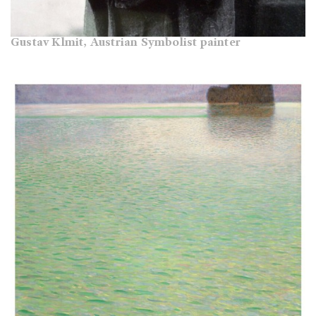
Gustav Klmit, Austrian Symbolist painter