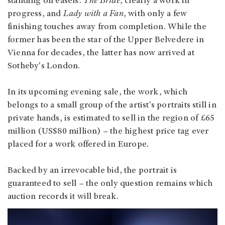
standing on easels:
The Bride
, clearly a work in
progress, and
Lady with a Fan
, with only a few
finishing touches away from completion. While the
former has been the star of the Upper Belvedere in
Vienna for decades, the latter has now arrived at
Sotheby's London.
In its upcoming evening sale, the work, which
belongs to a small group of the artist's portraits still in
private hands, is estimated to sell in the region of £65
million (US$80 million) – the highest price tag ever
placed for a work offered in Europe.
Backed by an irrevocable bid, the portrait is
guaranteed to sell – the only question remains which
auction records it will break.