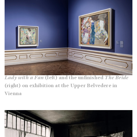
Lady with a Fan
(left) and the unfinished
The Bride
(right) on exhibition at the Upper Belvedere in
Vienna