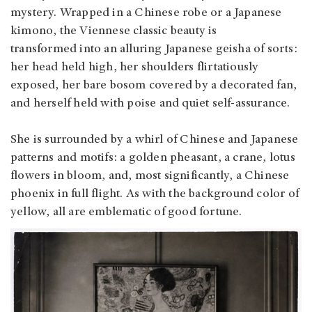
mystery. Wrapped in a Chinese robe or a Japanese
kimono, the Viennese classic beauty is
transformed into an alluring Japanese geisha of sorts:
her head held high, her shoulders flirtatiously
exposed, her bare bosom covered by a decorated fan,
and herself held with poise and quiet self-assurance.
She is surrounded by a whirl of Chinese and Japanese
patterns and motifs: a golden pheasant, a crane, lotus
flowers in bloom, and, most significantly, a Chinese
phoenix in full flight. As with the background color of
yellow, all are emblematic of good fortune.