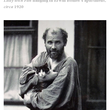
Lady with Fan
hanging in Erwin Bohler's apartment,
circa
1920