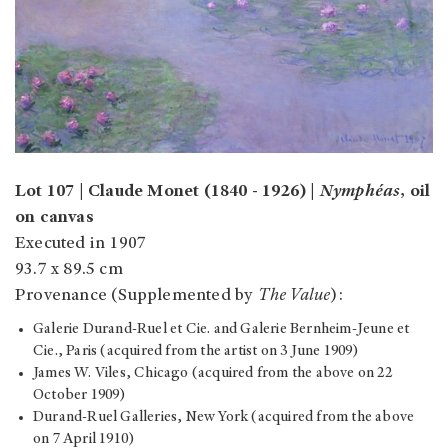
Lot 107 | Claude Monet (1840 - 1926) |
Nymphéas
, oil
on canvas
Executed in 1907
93.7 x 89.5 cm
Provenance (Supplemented by
The Value
):
Galerie Durand-Ruel et Cie. and Galerie Bernheim-Jeune et
Cie., Paris (acquired from the artist on 3 June 1909)
James W. Viles, Chicago (acquired from the above on 22
October 1909)
Durand-Ruel Galleries, New York (acquired from the above
on 7 April 1910)