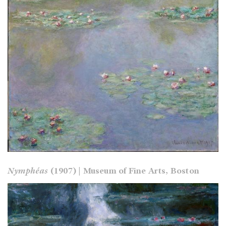
Nymphéas
(1907) | Museum of Fine Arts, Boston