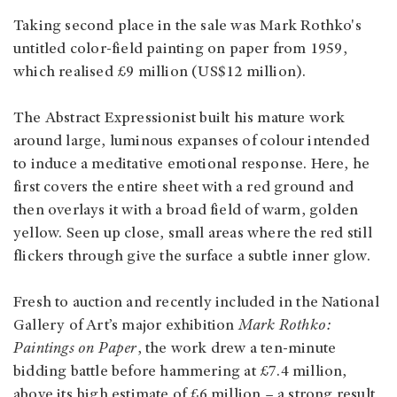
Taking second place in the sale was Mark Rothko's
untitled color-field painting on paper from 1959,
which realised £9 million (US$12 million).
The Abstract Expressionist built his mature work
around large, luminous expanses of colour intended
to induce a meditative emotional response. Here, he
first covers the entire sheet with a red ground and
then overlays it with a broad field of warm, golden
yellow. Seen up close, small areas where the red still
flickers through give the surface a subtle inner glow.
Fresh to auction and recently included in the National
Gallery of Art’s major exhibition
Mark Rothko:
Paintings on Paper
, the work drew a ten-minute
bidding battle before hammering at £7.4 million,
above its high estimate of £6 million – a strong result