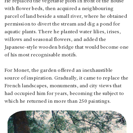
He replaced the vegetable plots in front of the house
with flower beds, then acquired a neighbouring
parcel of land beside a small river, where he obtained
permission to divert the stream and dig a pond for
aquatic plants. There he planted water lilies, irises,
willows and seasonal flowers, and added the
Japanese-style wooden bridge that would become one
of his most recognisable motifs.
For Monet, the garden offered an inexhaustible
source of inspiration. Gradually, it came to replace the
French landscapes, monuments, and city views that
had occupied him for years, becoming the subject to
which he returned in more than 250 paintings.