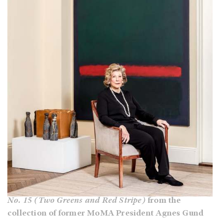
No. 15 (Two Greens and Red Stripe)
from the
collection of former MoMA President Agnes Gund