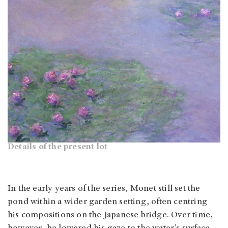
Details of the present lot
In the early years of the series, Monet still set the
pond within a wider garden setting, often centring
his compositions on the Japanese bridge. Over time,