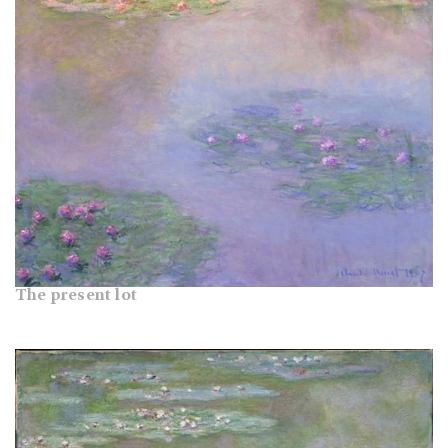
The present lot