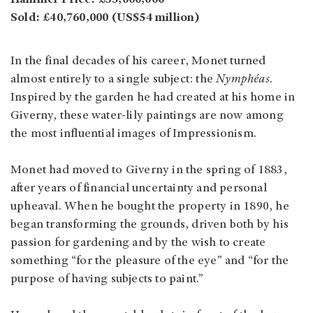
Sold: £40,760,000 (US$54 million)
In the final decades of his career, Monet turned
almost entirely to a single subject: the
Nymphéas
.
Inspired by the garden he had created at his home in
Giverny, these water-lily paintings are now among
the most influential images of Impressionism.
Monet had moved to Giverny in the spring of 1883,
after years of financial uncertainty and personal
upheaval. When he bought the property in 1890, he
began transforming the grounds, driven both by his
passion for gardening and by the wish to create
something “for the pleasure of the eye” and “for the
purpose of having subjects to paint.”