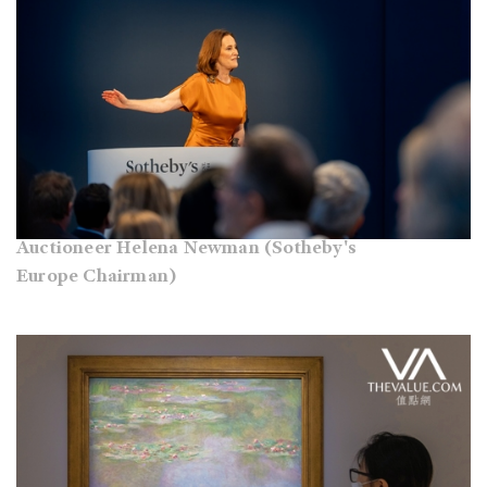
Auctioneer Helena Newman (Sotheby's
Europe Chairman)