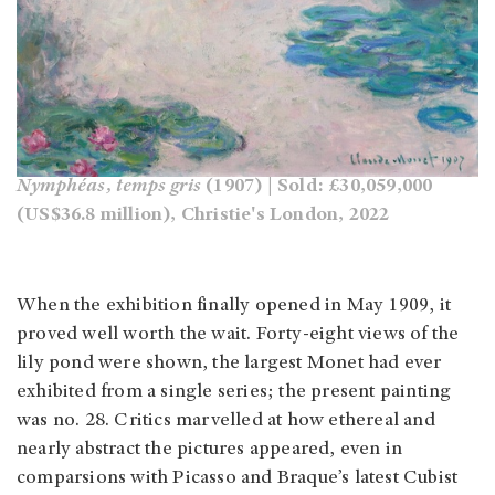
Nymphéas, temps gris
(1907) | Sold: £30,059,000
(US$36.8 million), Christie's London, 2022
When the exhibition finally opened in May 1909, it
proved well worth the wait. Forty-eight views of the
lily pond were shown, the largest Monet had ever
exhibited from a single series; the present painting
was no. 28. Critics marvelled at how ethereal and
nearly abstract the pictures appeared, even in
comparsions with Picasso and Braque’s latest Cubist