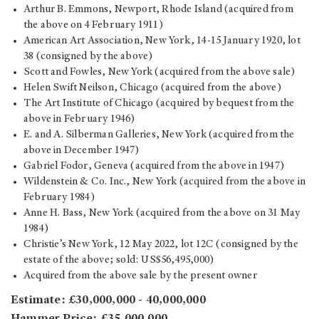
Arthur B. Emmons, Newport, Rhode Island (acquired from
the above on 4 February 1911)
American Art Association, New York, 14-15 January 1920, lot
38 (consigned by the above)
Scott and Fowles, New York (acquired from the above sale)
Helen Swift Neilson, Chicago (acquired from the above)
The Art Institute of Chicago (acquired by bequest from the
above in February 1946)
E. and A. Silberman Galleries, New York (acquired from the
above in December 1947)
Gabriel Fodor, Geneva (acquired from the above in 1947)
Wildenstein & Co. Inc., New York (acquired from the above in
February 1984)
Anne H. Bass, New York (acquired from the above on 31 May
1984)
Christie’s New York, 12 May 2022, lot 12C (consigned by the
estate of the above; sold: US$56,495,000)
Acquired from the above sale by the present owner
Estimate: £30,000,000 - 40,000,000
Hammer Price: £35,000,000