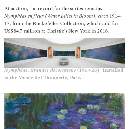
At auction, the record for the series remains
Nymphéas en fleur (Water Lilies in Bloom)
,
circa
1914-
17, from the Rockefeller Collection, which sold for
US$84.7 million at Christie’s New York in 2018.
Nymphéas, Grandes décorations
(1914-26) | Installed
in the Musée de l'Orangerie, Paris