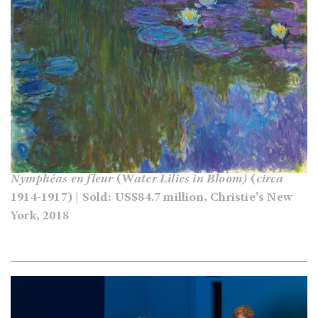
Nymphéas
en fleur
(W
ater Lilies in Bloom)
(
circa
1914-1917) | Sold: US$84.7 million, Christie's New
York, 2018