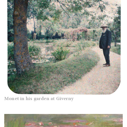
Monet in his garden at Giverny