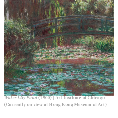
Water Lily Pond
(1900) | Art Institute of Chicago
(Currently on view at Hong Kong Museum of Art)