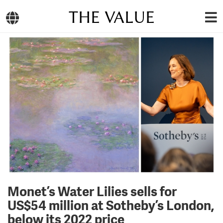
THE VALUE
Monet’s Water Lilies sells for
US$54 million at Sotheby’s London,
below its 2022 price