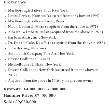
Provenance:
Marlborough Gallery, Inc., New York
Louise Ferrari, Houston (acquired from the above in 1969)
Marlborough Galleria d'Arte, Rome
Nicolo Leonardi, Milan (acquired from the above in 1971)
Alberto Galimberti, Milan (acquired from the above in 1975)
Barbara Annis, Inc., New York
Dr. Donald Cole, New York (acquired from the above in 1983)
John Herring, New York
Solomon & Company Fine Art, New York
Private Collection, Canada
Mitchell-Innes & Nash, New York
Private Collection, New York (acquired from the above in
2007)
Acquired from the above in 2016 by the present owner
Estimate: £4,000,000 - 6,000,000
Hammer Price: £7,400,000
Sold: £9,020,000