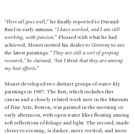
“
Here all goes well,
” he finally reported to Durand-
Ruel in early autumn. “
I have worked, and I am still
working, with passion.
” Pleased with what he had
achieved, Monet invited his dealer to Giverny to see
the latest paintings. “
They are still a sort of groping
research,” he claimed, “but I think that they are among
my best efforts.
”
Monet developed two distinct groups of water-lily
paintings in 1907. The first, which includes this
canvas and a closely related work now in the Museum
of Fine Arts, Boston, was painted in the morning or
early afternoon, with open water lilies floating among
soft reflections of foliage and light. The second, made
closer to evening, is darker, more vertical, and more