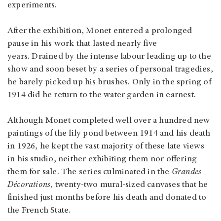
experiments.
After the exhibition, Monet entered a prolonged
pause in his work that lasted nearly five
years. Drained by the intense labour leading up to the
show and soon beset by a series of personal tragedies,
he barely picked up his brushes. Only in the spring of
1914 did he return to the water garden in earnest.
Although Monet completed well over a hundred new
paintings of the lily pond between 1914 and his death
in 1926, he kept the vast majority of these late views
in his studio, neither exhibiting them nor offering
them for sale. The series culminated in the
Grandes
Décorations
, twenty-two mural-sized canvases that he
finished just months before his death and donated to
the French State.