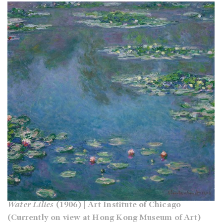
Water Lilies
(1906) | Art Institute of Chicago
(Currently on view at Hong Kong Museum of Art)