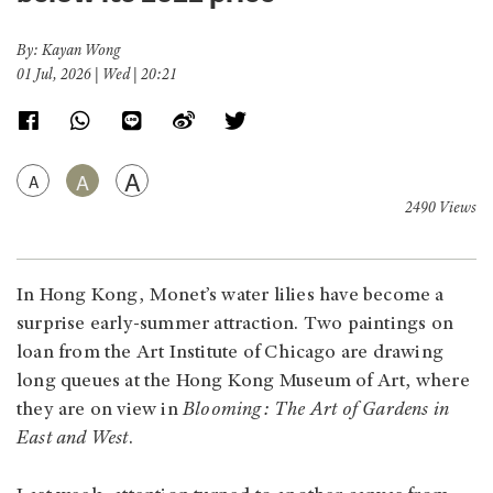
By: Kayan Wong
01 Jul, 2026 | Wed | 20:21
A
A
A
2490 Views
In Hong Kong, Monet’s water lilies have become a
surprise early-summer attraction. Two paintings on
loan from the Art Institute of Chicago are drawing
long queues at the Hong Kong Museum of Art, where
they are on view in
Blooming: The Art of Gardens in
East and West
.