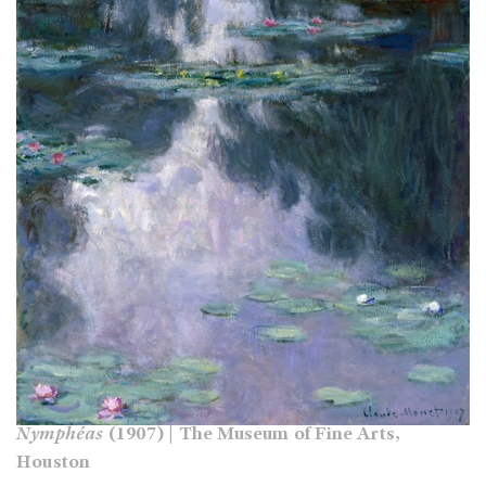
Nymphéas
(1907) | The Museum of Fine Arts,
Houston