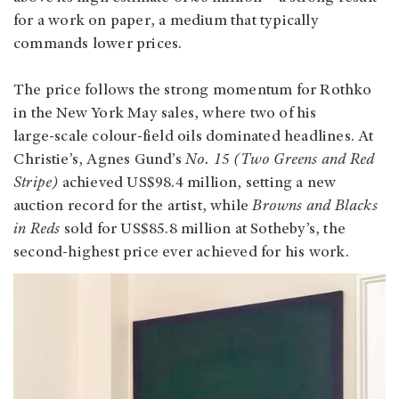
for a work on paper, a medium that typically
commands lower prices.
The price follows the strong momentum for Rothko
in the New York May sales, where two of his
large‑scale colour‑field oils dominated headlines. At
Christie’s, Agnes Gund’s
No. 15 (Two Greens and Red
Stripe)
achieved US$98.4 million, setting a new
auction record for the artist, while
Browns and Blacks
in Reds
sold for US$85.8 million at Sotheby’s, the
second-highest price ever achieved for his work.