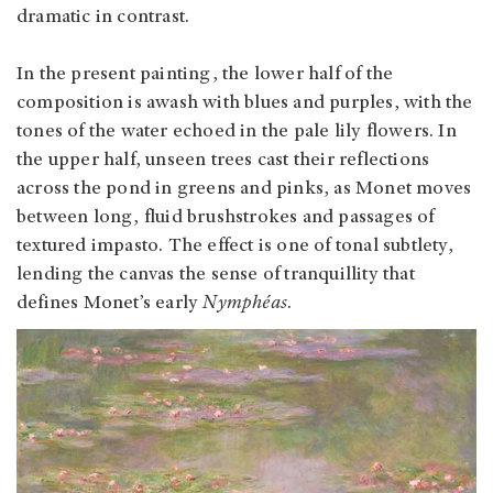
dramatic in contrast.
In the present painting, the lower half of the
composition is awash with blues and purples, with the
tones of the water echoed in the pale lily flowers. In
the upper half, unseen trees cast their reflections
across the pond in greens and pinks, as Monet moves
between long, fluid brushstrokes and passages of
textured impasto. The effect is one of tonal subtlety,
lending the canvas the sense of tranquillity that
defines Monet’s early
Nymphéas
.