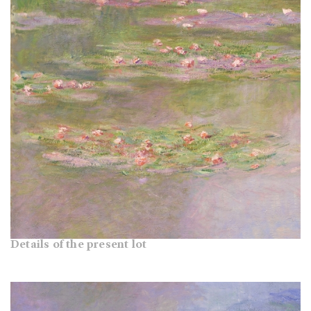
Details of the present lot