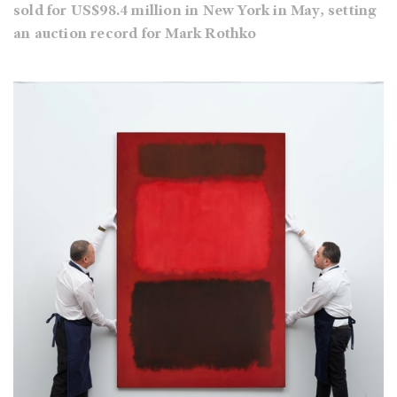
sold for US$98.4 million in New York in May, setting
an auction record for Mark Rothko