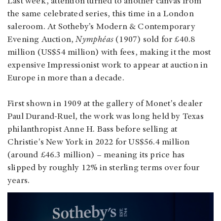
Last week, attention turned to another canvas from
the same celebrated series, this time in a London
saleroom. At Sotheby’s Modern & Contemporary
Evening Auction,
Nymphéas
(1907) sold for £40.8
million (US$54 million) with fees, making it the most
expensive Impressionist work to appear at auction in
Europe in more than a decade.
First shown in 1909 at the gallery of Monet's dealer
Paul Durand‑Ruel, the work was long held by Texas
philanthropist Anne H. Bass before selling at
Christie's New York in 2022 for US$56.4 million
(around £46.3 million) – meaning its price has
slipped by roughly 12% in sterling terms over four
years.