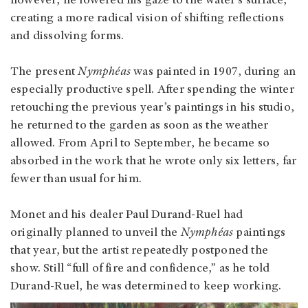
however, he lowered his gaze to the water’s surface,
creating a more radical vision of shifting reflections
and dissolving forms.
The present
Nymphéas
was painted in 1907, during an
especially productive spell. After spending the winter
retouching the previous year’s paintings in his studio,
he returned to the garden as soon as the weather
allowed. From April to September, he became so
absorbed in the work that he wrote only six letters, far
fewer than usual for him.
Monet and his dealer Paul Durand-Ruel had
originally planned to unveil the
Nymphéas
paintings
that year, but the artist repeatedly postponed the
show. Still “full of fire and confidence,” as he told
Durand-Ruel, he was determined to keep working.