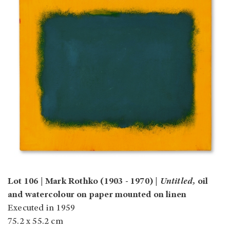
Lot 106 | Mark Rothko (1903 - 1970) |
Untitled ,
oil
and watercolour on paper mounted on linen
Executed in 1959
75.2 x 55.2 cm