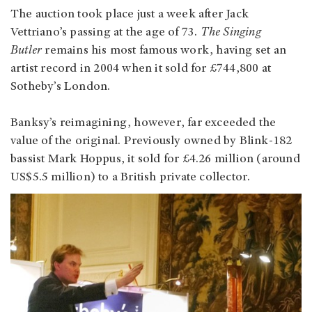
The auction took place just a week after Jack
Vettriano’s passing at the age of 73.
The Singing
Butler
remains his most famous work, having set an
artist record in 2004 when it sold for £744,800 at
Sotheby’s London.
Banksy’s reimagining, however, far exceeded the
value of the original. Previously owned by Blink-182
bassist Mark Hoppus, it sold for £4.26 million (around
US$5.5 million) to a British private collector.