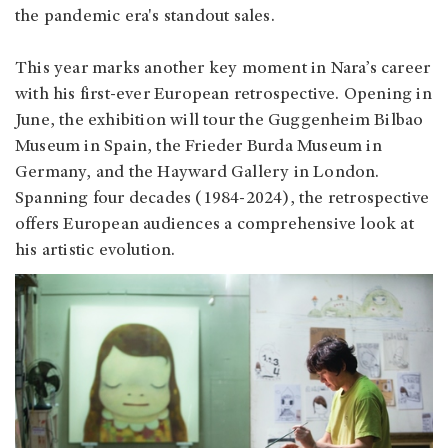
the pandemic era's standout sales.
This year marks another key moment in Nara’s career
with his first-ever European retrospective. Opening in
June, the exhibition will tour the Guggenheim Bilbao
Museum in Spain, the Frieder Burda Museum in
Germany, and the Hayward Gallery in London.
Spanning four decades (1984-2024), the retrospective
offers European audiences a comprehensive look at
his artistic evolution.