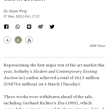
By: Kayan Wong
07 Mar, 2025 | Fri | 17:23
A
A
A
3898 Views
Representing the first major test of the art market this
year, Sotheby's
Modern and Contemporary Evening
Auction
in London achieved a total of £62.5 million
(US$78.6 million) on 4 March (Tuesday).
Three works were withdrawn ahead of the sale,
including Gerhard Richter’s
Heu
(1995), which