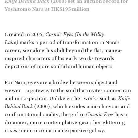
Knife Behind Back
(2000) set an auction record for
Yoshitomo Nara at HK$195 million
Created in 2005
, Cosmic Eyes (In the Milky
Lake)
marks a period of transformation in Nara’s
career, signaling his shift beyond the flat, manga-
inspired characters of his early works towards
depictions of more soulful and human objects.
For Nara, eyes are a bridge between subject and
viewer – a gateway to the soul that invites connection
and introspection. Unlike earlier works such as
Knife
Behind Back
(2000), which exudes a mischievous and
confrontational quality, the girl in
Cosmic Eyes
has a
dreamier, more contemplative gaze; her glittering
irises seem to contain an expansive galaxy.