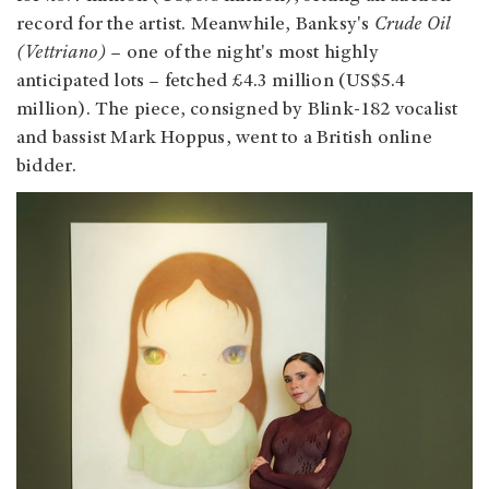
record for the artist. Meanwhile, Banksy's
Crude Oil
(Vettriano) –
one of the night's most highly
anticipated lots – fetched £4.3 million (US$5.4
million). The piece, consigned by Blink-182 vocalist
and bassist Mark Hoppus, went to a British online
bidder.