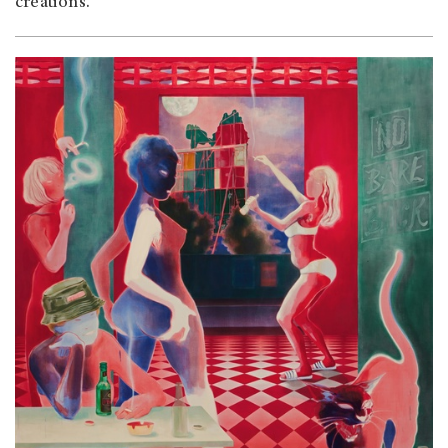
creations.