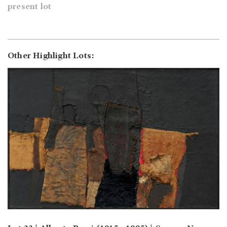
present lot
Other Highlight Lots: