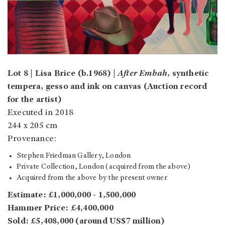
Lot 8 | Lisa Brice (b.1968) |
After Embah
, synthetic
tempera, gesso and ink on canvas (Auction record
for the artist)
Executed in 2018
244 x 205 cm
Provenance:
Stephen Friedman Gallery, London
Private Collection, London (acquired from the above)
Acquired from the above by the present owner
Estimate: £1,000,000 - 1,500,000
Hammer Price: £4,400,000
Sold: £5,408,000 (around US$7 million)