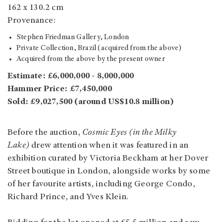
162 x 130.2 cm
Provenance:
Stephen Friedman Gallery, London
Private Collection, Brazil (acquired from the above)
Acquired from the above by the present owner
Estimate: £6,000,000 - 8,000,000
Hammer Price: £7,450,000
Sold: £9,027,500 (around US$10.8 million)
Before the auction,
Cosmic Eyes (in the Milky
Lake)
drew attention when it was featured in an
exhibition curated by Victoria Beckham at her Dover
Street boutique in London, alongside works by some
of her favourite artists, including George Condo,
Richard Prince, and Yves Klein.