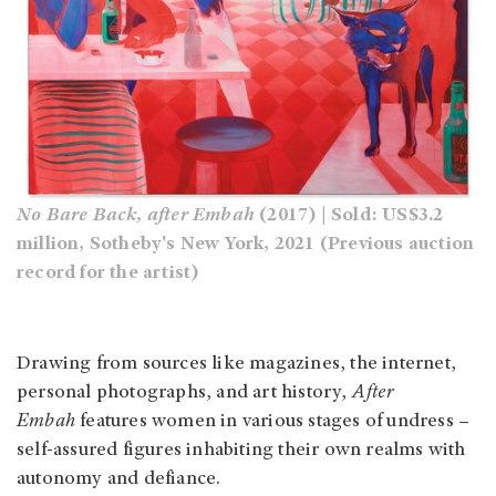
No Bare Back, after Embah
(2017) | Sold: US$3.2
million, Sotheby's New York, 2021 (Previous auction
record for the artist)
Drawing from sources like magazines, the internet,
personal photographs, and art history,
After
Embah
features women in various stages of undress –
self-assured figures inhabiting their own realms with
autonomy and defiance.