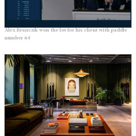
Alex Branczik won the lot for his client with paddle
number 64