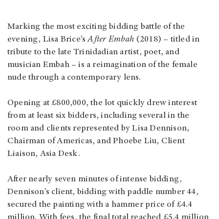
Marking the most exciting bidding battle of the
evening, Lisa Brice’s
After Embah
(2018) – titled in
tribute to the late Trinidadian artist, poet, and
musician Embah – is a reimagination of the female
nude through a contemporary lens.
Opening at £800,000, the lot quickly drew interest
from at least six bidders, including several in the
room and clients represented by Lisa Dennison,
Chairman of Americas, and Phoebe Liu, Client
Liaison, Asia Desk.
After nearly seven minutes of intense bidding,
Dennison’s client, bidding with paddle number 44,
secured the painting with a hammer price of £4.4
million. With fees, the final total reached £5.4 million