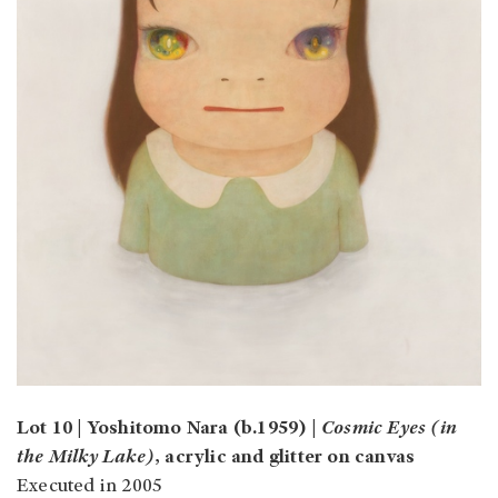
Lot 10 | Yoshitomo Nara (b.1959) |
Cosmic Eyes (in
the Milky Lake)
, acrylic and glitter on canvas
Executed in 2005