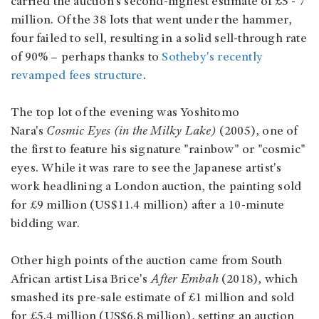
carried the auction's second-highest estimate of £5 - 7
million. Of the 38 lots that went under the hammer,
four failed to sell, resulting in a solid sell-through rate
of 90% – perhaps thanks to
Sotheby's recently
revamped fees structure
.
The top lot of the evening was Yoshitomo
Nara's
Cosmic Eyes (in the Milky Lake)
(2005), one of
the first to feature his signature "rainbow" or "cosmic"
eyes. While it was rare to see the Japanese artist's
work headlining a London auction, the painting sold
for £9 million (US$11.4 million) after a 10-minute
bidding war.
Other high points of the auction came from South
African artist Lisa Brice's
After Embah
(2018), which
smashed its pre-sale estimate of £1 million and sold
for £5.4 million (US$6.8 million), setting an auction