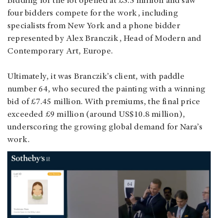
Bidding for the lot opened at £5.5 million and saw
four bidders compete for the work, including
specialists from New York and a phone bidder
represented by Alex Branczik, Head of Modern and
Contemporary Art, Europe.
Ultimately, it was Branczik’s client, with paddle
number 64, who secured the painting with a winning
bid of £7.45 million. With premiums, the final price
exceeded £9 million (around US$10.8 million),
underscoring the growing global demand for Nara’s
work.