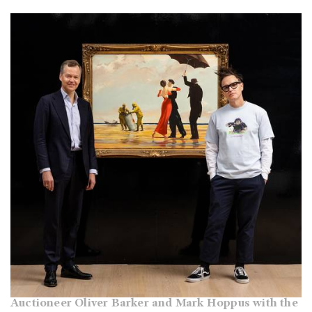
Auctioneer Oliver Barker and Mark Hoppus with the