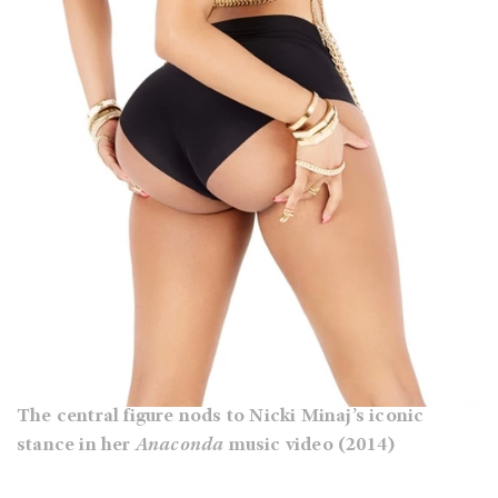
The central figure nods to Nicki Minaj’s iconic
stance in her
Anaconda
music video (2014)