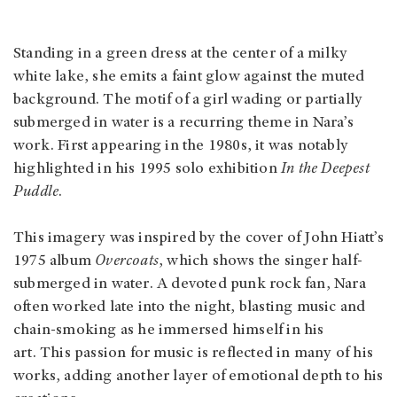
Standing in a green dress at the center of a milky
white lake, she emits a faint glow against the muted
background. The motif of a girl wading or partially
submerged in water is a recurring theme in Nara’s
work. First appearing in the 1980s, it was notably
highlighted in his 1995 solo exhibition
In the Deepest
Puddle
.
This imagery was inspired by the cover of John Hiatt’s
1975 album
Overcoats
, which shows the singer half-
submerged in water. A devoted punk rock fan, Nara
often worked late into the night, blasting music and
chain-smoking as he immersed himself in his
art. This passion for music is reflected in many of his
works, adding another layer of emotional depth to his