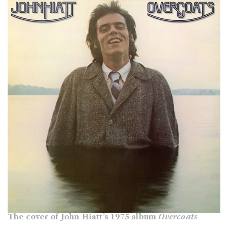
The cover of John Hiatt’s 1975 album
Overcoats