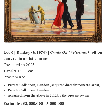
Lot 6 | Banksy (b.1974) |
Crude Oil (Vettriano)
, oil on
canvas, in artist's frame
Executed in 2005
109.5 x 140.3 cm
Provenance:
Private Collection, London (acquired directly from the artist)
Private Collection, London
Acquired from the above in 2012 by the present owner
Estimate: £3,000,000 - 5,000,000