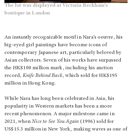
The lot was displayed at Victoria Beckham's
boutique in London
An instantly recognizable motif in Nara’s oeuvre, his
big-eyed girl paintings have become icons of
contemporary Japanese art, particularly beloved by
Asian collectors. Seven of his works have surpassed
the HK$100 million mark, including his auction
record,
Knife Behind Back
, which sold for HK$195
million in Hong Kong.
While Nara has long been celebrated in Asia, his
popularity in Western markets has been a more
recent phenomenon. A major milestone came in
2021, when
Nice to See You Again
(1996) sold for
US$15.3 million in New York, making waves as one of