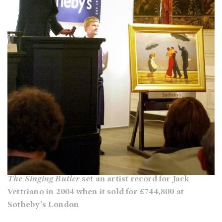
The Singing Butler
set an artist record for Jack
Vettriano in 2004 when it sold for £744,800 at
Sotheby’s London