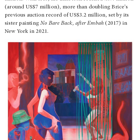
(around US$7 million), more than doubling Brice’s
previous auction record of US$3.2 million, set by its
sister painting
No Bare Back, after Embah
(2017) in
New York in 2021.