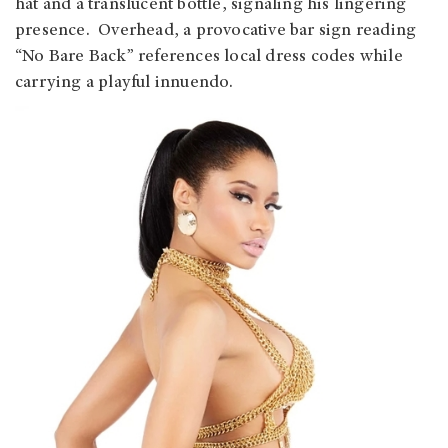
hat and a translucent bottle, signaling his lingering
presence. Overhead, a provocative bar sign reading
“No Bare Back” references local dress codes while
carrying a playful innuendo.