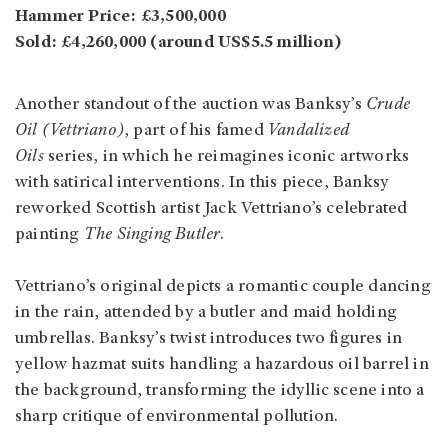
Hammer Price: £3,500,000
Sold: £4,260,000 (around US$5.5 million)
Another standout of the auction was Banksy’s
Crude
Oil (Vettriano)
, part of his famed
Vandalized
Oils
series, in which he reimagines iconic artworks
with satirical interventions. In this piece, Banksy
reworked Scottish artist Jack Vettriano’s celebrated
painting
The Singing Butler
.
Vettriano’s original depicts a romantic couple dancing
in the rain, attended by a butler and maid holding
umbrellas. Banksy’s twist introduces two figures in
yellow hazmat suits handling a hazardous oil barrel in
the background, transforming the idyllic scene into a
sharp critique of environmental pollution.