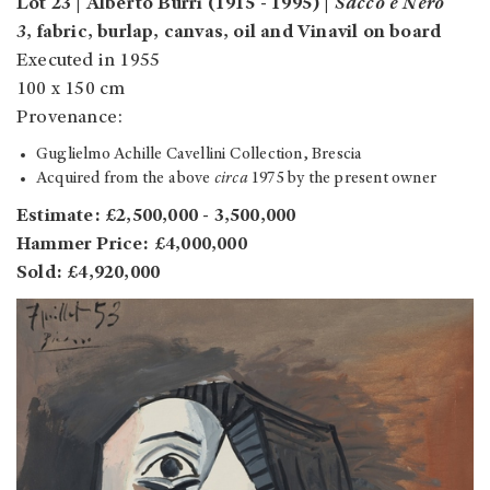
Lot 23 | Alberto Burri (1915 - 1995) |
Sacco e Nero
3
, fabric, burlap, canvas, oil and Vinavil on board
Executed in 1955
100 x 150 cm
Provenance:
Guglielmo Achille Cavellini Collection, Brescia
Acquired from the above
circa
1975 by the present owner
Estimate: £2,500,000 - 3,500,000
Hammer Price: £4,000,000
Sold: £4,920,000