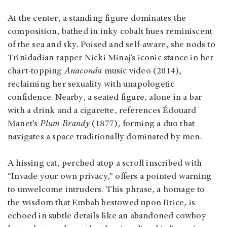
At the center, a standing figure dominates the
composition, bathed in inky cobalt hues reminiscent
of the sea and sky. Poised and self-aware, she nods to
Trinidadian rapper Nicki Minaj’s iconic stance in her
chart-topping
Anaconda
music video (2014),
reclaiming her sexuality with unapologetic
confidence. Nearby, a seated figure, alone in a bar
with a drink and a cigarette, references Édouard
Manet’s
Plum Brandy
(1877), forming a duo that
navigates a space traditionally dominated by men.
A hissing cat, perched atop a scroll inscribed with
“Invade your own privacy,” offers a pointed warning
to unwelcome intruders. This phrase, a homage to
the wisdom that Embah bestowed upon Brice, is
echoed in subtle details like an abandoned cowboy