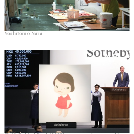
Yoshitomo Nara