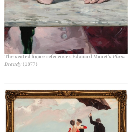
The seated figure references Édouard Manet’s
Plum
Brandy
(1877)