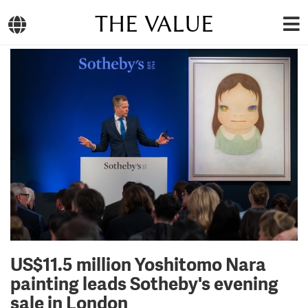
THE VALUE
US$11.5 million Yoshitomo Nara
painting leads Sotheby's evening
sale in London