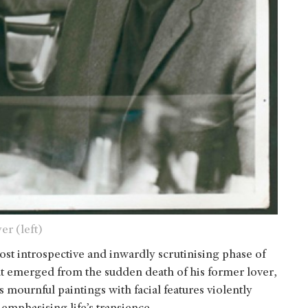
er (left)
ost introspective and inwardly scrutinising phase of
hat emerged from the sudden death of his former lover,
 mournful paintings with facial features violently