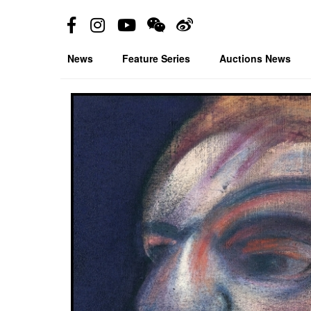
News
Feature Series
Auctions News