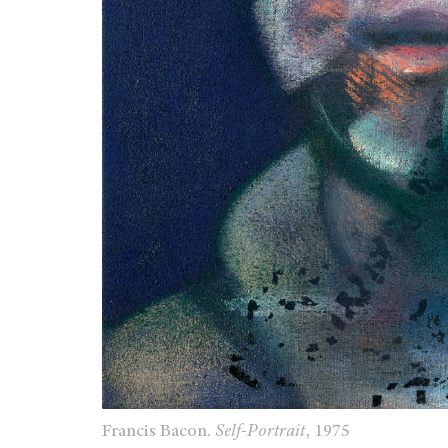
Francis Bacon.
Self-Portrait
, 1975