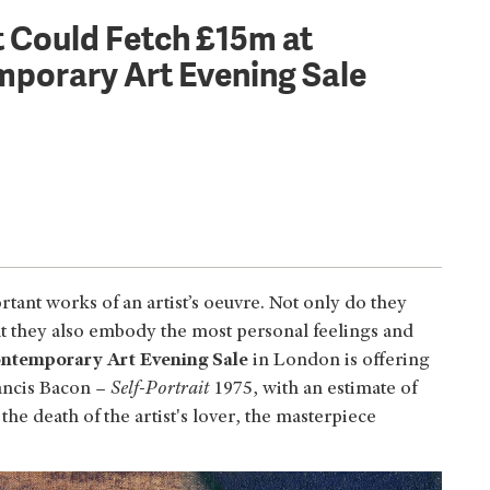
t Could Fetch £15m at
porary Art Evening Sale
rtant works of an artist’s oeuvre. Not only do they
but they also embody the most personal feelings and
ntemporary Art Evening Sale
in London is offering
rancis Bacon –
Self-Portrait
1975, with an estimate of
 death of the artist's lover, the masterpiece