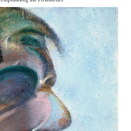
emphasising life’s transience