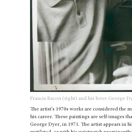
Francis Bacon (right) and his lover George Dy
The artist's 1970s works are considered the m
his career. These paintings are self-images t
George Dyer, in 1971. The artist appears in his