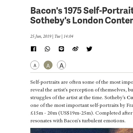
Bacon's 1975 Self-Portrai
Sotheby's London Contem
25 Jun, 2019 | Tue | 14:04
A
A
A
Self-portraits are often some of the most impo
reveal the artist’s perception of themselves, 
struggles of the artist at the time. Sotheby’s
Co
one of the most important self-portraits by F
£15m - 20m (US$19m-25m). Completed after the
resonates with Bacon's turbulent emotions.