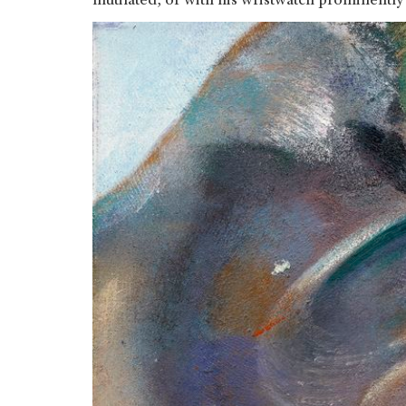
mutilated, or with his wristwatch prominently 