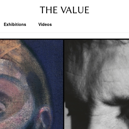
THE VALUE
Exhibitions
Videos