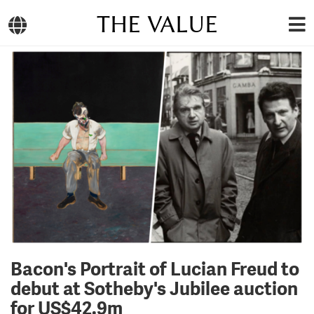
THE VALUE
Bacon's Portrait of Lucian Freud to
debut at Sotheby's Jubilee auction
for US$42.9m