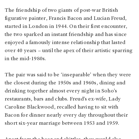
The friendship of two giants of post-war British
figurative painter, Francis Bacon and Lucian Freud,
started in London in 1944. On their first encounter,
the two sparked an instant friendship and has since
enjoyed a famously intense relationship that lasted
over 40 years – until the apex of their artistic sparring
in the mid-1980s.
The pair was said to be ‘inseparable’ when they were
the closest during the 1950s and 1960s, dining and
drinking together almost every night in Soho’s
restaurants, bars and clubs. Freud’s ex-wife, Lady
Caroline Blackwood, recalled having to sit with
Bacon for dinner nearly every day throughout their
short six-year marriage between 1953 and 1959.