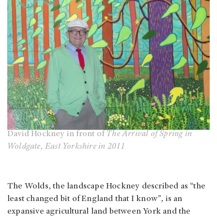
David Hockney in front of
The Arrival of Spring in
Woldgate, East Yorkshire in 2011
The Wolds, the landscape Hockney described as “the
least changed bit of England that I know”, is an
expansive agricultural land between York and the