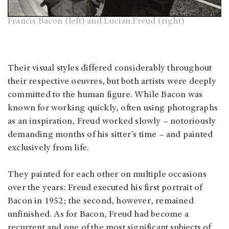
Francis Bacon (left) and Lucian Freud (right)
Their visual styles differed considerably throughout
their respective oeuvres, but both artists were deeply
committed to the human figure. While Bacon was
known for working quickly, often using photographs
as an inspiration, Freud worked slowly – notoriously
demanding months of his sitter’s time – and painted
exclusively from life.
They painted for each other on multiple occasions
over the years: Freud executed his first portrait of
Bacon in 1952; the second, however, remained
unfinished. As for Bacon, Freud had become a
recurrent and one of the most significant subjects of