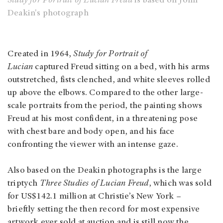
Study for Portrait of Lucian Freud
is based on John
Deakin's photograph
Created in 1964,
Study for Portrait of
Lucian
captured Freud sitting on a bed, with his arms
outstretched, fists clenched, and white sleeves rolled
up above the elbows. Compared to the other large-
scale portraits from the period, the painting shows
Freud at his most confident, in a threatening pose
with chest bare and body open, and his face
confronting the viewer with an intense gaze.
Also based on the Deakin photographs is the large
triptych
Three Studies of Lucian Freud
, which was sold
for US$142.1 million at Christie’s New York –
brieftly setting the then record for most expensive
artwork ever sold at auction and is still now the