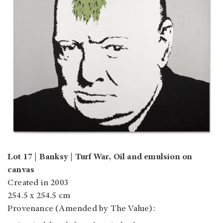
Lot 17 | Banksy | Turf War, Oil and emulsion on
canvas
Created in 2003
254.5 x 254.5 cm
Provenance (Amended by The Value):