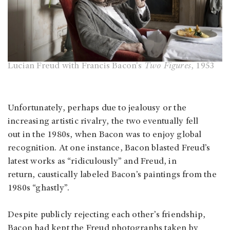
Lucian Freud with Francis Bacon's
Two Figures
, 1953
Unfortunately, perhaps due to jealousy or the
increasing artistic rivalry, the two eventually fell
out in the 1980s, when Bacon was to enjoy global
recognition. At one instance, Bacon blasted Freud’s
latest works as “ridiculously” and Freud, in
return, caustically labeled Bacon’s paintings from the
1980s “ghastly”.
Despite publicly rejecting each other’s friendship,
Bacon had kept the Freud photographs taken by