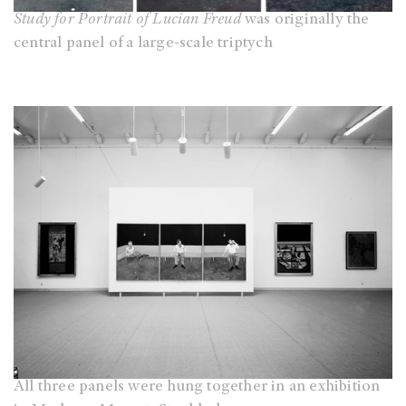
Study for Portrait of Lucian Freud
was originally the
central panel of a large-scale triptych
All three panels were hung together in an exhibition