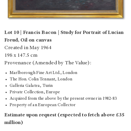
Lot 10 | Francis Bacon | Study for Portrait of Lucian
Freud, Oil on canvas
Created in May 1964
198 x 147.5 cm
Provenance (Amended by The Value):
Marlborough Fine Art Ltd., London
The Hon. Colin Tennant, London
Galleria Galatea, Turin
Private Collection, Europe
Acquired from the above by the present owner in 1982-83
Property of an European Collector
Estimate upon request (expected to fetch above £35
million)