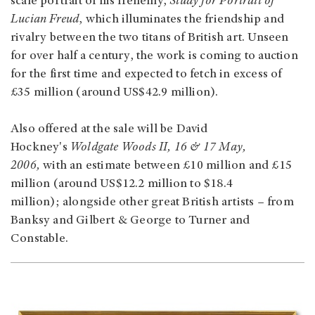
scale portrait of his frenemy,
Study for Portrait of
Lucian Freud
, which illuminates the friendship and
rivalry between the two titans of British art. Unseen
for over half a century, the work is coming to auction
for the first time and expected to fetch in excess of
£35 million (around US$42.9 million).
Also offered at the sale will be David
Hockney's
Woldgate Woods II, 16 & 17 May,
2006,
with an estimate between £10 million and £15
million (around US$12.2 million to $18.4
million); alongside other great British artists – from
Banksy and Gilbert & George to Turner and
Constable.