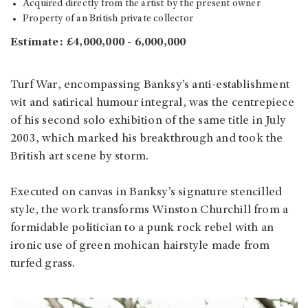
Acquired directly from the artist by the present owner
Property of an British private collector
Estimate: £4,000,000 - 6,000,000
Turf War, encompassing Banksy’s anti-establishment
wit and satirical humour integral, was the centrepiece
of his second solo exhibition of the same title in July
2003, which marked his breakthrough and took the
British art scene by storm.
Executed on canvas in Banksy’s signature stencilled
style, the work transforms Winston Churchill from a
formidable politician to a punk rock rebel with an
ironic use of green mohican hairstyle made from
turfed grass.