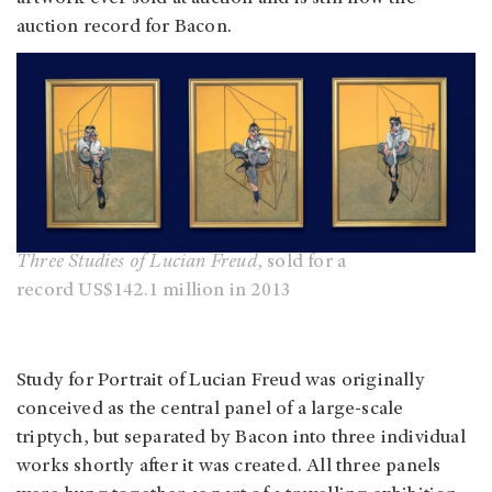
auction record for Bacon.
Three Studies of Lucian Freud
, sold for a
record US$142.1 million in 2013
Study for Portrait of Lucian Freud was originally
conceived as the central panel of a large-scale
triptych, but separated by Bacon into three individual
works shortly after it was created. All three panels