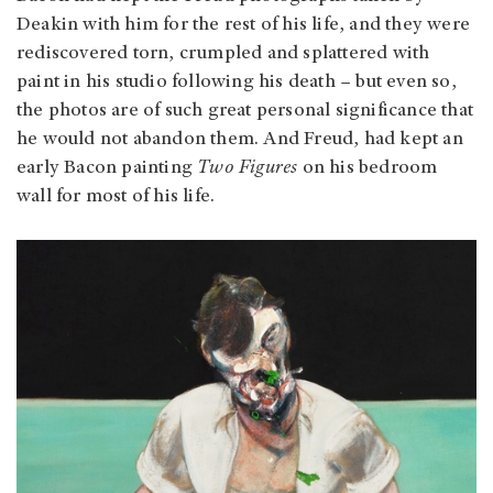
Deakin with him for the rest of his life, and they were
rediscovered torn, crumpled and splattered with
paint in his studio following his death – but even so,
the photos are of such great personal significance that
he would not abandon them. And Freud, had kept an
early Bacon painting
Two Figures
on his bedroom
wall for most of his life.