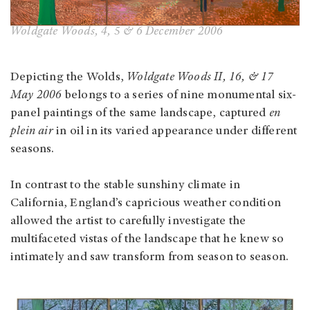
Woldgate Woods, 4, 5 & 6 December 2006
Depicting the Wolds,
Woldgate Woods II, 16, & 17
May 2006
belongs to a series of nine monumental six-
panel paintings of the same landscape, captured
en
plein air
in oil in its varied appearance under different
seasons.
In contrast to the stable sunshiny climate in
California, England’s capricious weather condition
allowed the artist to carefully investigate the
multifaceted vistas of the landscape that he knew so
intimately and saw transform from season to season.