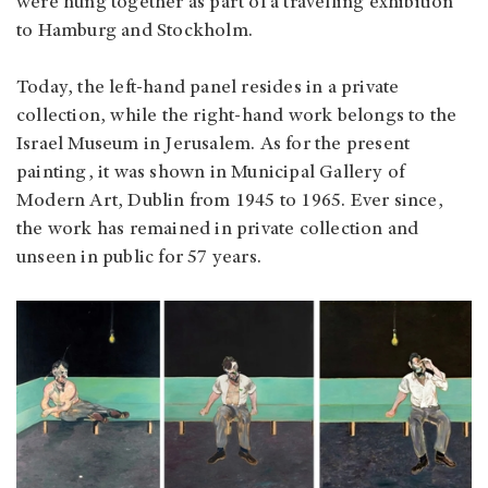
were hung together as part of a travelling exhibition
to Hamburg and Stockholm.
Today, the left-hand panel resides in a private
collection, while the right-hand work belongs to the
Israel Museum in Jerusalem. As for the present
painting, it was shown in Municipal Gallery of
Modern Art, Dublin from 1945 to 1965. Ever since,
the work has remained in private collection and
unseen in public for 57 years.