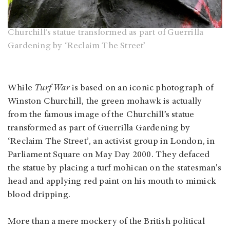
Churchill’s statue transformed as part of Guerrilla
Gardening by ‘Reclaim The Street’
While
Turf War
is based on an iconic photograph of
Winston Churchill, the green mohawk is actually
from the famous image of the Churchill’s statue
transformed as part of Guerrilla Gardening by
‘Reclaim The Street’, an activist group in London, in
Parliament Square on May Day 2000. They defaced
the statue by placing a turf mohican on the statesman's
head and applying red paint on his mouth to mimick
blood dripping.
More than a mere mockery of the British political