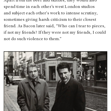
Apart from the beer and skittles, they would also
spend time in each other’s west London studios
and subject each other's work to intense scrutiny,
sometimes giving harsh criticism to their closest
friend. As Bacon later said, “Who can I tear to pieces,
if not my friends? If they were not my friends, I could
not do such violence to them.”