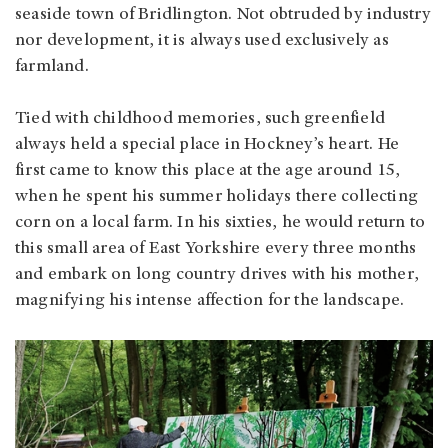
seaside town of Bridlington. Not obtruded by industry
nor development, it is always used exclusively as
farmland.
Tied with childhood memories, such greenfield
always held a special place in Hockney’s heart. He
first came to know this place at the age around 15,
when he spent his summer holidays there collecting
corn on a local farm. In his sixties, he would return to
this small area of East Yorkshire every three months
and embark on long country drives with his mother,
magnifying his intense affection for the landscape.