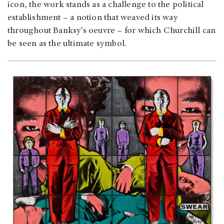
icon, the work stands as a challenge to the political
establishment – a notion that weaved its way
throughout Banksy’s oeuvre – for which Churchill can
be seen as the ultimate symbol.