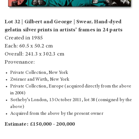
Lot 32 | Gilbert and George | Swear, Hand-dyed
gelatin silver prints in artists' frames in 24 parts
Created in 1985
Each: 60.5 x 50.2 cm
Overall: 241.3 x 302.3 cm
Provenance:
Private Collection, New York
Zwirner and Wirth, New York
Private Collection, Europe (acquired directly from the above
in 2004)
Sotheby’s London, 13 October 2011, lot 38 (consigned by the
above)
Acquired from the above by the present owner
Estimate: £150,000 - 200,000