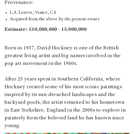
Provenance:
L.A. Louver, Venice, CA
Acquired from the above by the present owner
Estimate: £10,000,000 - 15,000,000
Born in 1937, David Hockney is one of the British
greatest living artist and big names involved in the
pop art movement in the 1960s.
After 25 years spent in Southern California, where
Hockney created some of his most iconic paintings
inspired by its sun-drenched landscapes and the
backyard pools, the artist returned to his hometown
in East Yorkshire, England in the 2000s to explore in
painterly form the beloved land he has known since
young.