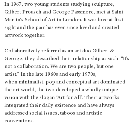
In 1967, two young students studying sculpture,
Gilbert Prousch and George Passmore, met at Saint
Martin's School of Art in London. It was love at first
sight and the pair has ever since lived and created
artwork together.
Collaboratively referred as an art duo Gilbert &
George, they described their relationship as such: “It’s
not a collaboration. We are two people, but one
artist.” In the late 1960s and early 1970s,
when minimalist, pop and conceptual art dominated
the art world, the two developed a wholly unique
vision with the slogan ‘Art for All’. Their artworks
integrated their daily existence and have always
addressed social issues, taboos and artistic
conventions.