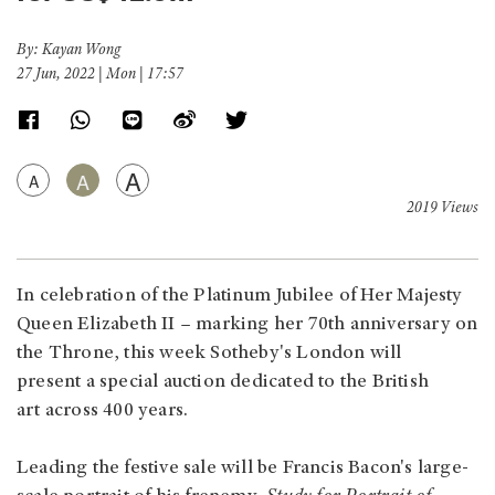
By: Kayan Wong
27 Jun, 2022 | Mon | 17:57
A
A
A
2019 Views
In celebration of the Platinum Jubilee of Her Majesty
Queen Elizabeth II – marking her 70th anniversary on
the Throne, this week Sotheby's London will
present a special auction dedicated to the British
art across 400 years.
Leading the festive sale will be Francis Bacon's large-