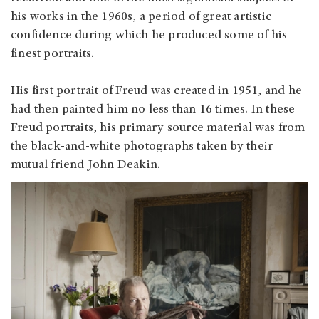
his works in the 1960s, a period of great artistic
confidence during which he produced some of his
finest portraits.
His first portrait of Freud was created in 1951, and he
had then painted him no less than 16 times. In these
Freud portraits, his primary source material was from
the black-and-white photographs taken by their
mutual friend John Deakin.