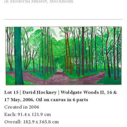
in Moderna Museet, Stockholm
Lot 15 | David Hockney | Woldgate Woods II, 16 &
17 May, 2006, Oil on canvas in 6 parts
Created in 2006
Each: 91.4 x 121.9 cm
Overall: 182.9 x 365.8 cm