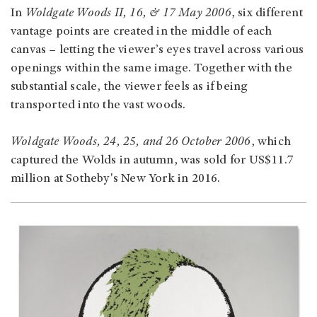
In
Woldgate Woods II, 16, & 17 May 2006
, six different
vantage points are created in the middle of each
canvas – letting the viewer’s eyes travel across various
openings within the same image. Together with the
substantial scale, the viewer feels as if being
transported into the vast woods.
Woldgate Woods, 24, 25, and 26 October 2006
, which
captured the Wolds in autumn, was sold for US$11.7
million at Sotheby's New York in 2016.