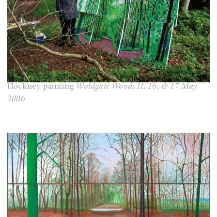
Hockney painting
Woldgate Woods II, 16, & 17 May
2006