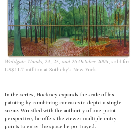
Woldgate Woods, 24, 25, and 26 October 2006
, sold for
US$11.7 million at Sotheby's New York.
In the series, Hockney expands the scale of his
painting by combining canvases to depict a single
scene. Wrestled with the authority of one-point
perspective, he offers the viewer multiple entry
points to enter the space he portrayed.