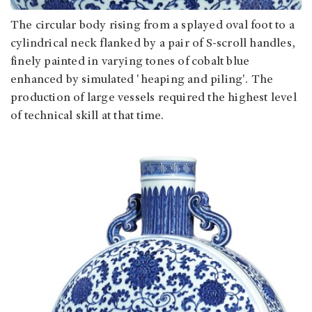
The circular body rising from a splayed oval foot to a
cylindrical neck flanked by a pair of S-scroll handles,
finely painted in varying tones of cobalt blue
enhanced by simulated 'heaping and piling'. The
production of large vessels required the highest level
of technical skill at that time.