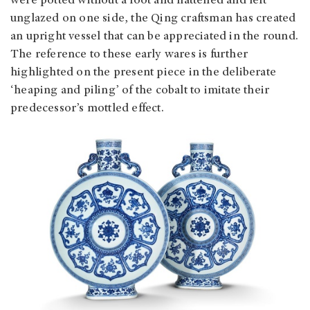
were potted without a foot and flattened and left
unglazed on one side, the Qing craftsman has created
an upright vessel that can be appreciated in the round.
The reference to these early wares is further
highlighted on the present piece in the deliberate
‘heaping and piling’ of the cobalt to imitate their
predecessor’s mottled effect.