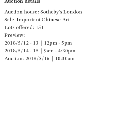
Auction details
Auction house: Sotheby’s London
Sale: Important Chinese Art
Lots offered: 151
Preview:
2018/5/12 - 13｜12pm - 5pm
2018/5/14 - 15｜9am - 4:30pm
Auction: 2018/5/16｜10:30am