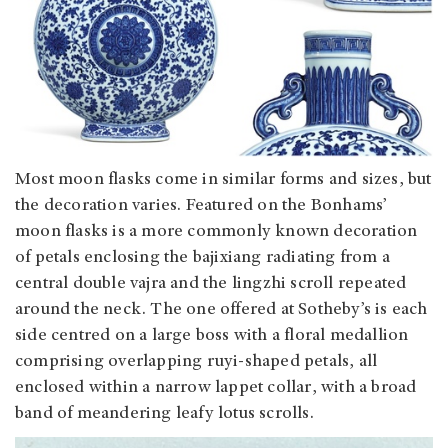
Most moon flasks come in similar forms and sizes, but
the decoration varies. Featured on the Bonhams’
moon flasks is a more commonly known decoration
of petals enclosing the bajixiang radiating from a
central double vajra and the lingzhi scroll repeated
around the neck. The one offered at Sotheby’s is each
side centred on a large boss with a floral medallion
comprising overlapping ruyi-shaped petals, all
enclosed within a narrow lappet collar, with a broad
band of meandering leafy lotus scrolls.