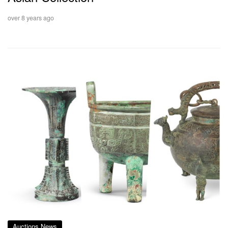
over 8 years ago
Auctions News