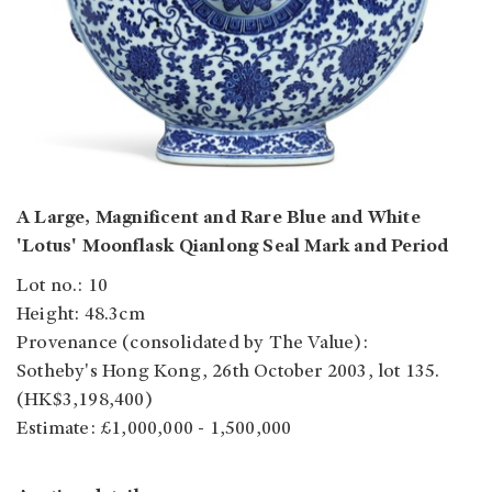
A Large, Magnificent and Rare Blue and White
'Lotus' Moonflask Qianlong Seal Mark and Period
Lot no.: 10
Height: 48.3cm
Provenance (consolidated by The Value):
Sotheby's Hong Kong, 26th October 2003, lot 135.
(HK$3,198,400)
Estimate: £1,000,000 - 1,500,000