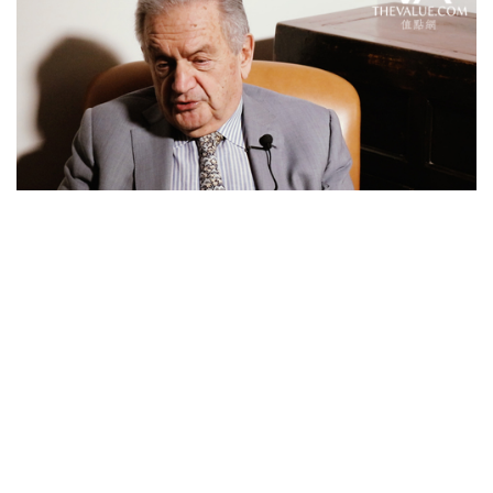
Feature Series
Eskenazi, Godfather of Chinese
Antiques, Shares His Story of
Becoming Antiques Dealer
over 8 years ago