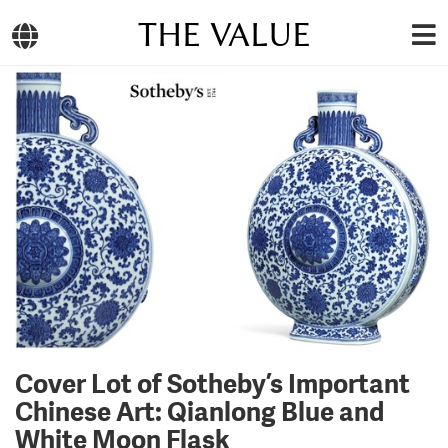
THE VALUE
Cover Lot of Sotheby’s Important
Chinese Art: Qianlong Blue and
White Moon Flask