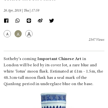
26 Apr, 2018 | Thu | 17:59
A
A
A
2347 Views
Sotheby’s coming
Important Chinese Art
in
London will be led by its cover lot, a rare blue and
white ‘lotus’ moon flask. Estimated at £1m - 1.5m, the
48.3cm-tall moon flask has a seal mark of the
Qianlong period in underglaze blue on the base.