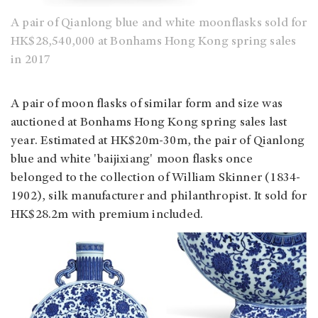
A pair of Qianlong blue and white moonflasks sold for
HK$28,540,000 at Bonhams Hong Kong spring sales
in 2017
A pair of moon flasks of similar form and size was
auctioned at Bonhams Hong Kong spring sales last
year. Estimated at HK$20m-30m, the pair of Qianlong
blue and white 'baijixiang' moon flasks once
belonged to the collection of William Skinner (1834-
1902), silk manufacturer and philanthropist. It sold for
HK$28.2m with premium included.