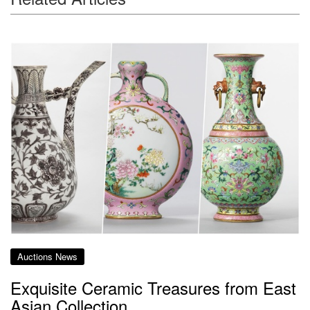
Auctions News
Exquisite Ceramic Treasures from East
Asian Collection