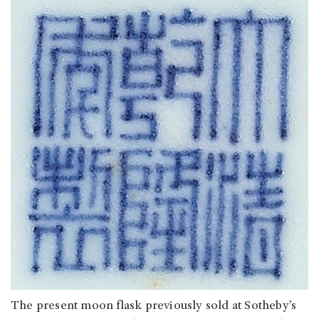
The present moon flask previously sold at Sotheby’s