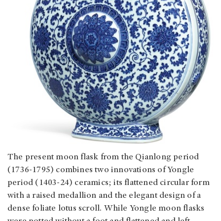
The present moon flask from the Qianlong period
(1736-1795) combines two innovations of Yongle
period (1403-24) ceramics; its flattened circular form
with a raised medallion and the elegant design of a
dense foliate lotus scroll. While Yongle moon flasks