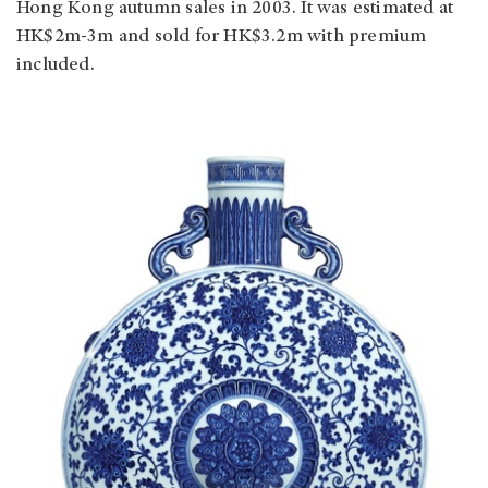
Hong Kong autumn sales in 2003. It was estimated at
HK$2m-3m and sold for HK$3.2m with premium
included.