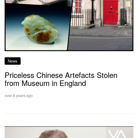
News
Priceless Chinese Artefacts Stolen
from Museum in England
over 8 years ago