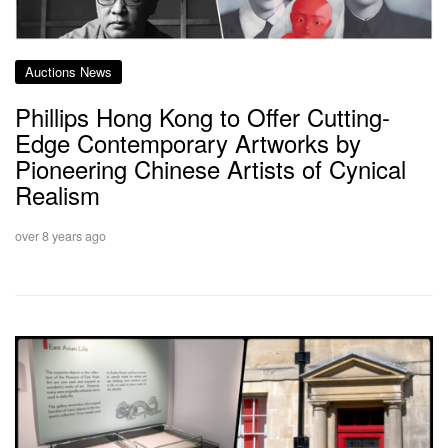
Auctions News
Phillips Hong Kong to Offer Cutting-
Edge Contemporary Artworks by
Pioneering Chinese Artists of Cynical
Realism
over 8 years ago