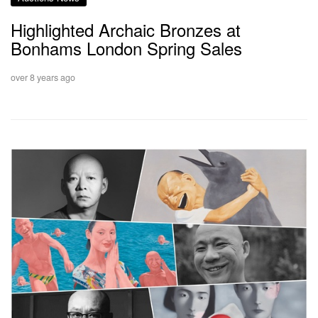
Highlighted Archaic Bronzes at
Bonhams London Spring Sales
over 8 years ago