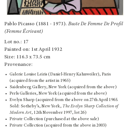
Pablo Picasso (1881 - 1973).
Buste De Femme De Profil
(Femme Écrivant)
Lot no.: 17
Painted on: 1st April 1932
Size: 116.3 x 73.5 cm
Provenance:
Galerie Louise Leiris (Daniel-Henry Kahnweiler), Paris
(acquired from the artist in 1965)
Saidenberg Gallery, New York (acquired from the above)
Perls Galleries, New York (acquired from the above)
Evelyn Sharp (acquired from the above on 27th April 1965.
Sold: Sotheby’s, New York,
The Evelyn Sharp Collection of
Modern Art
, 12th November 1997, lot 26)
Private Collection (purchased at the above sale)
Private Collection (acquired from the above in 2003)