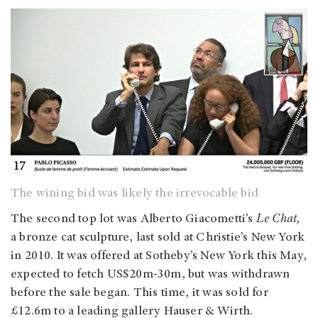
The wining bid was likely the irrevocable bid
The second top lot was Alberto Giacometti’s
Le Chat,
a bronze cat sculpture, last sold at Christie’s New York
in 2010. It was offered at Sotheby’s New York this May,
expected to fetch US$20m-30m, but was withdrawn
before the sale began. This time, it was sold for
£12.6m to a leading gallery Hauser & Wirth.