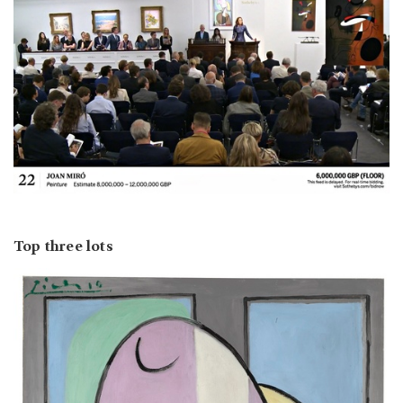
Top three lots