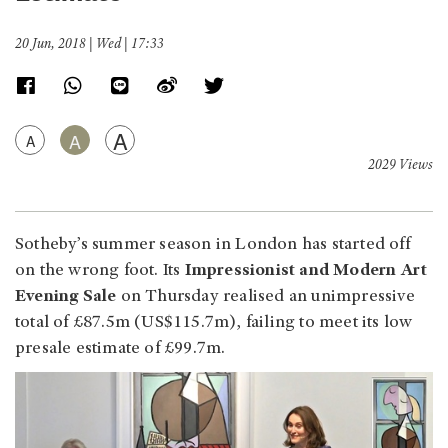
20 Jun, 2018 | Wed | 17:33
A
A
A
2029 Views
Sotheby’s summer season in London has started off
on the wrong foot. Its
Impressionist and Modern Art
Evening Sale
on Thursday realised an unimpressive
total of £87.5m (US$115.7m), failing to meet its low
presale estimate of £99.7m.