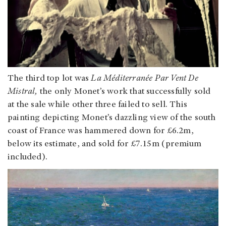
The third top lot was
La Méditerranée Par Vent De
Mistral,
the only Monet’s work that successfully sold
at the sale while other three failed to sell. This
painting depicting Monet’s dazzling view of the south
coast of France was hammered down for £6.2m,
below its estimate, and sold for £7.15m (premium
included).