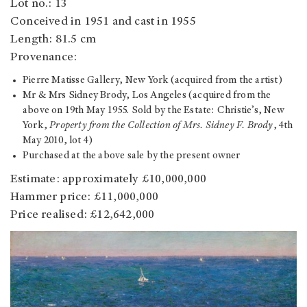
Lot no.: 13
Conceived in 1951 and cast in 1955
Length: 81.5 cm
Provenance:
Pierre Matisse Gallery, New York (acquired from the artist)
Mr & Mrs Sidney Brody, Los Angeles (acquired from the
above on 19th May 1955. Sold by the Estate: Christie’s, New
York,
Property from the Collection of Mrs. Sidney F. Brody
, 4th
May 2010, lot 4)
Purchased at the above sale by the present owner
Estimate: approximately £10,000,000
Hammer price: £11,000,000
Price realised: £12,642,000