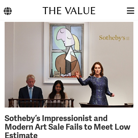
THE VALUE
Sotheby’s Impressionist and
Modern Art Sale Fails to Meet Low
Estimate