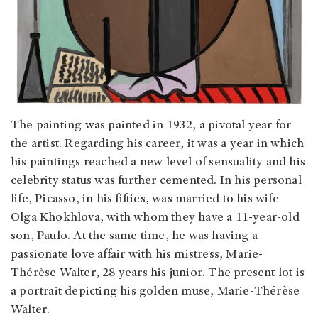
The painting was painted in 1932, a pivotal year for
the artist. Regarding his career, it was a year in which
his paintings reached a new level of sensuality and his
celebrity status was further cemented. In his personal
life, Picasso, in his fifties, was married to his wife
Olga Khokhlova, with whom they have a 11-year-old
son, Paulo. At the same time, he was having a
passionate love affair with his mistress, Marie-
Thérèse Walter, 28 years his junior. The present lot is
a portrait depicting his golden muse, Marie-Thérèse
Walter.