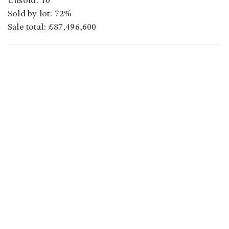
Unsold: 10
Sold by lot: 72%
Sale total: £87,496,600