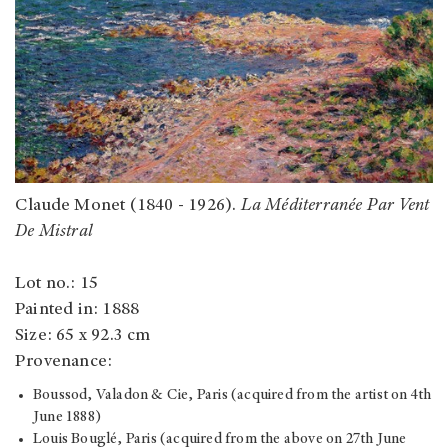
Claude Monet (1840 - 1926).
La Méditerranée Par Vent
De Mistral
Lot no.: 15
Painted in: 1888
Size: 65 x 92.3 cm
Provenance:
Boussod, Valadon & Cie, Paris (acquired from the artist on 4th
June 1888)
Louis Bouglé, Paris (acquired from the above on 27th June