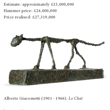
Estimate: approximately £33,000,000
Hammer price: £24,000,000
Price realised: £27,319,000
Alberto Giacometti (1901 - 1966).
Le Chat