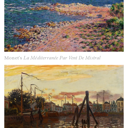
Monet's
La Méditerranée Par Vent De Mistral