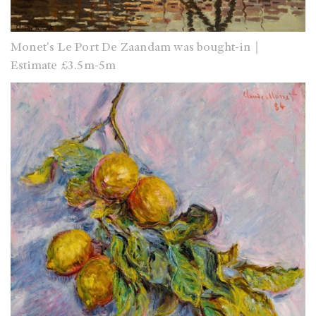
Monet's Le Port De Zaandam was bought-in｜
Estimate £3.5m-5m