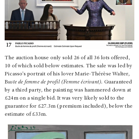
The auction house only sold 26 of all 36 lots offered,
10 of which sold below estimates. The sale was led by
Picasso’s portrait of his lover Marie-Thérèse Walter,
B
uste de femme de profil (Femme écrivant).
Guaranteed
by a third party, the painting was hammered down at
£24m on a single bid. It was very likely sold to the
guarantor for £27.3m (premium included), below the
estimate of £33m.