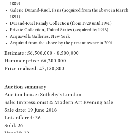
1889)
Galerie Durand-Ruel, Paris (acquired from the above in March
1891)
Durand-Ruel Family Collection (from 1928 until 1941)
Private Collection, United States (acquired by 1943)
Acquavella Galleries, New York
Acquired from the above by the present owner in 2004
Estimate: £6,500,000 - 8,500,000
Hammer price: £6,200,000
Price realised: £7,150,800
Auction summary
Auction house: Sotheby’s London
Sale: Impressionist & Modern Art Evening Sale
Sale date: 19 June 2018
Lots offered: 36
Sold: 26