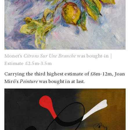
Monet’s
Citrons Sur Une Branche
was bought-in｜
Estimate £2.5m-3.5m
Carrying the third highest estimate of £8m-12m, Joan
Miró's
Peinture
was bought in at last.