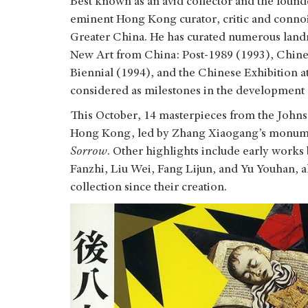
Best known as an avid collector and the found
eminent Hong Kong curator, critic and connois
Greater China. He has curated numerous landm
New Art from China: Post-1989 (1993), Chine
Biennial (1994), and the Chinese Exhibition a
considered as milestones in the development
This October, 14 masterpieces from the Johnso
Hong Kong, led by Zhang Xiaogang’s monume
Sorrow
. Other highlights include early wor
Fanzhi, Liu Wei, Fang Lijun, and Yu Youhan, a
collection since their creation.