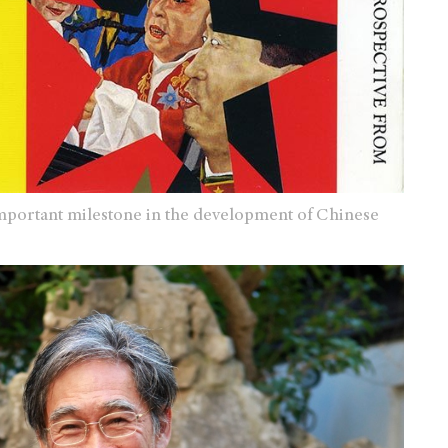
important milestone in the development of Chinese