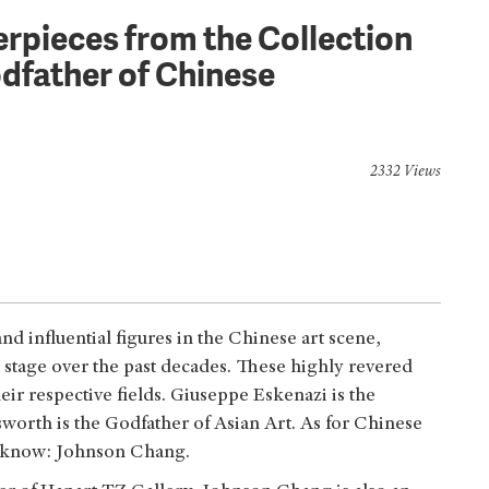
rpieces from the Collection
dfather of Chinese
2332 Views
d influential figures in the Chinese art scene,
l stage over the past decades. These highly revered
eir respective fields. Giuseppe Eskenazi is the
worth is the Godfather of Asian Art. As for Chinese
t know: Johnson Chang.