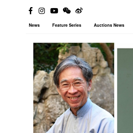
News
Feature Series
Auctions News