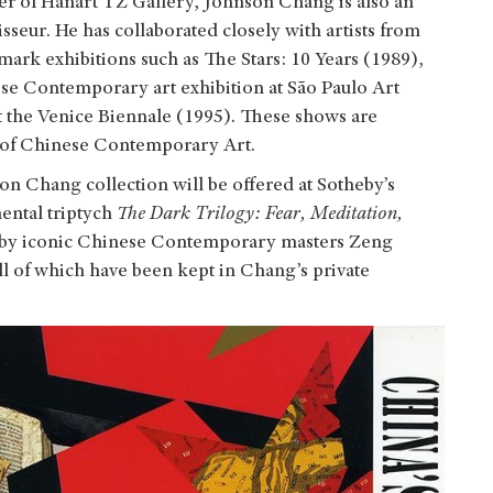
er of Hanart TZ Gallery, Johnson Chang is also an
seur. He has collaborated closely with artists from
ark exhibitions such as The Stars: 10 Years (1989),
se Contemporary art exhibition at São Paulo Art
t the Venice Biennale (1995). These shows are
 of Chinese Contemporary Art.
n Chang collection will be offered at Sotheby’s
ntal triptych
The Dark Trilogy: Fear, Meditation,
ks by iconic Chinese Contemporary masters Zeng
ll of which have been kept in Chang’s private