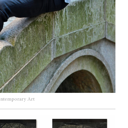
ontemporary Art