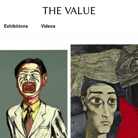
THE VALUE
Exhibitions
Videos