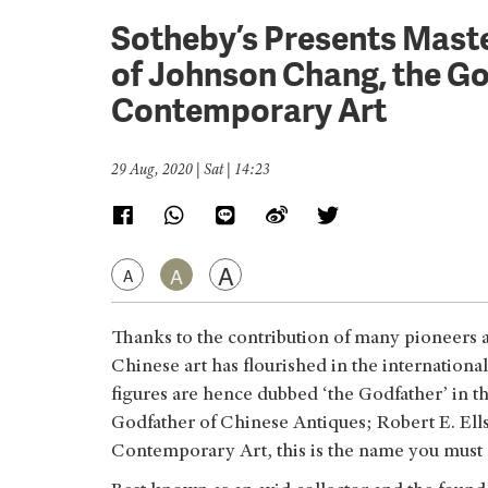
Sotheby’s Presents Maste
of Johnson Chang, the Go
Contemporary Art
29 Aug, 2020 | Sat | 14:23
A
A
A
Thanks to the contribution of many pioneers an
Chinese art has flourished in the internationa
figures are hence dubbed ‘the Godfather’ in th
Godfather of Chinese Antiques; Robert E. Ells
Contemporary Art, this is the name you mus