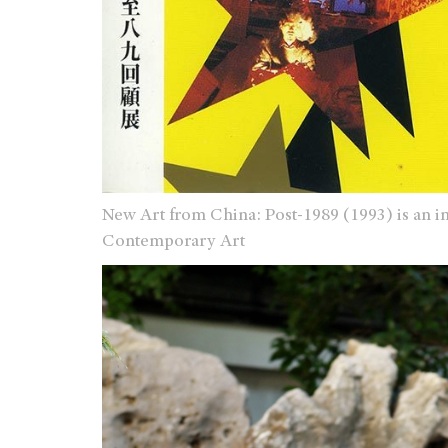
New Art from China: Post-1989 (1993) is an 
Contemporary Art