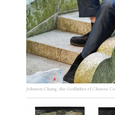
Johnson Chang, the Godfather of Chinese C