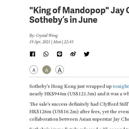
"King of Mandopop" Jay 
Sotheby’s in June
By: Crystal Wong
19 Apr, 2021 | Mon | 22:43
A
A
A
Sotheby’s Hong Kong just wrapped up
tonigh
nearly HK$944m (US$121.5m) and it was a white-
The sale’s success definitely had Clyfford Still
HK$126m (US$16.2m) after fees, yet the even
collaboration between Asian superstar Jay Cho