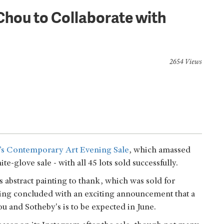
Chou to Collaborate with
2654 Views
t’s Contemporary Art Evening Sale
, which amassed
glove sale - with all 45 lots sold successfully.
’s abstract painting to thank, which was sold for
ing concluded with an exciting announcement that a
u and Sotheby's is to be expected in June.