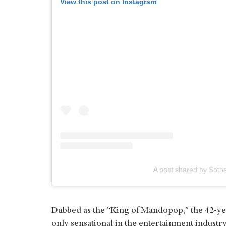
View this post on Instagram
A post shared by Soth
Dubbed as the “King of Mandopop,” the 42-yea
only sensational in the entertainment industry