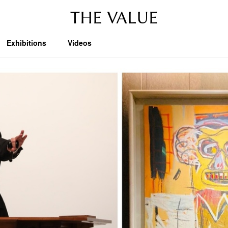
THE VALUE
Exhibitions
Videos