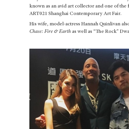
known as an avid art collector and one of the f
ART021 Shanghai Contemporary Art Fair.
His wife, model-actress Hannah Quinlivan al
Chase: Fire & Earth
as well as “The Rock” Dw