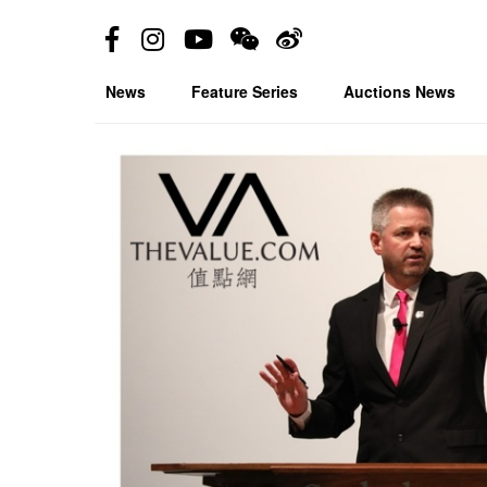
News
Feature Series
Auctions News