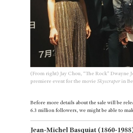
(From right) Jay Chou, “The Rock” Dwayne Jo
premiere event for the movie
Skyscraper
in Be
Before more details about the sale will be re
6.3 million followers, we might be able to m
Jean-Michel Basquiat (1860-1988