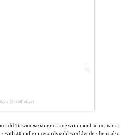
eby's (@sothebys)
r-old Taiwanese singer-songwriter and actor, is not
 - with 30 million records sold worldwide - he is also