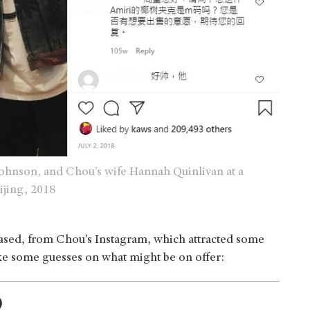
hnson, and Chou’s wife Hannah Quinlivan at a
ijing, 2018
leased, from Chou’s Instagram, which attracted some
ake some guesses on what might be on offer:
)