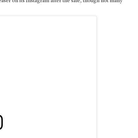
aser on its Instagram after the sale, though not many