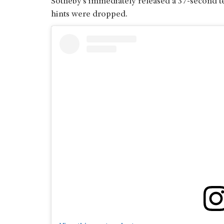
Sotheby’s immediately released a 37-second te
hints were dropped.