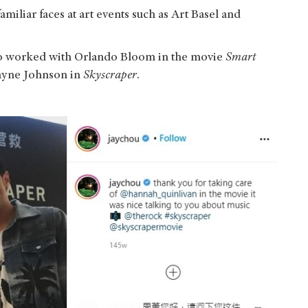
amiliar faces at art events such as Art Basel and
so worked with Orlando Bloom in the movie
Smart
ayne Johnson in
Skyscraper
.