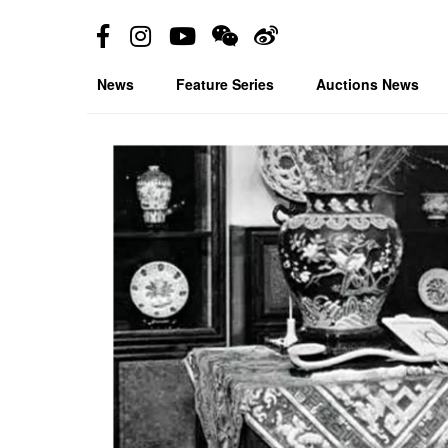
News
Feature Series
Auctions News