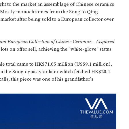
ght to the market an assemblage of Chinese ceramics
. Mostly monochromes from the Song to Qing
 market after being sold to a European collector over
nt European Collection of Chinese Ceramics - Acquired
ots on offer sell, achieving the "white-glove" status.
ale total came to HK$71.05 million (US$9.1 million),
om the Song dynasty or later which fetched HK$20.4
lls, this piece was one of his grandfather's