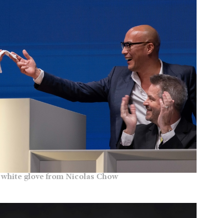
white glove from Nicolas Chow