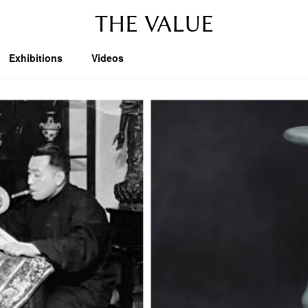
THE VALUE
Exhibitions
Videos