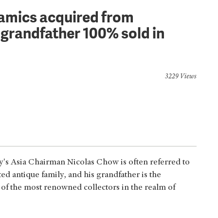
ramics acquired from
grandfather 100% sold in
3229 Views
by's Asia Chairman Nicolas Chow is often referred to
ed antique family, and his grandfather is the
f the most renowned collectors in the realm of