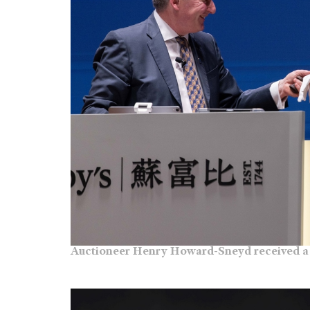
Auctioneer Henry Howard-Sneyd received a 