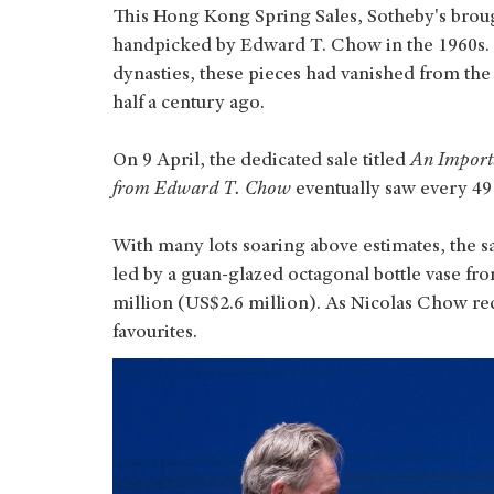
This Hong Kong Spring Sales, Sotheby's brou
handpicked by Edward T. Chow in the 1960s
dynasties, these pieces had vanished from the
half a century ago.
On 9 April, the dedicated sale titled
An Importa
from Edward T. Chow
eventually saw every 49 l
With many lots soaring above estimates, the s
led by a guan-glazed octagonal bottle vase fr
million (US$2.6 million). As Nicolas Chow reca
favourites.