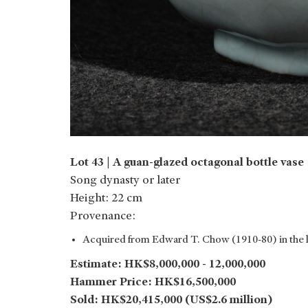
Lot 43 | A guan-glazed octagonal bottle vase
Song dynasty or later
Height: 22 cm
Provenance:
Acquired from Edward T. Chow (1910-80) in the 
Estimate: HK$8,000,000 - 12,000,000
Hammer Price: HK$16,500,000
Sold: HK$20,415,000 (US$2.6 million)