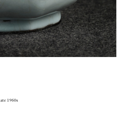
late 1960s