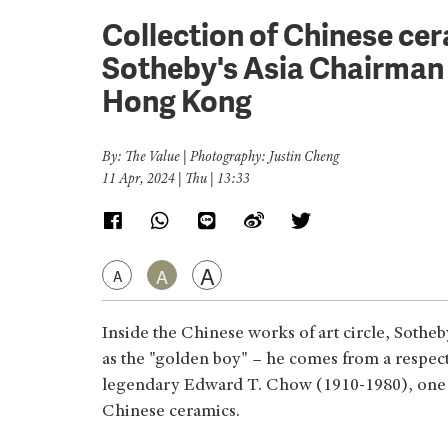
Collection of Chinese ce
Sotheby's Asia Chairman 
Hong Kong
By: The Value | Photography: Justin Cheng
11 Apr, 2024 | Thu | 13:33
A
A
A
Inside the Chinese works of art circle, Sothe
as the "golden boy" – he comes from a respect
legendary Edward T. Chow (1910-1980), one o
Chinese ceramics.