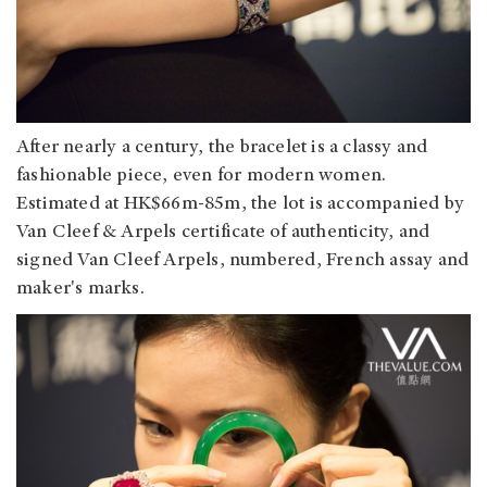
After nearly a century, the bracelet is a classy and
fashionable piece, even for modern women.
Estimated at HK$66m-85m, the lot is accompanied by
Van Cleef & Arpels certificate of authenticity, and
signed Van Cleef Arpels, numbered, French assay and
maker's marks.