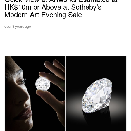
HK$10m or Above at Sotheby’s
Modern Art Evening Sale
over 8 years ago