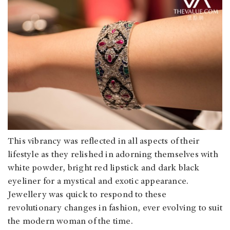
This vibrancy was reflected in all aspects of their
lifestyle as they relished in adorning themselves with
white powder, bright red lipstick and dark black
eyeliner for a mystical and exotic appearance.
Jewellery was quick to respond to these
revolutionary changes in fashion, ever evolving to suit
the modern woman of the time.