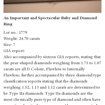
An Important and Spectacular Ruby and Diamond
Ring
Lot no.: 1779
Weight: 24.70 carats
Size: 7
GIA report:
Also accompanied by sixteen GIA reports, stating that
the pear-shaped diamonds weighing from 1.73 to 1.07
carats are all D Colour, Flawless to Internally
Flawless; further accompanied by three diamond type
classification reports stating that the diamonds
weighing 1.52, 1.13 and 1.12 carats are determined to
be Type IIa diamonds. Type IIa diamonds are the
most chemically pure type of diamond and often have