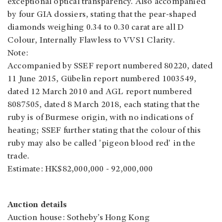
exceptional optical transparency. Also accompanied
by four GIA dossiers, stating that the pear-shaped
diamonds weighing 0.34 to 0.30 carat are all D
Colour, Internally Flawless to VVS1 Clarity.
Note:
Accompanied by SSEF report numbered 80220, dated
11 June 2015, Gübelin report numbered 1003549,
dated 12 March 2010 and AGL report numbered
8087505, dated 8 March 2018, each stating that the
ruby is of Burmese origin, with no indications of
heating; SSEF further stating that the colour of this
ruby may also be called 'pigeon blood red' in the
trade.
Estimate: HK$82,000,000 - 92,000,000
Auction details
Auction house: Sotheby’s Hong Kong