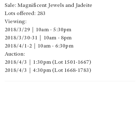
Sale: Magnificent Jewels and Jadeite
Lots offered: 283
Viewing:
2018/3/29｜10am - 5:30pm
2018/3/30-31｜10am - 8pm
2018/4/1-2｜10am - 6:30pm
Auction:
2018/4/3｜1:30pm (Lot 1501-1667)
2018/4/3｜4:30pm (Lot 1668-1783)