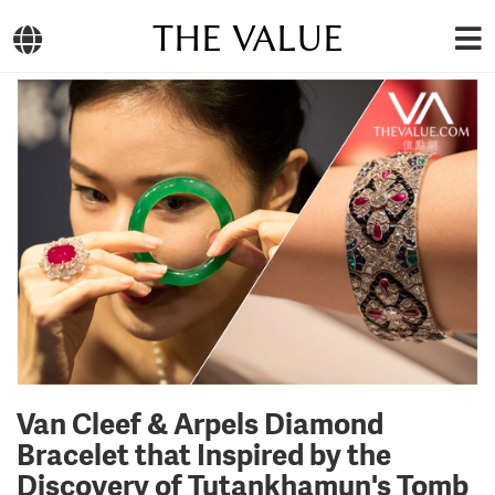
THE VALUE
Van Cleef & Arpels Diamond
Bracelet that Inspired by the
Discovery of Tutankhamun's Tomb