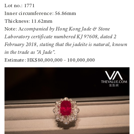
Lot no.: 1771
Inner circumference
: 56.86mm
Thickness: 11.62mm
Note: A
ccompanied by Hong Kong Jade & Stone
Laboratory certificate numbered KJ 97608, dated 2
February 2018, stating that the jadeite is natural, known
in the trade as "A Jade".
Estimate: HK$80,000,000 - 100,000,000