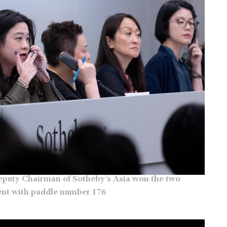
Deputy Chairman of Sotheby’s Asia won the two
ient with paddle number 176