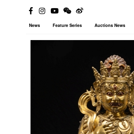
News
Feature Series
Auctions News