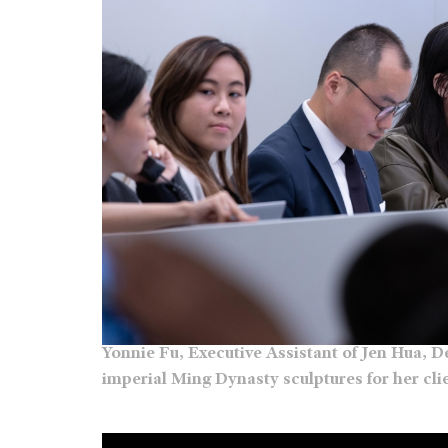
Yonnie Fu, Executive Assistant of Jen Hua, 
imperial Ming Dynasty sculptures for her cl