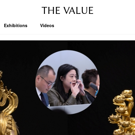
THE VALUE
Exhibitions
Videos