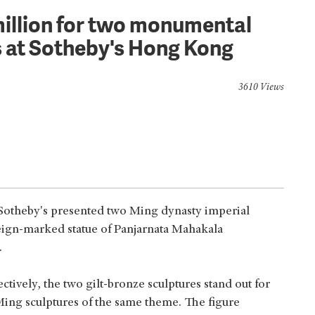
million for two monumental
s at Sotheby's Hong Kong
3610 Views
Sotheby's presented two Ming dynasty imperial
reign-marked statue of Panjarnata Mahakala
.
ectively, the two gilt-bronze sculptures stand out for
 Ming sculptures of the same theme. The figure