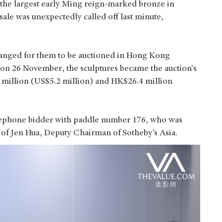
ar the largest early Ming reign-marked bronze in
sale was unexpectedly called off last minute,
ranged for them to be auctioned in Hong Kong
on 26 November, the sculptures became the auction's
8 million (US$5.2 million) and HK$26.4 million
lephone bidder with paddle number 176, who was
 of Jen Hua, Deputy Chairman of Sotheby’s Asia.