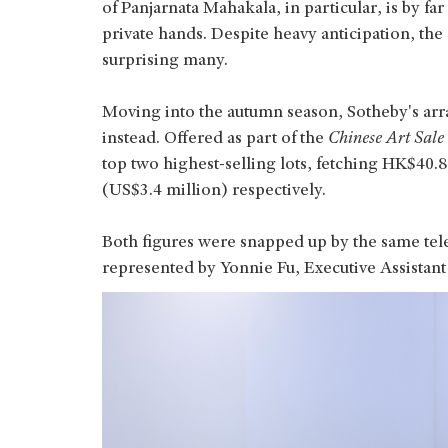
of Panjarnata Mahakala, in particular, is by f
private hands. Despite heavy anticipation, the 
surprising many.
Moving into the autumn season, Sotheby's ar
instead. Offered as part of the
Chinese Art Sale
top two highest-selling lots, fetching HK$40.
(US$3.4 million) respectively.
Both figures were snapped up by the same te
represented by Yonnie Fu, Executive Assistant