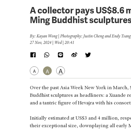
A collector pays US$8.6 
Ming Buddhist sculpture
By: Kayan Wong | Photography: Justin Cheng and Endy Tsang
27 Nov, 2024 | Wed | 20:41
A
A
A
Over the past Asia Week New York in March, 
Buddhist sculptures as headliners: a Xuande 
and a tantric figure of Hevajra with his consort
Initially estimated at US$3 and 4 million, resp
their exceptional size, downplaying all early