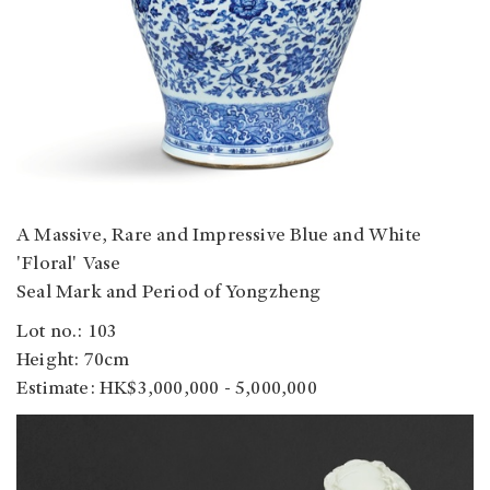
A Massive, Rare and Impressive Blue and White
'Floral' Vase
Seal Mark and Period of Yongzheng
Lot no.: 103
Height: 70cm
Estimate: HK$3,000,000 - 5,000,000