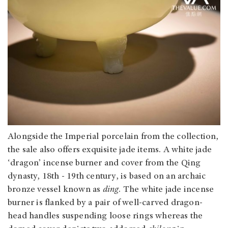
Alongside the Imperial porcelain from the collection,
the sale also offers exquisite jade items. A white jade
‘dragon’ incense burner and cover from the Qing
dynasty, 18th - 19th century, is based on an archaic
bronze vessel known as
ding
. The white jade incense
burner is flanked by a pair of well-carved dragon-
head handles suspending loose rings whereas the