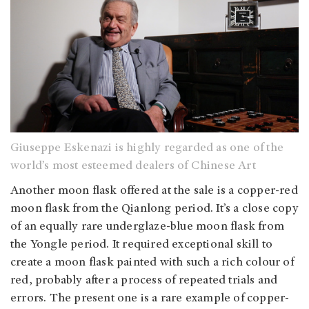
Giuseppe Eskenazi is highly regarded as one of the
world’s most esteemed dealers of Chinese Art
Another moon flask offered at the sale is a copper-red
moon flask from the Qianlong period. It’s a close copy
of an equally rare underglaze-blue moon flask from
the Yongle period. It required exceptional skill to
create a moon flask painted with such a rich colour of
red, probably after a process of repeated trials and
errors. The present one is a rare example of copper-