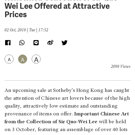
Wei Lee Offered at Attractive
Prices
02 Oct, 2018 | Tue | 17:52
A
A
A
2098 Views
An upcoming sale at Sotheby’s Hong Kong has caught
the attention of Chinese art lovers because of the high
quality, attractively low estimate and outstanding
provenance of items on offer.
Important Chinese Art
from the Collection of Sir Quo-Wei Lee
will be held
on 3 October, featuring an assemblage of over 40 lots