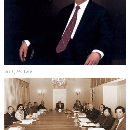
Sir Q.W. Lee