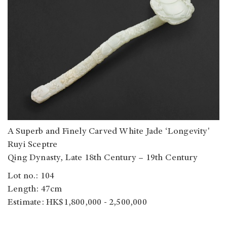
A Superb and Finely Carved White Jade ‘Longevity'
Ruyi Sceptre
Qing Dynasty, Late 18th Century – 19th Century
Lot no.: 104
Length: 47cm
Estimate: HK$1,800,000 - 2,500,000