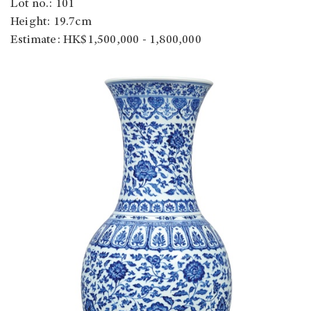
Lot no.: 101
Height: 19.7cm
Estimate: HK$1,500,000 - 1,800,000