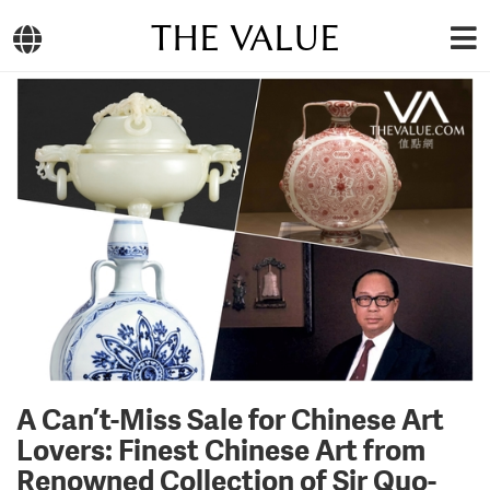
THE VALUE
A Can’t-Miss Sale for Chinese Art
Lovers: Finest Chinese Art from
Renowned Collection of Sir Quo-