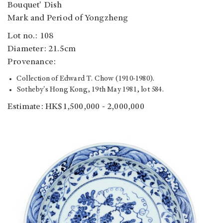
Bouquet' Dish
Mark and Period of Yongzheng
Lot no.: 108
Diameter: 21.5cm
Provenance:
Collection of Edward T. Chow (1910-1980).
Sotheby's Hong Kong, 19th May 1981, lot 584.
Estimate: HK$1,500,000 - 2,000,000