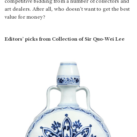
competitive bidding from a number of collectors and
art dealers. After all, who doesn’t want to get the best
value for money?
Editors’ picks from Collection of Sir Quo-Wei Lee