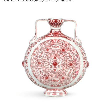
Estimate: HK$7,000,000 - 9,000,000