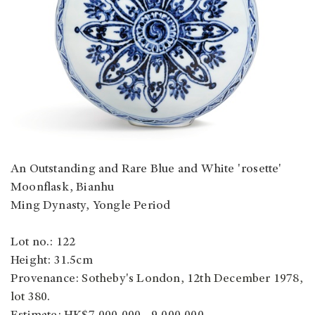
An Outstanding and Rare Blue and White 'rosette'
Moonflask, Bianhu
Ming Dynasty, Yongle Period
Lot no.: 122
Height: 31.5cm
Provenance:
Sotheby's London, 12th December 1978,
lot 380.