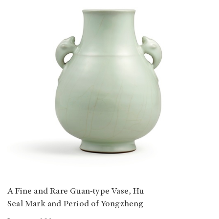
A Fine and Rare Guan-type Vase, Hu
Seal Mark and Period of Yongzheng