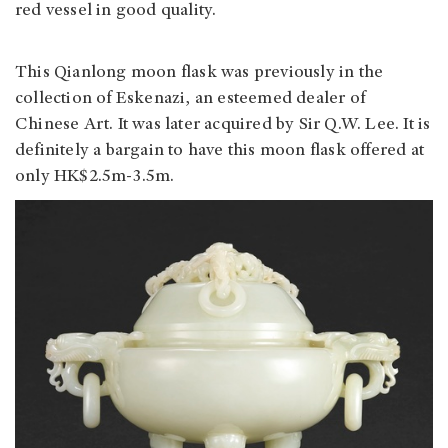
red vessel in good quality.
This Qianlong moon flask was previously in the
collection of Eskenazi, an esteemed dealer of
Chinese Art. It was later acquired by Sir Q.W. Lee. It is
definitely a bargain to have this moon flask offered at
only HK$2.5m-3.5m.