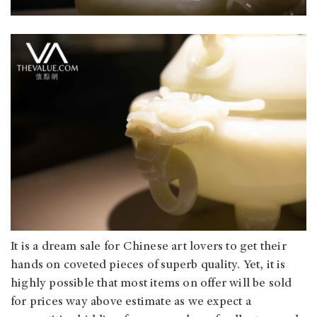
It is a dream sale for Chinese art lovers to get their
hands on coveted pieces of superb quality. Yet, it is
highly possible that most items on offer will be sold
for prices way above estimate as we expect a