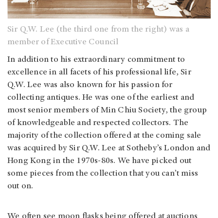
Sir Q.W. Lee (the third one from the right) was a
member of Executive Council
In addition to his extraordinary commitment to
excellence in all facets of his professional life, Sir
Q.W. Lee was also known for his passion for
collecting antiques. He was one of the earliest and
most senior members of Min Chiu Society, the group
of knowledgeable and respected collectors. The
majority of the collection offered at the coming sale
was acquired by Sir Q.W. Lee at Sotheby’s London and
Hong Kong in the 1970s-80s. We have picked out
some pieces from the collection that you can’t miss
out on.
We often see moon flasks being offered at auctions