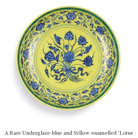
A Rare Underglaze-blue and Yellow-enamelled 'Lotus