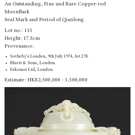
An Outstanding, Fine and Rare Copper-red
Moonflask
Seal Mark and Period of Qianlong
Lot no.: 113
Height: 17.5cm
Provenance:
Sotheby's London, 9th July 1974, lot 278.
Bluett & Sons, London.
Eskenazi Ltd, London.
Estimate: HK$2,500,000 - 3,500,000