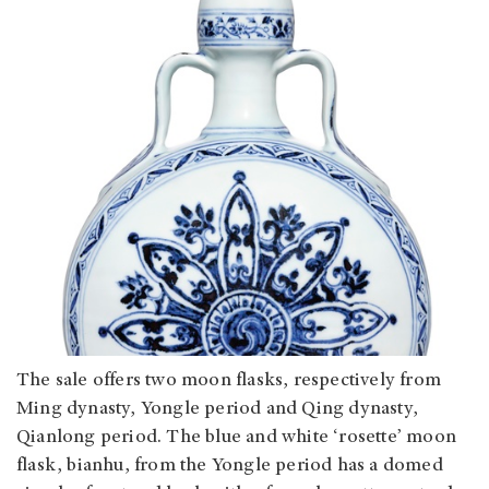
The sale offers two moon flasks, respectively from
Ming dynasty, Yongle period and Qing dynasty,
Qianlong period. The blue and white ‘rosette’ moon
flask, bianhu, from the Yongle period has a domed