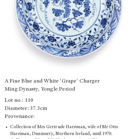
A Fine Blue and White 'Grape' Charger
Ming Dynasty, Yongle Period
Lot no.: 110
Diameter: 37.3cm
Provenance:
Collection of Mrs Gertrude Harriman, wife of Mr Otto
Harriman, Dunmurry, Northern Ireland, until 1970.