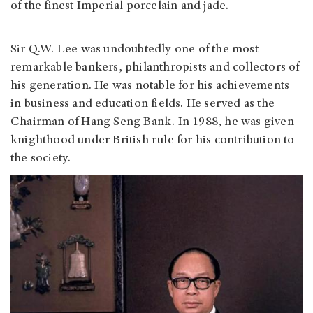
of the finest Imperial porcelain and jade.
Sir Q.W. Lee was undoubtedly one of the most
remarkable bankers, philanthropists and collectors of
his generation. He was notable for his achievements
in business and education fields. He served as the
Chairman of Hang Seng Bank. In 1988, he was given
knighthood under British rule for his contribution to
the society.