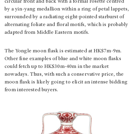
circular front and back with a formal rosette centred
by a yin-yang medallion within a ring of petal lappets,
surrounded by a radiating eight-pointed starburst of
alternating foliate and floral motifs, which is probably
adapted from Middle Eastern motifs.
The Yongle moon flask is estimated at HK$7m-9m.
Other fine examples of blue and white moon flasks
could fetch up to HK$30m-40m in the market
nowadays. Thus, with such a conservative price, the
moon flask is likely going to elicit an intense bidding
from interested buyers.