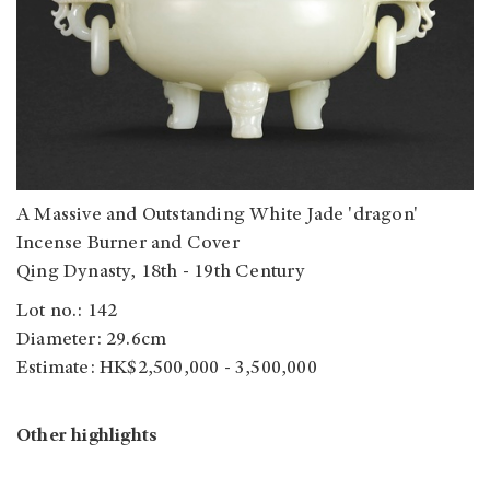
A Massive and Outstanding White Jade 'dragon'
Incense Burner and Cover
Qing Dynasty, 18th - 19th Century
Lot no.: 142
Diameter: 29.6cm
Estimate: HK$2,500,000 - 3,500,000
Other highlights