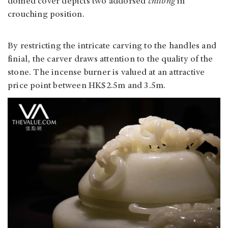
domed cover depicts two addorsed
chilong
in
crouching position.
By restricting the intricate carving to the handles and
finial, the carver draws attention to the quality of the
stone. The incense burner is valued at an attractive
price point between HK$2.5m and 3.5m.