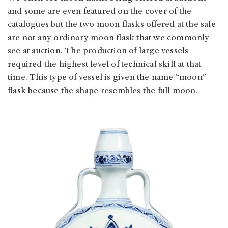
and some are even featured on the cover of the
catalogues but the two moon flasks offered at the sale
are not any ordinary moon flask that we commonly
see at auction. The production of large vessels
required the highest level of technical skill at that
time. This type of vessel is given the name “moon”
flask because the shape resembles the full moon.