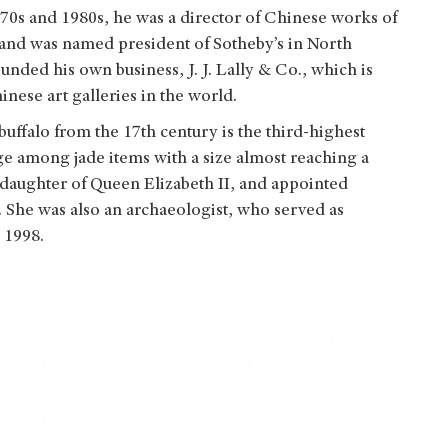
970s and 1980s, he was a director of Chinese works of
and was named president of Sotheby’s in North
unded his own business, J. J. Lally & Co., which is
nese art galleries in the world.
uffalo from the 17th century is the third-highest
large among jade items with a size almost reaching a
ddaughter of Queen Elizabeth II, and appointed
 She was also an archaeologist, who served as
 1998.