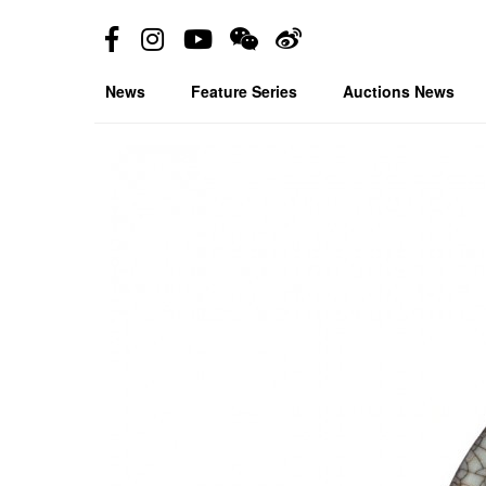
News
Feature Series
Auctions News