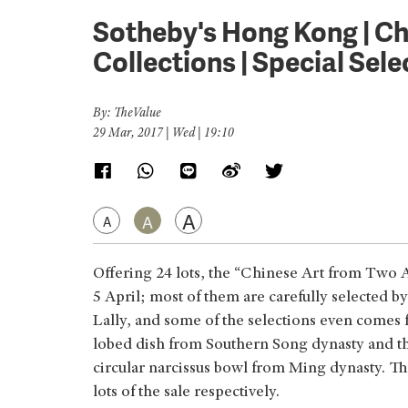
Sotheby's Hong Kong | C
Collections | Special Selec
By: TheValue
29 Mar, 2017 | Wed | 19:10
A
A
A
Offering 24 lots, the “Chinese Art from Two A
5 April; most of them are carefully selected 
Lally, and some of the selections even comes 
lobed dish from Southern Song dynasty and th
circular narcissus bowl from Ming dynasty. Th
lots of the sale respectively.