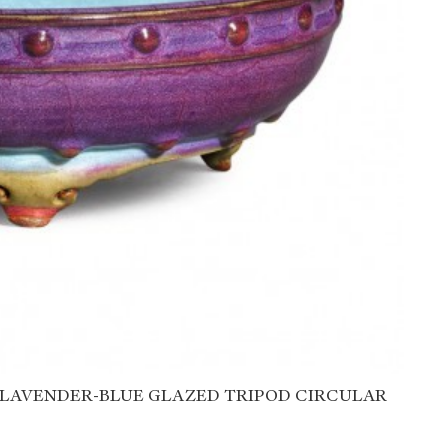
 LAVENDER-BLUE GLAZED TRIPOD CIRCULAR