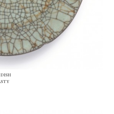
 DISH
ASTY