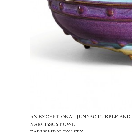
AN EXCEPTIONAL JUNYAO PURPLE AND
NARCISSUS BOWL