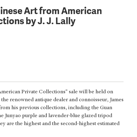
hinese Art from American
tions by J. J. Lally
merican Private Collections” sale will be held on
by the renowned antique dealer and connoisseur, James
from his previous collections, including the Guan
e Junyao purple and lavender-blue glazed tripod
ey are the highest and the second-highest estimated