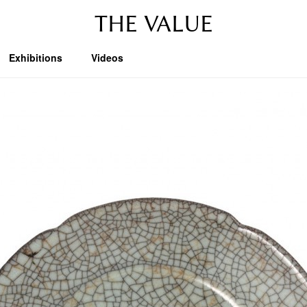
THE VALUE
Exhibitions
Videos