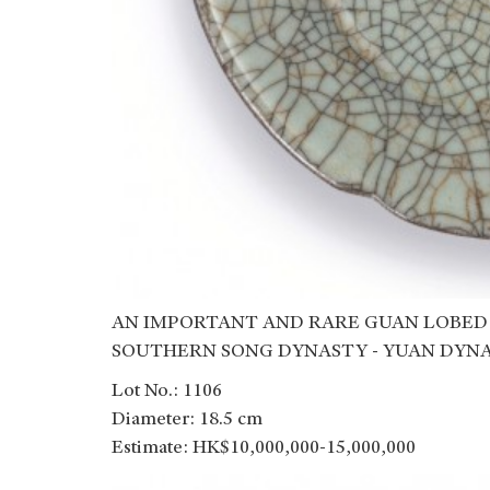
AN IMPORTANT AND RARE GUAN LOBED
SOUTHERN SONG DYNASTY - YUAN DYN
Lot No.: 1106
Diameter: 18.5 cm
Estimate: HK$10,000,000-15,000,000