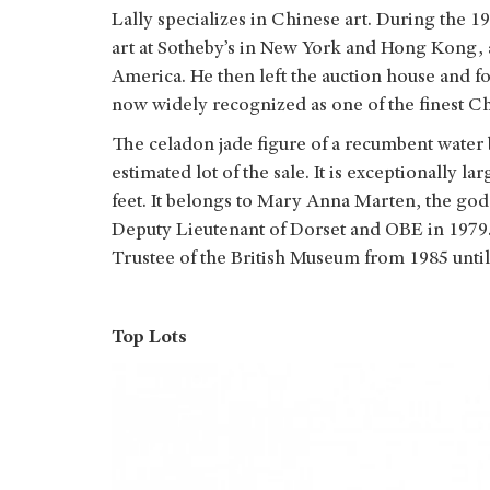
Lally specializes in Chinese art. During the 1
art at Sotheby’s in New York and Hong Kong, 
America. He then left the auction house and fo
now widely recognized as one of the finest Chi
The celadon jade figure of a recumbent water b
estimated lot of the sale. It is exceptionally 
feet. It belongs to Mary Anna Marten, the go
Deputy Lieutenant of Dorset and OBE in 1979.
Trustee of the British Museum from 1985 until
Top Lots