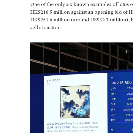
One of the only six known examples of lotus o
HK$216.5 million against an opening bid of H
HK$251.6 million (around US$32.3 million), be
sell at auction.