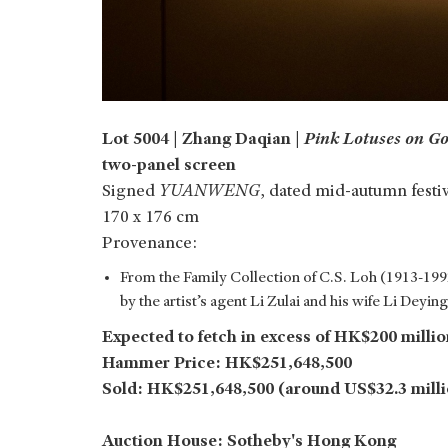
Lot 5004 | Zhang Daqian |
Pink Lotuses on Go
two-panel screen
Signed
YUANWENG
, dated mid-autumn festi
170 x 176 cm
Provenance:
From the Family Collection of C.S. Loh (1913-1992
by the artist’s agent Li Zulai and his wife Li Deying
Expected to fetch in excess of HK$200 millio
Hammer Price: HK$251,648,500
Sold: HK$251,648,500 (around US$32.3 mill
Auction House: Sotheby's Hong Kong