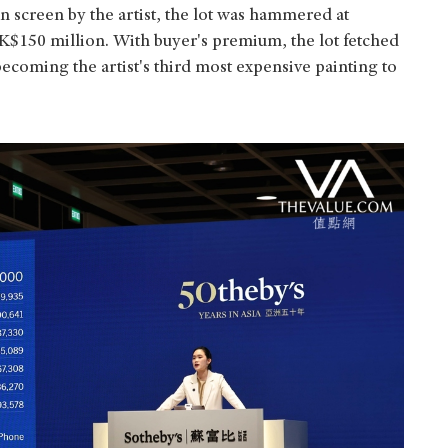
n screen by the artist, the lot was hammered at
K$150 million. With buyer's premium, the lot fetched
coming the artist's third most expensive painting to