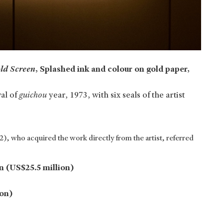
ld Screen
, Splashed ink and colour on gold paper,
val of
guichou
year, 1973, with six seals of the artist
), who acquired the work directly from the artist, referred
n (US$25.5 million)
ion)