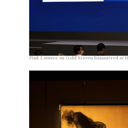
Pink Lotuses on Gold Screen hammered at H