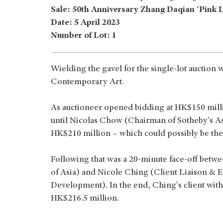
Sale: 50th Anniversary Zhang Daqian ‘Pink 
Date: 5 April 2023
Number of Lot: 1
Wielding the gavel for the single-lot auction
Contemporary Art.
As auctioneer opened bidding at HK$150 milli
until Nicolas Chow (Chairman of Sotheby's As
HK$210 million – which could possibly be the
Following that was a 20-minute face-off bet
of Asia) and Nicole Ching (Client Liaison & 
Development). In the end, Ching's client with
HK$216.5 million.