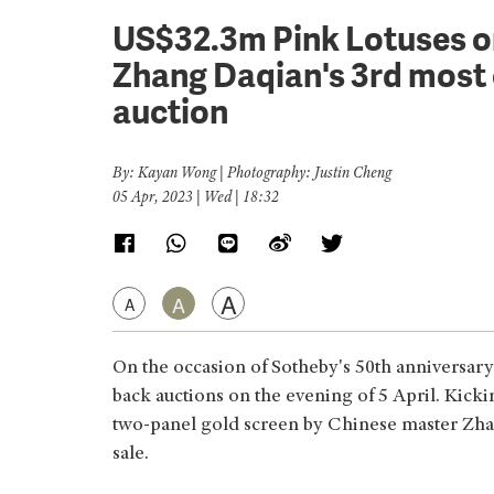
US$32.3m Pink Lotuses 
Zhang Daqian's 3rd most 
auction
By: Kayan Wong | Photography: Justin Cheng
05 Apr, 2023 | Wed | 18:32
A
A
A
On the occasion of Sotheby's 50th anniversary
back auctions on the evening of 5 April. Kickin
two-panel gold screen by Chinese master Zha
sale.