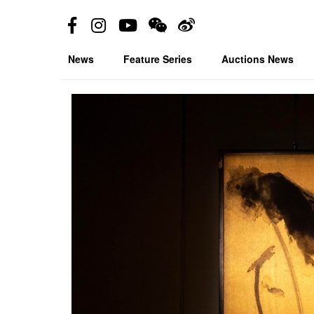
News
Feature Series
Auctions News