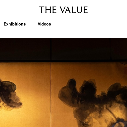
THE VALUE
Exhibitions
Videos