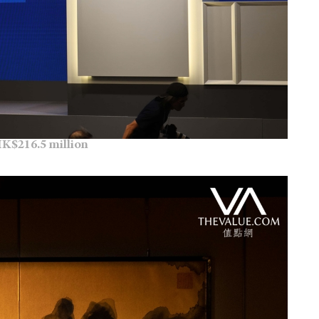
K$216.5 million