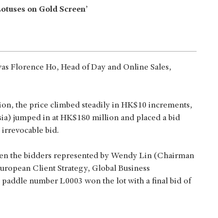
Lotuses on Gold Screen’
 was Florence Ho, Head of Day and Online Sales,
on, the price climbed steadily in HK$10 increments,
ia) jumped in at HK$180 million and placed a bid
 irrevocable bid.
ween the bidders represented by Wendy Lin (Chairman
European Client Strategy, Global Business
 paddle number L0003 won the lot with a final bid of