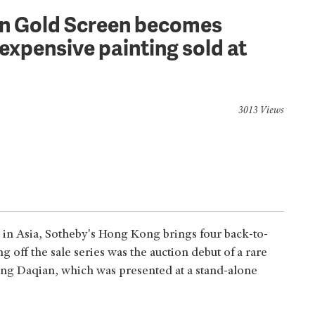
on Gold Screen becomes
expensive painting sold at
3013 Views
 in Asia, Sotheby's Hong Kong brings four back-to-
g off the sale series was the auction debut of a rare
ng Daqian, which was presented at a stand-alone