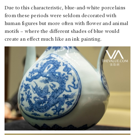
Due to this characteristic, blue-and-white porcelains
from these periods were seldom decorated with
human figures but more often with flower and animal
motifs – where the different shades of blue would
create an effect much like an ink painting.