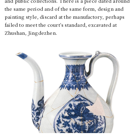
and public collections. There is a piece dated around
the same period and of the same form, design and
painting style, discard at the manufactory, perhaps
failed to meet the court's standard, excavated at
Zhushan, Jingdezhen.