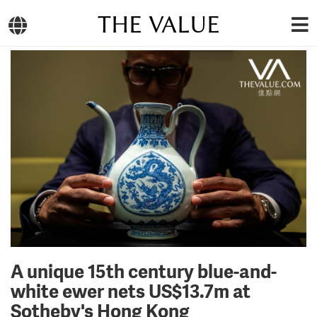
THE VALUE
A unique 15th century blue-and-
white ewer nets US$13.7m at
Sotheby's Hong Kong