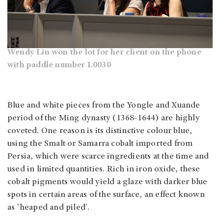
Wendy Lin won the lot for her client on the phone
with paddle number L0030
Blue and white pieces from the Yongle and Xuande
period of the Ming dynasty (1368-1644) are highly
coveted. One reason is its distinctive colour blue,
using the Smalt or Samarra cobalt imported from
Persia, which were scarce ingredients at the time and
used in limited quantities. Rich in iron oxide, these
cobalt pigments would yield a glaze with darker blue
spots in certain areas of the surface, an effect known
as 'heaped and piled'.