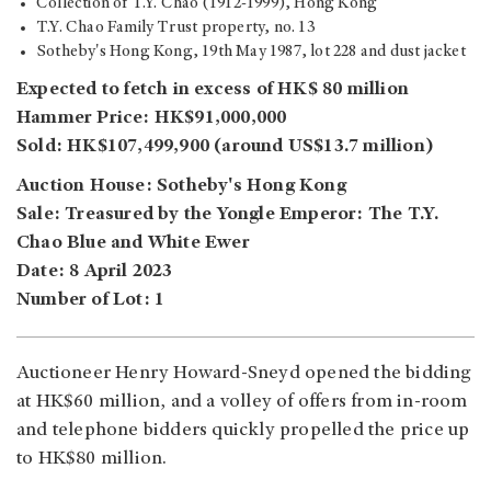
Collection of T.Y. Chao (1912-1999), Hong Kong
T.Y. Chao Family Trust property, no. 13
Sotheby's Hong Kong, 19th May 1987, lot 228 and dust jacket
Expected to fetch in excess of HK$ 80 million
Hammer Price: HK$91,000,000
Sold: HK$107,499,900 (around US$13.7 million)
Auction House: Sotheby's Hong Kong
Sale: Treasured by the Yongle Emperor: The T.Y.
Chao Blue and White Ewer
Date: 8 April 2023
Number of Lot: 1
Auctioneer Henry Howard-Sneyd opened the bidding
at HK$60 million, and a volley of offers from in-room
and telephone bidders quickly propelled the price up
to HK$80 million.