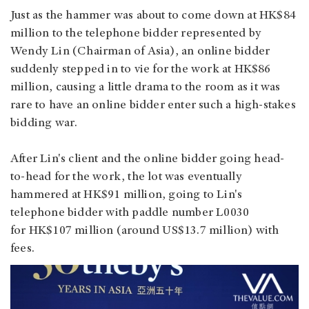
Just as the hammer was about to come down at HK$84
million to the telephone bidder represented by
Wendy Lin (Chairman of Asia), an online bidder
suddenly stepped in to vie for the work at HK$86
million, causing a little drama to the room as it was
rare to have an online bidder enter such a high-stakes
bidding war.
After Lin's client and the online bidder going head-
to-head for the work, the lot was eventually
hammered at HK$91 million, going to Lin's
telephone bidder with paddle number L0030
for HK$107 million (around US$13.7 million) with
fees.