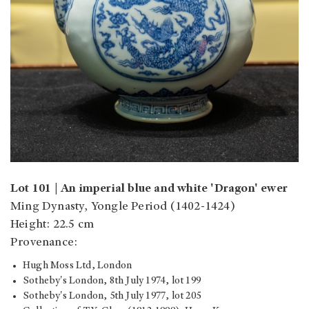
Lot 101 | An imperial blue and white 'Dragon' ewer
Ming Dynasty, Yongle Period (1402-1424)
Height: 22.5 cm
Provenance:
Hugh Moss Ltd, London
Sotheby's London, 8th July 1974, lot 199
Sotheby's London, 5th July 1977, lot 205