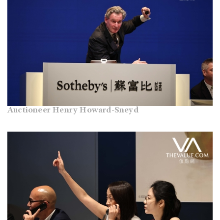
Auctioneer Henry Howard-Sneyd