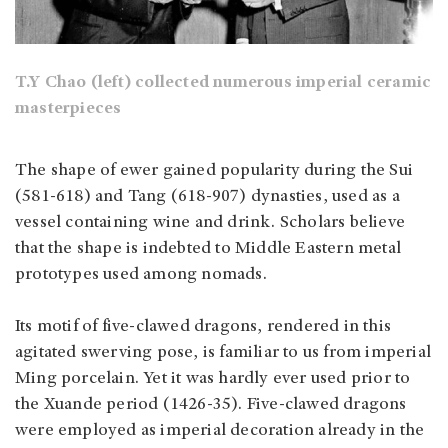
T.Y Chao (left) collected numerous imperial ceramic
masterpieces
The shape of ewer gained popularity during the Sui
(581-618) and Tang (618-907) dynasties, used as a
vessel containing wine and drink. Scholars believe
that the shape is indebted to Middle Eastern metal
prototypes used among nomads.
Its motif of five-clawed dragons, rendered in this
agitated swerving pose, is familiar to us from imperial
Ming porcelain. Yet it was hardly ever used prior to
the Xuande period (1426-35). Five-clawed dragons
were employed as imperial decoration already in the