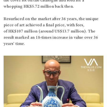
the cover lot on the catalogue and sold for a
whopping HK$5.72 million back then.
Resurfaced on the market after 36 years, the unique
piece of art achieved a final price, with fees,
of HK$107 million (around US$13.7 million). The
result marked an 18-times increase in value over 36
years' time.