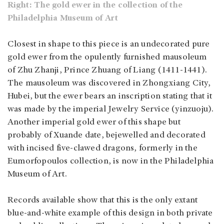
Right: The gold ewer in the collection of the
Philadelphia Museum of Art
Closest in shape to this piece is an undecorated pure
gold ewer from the opulently furnished mausoleum
of Zhu Zhanji, Prince Zhuang of Liang (1411-1441).
The mausoleum was discovered in Zhongxiang City,
Hubei, but the ewer bears an inscription stating that it
was made by the imperial Jewelry Service (yinzuoju).
Another imperial gold ewer of this shape but
probably of Xuande date, bejewelled and decorated
with incised five-clawed dragons, formerly in the
Eumorfopoulos collection, is now in the Philadelphia
Museum of Art.
Records available show that this is the only extant
blue-and-white example of this design in both private