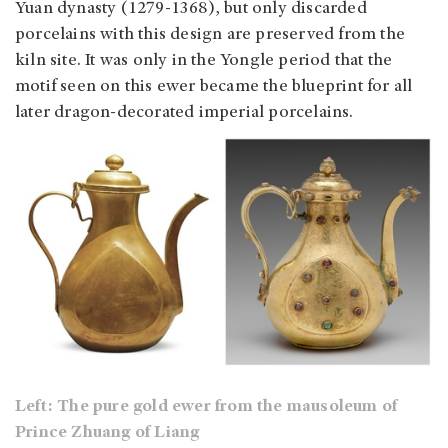
Yuan dynasty (1279-1368), but only discarded
porcelains with this design are preserved from the
kiln site. It was only in the Yongle period that the
motif seen on this ewer became the blueprint for all
later dragon-decorated imperial porcelains.
Left: The pure gold ewer from the mausoleum of
Prince Zhuang of Liang