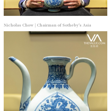
Nicholas Chow | Chairman of Sotheby's Asia