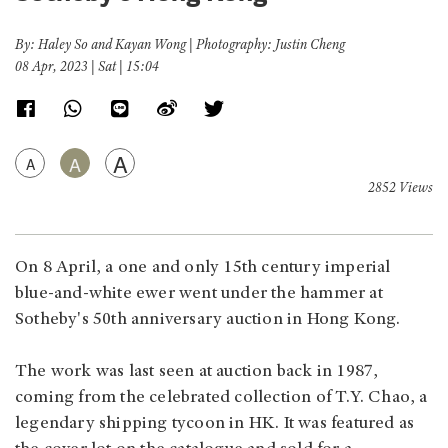
By: Haley So and Kayan Wong | Photography: Justin Cheng
08 Apr, 2023 | Sat | 15:04
A
A
A
2852 Views
On 8 April, a one and only 15th century imperial
blue-and-white ewer went under the hammer at
Sotheby's 50th anniversary auction in Hong Kong.
The work was last seen at auction back in 1987,
coming from the celebrated collection of T.Y. Chao, a
legendary shipping tycoon in HK. It was featured as