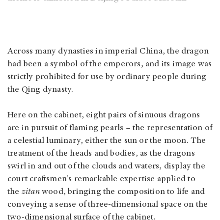
Across many dynasties in imperial China, the dragon
had been a symbol of the emperors, and its image was
strictly prohibited for use by ordinary people during
the Qing dynasty.
Here on the cabinet, eight pairs of sinuous dragons
are in pursuit of flaming pearls – the representation of
a celestial luminary, either the sun or the moon. The
treatment of the heads and bodies, as the dragons
swirl in and out of the clouds and waters, display the
court craftsmen's remarkable expertise applied to
the
zitan
wood, bringing the composition to life and
conveying a sense of three-dimensional space on the
two-dimensional surface of the cabinet.