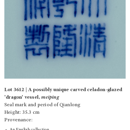
Lot 3612 | A possibly unique carved celadon-glazed
'dragon' vessel,
meiping
Seal mark and period of Qianlong
Height: 35.3 cm
Provenance:
An English collection