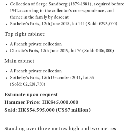
Collection of Serge Sandberg (1879-1981), acquired before
1942 according to the collector's correspondence, and
thence in the family by descent
Sotheby’s Paris, 12th June 2018, lot 144 (Sold: €393,000)
Top right cabinet:
A French private collection
Christie's Paris, 12th June 2019, lot 76 (Sold: €406,000)
Main cabinet:
A French private collection
Sotheby's Paris, 15th December 2011, lot 35
(Sold: €2,528,750)
Estimate upon request
Hammer Price: HK$45,000,000
Sold: HK$54,595,000 (US$7 million)
Standing over three metres high and two metres