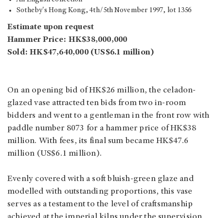
Sotheby's Hong Kong, 4th/5th
November 1997, lot 1356
Estimate upon request
Hammer Price: HK$38,000,000
Sold: HK$47,640,000 (US$6.1 million)
On an opening bid of HK$26 million, the celadon-
glazed vase attracted ten bids from two in-room
bidders and went to a gentleman in the front row with
paddle number 8073 for a hammer price of HK$38
million. With fees, its final sum became HK$47.6
million (US$6.1 million).
Evenly covered with a soft bluish-green glaze and
modelled with outstanding proportions, this vase
serves as a testament to the level of craftsmanship
achieved at the imperial kilns under the supervision