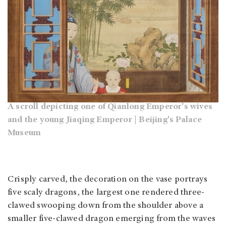
A scroll depicting one of Qianlong Emperor's wives
and the young Jiaqing Emperor | Beijing's Palace
Museum
Crisply carved, the decoration on the vase portrays
five scaly dragons, the largest one rendered three-
clawed swooping down from the shoulder above a
smaller five-clawed dragon emerging from the waves