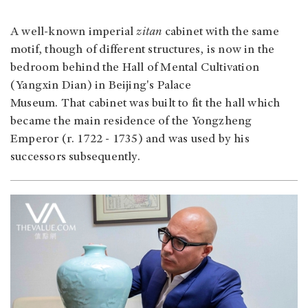
A well-known imperial
zitan
cabinet with the same
motif, though of different structures, is now in the
bedroom behind the Hall of Mental Cultivation
(Yangxin Dian) in Beijing's Palace
Museum. That cabinet was built to fit the hall which
became the main residence of the Yongzheng
Emperor (r. 1722 - 1735) and was used by his
successors subsequently.