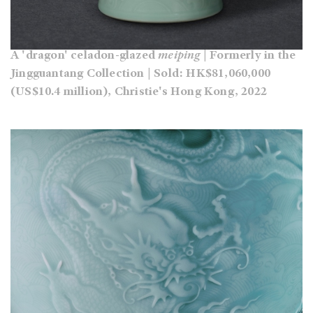
A 'dragon' celadon-glazed
meiping
| Formerly in the
Jingguantang Collection | Sold: HK$81,060,000
(US$10.4 million), Christie's Hong Kong, 2022