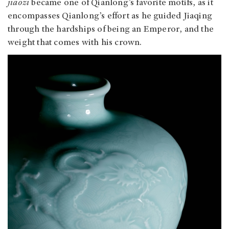
jiaozi
became one of Qianlong’s favorite motifs, as it
encompasses Qianlong’s effort as he guided Jiaqing
through the hardships of being an Emperor, and the
weight that comes with his crown.