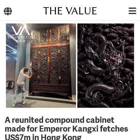
THE VALUE
A reunited compound cabinet
made for Emperor Kangxi fetches
US$7m in Hong Kong