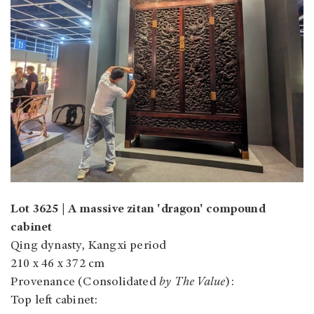
Lot 3625 | A massive zitan 'dragon' compound
cabinet
Qing dynasty, Kangxi period
210 x 46 x 372 cm
Provenance (Consolidated
by The Value
):
Top left cabinet: