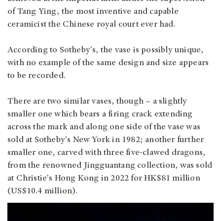
of Tang Ying, the most inventive and capable
ceramicist the Chinese royal court ever had.
According to Sotheby's, the vase is possibly unique,
with no example of the same design and size appears
to be recorded.
There are two similar vases, though – a slightly
smaller one which bears a firing crack extending
across the mark and along one side of the vase was
sold at Sotheby's New York in 1982; another further
smaller one, carved with three five-clawed dragons,
from the renowned Jingguantang collection, was sold
at Christie's Hong Kong in 2022 for HK$81 million
(US$10.4 million).