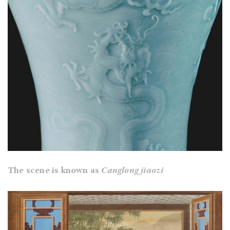
The scene is known as
Canglong jiaozi