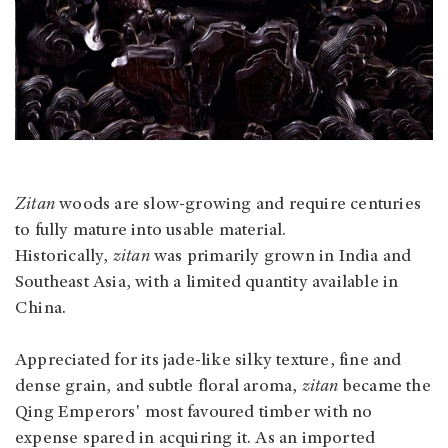
Zitan
woods are slow-growing and require centuries
to fully mature into usable material.
Historically,
zitan
was primarily grown in India and
Southeast Asia, with a limited quantity available in
China.
Appreciated for its jade-like silky texture, fine and
dense grain, and subtle floral aroma,
zitan
became the
Qing Emperors' most favoured timber with no
expense spared in acquiring it. As an imported