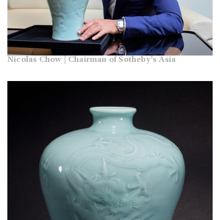
Nicolas Chow | Chairman of Sotheby's Asia