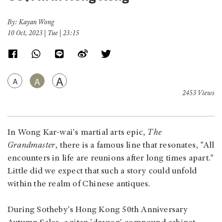
By: Kayan Wong
10 Oct, 2023 | Tue | 23:15
A
A
A
2453 Views
In Wong Kar-wai's martial arts epic,
The
Grandmaster
, there is a famous line that resonates, "All
encounters in life are reunions after long times apart."
Little did we expect that such a story could unfold
within the realm of Chinese antiques.
During Sotheby's Hong Kong 50th Anniversary