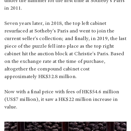
under the hammer for the first time at Sotheby's Paris
in 2011.
Seven years later, in 2018, the top left cabinet
resurfaced at Sotheby's Paris and went to join the
current seller's collection; and finally, in 2019, the last
piece of the puzzle fell into place as the top right
cabinet hit the auction block at Christie's Paris. Based
on the exchange rate at the time of purchase,
altogether the compound cabinet cost
approximately HK$32.8 million.
Now with a final price with fees of HK$54.6 million
(US$7 million), it saw a HK$22 million increase in
value.