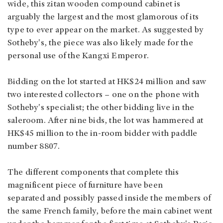
wide, this zitan wooden compound cabinet is
arguably the largest and the most glamorous of its
type to ever appear on the market. As suggested by
Sotheby's, the piece was also likely made for the
personal use of the Kangxi Emperor.
Bidding on the lot started at HK$24 million and saw
two interested collectors – one on the phone with
Sotheby's specialist; the other bidding live in the
saleroom. After nine bids, the lot was hammered at
HK$45 million to the in-room bidder with paddle
number 8807.
The different components that complete this
magnificent piece of furniture have been
separated and possibly passed inside the members of
the same French family, before the main cabinet went