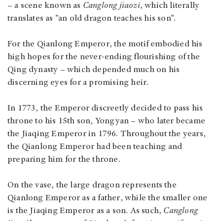
– a scene known as
Canglong jiaozi
, which literally
translates as "an old dragon teaches his son".
For the Qianlong Emperor, the motif embodied his
high hopes for the never-ending flourishing of the
Qing dynasty – which depended much on his
discerning eyes for a promising heir.
In 1773, the Emperor discreetly decided to pass his
throne to his 15th son, Yongyan – who later became
the Jiaqing Emperor in 1796. Throughout the years,
the Qianlong Emperor had been teaching and
preparing him for the throne.
On the vase, the large dragon represents the
Qianlong Emperor as a father, while the smaller one
is the Jiaqing Emperor as a son. As such,
Canglong