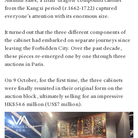
Autumn Sales, a zitan 'dragon' compound cabinet
from the Kangxi period (r.1662-1722) captured
everyone's attention with its enormous size.
It turned out that the three different components of
the cabinet had embarked on separate journeys since
leaving the Forbidden City. Over the past decade,
these pieces re-emerged one by one through three
auctions in Paris.
On 9 October, for the first time, the three cabinets
were finally reunited in their original form on the
auction block, ultimately selling for an impressive
HK$54.6 million (US$7 million).