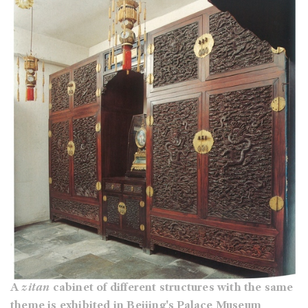
A
zitan
cabinet of different structures with the same
theme is exhibited in Beijing's Palace Museum