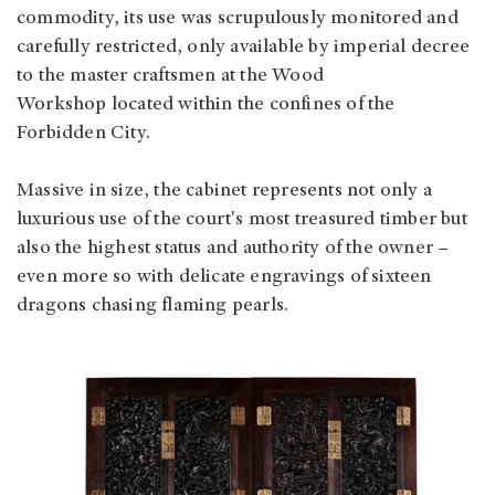
commodity, its use was scrupulously monitored and
carefully restricted, only available by imperial decree
to the master craftsmen at the Wood
Workshop located within the confines of the
Forbidden City.
Massive in size, the cabinet represents not only a
luxurious use of the court's most treasured timber but
also the highest status and authority of the owner –
even more so with delicate engravings of sixteen
dragons chasing flaming pearls.