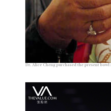
Dr. Alice Cheng purchased the present bowl 