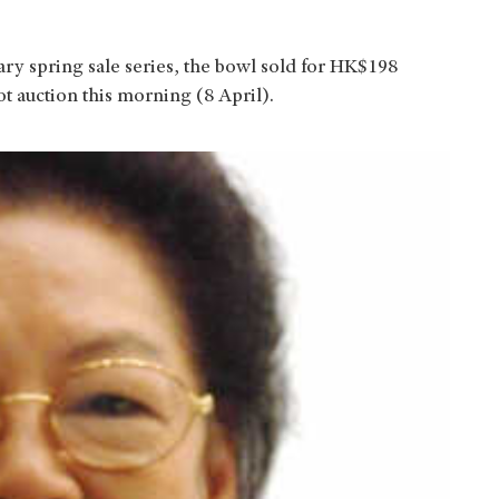
ary spring sale series, the bowl sold for HK$198
ot auction this morning (8 April).