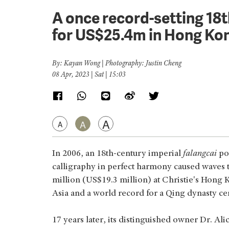
A once record-setting 18t
for US$25.4m in Hong Ko
By: Kayan Wong | Photography: Justin Cheng
08 Apr, 2023 | Sat | 15:03
A
A
A
In 2006, an 18th-century imperial
falangcai
por
calligraphy in perfect harmony caused waves t
million (US$19.3 million) at Christie's Hong K
Asia and a world record for a Qing dynasty ce
17 years later, its distinguished owner Dr. Al