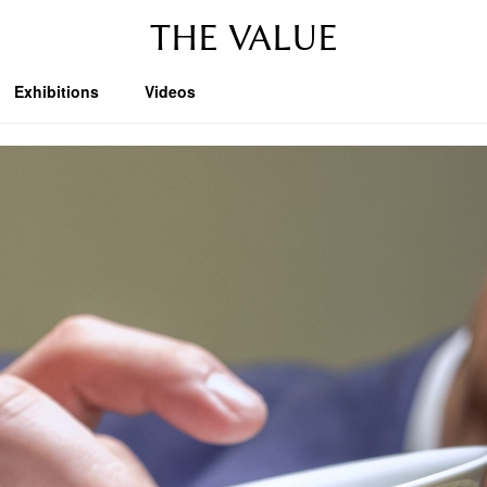
THE VALUE
Exhibitions
Videos