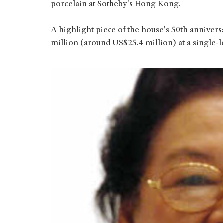
porcelain at Sotheby's Hong Kong.
A highlight piece of the house's 50th annivers
million (around US$25.4 million) at a single-l