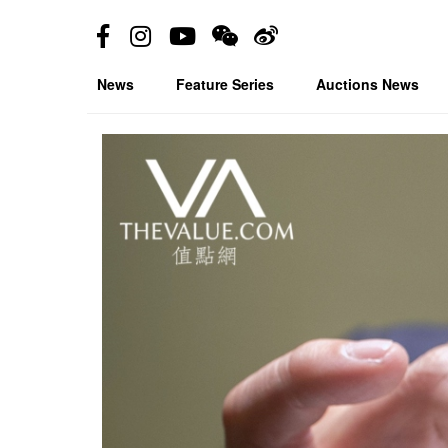
News
Feature Series
Auctions News