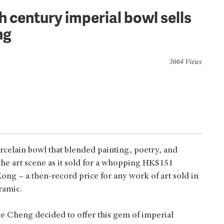
h century imperial bowl sells
ng
3664 Views
celain bowl that blended painting, poetry, and
he art scene as it sold for a whopping HK$151
ong – a then-record price for any work of art sold in
ramic.
ice Cheng decided to offer this gem of imperial