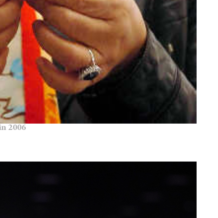
in 2006