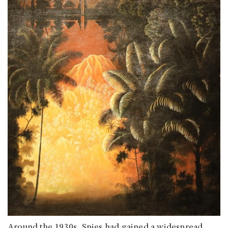
Around the 1930s, Spies had gained a widespread