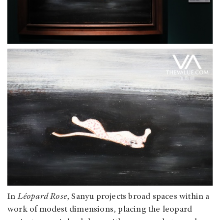
In
Léopard Rose
, Sanyu projects broad spaces within a
work of modest dimensions, placing the leopard