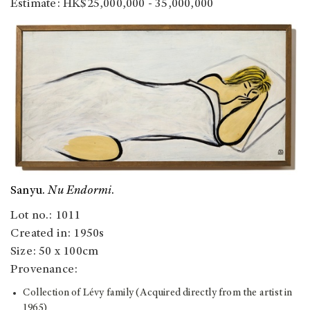
Estimate: HK$25,000,000 - 35,000,000
Sanyu.
Nu Endormi
.
Lot no.: 1011
Created in: 1950s
Size: 50 x 100cm
Provenance:
Collection of Lévy family (Acquired directly from the artist in
1965)