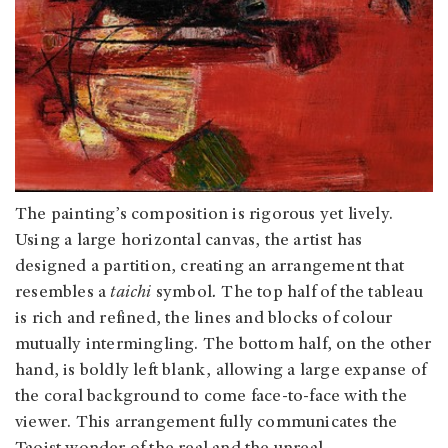
The painting’s composition is rigorous yet lively.
Using a large horizontal canvas, the artist has
designed a partition, creating an arrangement that
resembles a
taichi
symbol
.
The top half of the tableau
is rich and refined, the lines and blocks of colour
mutually intermingling. The bottom half, on the other
hand, is boldly left blank, allowing a large expanse of
the coral background to come face-to-face with the
viewer. This arrangement fully communicates the