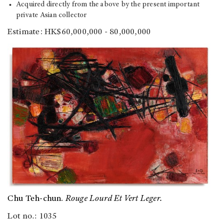
Acquired directly from the above by the present important
private Asian collector
Estimate: HK$60,000,000 - 80,000,000
Chu Teh-chun.
Rouge Lourd Et Vert Leger.
Lot no.: 1035