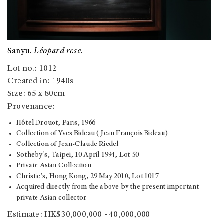
Sanyu.
Léopard rose
.
Lot no.: 1012
Created in: 1940s
Size: 65 x 80cm
Provenance:
Hôtel Drouot, Paris, 1966
Collection of Yves Bideau (Jean François Bideau)
Collection of Jean-Claude Riedel
Sotheby's, Taipei, 10 April 1994, Lot 50
Private Asian Collection
Christie's, Hong Kong, 29 May 2010, Lot 1017
Acquired directly from the above by the present important
private Asian collector
Estimate: HK$30,000,000 - 40,000,000