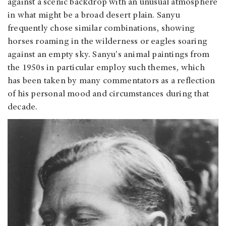
against a scenic backdrop with an unusual atmosphere
in what might be a broad desert plain. Sanyu
frequently chose similar combinations, showing
horses roaming in the wilderness or eagles soaring
against an empty sky. Sanyu's animal paintings from
the 1950s in particular employ such themes, which
has been taken by many commentators as a reflection
of his personal mood and circumstances during that
decade.