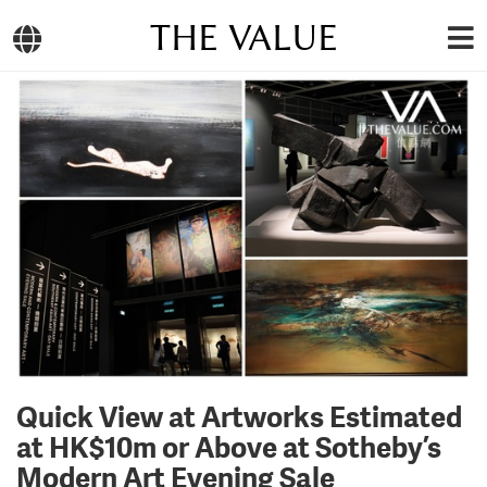
THE VALUE
Quick View at Artworks Estimated
at HK$10m or Above at Sotheby’s
Modern Art Evening Sale