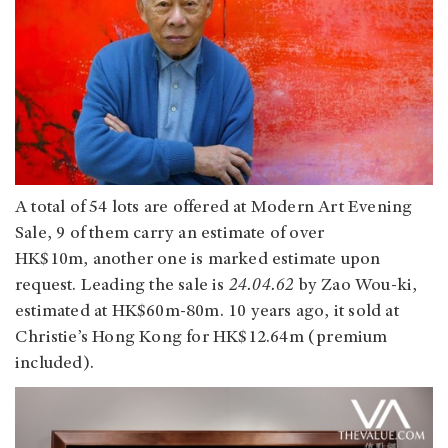
A total of 54 lots are offered at Modern Art Evening
Sale, 9 of them carry an estimate of over
HK$10m, another one is marked estimate upon
request. Leading the sale is
24.04.62
by Zao Wou-ki,
estimated at HK$60m-80m. 10 years ago, it sold at
Christie’s Hong Kong for HK$12.64m (premium
included).