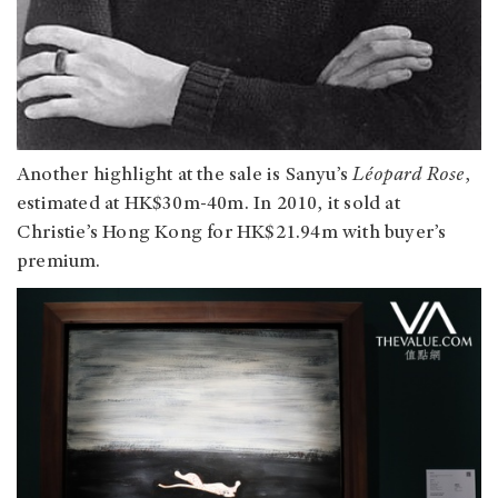
Another highlight at the sale is Sanyu’s
Léopard Rose
,
estimated at HK$30m-40m. In 2010, it sold at
Christie’s Hong Kong for HK$21.94m with buyer’s
premium.