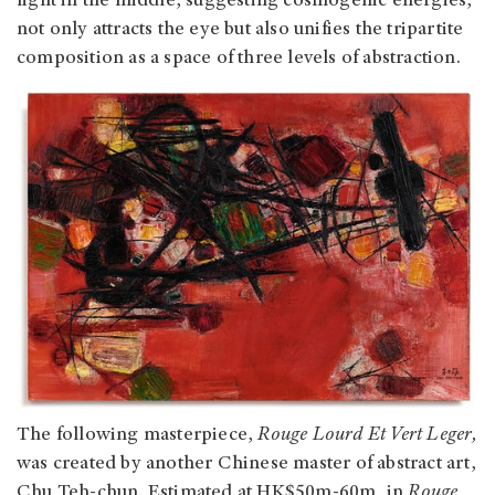
light in the middle, suggesting cosmogenic energies,
not only attracts the eye but also unifies the tripartite
composition as a space of three levels of abstraction.
The following masterpiece,
Rouge Lourd Et Vert Leger,
was created by another Chinese master of abstract art,
Chu Teh-chun. Estimated at HK$50m-60m, in
Rouge