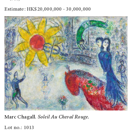
Estimate: HK$20,000,000 - 30,000,000
Marc Chagall.
Soleil Au Cheval Rouge.
Lot no.: 1013