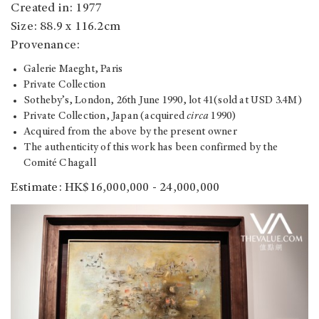
Created in: 1977
Size: 88.9 x 116.2cm
Provenance:
Galerie Maeght, Paris
Private Collection
Sotheby’s, London, 26th June 1990, lot 41(sold at USD 3.4M)
Private Collection, Japan (acquired
circa
1990)
Acquired from the above by the present owner
The authenticity of this work has been confirmed by the
Comité Chagall
Estimate: HK$16,000,000 - 24,000,000