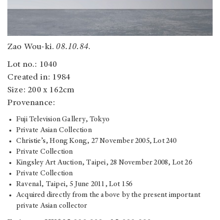
Zao Wou-ki.
08.10.84
.
Lot no.: 1040
Created in: 1984
Size: 200 x 162cm
Provenance:
Fuji Television Gallery, Tokyo
Private Asian Collection
Christie’s, Hong Kong, 27 November 2005, Lot 240
Private Collection
Kingsley Art Auction, Taipei, 28 November 2008, Lot 26
Private Collection
Ravenal, Taipei, 5 June 2011, Lot 156
Acquired directly from the above by the present important
private Asian collector