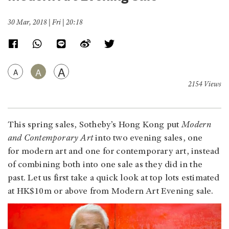
30 Mar, 2018 | Fri | 20:18
A
A
A
2154 Views
This spring sales, Sotheby’s Hong Kong put
Modern
and Contemporary Art
into two evening sales, one
for modern art and one for contemporary art, instead
of combining both into one sale as they did in the
past. Let us first take a quick look at top lots estimated
at HK$10m or above from Modern Art Evening sale.