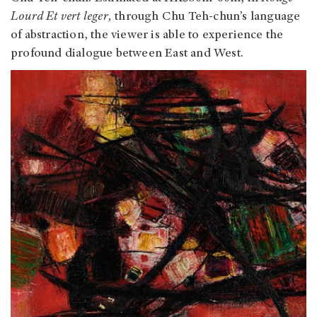
Lourd Et vert leger,
through Chu Teh-chun’s language
of abstraction, the viewer is able to experience the
profound dialogue between East and West.