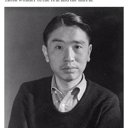
Taoist wonder of the real and the unreal.