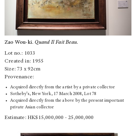
Zao Wou-ki.
Quand Il Fait Beau
.
Lot no.: 1033
Created in: 1955
Size: 73 x 92cm
Provenance:
Acquired directly from the artist by a private collector
Sotheby’s, New York, 17 March 2008, Lot 78
Acquired directly from the above by the present important
private Asian collector
Estimate: HK$15,000,000 - 25,000,000