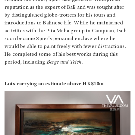
reputation as the expert of Bali and was sought after
by distinguished globe-trotters for his tours and
introductions to Balinese life. While he maintained
activities with the Pita Maha group in Campuan, Iseh
soon became Spies’s personal enclave where he
would be able to paint freely with fewer distractions.
He completed some of his best works during this
period, including
Berge und Teich.
Lots carrying an estimate above HK$10m