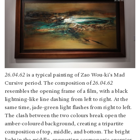
26.04.62
is a typical painting of Zao Wou-ki's Mad
Cursive period. The composition of
26.04.62
resembles the opening frame of a film, with a black
lightning-like line dashing from left to right. At the
same time, jade-green light flashes from right to left.
The clash between the two colours break open the
amber-coloured background, creating a tripartite
composition of top, middle, and bottom. The bright