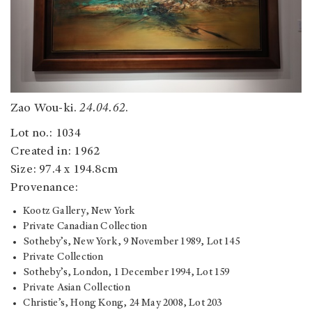
Zao Wou-ki.
24.04.62
.
Lot no.: 1034
Created in: 1962
Size: 97.4 x 194.8cm
Provenance:
Kootz Gallery, New York
Private Canadian Collection
Sotheby’s, New York, 9 November 1989, Lot 145
Private Collection
Sotheby’s, London, 1 December 1994, Lot 159
Private Asian Collection
Christie’s, Hong Kong, 24 May 2008, Lot 203