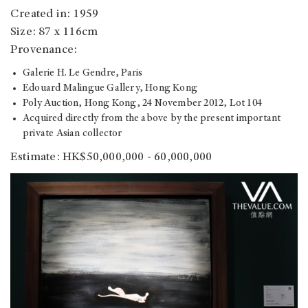
Created in: 1959
Size: 87 x 116cm
Provenance:
Galerie H. Le Gendre, Paris
Edouard Malingue Gallery, Hong Kong
Poly Auction, Hong Kong, 24 November 2012, Lot 104
Acquired directly from the above by the present important
private Asian collector
Estimate: HK$50,000,000 - 60,000,000