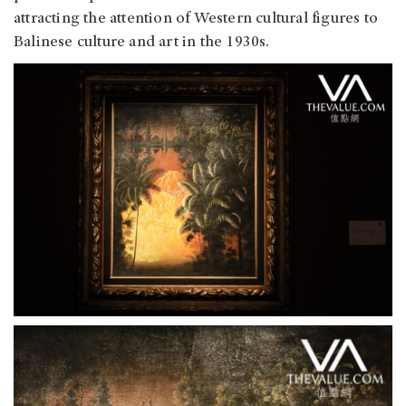
attracting the attention of Western cultural figures to
Balinese culture and art in the 1930s.