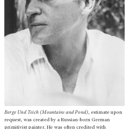
Berge Und Teich (Mountains and Pond)
, estimate upon
request, was created by a Russian-born German
primitivist painter. He was often credited with