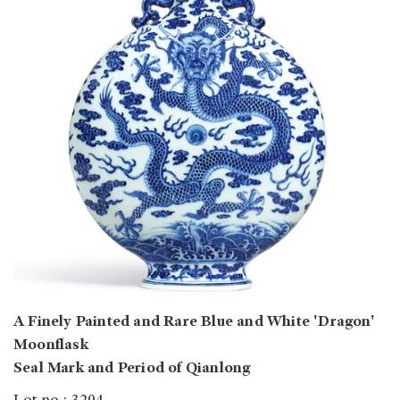
A Finely Painted and Rare Blue and White 'Dragon'
Moonflask
Seal Mark and Period of Qianlong