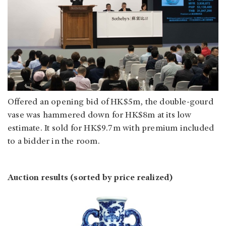
Offered an opening bid of HK$5m, the double-gourd
vase was hammered down for HK$8m at its low
estimate. It sold for HK$9.7m with premium included
to a bidder in the room.
Auction results (sorted by price realized)