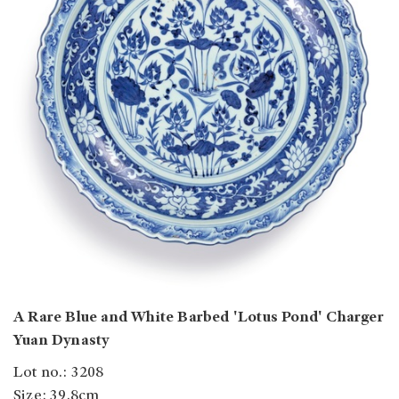
A Rare Blue and White Barbed 'Lotus Pond' Charger
Yuan Dynasty
Lot no.: 3208
Size: 39.8cm