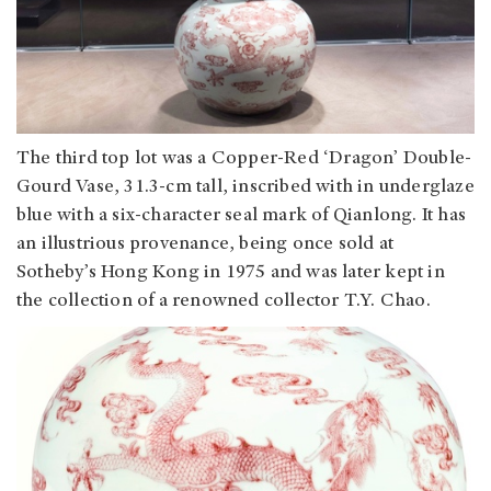
The third top lot was a Copper-Red ‘Dragon’ Double-
Gourd Vase, 31.3-cm tall, inscribed with in underglaze
blue with a six-character seal mark of Qianlong. It has
an illustrious provenance, being once sold at
Sotheby’s Hong Kong in 1975 and was later kept in
the collection of a renowned collector T.Y. Chao.