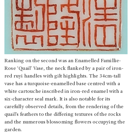
Ranking on the second was an Enamelled Famillie-
Rose ‘Quail’ Vase, the neck flanked by a pair of iron-
red ruyi handles with gilt highlights. The 34cm-tall
vase has a turquoise-enamelled base centred with a
white cartouche inscribed in iron-red enamel with a
six-character seal mark. It is also notable for its
carefully observed details, from the rendering of the
quail’s feathers to the differing textures of the rocks
and the numerous blossoming flowers occupying the
garden.