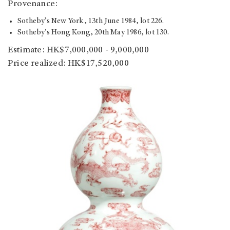
Provenance:
Sotheby’s New York, 13th June 1984, lot 226.
Sotheby's Hong Kong, 20th May 1986, lot 130.
Estimate: HK$7,000,000 - 9,000,000
Price realized: HK$17,520,000