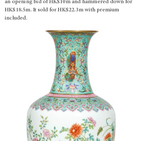
an opening bid of HK$10m and hammered down for
HK$18.5m. It sold for HK$22.3m with premium
included.