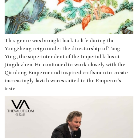
This genre was brought back to life during the
Yongzheng reign under the directorship of Tang
Ying, the superintendent of the Imperial kilns at
Jingdezhen. He continued to work closely with the
Qianlong Emperor and inspired craftsmen to create
increasingly lavish wares suited to the Emperor’s
taste.