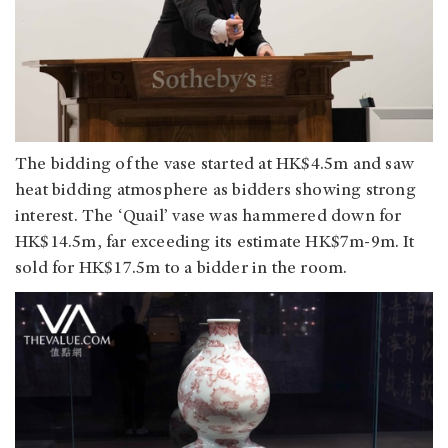
The bidding of the vase started at HK$4.5m and saw
heat bidding atmosphere as bidders showing strong
interest. The ‘Quail’ vase was hammered down for
HK$14.5m, far exceeding its estimate HK$7m-9m. It
sold for HK$17.5m to a bidder in the room.