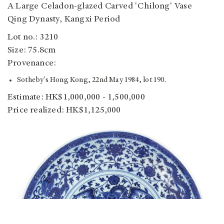
A Large Celadon-glazed Carved 'Chilong' Vase
Qing Dynasty, Kangxi Period
Lot no.: 3210
Size: 75.8cm
Provenance:
Sotheby's Hong Kong, 22nd May 1984, lot 190.
Estimate: HK$1,000,000 - 1,500,000
Price realized: HK$1,125,000