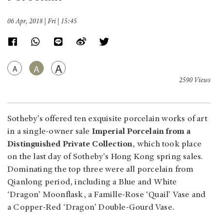
06 Apr, 2018 | Fri | 15:45
A
A
A
2590 Views
Sotheby’s offered ten exquisite porcelain works of art
in a single-owner sale
Imperial Porcelain from a
Distinguished Private Collection
, which took place
on the last day of Sotheby's Hong Kong spring sales.
Dominating the top three were all porcelain from
Qianlong period, including a Blue and White
‘Dragon’ Moonflask, a Famille-Rose ‘Quail’ Vase and
a Copper-Red ‘Dragon’ Double-Gourd Vase.