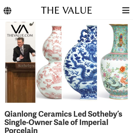
THE VALUE
Qianlong Ceramics Led Sotheby’s
Single-Owner Sale of Imperial
Porcelain