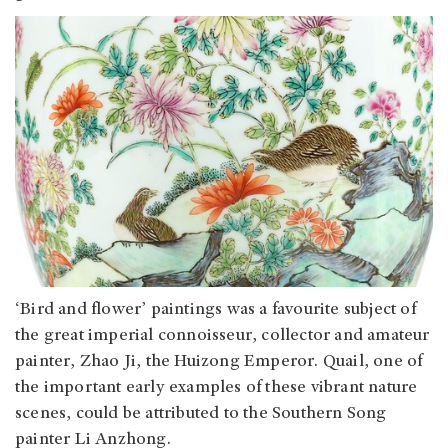
‘Bird and flower’ paintings was a favourite subject of
the great imperial connoisseur, collector and amateur
painter, Zhao Ji, the Huizong Emperor. Quail, one of
the important early examples of these vibrant nature
scenes, could be attributed to the Southern Song
painter Li Anzhong.