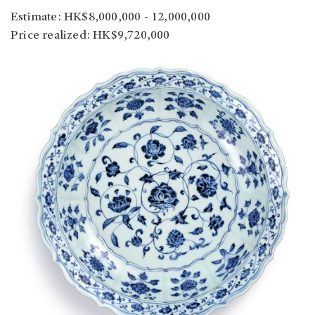
Estimate: HK$8,000,000 - 12,000,000
Price realized: HK$9,720,000