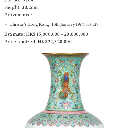
Lot no.: 3204
Height: 30.2cm
Provenance:
Christie's Hong Kong, 13th January 1987, lot 529.
Estimate: HK$15,000,000 - 20,000,000
Price realized: HK$22,320,000