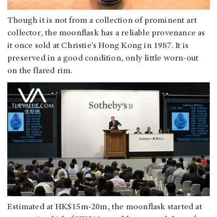
Though it is not from a collection of prominent art
collector, the moonflask has a reliable provenance as
it once sold at Christie’s Hong Kong in 1987. It is
preserved in a good condition, only little worn-out
on the flared rim.
Estimated at HK$15m-20m, the moonflask started at