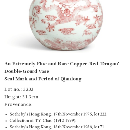
An Extremely Fine and Rare Copper-Red 'Dragon'
Double-Gourd Vase
Seal Mark and Period of Qianlong
Lot no.: 3203
Height: 31.3cm
Provenance:
Sotheby's Hong Kong, 17th November 1975, lot 222.
Collection of T.Y. Chao (1912-1999).
Sotheby's Hong Kong, 18th November 1986, lot 71.