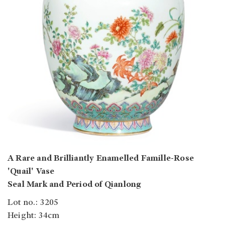
A Rare and Brilliantly Enamelled Famille-Rose
'Quail' Vase
Seal Mark and Period of Qianlong
Lot no.: 3205
Height: 34cm