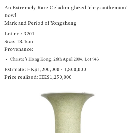
An Extremely Rare Celadon-glazed 'chrysanthemum'
Bowl
Mark and Period of Yongzheng
Lot no.: 3201
Size: 18.4cm
Provenance:
Christie's Hong Kong, 26th April 2004, Lot 943.
Estimate: HK$1,200,000 - 1,800,000
Price realized: HK$1,250,000