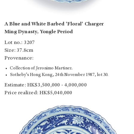
A Blue and White Barbed 'Floral' Charger
Ming Dynasty, Yongle Period
Lot no.: 3207
Size: 37.8cm
Provenance:
Collection of Jeronimo Martinez.
Sotheby’s Hong Kong, 24th November 1987, lot 30.
Estimate: HK$3,500,000 - 4,000,000
Price realized: HK$5,040,000