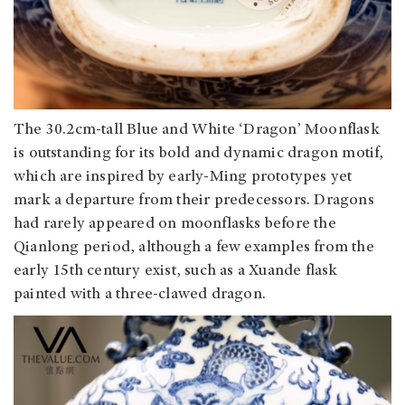
The 30.2cm-tall Blue and White ‘Dragon’ Moonflask
is outstanding for its bold and dynamic dragon motif,
which are inspired by early-Ming prototypes yet
mark a departure from their predecessors. Dragons
had rarely appeared on moonflasks before the
Qianlong period, although a few examples from the
early 15th century exist, such as a Xuande flask
painted with a three-clawed dragon.