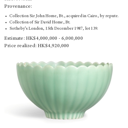
Provenance:
Collection Sir John Home, Bt., acquired in Cairo, by repute.
Collection of Sir David Home, Bt.
Sotheby’s London, 15th December 1987, lot 139.
Estimate: HK$4,000,000 - 6,000,000
Price realized: HK$4,920,000