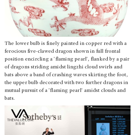
The lower bulb is finely painted in copper red with a
ferocious five-clawed dragon shown in full frontal
position encircling a 'flaming pearl', flanked by a pair
of dragons striding amidst lingzhi cloud swirls and
bats above a band of crashing waves skirting the foot,
the upper bulb decorated with two further dragons in
mutual pursuit of a 'flaming pearl' amidst clouds and
bats.