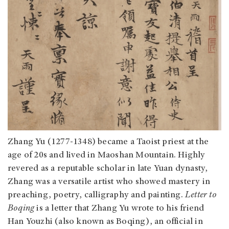
Zhang Yu (1277-1348) became a Taoist priest at the
age of 20s and lived in Maoshan Mountain. Highly
revered as a reputable scholar in late Yuan dynasty,
Zhang was a versatile artist who showed mastery in
preaching, poetry, calligraphy and painting.
Letter to
Boqing
is a letter that Zhang Yu wrote to his friend
Han Youzhi (also known as Boqing), an official in