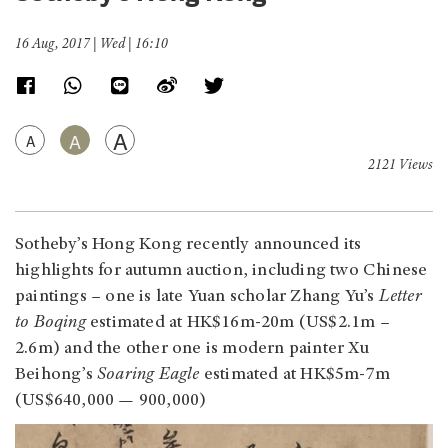
16 Aug, 2017 | Wed | 16:10
A
A
A
2121 Views
Sotheby’s Hong Kong recently announced its
highlights for autumn auction, including two Chinese
paintings – one is late Yuan scholar Zhang Yu’s
Letter
to Boqing
estimated at HK$16m-20m (US$2.1m –
2.6m) and the other one is modern painter Xu
Beihong’s
Soaring Eagle
estimated at HK$5m-7m
(US$640,000 — 900,000)