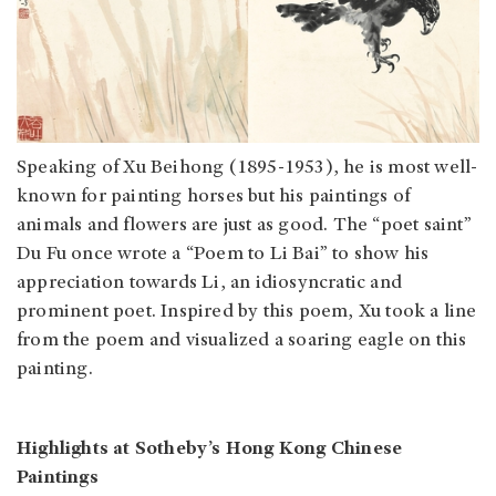
Speaking of Xu Beihong (1895-1953), he is most well-
known for painting horses but his paintings of
animals and flowers are just as good. The “poet saint”
Du Fu once wrote a “Poem to Li Bai” to show his
appreciation towards Li, an idiosyncratic and
prominent poet. Inspired by this poem, Xu took a line
from the poem and visualized a soaring eagle on this
painting.
Highlights at Sotheby’s Hong Kong Chinese
Paintings