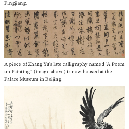
Pingjiang.
A piece of Zhang Yu’s late calligraphy named “A Poem
on Painting” (image above) is now housed at the
Palace Museum in Beijing.