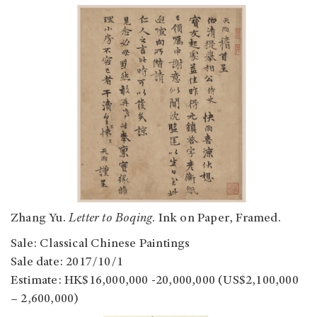
Zhang Yu.
Letter to Boqing
. Ink on Paper, Framed.
Sale: Classical Chinese Paintings
Sale date: 2017/10/1
Estimate: HK$16,000,000 -20,000,000 (US$2,100,000
– 2,600,000)