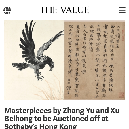
THE VALUE
Masterpieces by Zhang Yu and Xu
Beihong to be Auctioned off at
Sotheby’s Hong Kong