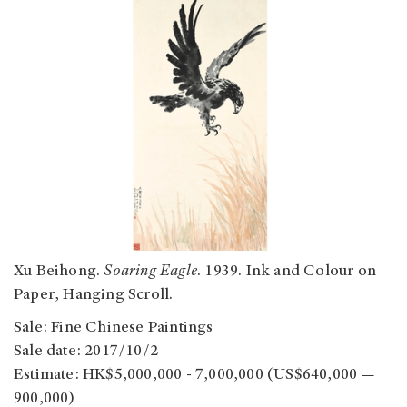
Xu Beihong.
Soaring Eagle
. 1939. Ink and Colour on
Paper, Hanging Scroll.
Sale: Fine Chinese Paintings
Sale date: 2017/10/2
Estimate: HK$5,000,000 - 7,000,000 (US$640,000 —
900,000)