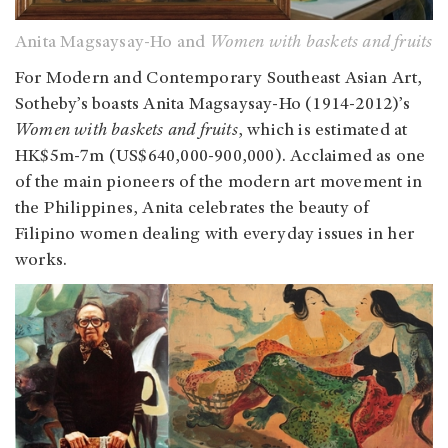
Anita Magsaysay-Ho and
Women with baskets and fruits
For Modern and Contemporary Southeast Asian Art,
Sotheby’s boasts Anita Magsaysay-Ho (1914-2012)’s
Women with baskets and fruits
, which is estimated at
HK$5m-7m (US$640,000-900,000). Acclaimed as one
of the main pioneers of the modern art movement in
the Philippines, Anita celebrates the beauty of
Filipino women dealing with everyday issues in her
works.