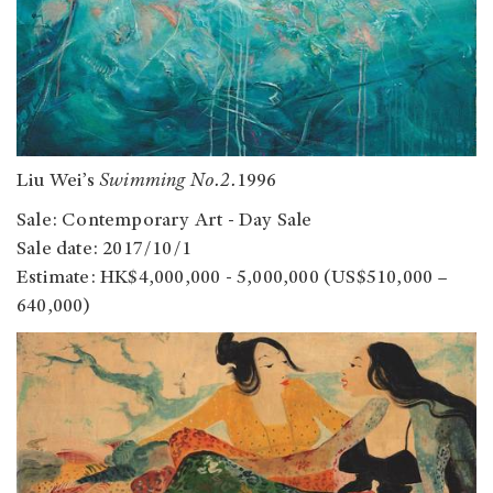
Liu Wei’s
Swimming No.2.
1996
Sale: Contemporary Art - Day Sale
Sale date: 2017/10/1
Estimate: HK$4,000,000 - 5,000,000 (US$510,000 –
640,000)