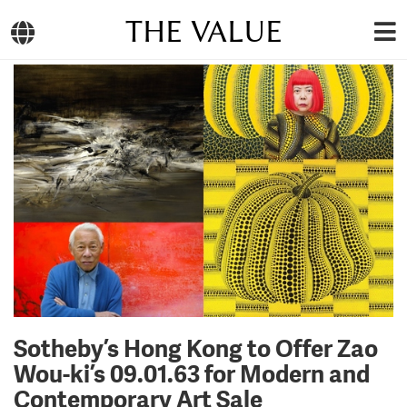
THE VALUE
Sotheby’s Hong Kong to Offer Zao
Wou-ki’s 09.01.63 for Modern and
Contemporary Art Sale