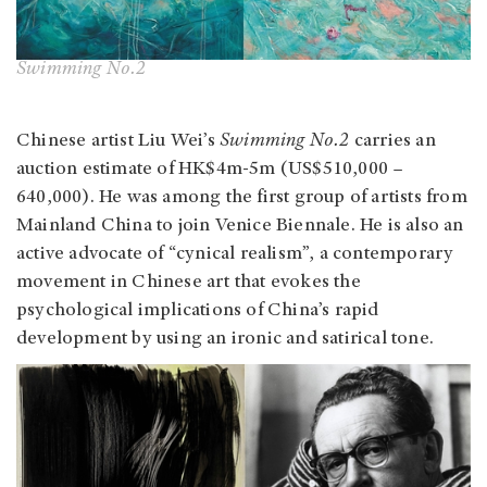
Swimming No.2
Chinese artist Liu Wei’s
Swimming No.2
carries an
auction estimate of HK$4m-5m (US$510,000 –
640,000). He was among the first group of artists from
Mainland China to join Venice Biennale. He is also an
active advocate of “cynical realism”, a contemporary
movement in Chinese art that evokes the
psychological implications of China’s rapid
development by using an ironic and satirical tone.