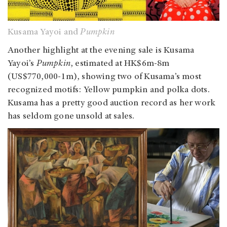
Kusama Yayoi and
Pumpkin
Another highlight at the evening sale is Kusama
Yayoi’s
Pumpkin
, estimated at HK$6m-8m
(US$770,000-1m), showing two of Kusama’s most
recognized motifs: Yellow pumpkin and polka dots.
Kusama has a pretty good auction record as her work
has seldom gone unsold at sales.