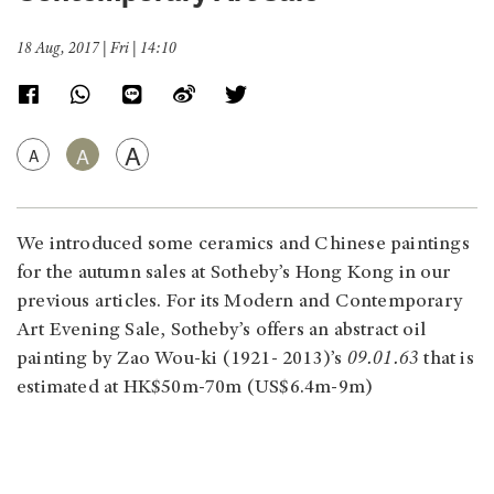
18 Aug, 2017 | Fri | 14:10
A
A
A
We introduced some ceramics and Chinese paintings
for the autumn sales at Sotheby’s Hong Kong in our
previous articles. For its Modern and Contemporary
Art Evening Sale, Sotheby’s offers an abstract oil
painting by Zao Wou-ki (1921- 2013)’s
09.01.63
that is
estimated at HK$50m-70m (US$6.4m-9m)