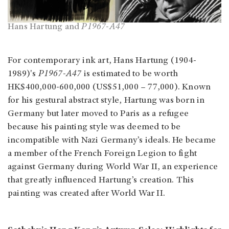
Hans Hartung and
P1967-A47
For contemporary ink art,
Hans Hartung (1904-
1989)'s
P1967-A47
is estimated to be worth
HK$400,000-600,000 (US$51,000 – 77,000). Known
for his gestural abstract style, Hartung was born in
Germany but later moved to Paris as a refugee
because his painting style was deemed to be
incompatible with Nazi Germany’s ideals. He became
a member of the French Foreign Legion to fight
against Germany during World War II, an experience
that greatly influenced Hartung’s creation. This
painting was created after World War II.