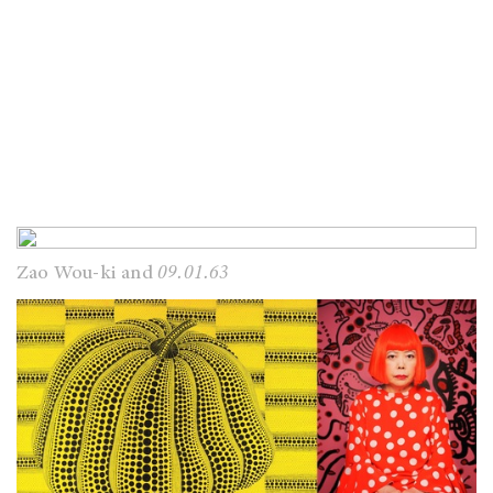
Zao Wou-ki and
09.01.63