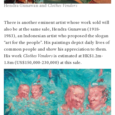
Hendra Gunawan and
Clothes Vendors
There is another eminent artist whose work sold will
also be at the same sale, Hendra Gunawan (1918-
1983), an Indonesian artist who proposed the slogan
“art for the people”. His paintings depict daily lives of
common people and show his appreciation to them.
His work
Clothes Vendors
is estimated at HK$1.2m-
1.8m (US$150,000-230,000) at this sale.