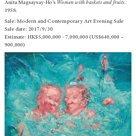
Anita Magsaysay-Ho’s
Women with baskets and fruits
.
1958.
Sale: Modern and Contemporary Art Evening Sale
Sale date: 2017/9/30
Estimate: HK$5,000,000 - 7,000,000 (US$640,000 –
900,000)