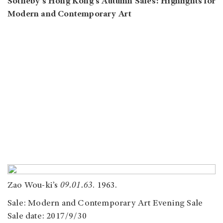
Sotheby’s Hong Kong’s Autumn Sales: Highlights for
Modern and Contemporary Art
Zao Wou-ki’s
09.01.63
. 1963.
Sale: Modern and Contemporary Art Evening Sale
Sale date: 2017/9/30