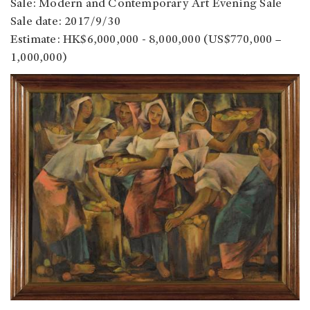
Sale: Modern and Contemporary Art Evening Sale
Sale date: 2017/9/30
Estimate: HK$6,000,000 - 8,000,000 (US$770,000 –
1,000,000)