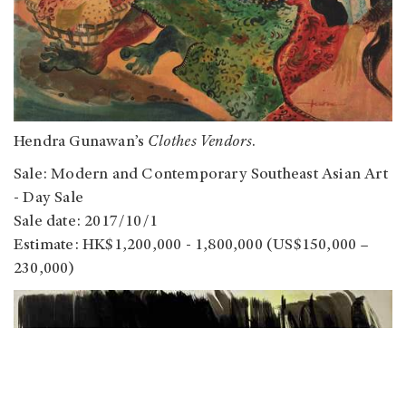
Hendra Gunawan’s
Clothes Vendors
.
Sale: Modern and Contemporary Southeast Asian Art
- Day Sale
Sale date: 2017/10/1
Estimate: HK$1,200,000 - 1,800,000 (US$150,000 –
230,000)