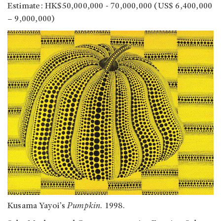
Estimate: HK$50,000,000 - 70,000,000 (US$ 6,400,000
– 9,000,000)
Kusama Yayoi’s
Pumpkin
. 1998.