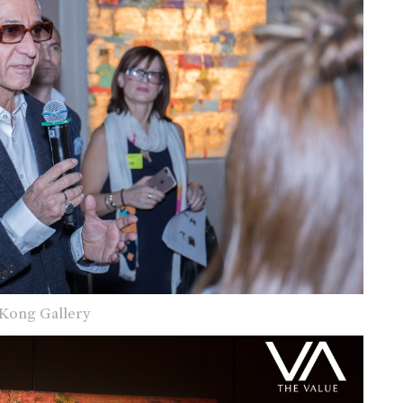
 Kong Gallery