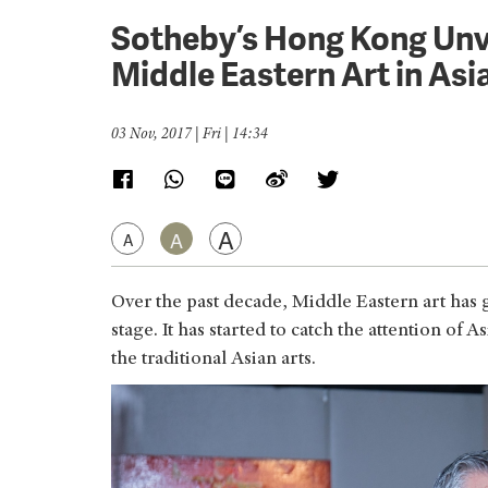
Sotheby’s Hong Kong Unvei
Middle Eastern Art in Asi
03 Nov, 2017 | Fri | 14:34
A
A
A
Over the past decade, Middle Eastern art has 
stage. It has started to catch the attention of 
the traditional Asian arts.