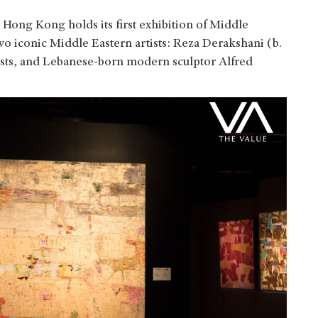
 Hong Kong holds its first exhibition of Middle
wo iconic Middle Eastern artists:
Reza Derakshani (b.
rtists, and Lebanese-born modern sculptor Alfred