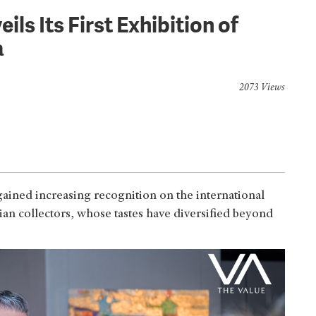
ls Its First Exhibition of
a
2073 Views
gained increasing recognition on the international
Asian collectors, whose tastes have diversified beyond