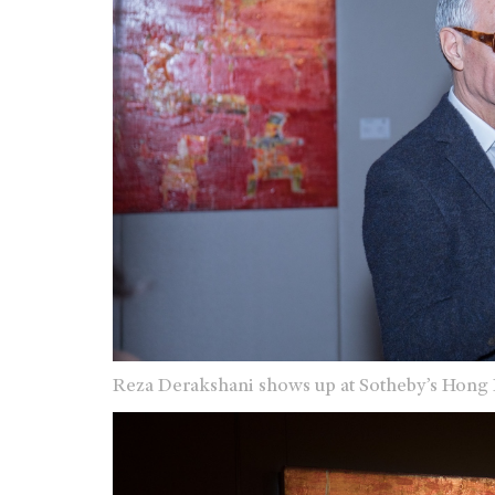
Reza Derakshani shows up at Sotheby’s Hong