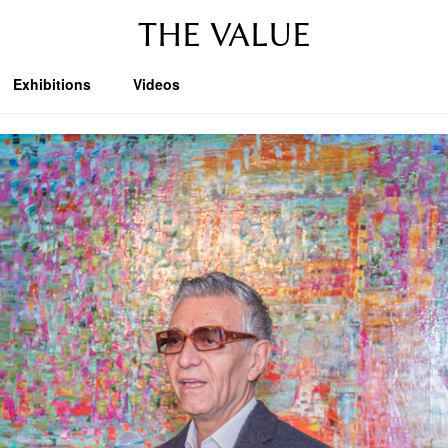
THE VALUE
Exhibitions
Videos