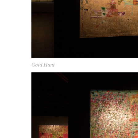
G
old Hunt