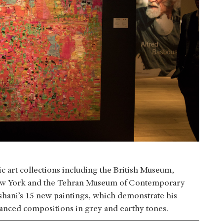
c art collections including the British Museum,
ew York and the Tehran Museum of Contemporary
shani’s 15 new paintings, which demonstrate his
uanced compositions in grey and earthy tones.