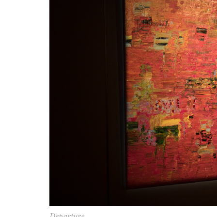
Departure