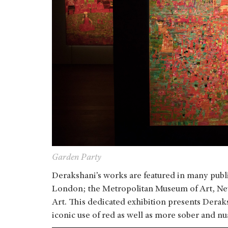
Garden Party
Derakshani’s works are featured in many publi
London; the Metropolitan Museum of Art, N
Art. This dedicated exhibition presents Derak
iconic use of red as well as more sober and n