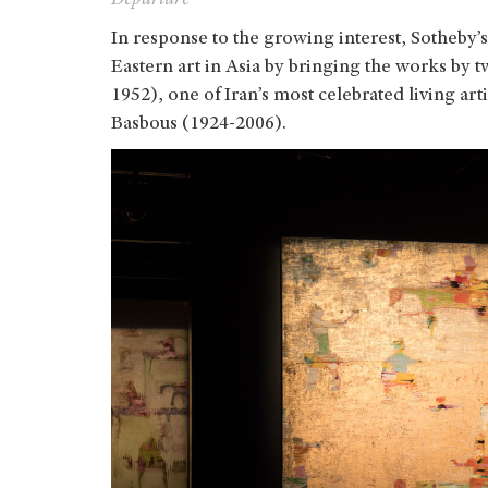
In response to the growing interest, Sotheby’s
Eastern art in Asia by bringing the works by t
1952), one of Iran’s most celebrated living a
Basbous (1924-2006).