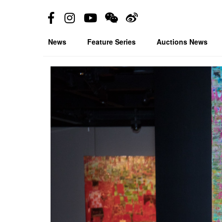
News
Feature Series
Auctions News