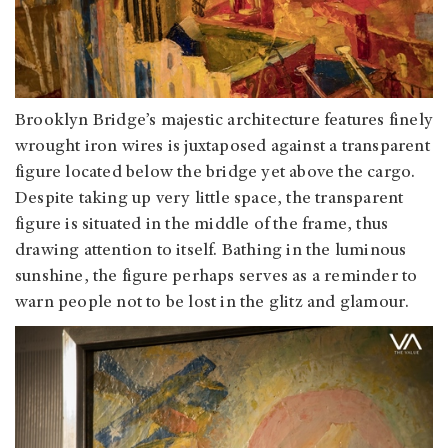
Brooklyn Bridge’s majestic architecture features finely
wrought iron wires is juxtaposed against a transparent
figure located below the bridge yet above the cargo.
Despite taking up very little space, the transparent
figure is situated in the middle of the frame, thus
drawing attention to itself. Bathing in the luminous
sunshine, the figure perhaps serves as a reminder to
warn people not to be lost in the glitz and glamour.