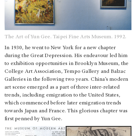
The Art of Yun Gee. Taipei Fine Arts Museum. 1992.
In 1930, he went to New York for a new chapter
during the Great Depression. His endeavour led him
to exhibition opportunities in Brooklyn Museum, the
College Art Association, Tempo Gallery and Balzac
Galleries in the following two years. China’s modern
art scene emerged as a part of three inter-related
trends, including emigration to the United States,
which commenced before later emigration trends
towards Japan and France. This glorious chapter was
first penned by Yun Gee.