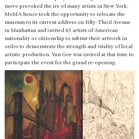
move provoked the ire of many artists in New York.
MoMA hence took the opportunity to relocate the
museum to its current address on Fifty-Third Avenue
in Manhattan and invited 65 artists of American
nationality or citizenship to submit their artwork in
order to demonstrate the strength and vitality of local
artistic production. Yun Gee was invited at that time to
participate the event for the grand re-opening.