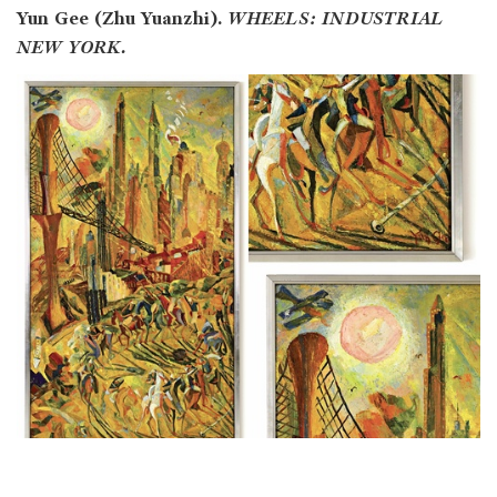
Yun Gee (Zhu Yuanzhi).
WHEELS: INDUSTRIAL
NEW YORK.
Lot no.: 1017