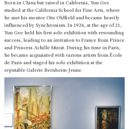
Born in China but raised in California, Yun Gee
studied at the California School for Fine Arts, where
he met his mentor Otis Oldfield and became heavily
influenced by Synchronism. In 1926, at the age of 21,
Yun Gee held his first solo exhibition with resounding
success, leading to an invitation to France from Prince
and Princess Achille Murat. During his time in Paris,
he became acquainted with various artists from École
de Paris and staged his solo exhibition at the
reputable Galerie Bernheim-Jeune.