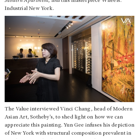
Modern Apartment, and
this masterpiece
Wheels:
Industrial New York.
The Value interviewed Vinci Chang, head of Modern
Asian Art, Sotheby’s, to shed light on how we can
appreciate this painting. Yun Gee infuses his depiction
of New York with structural composition prevalent in