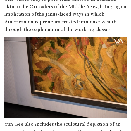
akin to the Crusaders of the Middle Ages, bringing an
implication of the Janus-faced ways in which
American entrepreneurs created immense wealth
through the exploitation of the working classes.
Yun Gee also includes the sculptural depiction of an