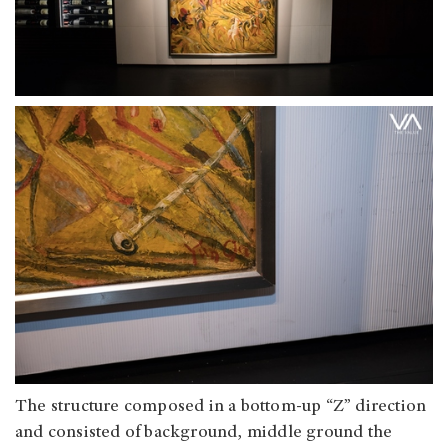
The structure composed in a bottom-up “Z” direction
and consisted of background, middle ground the