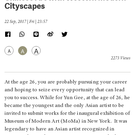
Cityscapes
22 Sep, 2017 | Fri | 23:57
A
A
A
2273 Views
At the age 26, you are probably pursuing your career
and hoping to seize every opportunity that can lead
you to success. While for Yun Gee, at the age of 26, he
became the youngest and the only Asian artist to be
invited to submit works for the inaugural exhibition of
Museum of Modern Art (MoMa) in New York. It was
legendary to have an Asian artist recognized in