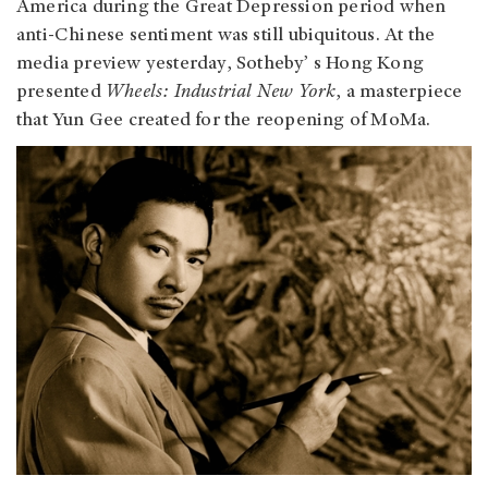
America during the Great Depression period when
anti-Chinese sentiment was still ubiquitous. At the
media preview yesterday, Sotheby’ s Hong Kong
presented
Wheels: Industrial New York
, a masterpiece
that Yun Gee created for the reopening of MoMa.