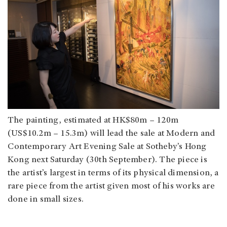
The painting, estimated at HK$80m – 120m
(US$10.2m – 15.3m) will lead the sale at Modern and
Contemporary Art Evening Sale at Sotheby’s Hong
Kong next Saturday (30th September). The piece is
the artist’s largest in terms of its physical dimension, a
rare piece from the artist given most of his works are
done in small sizes.