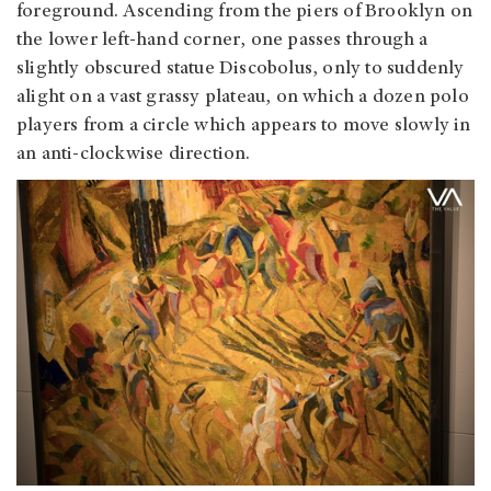
foreground. Ascending from the piers of Brooklyn on
the lower left-hand corner, one passes through a
slightly obscured statue Discobolus, only to suddenly
alight on a vast grassy plateau, on which a dozen polo
players from a circle which appears to move slowly in
an anti-clockwise direction.