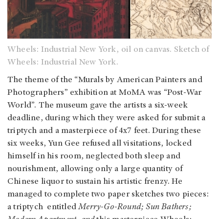
Wheels: Industrial New York, oil on canvas. Sketch of
Wheels: Industrial New York.
The theme of the “Murals by American Painters and
Photographers” exhibition at MoMA was “Post-War
World”. The museum gave the artists a six-week
deadline, during which they were asked for submit a
triptych and a masterpiece of 4x7 feet. During these
six weeks, Yun Gee refused all visitations, locked
himself in his room, neglected both sleep and
nourishment, allowing only a large quantity of
Chinese liquor to sustain his artistic frenzy. He
managed to complete two paper sketches two pieces:
a triptych entitled
Merry-Go-Round; Sun Bathers;