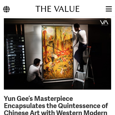
THE VALUE
Yun Gee’s Masterpiece
Encapsulates the Quintessence of
Chinese Art with Western Modern