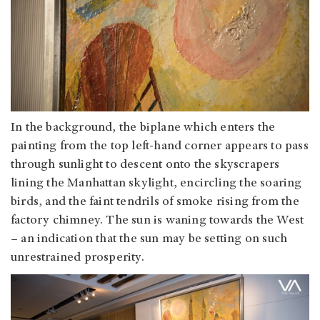
In the background, the biplane which enters the
painting from the top left-hand corner appears to pass
through sunlight to descent onto the skyscrapers
lining the Manhattan skylight, encircling the soaring
birds, and the faint tendrils of smoke rising from the
factory chimney. The sun is waning towards the West
– an indication that the sun may be setting on such
unrestrained prosperity.