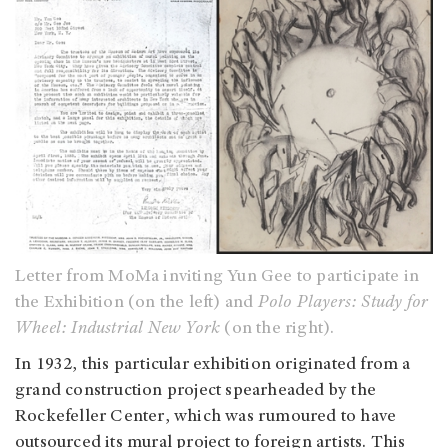
Letter from MoMa inviting Yun Gee to participate in
the Exhibition (on the left) and
Polo Players: Study for
Wheel: Industrial New York
(on the right).
In 1932, this particular exhibition originated from a
grand construction project spearheaded by the
Rockefeller Center, which was rumoured to have
outsourced its mural project to foreign artists. This