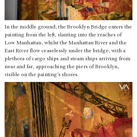
In the middle ground, the Brooklyn Bridge enters the
painting from the left, slanting into the reaches of
Low Manhattan, whilst the Manhattan River and the
East River flow ceaselessly under the bridge, with a
plethora of cargo ships and steam ships arriving from
near and far, approaching the piers of Brooklyn,
visible on the painting’s shores.