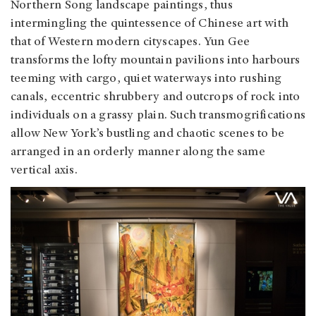
Northern Song landscape paintings, thus
intermingling the quintessence of Chinese art with
that of Western modern cityscapes. Yun Gee
transforms the lofty mountain pavilions into harbours
teeming with cargo, quiet waterways into rushing
canals, eccentric shrubbery and outcrops of rock into
individuals on a grassy plain. Such transmogrifications
allow New York’s bustling and chaotic scenes to be
arranged in an orderly manner along the same
vertical axis.