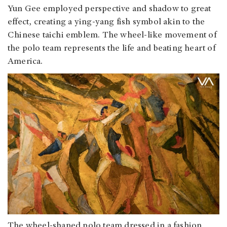
Yun Gee employed perspective and shadow to great
effect, creating a ying-yang fish symbol akin to the
Chinese taichi emblem. The wheel-like movement of
the polo team represents the life and beating heart of
America.
The wheel-shaped polo team dressed in a fashion