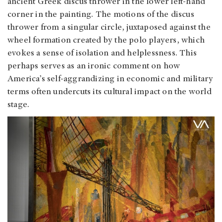
ancient Greek discus thrower in the lower left-hand
corner in the painting. The motions of the discus
thrower from a singular circle, juxtaposed against the
wheel formation created by the polo players, which
evokes a sense of isolation and helplessness. This
perhaps serves as an ironic comment on how
America’s self-aggrandizing in economic and military
terms often undercuts its cultural impact on the world
stage.