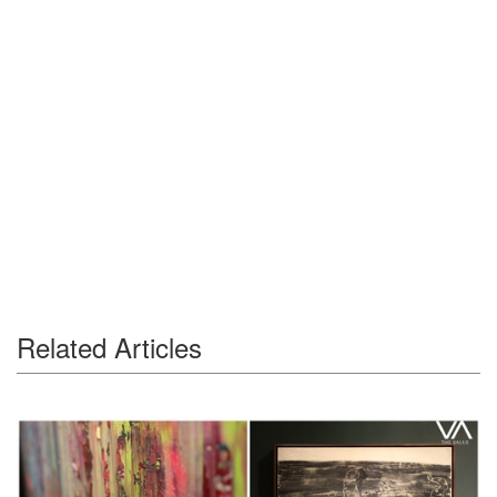
Related Articles