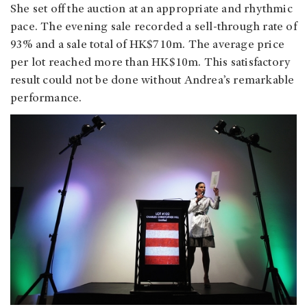
She set off the auction at an appropriate and rhythmic
pace. The evening sale recorded a sell-through rate of
93% and a sale total of HK$710m. The average price
per lot reached more than HK$10m. This satisfactory
result could not be done without Andrea’s remarkable
performance.