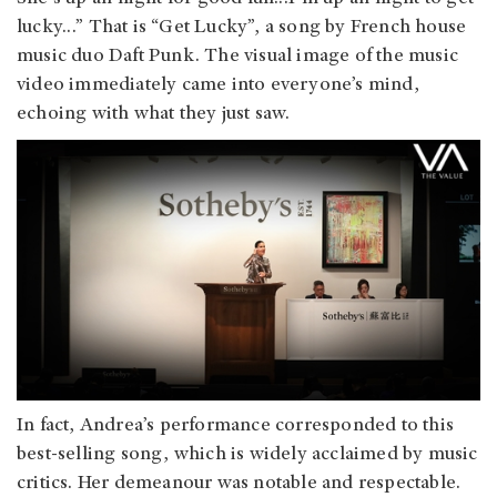
lucky…” That is “Get Lucky”, a song by French house
music duo Daft Punk. The visual image of the music
video immediately came into everyone’s mind,
echoing with what they just saw.
In fact, Andrea’s performance corresponded to this
best-selling song, which is widely acclaimed by music
critics. Her demeanour was notable and respectable.