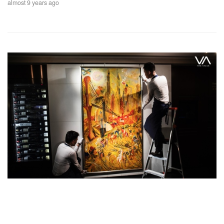
almost 9 years ago
Feature Series