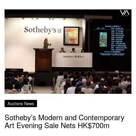
Auctions News
Sotheby’s Modern and Contemporary
Art Evening Sale Nets HK$700m