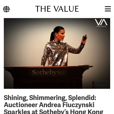
THE VALUE
Shining, Shimmering, Splendid:
Auctioneer Andrea Fiuczynski
Sparkles at Sotheby’s Hong Kong