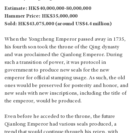
Estimate: HK$40,000,000-80,000,000
Hammer Price: HK$35,000,000
Sold: HK$43,075,000 (around US$4.4 million)
When the Yongzheng Emperor passed away in 1735,
his fourth son took the throne of the Qing dynasty
and was proclaimed the Qianlong Emperor. During
such a transition of power, it was protocol in
government to produce new seals for the new
emperor for official stamping usage. As such, the old
ones would be preserved for posterity and honor, and
new seals with new inscriptions, including the title of
the emperor, would be produced.
Even before he acceded to the throne, the future
Qianlong Emperor had various seals produced, a
trend that would continue through his reign, with