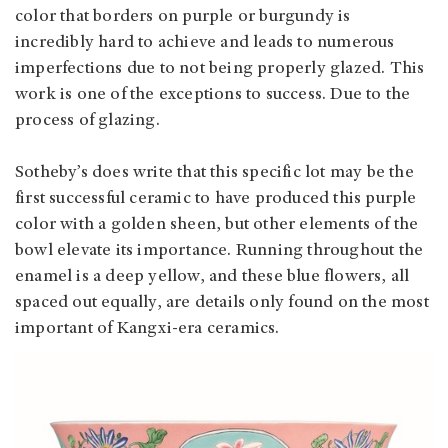
color that borders on purple or burgundy is
incredibly hard to achieve and leads to numerous
imperfections due to not being properly glazed. This
work is one of the exceptions to success. Due to the
process of glazing.
Sotheby’s does write that this specific lot may be the
first successful ceramic to have produced this purple
color with a golden sheen, but other elements of the
bowl elevate its importance. Running throughout the
enamel is a deep yellow, and these blue flowers, all
spaced out equally, are details only found on the most
important of Kangxi-era ceramics.