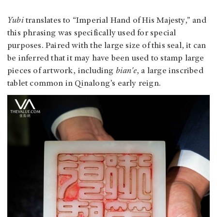
Yubi
translates to “Imperial Hand of His Majesty,” and
this phrasing was specifically used for special
purposes. Paired with the large size of this seal, it can
be inferred that it may have been used to stamp large
pieces of artwork, including
bian'e
, a large inscribed
tablet common in Qinalong’s early reign.