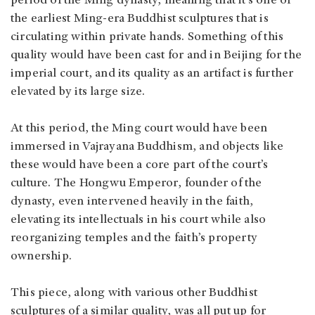
period of the Ming dynasty, meaning that it’s one of
the earliest Ming-era Buddhist sculptures that is
circulating within private hands. Something of this
quality would have been cast for and in Beijing for the
imperial court, and its quality as an artifact is further
elevated by its large size.
At this period, the Ming court would have been
immersed in Vajrayana Buddhism, and objects like
these would have been a core part of the court’s
culture. The Hongwu Emperor, founder of the
dynasty, even intervened heavily in the faith,
elevating its intellectuals in his court while also
reorganizing temples and the faith’s property
ownership.
This piece, along with various other Buddhist
sculptures of a similar quality, was all put up for