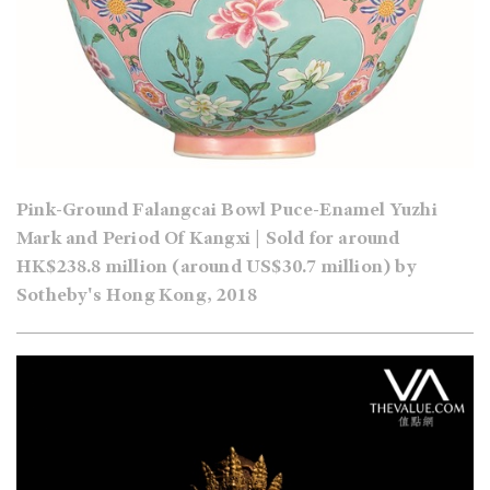
Pink-Ground Falangcai Bowl Puce-Enamel Yuzhi
Mark and Period Of Kangxi | Sold for around
HK$238.8 million (around US$30.7 million) by
Sotheby's Hong Kong, 2018