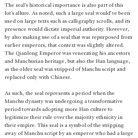
The seal’s historical importance is also part of this
lot’s allure. As noted, such a large seal would’ve been
used on large texts such as calligraphy scrolls, and its
presence would dictate imperial authority. However,
by also making use of a seal that was repurposed from
earlier emperors, that context was slightly altered.
The Qianlong Emperor was venerating his ancestors
and Manchurian heritage, but also the Han language,
as the older seal was stripped of Manchu script and
replaced only with Chinese.
As such, the seal represents a period when the
Manchu dynasty was undergoing a transformative
period towards adopting more Han culture to
legitimize their rule over the majority ethnicity in
their empire. This seal is a symbol of the stripping
away of Manchu script by an emperor who had a large