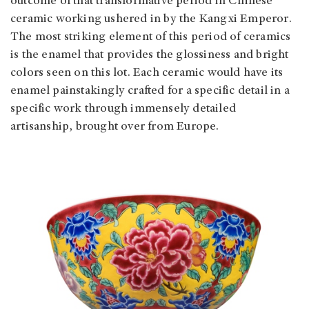
outcome of that transformative period in Chinese
ceramic working ushered in by the Kangxi Emperor.
The most striking element of this period of ceramics
is the enamel that provides the glossiness and bright
colors seen on this lot. Each ceramic would have its
enamel painstakingly crafted for a specific detail in a
specific work through immensely detailed
artisanship, brought over from Europe.