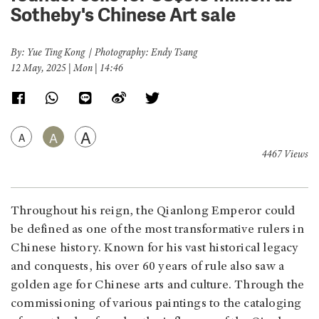
Sotheby's Chinese Art sale
By: Yue Ting Kong｜Photography: Endy Tsang
12 May, 2025 | Mon | 14:46
A
A
A
4467 Views
Throughout his reign, the Qianlong Emperor could
be defined as one of the most transformative rulers in
Chinese history. Known for his vast historical legacy
and conquests, his over 60 years of rule also saw a
golden age for Chinese arts and culture. Through the
commissioning of various paintings to the cataloging