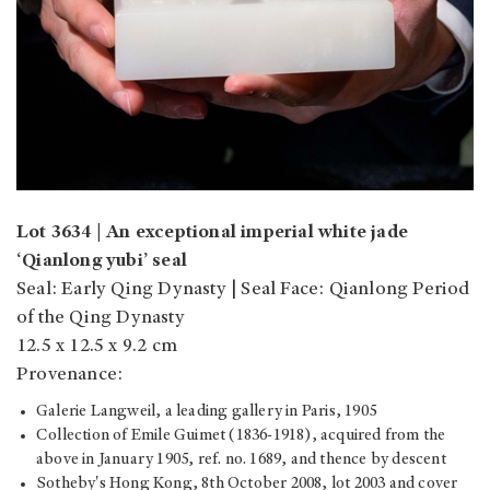
Lot 3634 | An exceptional imperial white jade
‘Qianlong yubi’ seal
Seal: Early Qing Dynasty | Seal Face: Qianlong Period
of the Qing Dynasty
12.5 x 12.5 x 9.2 cm
Provenance:
Galerie Langweil, a leading gallery in Paris, 1905
Collection of Emile Guimet (1836-1918), acquired from the
above in January 1905, ref. no. 1689, and thence by descent
Sotheby's Hong Kong, 8th October 2008, lot 2003 and cover