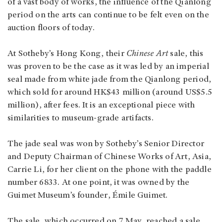
of a vast body of works, the influence of the Qianlong
period on the arts can continue to be felt even on the
auction floors of today.
At Sotheby’s Hong Kong, their
Chinese Art
sale, this
was proven to be the case as it was led by an imperial
seal made from white jade from the Qianlong period,
which sold for around HK$43 million (around US$5.5
million), after fees. It is an exceptional piece with
similarities to museum-grade artifacts.
The jade seal was won by Sotheby’s Senior Director
and Deputy Chairman of Chinese Works of Art, Asia,
Carrie Li, for her client on the phone with the paddle
number 6833. At one point, it was owned by the
Guimet Museum’s founder, Émile Guimet.
The sale, which occurred on 7 May, reached a sale