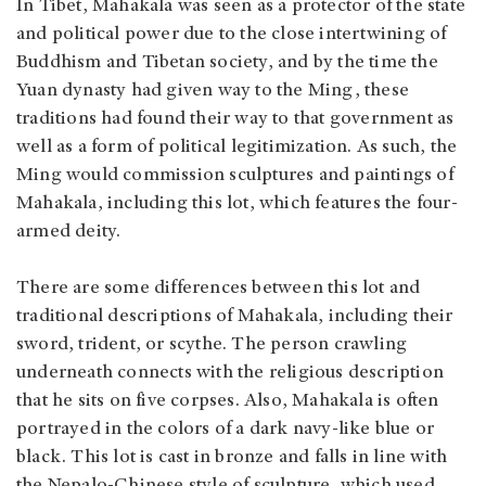
In Tibet, Mahakala was seen as a protector of the state
and political power due to the close intertwining of
Buddhism and Tibetan society, and by the time the
Yuan dynasty had given way to the Ming, these
traditions had found their way to that government as
well as a form of political legitimization. As such, the
Ming would commission sculptures and paintings of
Mahakala, including this lot, which features the four-
armed deity.
There are some differences between this lot and
traditional descriptions of Mahakala, including their
sword, trident, or scythe. The person crawling
underneath connects with the religious description
that he sits on five corpses. Also, Mahakala is often
portrayed in the colors of a dark navy-like blue or
black. This lot is cast in bronze and falls in line with