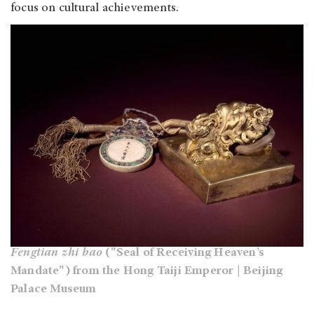
focus on cultural achievements.
Fengtian zhi bao
("Seal of Receiving Heaven’s
Mandate") from the Hong Taiji Emperor | Beijing
Palace Museum