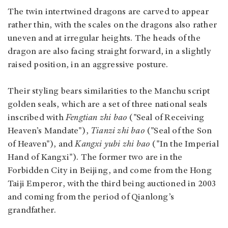
The twin intertwined dragons are carved to appear
rather thin, with the scales on the dragons also rather
uneven and at irregular heights. The heads of the
dragon are also facing straight forward, in a slightly
raised position, in an aggressive posture.
Their styling bears similarities to the Manchu script
golden seals, which are a set of three national seals
inscribed with
Fengtian zhi bao
("Seal of Receiving
Heaven’s Mandate"),
Tianzi zhi bao
("Seal of the Son
of Heaven"), and
Kangxi yubi zhi bao
("In the Imperial
Hand of Kangxi"). The former two are in the
Forbidden City in Beijing, and come from the Hong
Taiji Emperor, with the third being auctioned in 2003
and coming from the period of Qianlong’s
grandfather.