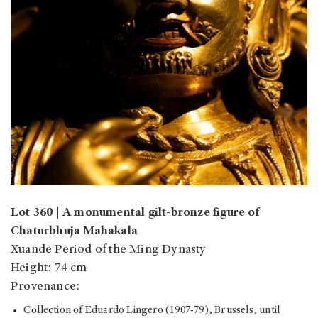
Lot 360 | A monumental gilt-bronze figure of
Chaturbhuja Mahakala
Xuande Period of the Ming Dynasty
Height: 74 cm
Provenance:
Collection of Eduardo Lingero (1907-79), Brussels, until