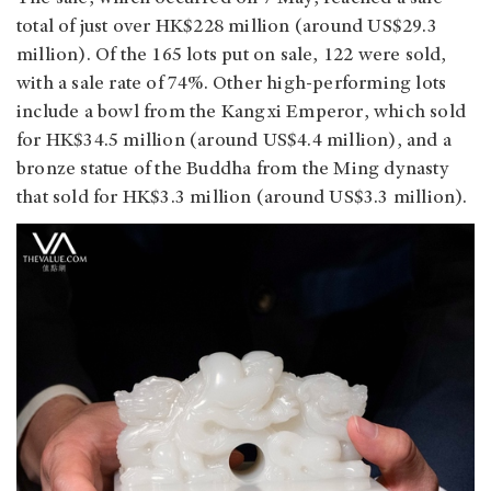
total of just over HK$228 million (around US$29.3
million). Of the 165 lots put on sale, 122 were sold,
with a sale rate of 74%. Other high-performing lots
include a bowl from the Kangxi Emperor, which sold
for HK$34.5 million (around US$4.4 million), and a
bronze statue of the Buddha from the Ming dynasty
that sold for HK$3.3 million (around US$3.3 million).