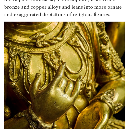
the Nepalo-Chinese style of sculpture, which used
bronze and copper alloys and leans into more ornate
and exaggerated depictions of religious figures.