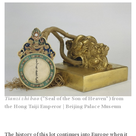
Tianzi zhi bao
("Seal of the Son of Heaven") from
the Hong Taiji Emperor | Beijing Palace Museum
The history of this lot continues into Europe when it