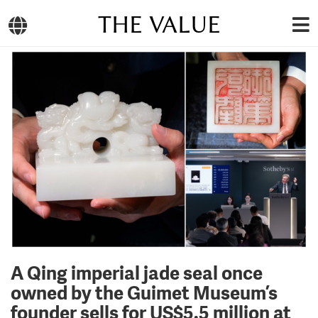
THE VALUE
A Qing imperial jade seal once
owned by the Guimet Museum’s
founder sells for US$5.5 million at