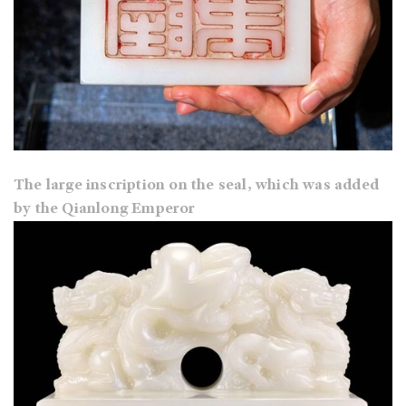
The large inscription on the seal, which was added
by the Qianlong Emperor