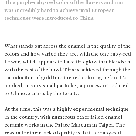
This purple-ruby-red color of the flowers and rim
was incredibly hard to achieve until European
techniques were introduced to China
What stands out across the enamel is the quality of the
colors and how varied they are, with the one ruby-red
flower, which appears to have this glow that blends in
with the rest of the bowl. This is achieved through the
introduction of gold into the red coloring before it's
applied, in very small particles, a process introduced
to Chinese artists by the Jesuits.
At the time, this was a highly experimental technique
in the country, with numerous other failed enamel
ceramic works in the Palace Museum in Taipei. The
reason for their lack of quality is that the ruby-red