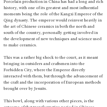
Porcelain production in China has had a long and rich
history, with one of its greatest and most influential
moments being the role of the Kangxi Emperor of the
Qing dynasty. The emperor would reinvest heavily in
the art of Chinese ceramics in both the north and
south of the country, personally getting involved in
the development of new techniques and science used
to make ceramics.
This was a rather big shock to the court, as it meant
bringing in outsiders and craftsmen into the
Forbidden City, where the Emperor directly
interacted with them, but through the advancement of
the craft and the incorporation of European methods
brought over by Jesuits.
This bowl, along with various other pieces, is the