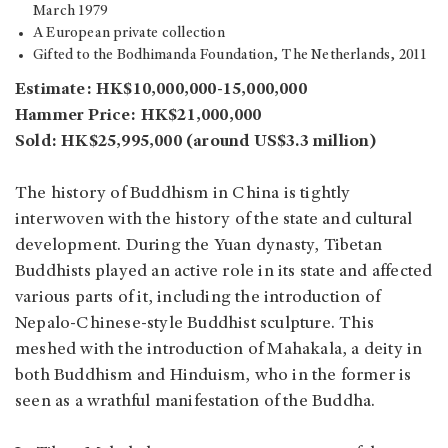
March 1979
A European private collection
Gifted to the Bodhimanda Foundation, The Netherlands, 2011
Estimate: HK$10,000,000-15,000,000
Hammer Price: HK$21,000,000
Sold: HK$25,995,000 (around US$3.3 million)
The history of Buddhism in China is tightly
interwoven with the history of the state and cultural
development. During the Yuan dynasty, Tibetan
Buddhists played an active role in its state and affected
various parts of it, including the introduction of
Nepalo-Chinese-style Buddhist sculpture. This
meshed with the introduction of Mahakala, a deity in
both Buddhism and Hinduism, who in the former is
seen as a wrathful manifestation of the Buddha.