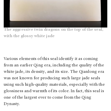
The aggressive twin dragons on the top of the seal,
with the glossy white jade
Various elements of this seal identify it as coming
from an earlier Qing era, including the quality of the
white jade, its density, and its size. The Qianlong era
was not known for producing such large jade seals
using such high-quality materials, especially with the
glossiness and warmth of its color. In fact, this seal is
one of the largest ever to come from the Qing
Dynasty.