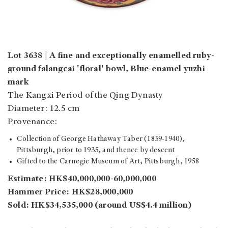
Lot 3638 | A fine and exceptionally enamelled ruby-
ground falangcai 'floral' bowl, Blue-enamel yuzhi
mark
The Kangxi Period of the Qing Dynasty
Diameter: 12.5 cm
Provenance:
Collection of George Hathaway Taber (1859-1940),
Pittsburgh, prior to 1935, and thence by descent
Gifted to the Carnegie Museum of Art, Pittsburgh, 1958
Estimate: HK$40,000,000-60,000,000
Hammer Price: HK$28,000,000
Sold: HK$34,535,000 (around US$4.4 million)