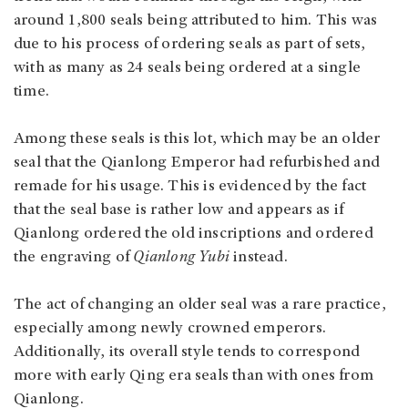
around 1,800 seals being attributed to him. This was
due to his process of ordering seals as part of sets,
with as many as 24 seals being ordered at a single
time.
Among these seals is this lot, which may be an older
seal that the Qianlong Emperor had refurbished and
remade for his usage. This is evidenced by the fact
that the seal base is rather low and appears as if
Qianlong ordered the old inscriptions and ordered
the engraving of
Qianlong Yubi
instead.
The act of changing an older seal was a rare practice,
especially among newly crowned emperors.
Additionally, its overall style tends to correspond
more with early Qing era seals than with ones from
Qianlong.