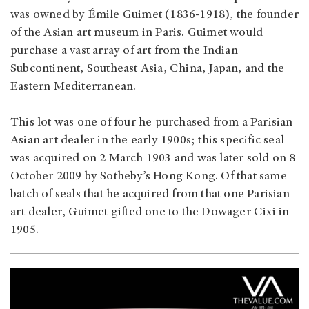
was owned by Émile Guimet (1836-1918), the founder
of the Asian art museum in Paris. Guimet would
purchase a vast array of art from the Indian
Subcontinent, Southeast Asia, China, Japan, and the
Eastern Mediterranean.
This lot was one of four he purchased from a Parisian
Asian art dealer in the early 1900s; this specific seal
was acquired on 2 March 1903 and was later sold on 8
October 2009 by Sotheby’s Hong Kong. Of that same
batch of seals that he acquired from that one Parisian
art dealer, Guimet gifted one to the Dowager Cixi in
1905.