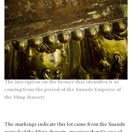
The inscription on the bronze that identifies it as
coming from the period of the Xuande Emperor of
the Ming dynasty
The markings indicate this lot came from the Xuande