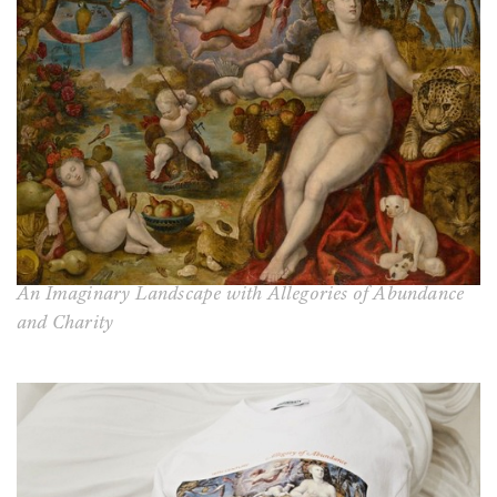
An Imaginary Landscape with Allegories of Abundance
and Charity