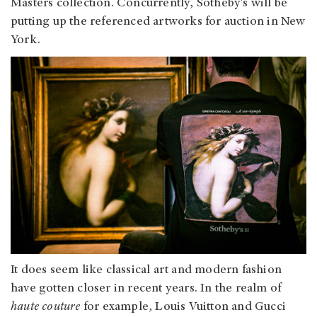
Masters collection. Concurrently, Sotheby’s will be
putting up the referenced artworks for auction in New
York.
It does seem like classical art and modern fashion
have gotten closer in recent years. In the realm of
haute couture
for example, Louis Vuitton and Gucci