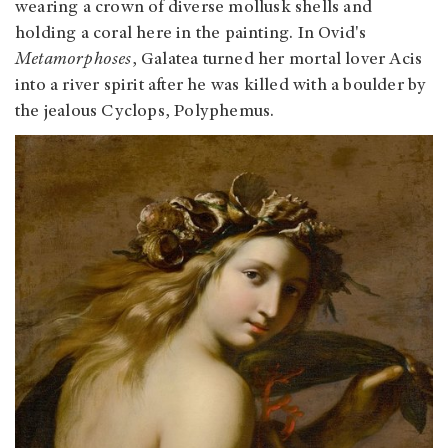
wearing a crown of diverse mollusk shells and
holding a coral here in the painting. In Ovid's
Metamorphoses
, Galatea turned her mortal lover Acis
into a river spirit after he was killed with a boulder by
the jealous Cyclops, Polyphemus.