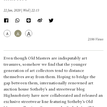
22 Jan, 2020 | Wed | 22:13
A
A
A
2186 Views
Even though Old Masters are indisputably art
treasures, somehow we find that the younger
generation of art collectors tend to distance
themselves away from them. Hoping to bridge the
gap between them, internationally renowned art
auction house Sotheby’s and streetwear blog
Highsnobriety have now collaborated and released an
exclusive streetwear line featuring Sotheby’s Old