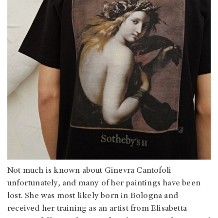
Not much is known about Ginevra Cantofoli
unfortunately, and many of her paintings have been
lost. She was most likely born in Bologna and
received her training as an artist from Elisabetta