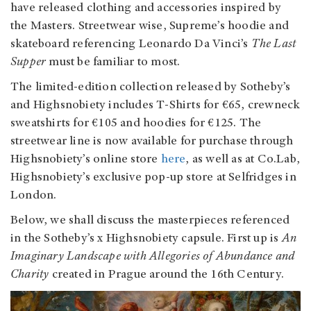
have released clothing and accessories inspired by
the Masters. Streetwear wise, Supreme’s hoodie and
skateboard referencing Leonardo Da Vinci’s
The Last
Supper
must be familiar to most.
The limited-edition collection released by Sotheby’s
and Highsnobiety includes T-Shirts for €65, crewneck
sweatshirts for €105 and hoodies for €125. The
streetwear line is now available for purchase through
Highsnobiety’s online store
here
, as well as at Co.Lab,
Highsnobiety’s exclusive pop-up store at Selfridges in
London.
Below, we shall discuss the masterpieces referenced
in the Sotheby’s x Highsnobiety capsule. First up is
An
Imaginary Landscape with Allegories of Abundance and
Charity
created in Prague around the 16th Century.