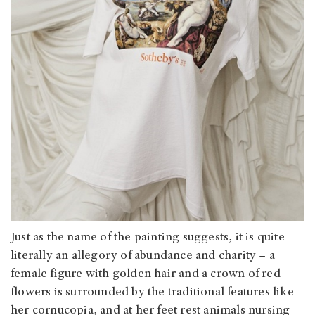
Just as the name of the painting suggests, it is quite
literally an allegory of abundance and charity – a
female figure with golden hair and a crown of red
flowers is surrounded by the traditional features like
her cornucopia, and at her feet rest animals nursing