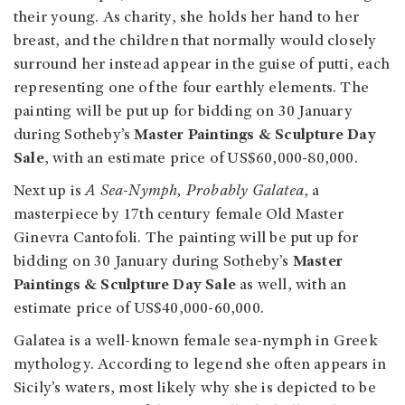
their young. As charity, she holds her hand to her
breast, and the children that normally would closely
surround her instead appear in the guise of putti, each
representing one of the four earthly elements. The
painting will be put up for bidding on 30 January
during Sotheby’s
Master Paintings & Sculpture Day
Sale
, with an estimate price of US$60,000-80,000.
Next up is
A Sea-Nymph, Probably Galatea
, a
masterpiece by 17th century female Old Master
Ginevra Cantofoli. The painting will be put up for
bidding on 30 January during Sotheby’s
Master
Paintings & Sculpture Day Sale
as well, with an
estimate price of US$40,000-60,000.
Galatea is a well-known female sea-nymph in Greek
mythology. According to legend she often appears in
Sicily’s waters, most likely why she is depicted to be