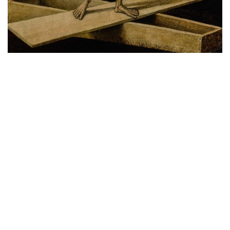
Readers who are interested to purchase the new
Sotheby’s x Highsnobiety Capsule can do so now
here
through Highsnobiety’s online store. For readers
from China and Taiwan please take note that they
only ship to Hong Kong in the Greater China region,
so you might want to enlist the help of buyandship
companies.