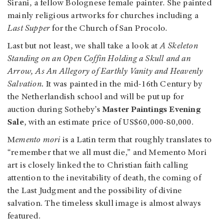
Sirani, a fellow Bolognese female painter. She painted
mainly religious artworks for churches including a
Last Supper
for the Church of San Procolo.
Last but not least, we shall take a look at
A Skeleton
Standing on an Open Coffin Holding a Skull and an
Arrow, As An Allegory of Earthly Vanity and Heavenly
Salvation.
It was painted in the mid-16th Century by
the Netherlandish school and will be put up for
auction during Sotheby’s
Master Paintings Evening
Sale
, with an estimate price of US$60,000-80,000.
M
emento mori
is a Latin term that roughly translates to
“remember that we all must die,” and Memento Mori
art is closely linked the to Christian faith calling
attention to the inevitability of death, the coming of
the Last Judgment and the possibility of divine
salvation. The timeless skull image is almost always
featured.