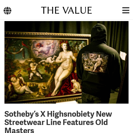
THE VALUE
Sotheby’s X Highsnobiety New
Streetwear Line Features Old
Masters