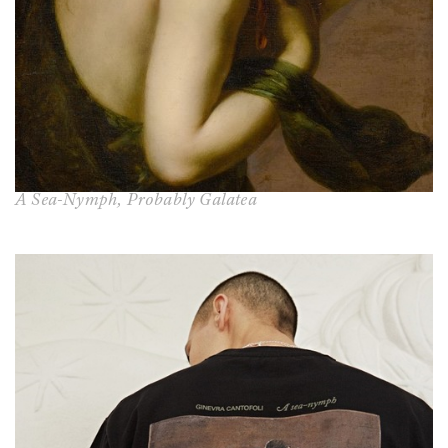
A Sea-Nymph, Probably Galatea