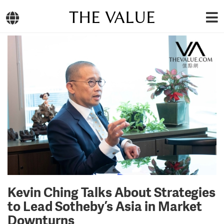
THE VALUE
Kevin Ching Talks About Strategies
to Lead Sotheby’s Asia in Market
Downturns