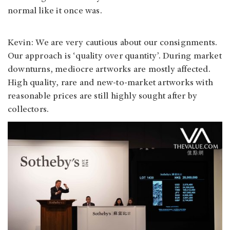
normal like it once was.
Kevin: We are very cautious about our consignments.
Our approach is ‘quality over quantity’. During market
downturns, mediocre artworks are mostly affected.
High quality, rare and new-to-market artworks with
reasonable prices are still highly sought after by
collectors.