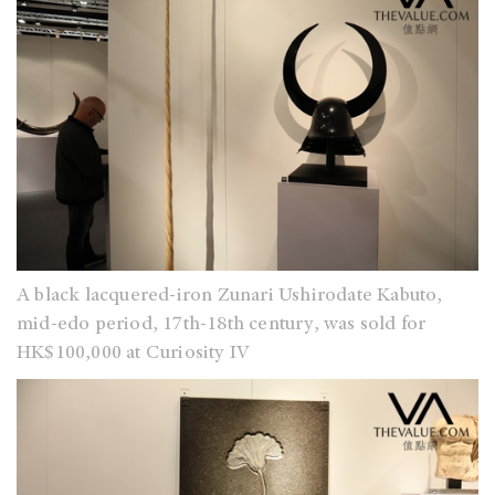
A black lacquered-iron Zunari Ushirodate Kabuto,
mid-edo period, 17th-18th century, was sold for
HK$100,000 at Curiosity IV