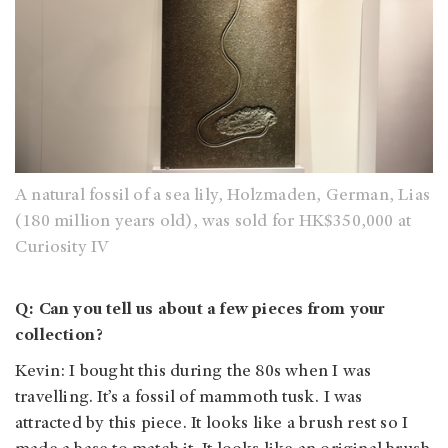
A natural fossil of a sea lily, Holzmaden, German, Lias
(180 million years old), was sold for HK$350,000 at
Curiosity IV
Q: Can you tell us about a few pieces from your
collection?
Kevin: I bought this during the 80s when I was
travelling. It’s a fossil of mammoth tusk. I was
attracted by this piece. It looks like a brush rest so I