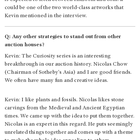
could be one of the two world-class artworks that
Kevin mentioned in the interview.
Q: Any other strategies to stand out from other
auction houses?
Kevin: The Curiosity series is an interesting
breakthrough in our auction history. Nicolas Chow
(Chairman of Sotheby's Asia) and I are good friends.
We often have many fun and creative ideas.
Kevin: I like plants and fossils. Nicolas likes stone
carvings from the Medieval and Ancient Egyptian
times. We came up with the idea to put them together.
Nicolas is an expert in this regard. He puts seemingly
unrelated things together and comes up with a theme