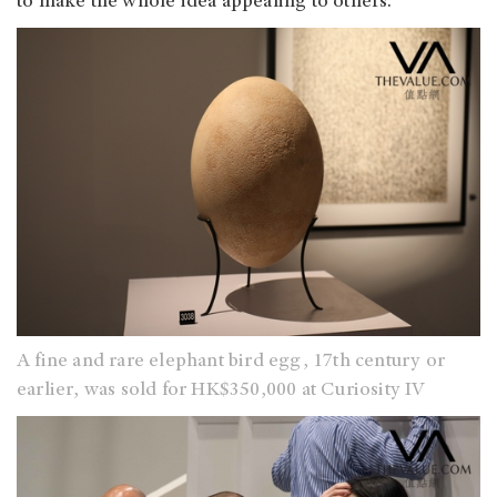
to make the whole idea appealing to others.
A fine and rare elephant bird egg, 17th century or
earlier, was sold for HK$350,000 at Curiosity IV