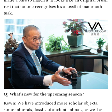
made a base to match it. It looks like an original brush
rest that no one recognises it’s a fossil of mammoth
tusk.
Q: What’s new for the upcoming season?
Kevin: We have introduced more scholar objects,
some minerals, fossils of ancient animals, as well as