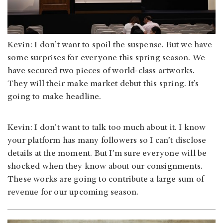
Kevin: I don’t want to spoil the suspense. But we have
some surprises for everyone this spring season. We
have secured two pieces of world-class artworks.
They will their make market debut this spring. It’s
going to make headline.
Kevin: I don’t want to talk too much about it. I know
your platform has many followers so I can’t disclose
details at the moment. But I’m sure everyone will be
shocked when they know about our consignments.
These works are going to contribute a large sum of
revenue for our upcoming season.