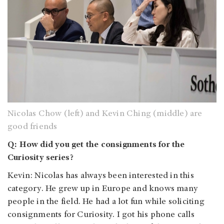
Nicolas Chow (left) and Kevin Ching (middle) are
good friends
Q: How did you get the consignments for the
Curiosity series?
Kevin: Nicolas has always been interested in this
category. He grew up in Europe and knows many
people in the field. He had a lot fun while soliciting
consignments for Curiosity. I got his phone calls