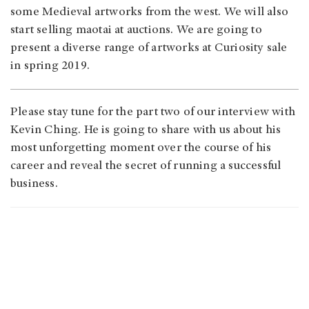
some Medieval artworks from the west. We will also
start selling maotai at auctions. We are going to
present a diverse range of artworks at Curiosity sale
in spring 2019.
Please stay tune for the part two of our interview with
Kevin Ching. He is going to share with us about his
most unforgetting moment over the course of his
career and reveal the secret of running a successful
business.