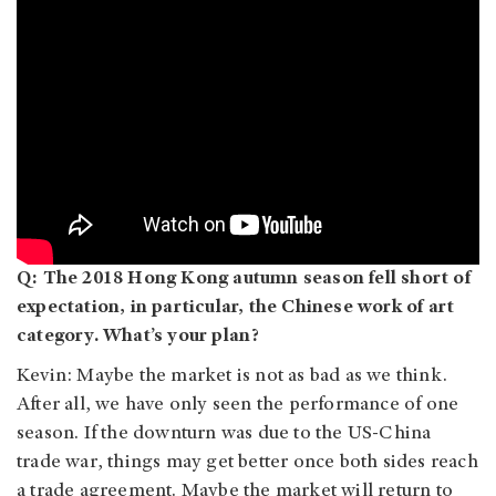
Q: The 2018 Hong Kong autumn season fell short of
expectation, in particular, the Chinese work of art
category. What’s your plan?
Kevin: Maybe the market is not as bad as we think.
After all, we have only seen the performance of one
season. If the downturn was due to the US-China
trade war, things may get better once both sides reach
a trade agreement. Maybe the market will return to