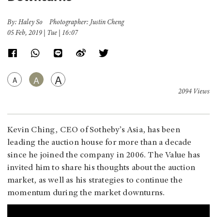
By: Haley So Photographer: Justin Cheng
05 Feb, 2019 | Tue | 16:07
A
A
A
2094 Views
Kevin Ching, CEO of Sotheby’s Asia, has been
leading the auction house for more than a decade
since he joined the company in 2006. The Value has
invited him to share his thoughts about the auction
market, as well as his strategies to continue the
momentum during the market downturns.