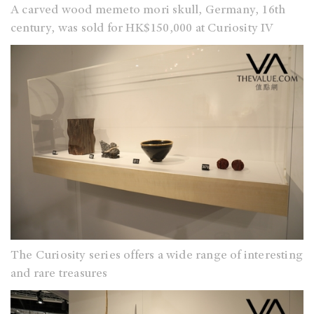
A carved wood memeto mori skull, Germany, 16th
century, was sold for HK$150,000 at Curiosity IV
The Curiosity series offers a wide range of interesting
and rare treasures