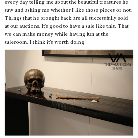
every day telling me about the beautiful treasures he
saw and asking me whether I like those pieces or not.
Things that he brought back are all successfully sold
at our auctions. It’s good to have a sale like this. That
we can make money while having fun at the
saleroom. I think it’s worth doing.