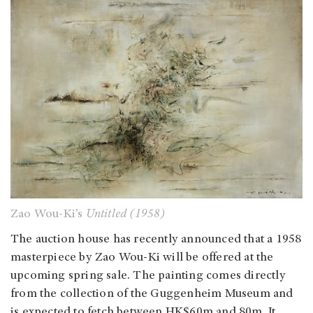
Zao Wou-Ki’s
Untitled (1958)
The auction house has recently announced that a 1958
masterpiece by Zao Wou-Ki will be offered at the
upcoming spring sale. The painting comes directly
from the collection of the Guggenheim Museum and
is expected to fetch between HK$60m and 80m. It