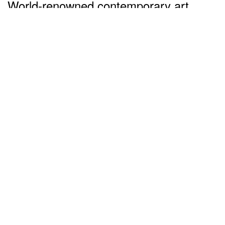
World-renowned contemporary art
works worth up to US$6.4 million
dollars sold at auctions (Part 2)
almost 5 years ago