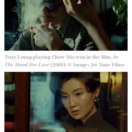
Tony Leung playing Chow Mo-wan in the film,
In
The Mood For Love
(2000). © Image: Jet Tone Films