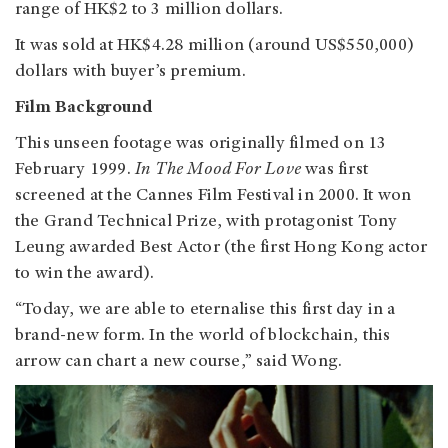
range of HK$2 to 3 million dollars.
It was sold at HK$4.28 million (around US$550,000)
dollars with buyer’s premium.
Film Background
This unseen footage was originally filmed on 13
February 1999.
In The Mood For Love
was first
screened at the Cannes Film Festival in 2000. It won
the Grand Technical Prize, with protagonist Tony
Leung awarded Best Actor (the first Hong Kong actor
to win the award).
“Today, we are able to eternalise this first day in a
brand-new form. In the world of blockchain, this
arrow can chart a new course,” said Wong.