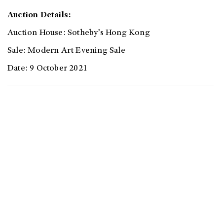
Auction Details:
Auction House: Sotheby’s Hong Kong
Sale: Modern Art Evening Sale
Date: 9 October 2021