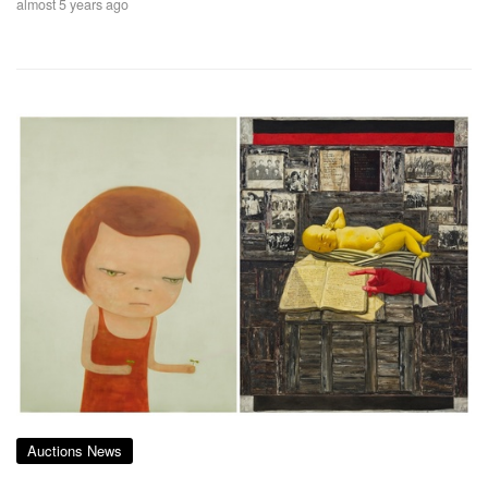
almost 5 years ago
Auctions News