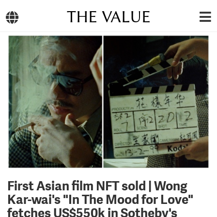
THE VALUE
First Asian film NFT sold | Wong
Kar-wai's "In The Mood for Love"
fetches US$550k in Sotheby's