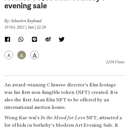
evening sale
By: Sebastien Raybaud
10 Oct, 2021 | Sun | 22:28
A
A
A
2159 Views
An award-winning Chinese director's film footage
was his
first non-fungible token (NFT) created. It is
also the first Asian film NFT to be offered by an
international auction house.
Wong Kar-wai’s
In the Mood for Love
NFT, attracted a
lot of bids in Sotheby's Modern Art Evening Sale. It