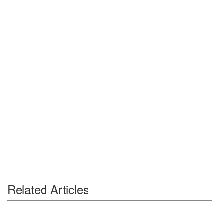
Related Articles