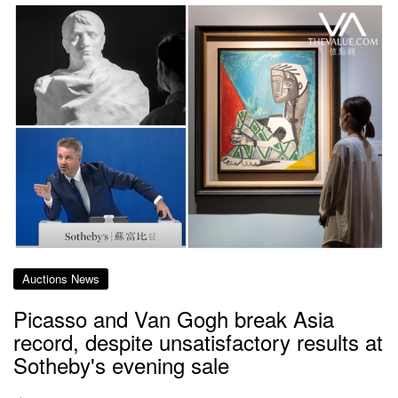
Auctions News
Picasso and Van Gogh break Asia
record, despite unsatisfactory results at
Sotheby's evening sale