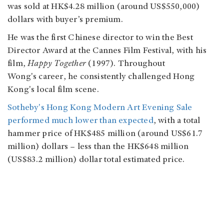
was sold at HK$4.28 million (around US$550,000)
dollars with buyer’s premium.
He was the first Chinese director to win the Best
Director Award at the Cannes Film Festival, with his
film,
Happy Together
(1997). Throughout
Wong's career, he consistently challenged Hong
Kong's local film scene.
Sotheby's Hong Kong Modern Art Evening Sale
performed much lower than expected
, with a total
hammer price of HK$485 million (around US$61.7
million) dollars – less than the HK$648 million
(US$83.2 million) dollar total estimated price.