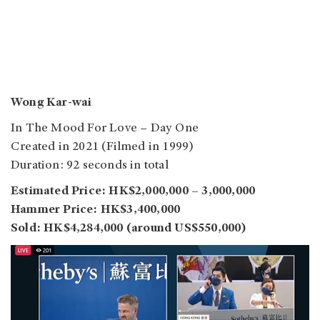
Wong Kar-wai
In The Mood For Love – Day One
Created in 2021 (Filmed in 1999)
Duration: 92 seconds in total
Estimated Price: HK$2,000,000 – 3,000,000
Hammer Price: HK$3,400,000
Sold: HK$4,284,000 (around US$550,000)