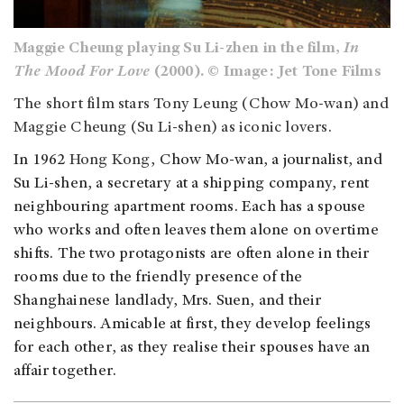
Maggie Cheung playing Su Li-zhen in the film,
In
The Mood For Love
(2000). © Image: Jet Tone Films
The short film stars Tony Leung (Chow Mo-wan) and
Maggie Cheung (Su Li-shen) as iconic lovers.
In 1962
Hong Kong
, Chow Mo-wan, a journalist, and
Su Li-shen, a secretary at a shipping company, rent
neighbouring apartment rooms. Each has a spouse
who works and often leaves them alone on overtime
shifts. The two protagonists are often alone in their
rooms due to the friendly presence of the
Shanghainese landlady, Mrs. Suen, and their
neighbours. Amicable at first, they develop feelings
for each other, as they realise their spouses have an
affair together.