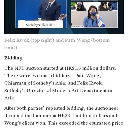
Felix Kwok (top right) and Patti Wong (bottom
right)
Bidding
The NFT auction started at HK$1.6 million dollars.
There were two main bidders – Patti Wong,
Chiarman of Sotheby's Asia; and Felix Kwok,
Sotheby's Director of Modern Art Department in
Asia.
After both parties' repeated bidding, the auctioneer
dropped the hammer at HK$3.4 million dollars and
Wong’s client won. This exceeded the estimated price