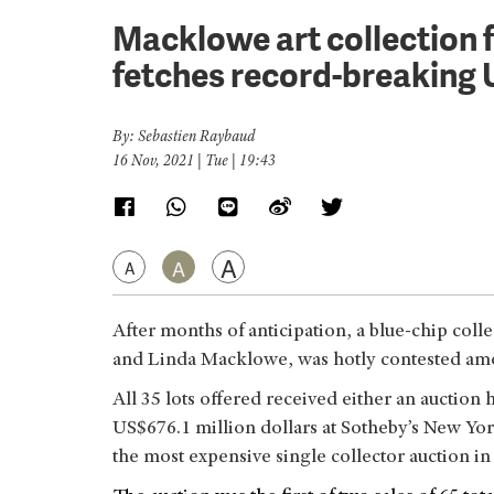
Macklowe art collection f
fetches record-breaking 
By: Sebastien Raybaud
16 Nov, 2021 | Tue | 19:43
A
A
A
After months of anticipation, a blue-chip coll
and Linda Macklowe, was hotly contested am
All 35 lots offered received either an auction
US$676.1 million dollars at Sotheby’s New Yo
the most expensive single collector auction in