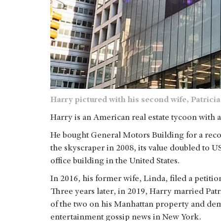
Harry pictured with his second wife, Patrici
Harry is an American real estate tycoon with a
He bought General Motors Building for a reco
the skyscraper in 2008, its value doubled to U
office building in the United States.
In 2016, his former wife, Linda, filed a petiti
Three years later, in 2019, Harry married Pat
of the two on his Manhattan property and dem
entertainment gossip news in New York.