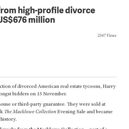
rom high-profile divorce
US$676 million
2347 Views
ection of divorced American real estate tycoons, Harry
ongst bidders on 15 November.
 house or third-party guarantee. They were sold at
rk
The Macklowe Collection
Evening Sale and became
 history.