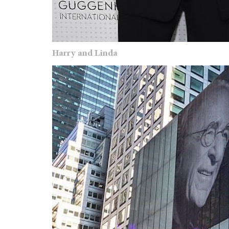
Harry and Linda