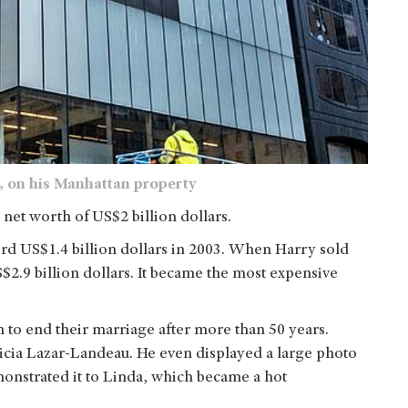
a, on his Manhattan property
 net worth of US$2 billion dollars.
rd US$1.4 billion dollars in 2003. When Harry sold
S$2.9 billion dollars. It became the most expensive
on to end their marriage after more than 50 years.
ricia Lazar-Landeau. He even displayed a large photo
onstrated it to Linda, which became a hot