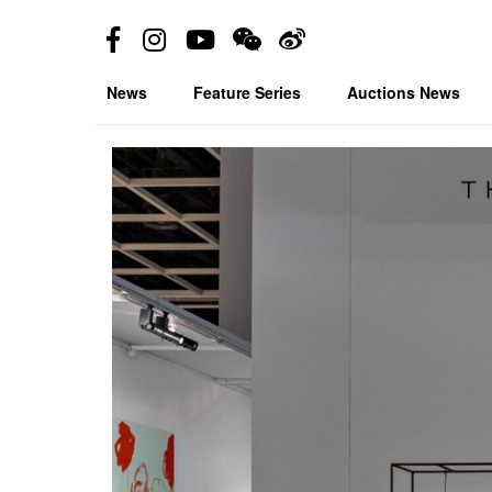
News
Feature Series
Auctions News