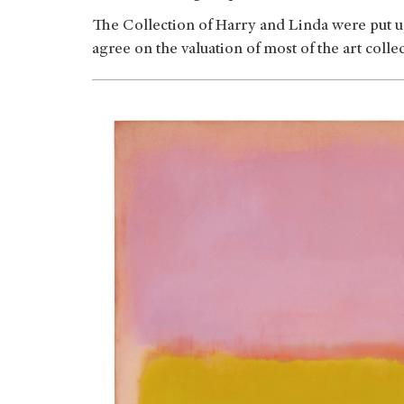
The Collection of Harry and Linda were put up 
agree on the valuation of most of the art collec