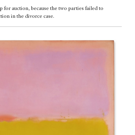
for auction, because the two parties failed to
tion in the divorce case.