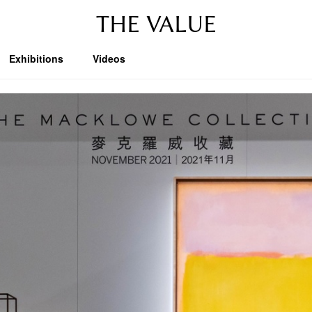
THE VALUE
Exhibitions
Videos