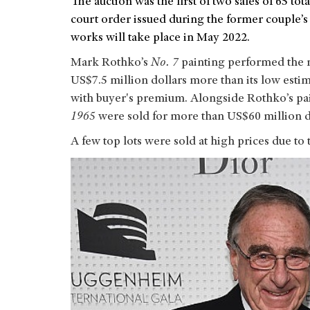
The auction was the first of two sales of 65 
court order issued during the former couple’s
works will take place in May 2022.
Mark Rothko’s
No. 7
painting performed the m
US$7.5 million dollars more than its low estima
with buyer's premium. Alongside Rothko’s pa
1965
were sold for more than US$60 million d
A few top lots were sold at high prices due to 