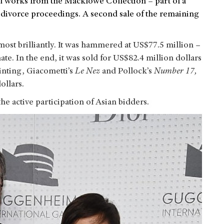
total works from the Macklowe Collection
–
part of a
 divorce proceedings. A second sale of the remaining
ost brilliantly. It was hammered at US$77.5 million –
te. In the end, it was sold for US$82.4 million dollars
inting, Giacometti’s
Le Nez
and Pollock’s
Number 17,
ollars.
the active participation of Asian bidders.