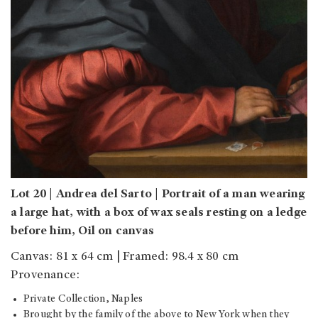
Lot 20 | Andrea del Sarto | Portrait of a man wearing
a large hat, with a box of wax seals resting on a ledge
before him, Oil on canvas
Canvas: 81 x 64 cm | Framed: 98.4 x 80 cm
Provenance:
Private Collection, Naples
Brought by the family of the above to New York when they