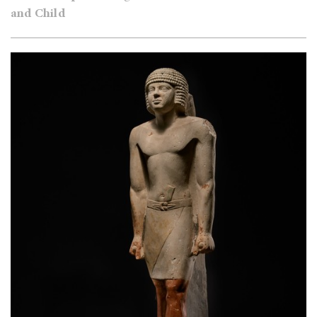
and Child