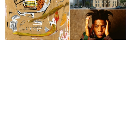
Auctions News
US$12.6 million Basquiat painting to
lead Christie’s Shanghai Evening Sale
over 4 years ago