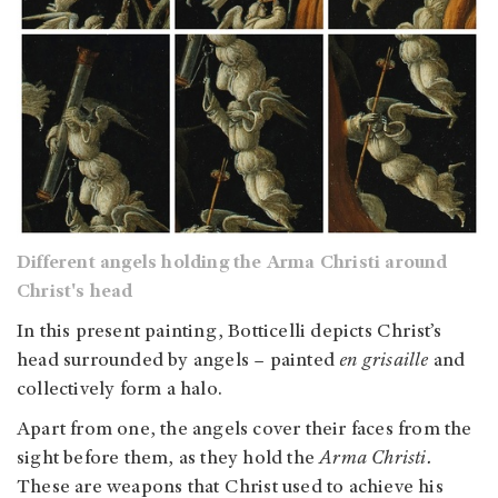
Different angels holding the Arma Christi around
Christ's head
In this present painting, Botticelli depicts Christ’s
head surrounded by angels – painted
en grisaille
and
collectively form a halo.
Apart from one, the angels cover their faces from the
sight before them, as they hold the
Arma Christi.
These are weapons that Christ used to achieve his