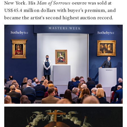
New York. His
Man of Sorrows
oeuvre was sold at
US$45.4 million dollars with buyer’s premium, and
became the artist’s second highest auction record.