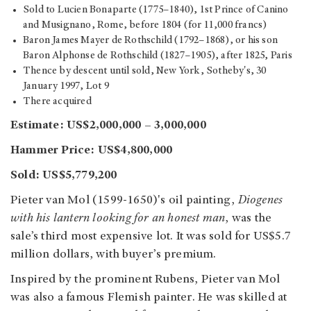
Sold to Lucien Bonaparte (1775–1840), 1st Prince of Canino
and Musignano, Rome, before 1804 (for 11,000 francs)
Baron James Mayer de Rothschild (1792–1868), or his son
Baron Alphonse de Rothschild (1827–1905), after 1825, Paris
Thence by descent until sold, New York, Sotheby's, 30
January 1997, Lot 9
There acquired
Estimate: US$2,000,000 – 3,000,000
Hammer Price: US$4,800,000
Sold: US$5,779,200
Pieter van Mol (1599-1650)'s oil painting,
Diogenes
with his lantern looking for an honest man
,
was the
sale’s third most expensive lot. It was sold for US$5.7
million dollars, with buyer’s premium.
Inspired by the prominent Rubens, Pieter van Mol
was also a famous Flemish painter. He was skilled at