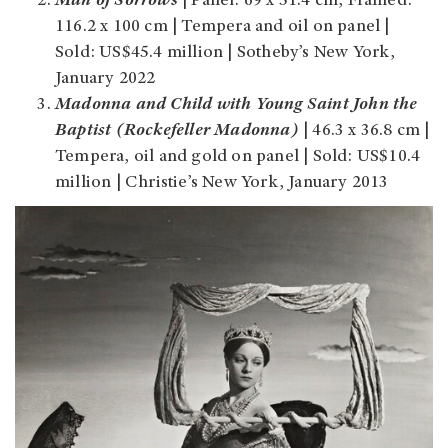
Man of Sorrows
|
Panel: 69 x 51.4 cm, Framed:
116.2 x 100 cm | Tempera and oil on panel |
Sold: US$45.4 million | Sotheby’s New York,
January 2022
Madonna and Child with Young Saint John the
Baptist (Rockefeller Madonna)
| 46.3 x 36.8 cm |
Tempera, oil and gold on panel | Sold: US$10.4
million | Christie’s New York, January 2013