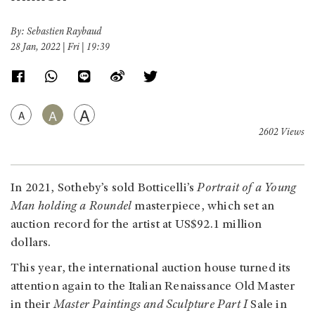
By: Sebastien Raybaud
28 Jan, 2022 | Fri | 19:39
A
A
A
2602 Views
In 2021, Sotheby’s sold Botticelli’s
Portrait of a Young
Man holding a Roundel
masterpiece, which set an
auction record for the artist at US$92.1 million
dollars.
This year, the international auction house turned its
attention again to the Italian Renaissance Old Master
in their
Master Paintings and Sculpture Part I
Sale in