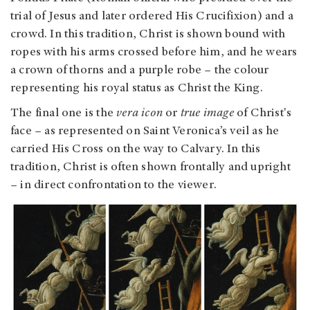
trial of Jesus and later ordered His Crucifixion) and a
crowd. In this tradition, Christ is shown bound with
ropes with his arms crossed before him, and he wears
a crown of thorns and a purple robe – the colour
representing his royal status as Christ the King.
The final one is the
vera
icon
or
true image
of Christ's
face – as represented on Saint Veronica’s veil as he
carried His Cross on the way to Calvary. In this
tradition, Christ is often shown frontally and upright
– in direct confrontation to the viewer.