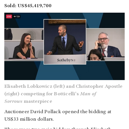
Sold: US$45,419,700
Elisabeth Lobkowicz (left) and Christopher Apostle
(right) competing for Botticelli's
Man of
Sorrows
masterpiece
Auctioneer David Pollack opened the bidding at
US$33 million dollars.