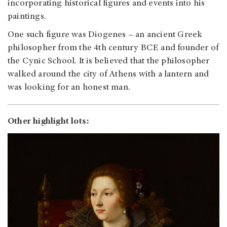
incorporating historical figures and events into his
paintings.
One such figure was Diogenes – an ancient Greek
philosopher from the 4th century BCE and founder of
the Cynic School. It is believed that the philosopher
walked around the city of Athens with a lantern and
was looking for an honest man.
Other highlight lots: