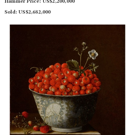
Hammer Price: US$2,200,000
Sold: US$2,682,000