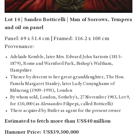
Lot 14 | Sandro Botticelli | Man of Sorrows, Tempera
and oil on panel
Panel: 69 x 51.4 cm | Framed: 116.2 x 100 cm
Provenance:
Adelaide Kemble, later Mrs. Edward John Sartoris (1815–
1879), Rome and Warnford Park, Bishop's Waltham,
Hampshire
Thence by descent to her great-granddaughter, The Hon.
Pamela Margaret Stanley, later Lady Cunynghame of
Milncraig (1909–1991), London
By whom sold, London, Sotheby's, 27 November 1963, Lot 9,
for £10,000 (as Alessandro Filipepi, called Botticelli)
There acquired by Butler as agent for the present owner
Estimated to fetch more than US$40 million
Hammer Price: US$39,300,000