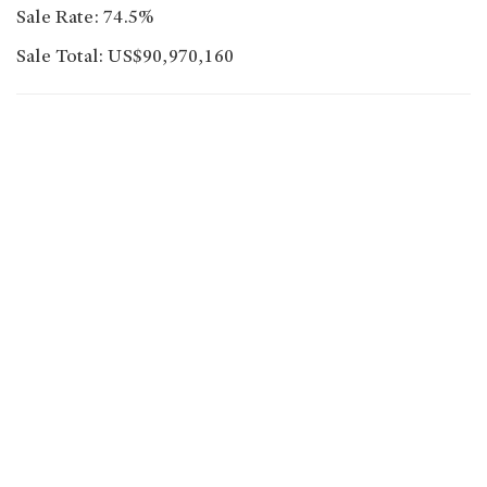
Sale Rate: 74.5%
Sale Total: US$90,970,160