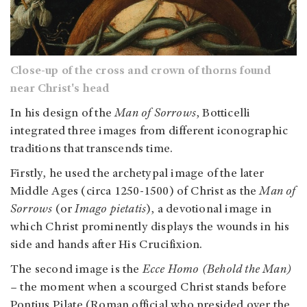
Close-up of the cross and crown of thorns found
near Christ's head
In his design of the
Man of Sorrows
, Botticelli
integrated three images from different iconographic
traditions that transcends time.
Firstly, he used the archetypal image of the later
Middle Ages (circa 1250-1500) of Christ as the
Man of
Sorrows
(or
Imago pietatis
), a devotional image in
which Christ prominently displays the wounds in his
side and hands after His Crucifixion.
The second image is the
Ecce Homo (Behold the Man)
– the moment when a scourged Christ stands before
Pontius Pilate (Roman official who presided over the