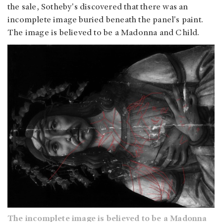
the sale, Sotheby's discovered that there was an
incomplete image buried beneath the panel's paint.
The image is believed to be a Madonna and Child.
The incomplete image is believed to be a Madonna