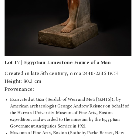
Lot 17 | Egyptian Limestone Figure of a Man
Created in late 5th century, circa 2440-2335 BCE
Height: 80.3 cm
Provenance:
Excavated at Giza (Serdab of Weri and Meti [G2415]), by
American archaeologist George Andrew Reisner on behalf of
the Harvard University-Museum of Fine Arts, Boston
expedition, and awarded to the museum by the Egyptian
Government Antiquities Service in 1921
Museum of Fine Arts, Boston (Sotheby Parke Bernet, New