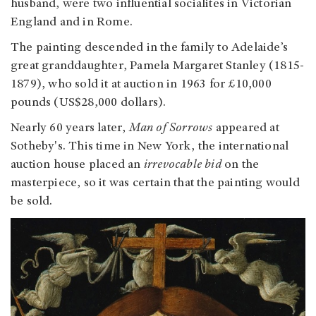
husband, were two influential socialites in Victorian
England and in Rome.
The painting descended in the family to Adelaide’s
great granddaughter, Pamela Margaret Stanley (1815-
1879), who sold it at auction in 1963 for £10,000
pounds (US$28,000 dollars).
Nearly 60 years later,
Man of Sorrows
appeared at
Sotheby's. This time in New York, the international
auction house placed an
irrevocable bid
on the
masterpiece, so it was certain that the painting would
be sold.