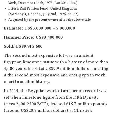
York, December 14th, 1978, Lot 304, illus.)
British Rail Pension Fund, United Kingdom
(Sotheby's, London, July 2nd, 1996, no. 52)
Acquired by the present owner after the above sale
Estimate: US$3,000,000 – 5,000,000
Hammer Price: US$8,400,000
Sold: US$9,915,600
The second most expensive lot was an ancient
Egyptian limestone statue with a history of more than
4,000 years. It sold at US$9.9 million dollars – making
it the second most expensive ancient Egyptian work
of art in auction history.
In 2014, the Egyptian work of art auction record was
set when limestone figure from the Fifth Dynasty
(circa 2400-2300 BCE), fetched £15.7 million pounds
(around US$20.9 million dollars) at Christie’s