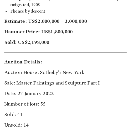
emigrated, 1908
Thence by descent
Estimate: US$2,000,000 – 3,000,000
Hammer Price: US$1,800,000
Sold: US$2,198,000
Auction Details:
Auction House: Sotheby’s New York
Sale: Master Paintings and Sculpture Part I
Date: 27 January 2022
Number of lots: 55
Sold: 41
Unsold: 14