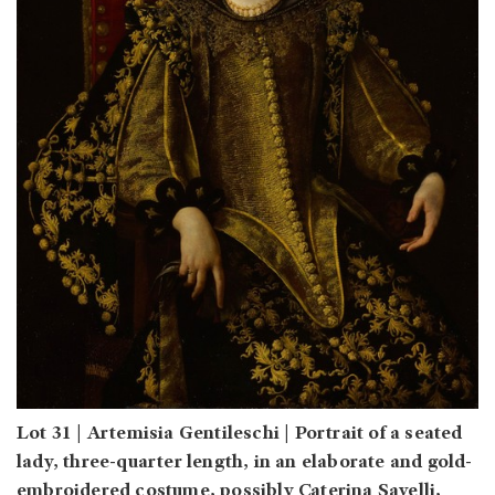
Lot 31 | Artemisia Gentileschi | Portrait of a seated
lady, three-quarter length, in an elaborate and gold-
embroidered costume, possibly Caterina Savelli,