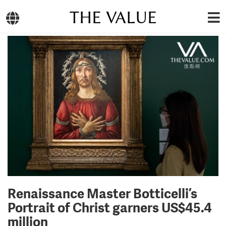
THE VALUE
Renaissance Master Botticelli’s
Portrait of Christ garners US$45.4
million