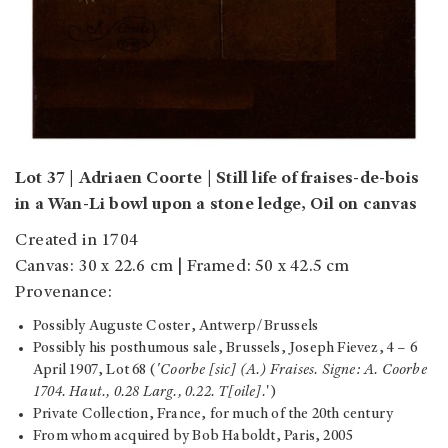
Lot 37 | Adriaen Coorte | Still life of fraises-de-bois
in a Wan-Li bowl upon a stone ledge, Oil on canvas
Created in 1704
Canvas: 30 x 22.6 cm | Framed: 50 x 42.5 cm
Provenance:
Possibly Auguste Coster, Antwerp/Brussels
Possibly his posthumous sale, Brussels, Joseph Fievez, 4 – 6
April 1907, Lot 68 (
'Coorbe [sic] (A.) Fraises. Signe: A. Coorbe
1704. Haut., 0.28 Larg., 0.22. T[oile].
')
Private Collection, France, for much of the 20
th century
From whom acquired by Bob Haboldt, Paris, 2005