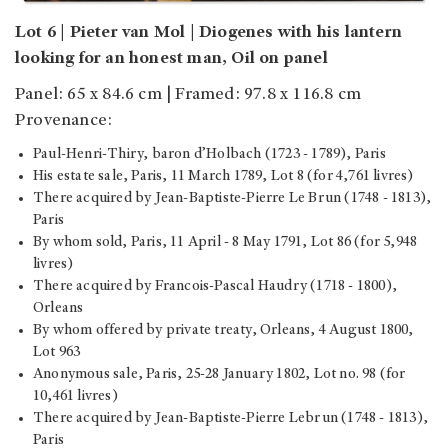
Lot 6 | Pieter van Mol | Diogenes with his lantern
looking for an honest man, Oil on panel
Panel: 65 x 84.6 cm | Framed: 97.8 x 116.8 cm
Provenance:
Paul-Henri-Thiry, baron d’Holbach (1723 - 1789), Paris
His estate sale, Paris, 11 March 1789, Lot 8 (for 4,761 livres)
There acquired by Jean-Baptiste-Pierre Le Brun (1748 - 1813),
Paris
By whom sold, Paris, 11 April - 8 May 1791, Lot 86 (for 5,948
livres)
There acquired by Francois-Pascal Haudry (1718 - 1800),
Orleans
By whom offered by private treaty, Orleans, 4 August 1800,
Lot 963
Anonymous sale, Paris, 25-28 January 1802, Lot no. 98 (for
10,461 livres)
There acquired by Jean-Baptiste-Pierre Lebrun (1748 - 1813),
Paris