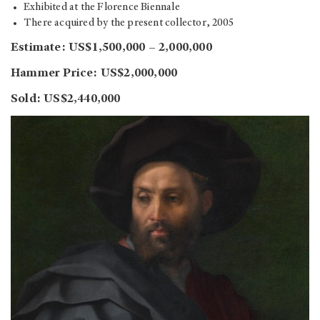
Exhibited at the Florence Biennale
There acquired by the present collector, 2005
Estimate: US$1,500,000 – 2,000,000
Hammer Price: US$2,000,000
Sold: US$2,440,000