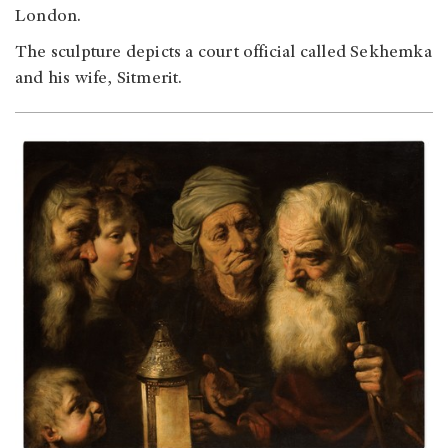
London.
The sculpture depicts a court official called Sekhemka
and his wife, Sitmerit.