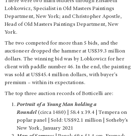
There were two main bidders through Elisabeth
Lobkowicz, Specialist in Old Masters Paintings
Department, New York; and Christopher Apostle,
Head of Old Masters Paintings Department, New
York.
The two competed for more than 5 bids, and the
auctioneer dropped the hammer at US$39.3 million
dollars. The winning bid was by Lobkowicz for her
client with paddle number 46. In the end, the painting
was sold at US$45.4 million dollars, with buyer’s
premium – within its expectations.
The top three auction records of Botticelli are:
Portrait of a Young Man holding a
Roundel
(circa 1480) | 58.4 x 39.4 |
Tempera on
poplar panel
| Sold: US$92.1 million | Sotheby’s
New York, January 2021