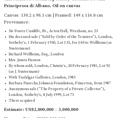
Principessa di Albano, Oil on canvas
Canvas: 130.2 x 98.1 cm | Framed: 149 x 116.8 cm
Provenance:
Sir Foster Cunliffe, Bt., Acton Hall, Wrexham, no. 25
His deceased sale ("Sold by Order of the Trustees"), London,
Sotheby's, 1 February 1950, Lot 135, for £40 to Wollheim (as
Sustermans)
Richard Wollheim, Esq., London
Mrs. James Hasson
By whom sold, London, Christie's, 20 February 1981, Lot 92
(as J. Sustermans)
With Trafalgar Galleries, London, 1983
Barbara Piasecka Johnson Foundation, Princeton, from 1987
Anonymous sale ("The Property of a Private Collector"),
London, Sotheby's, 8 July 1999, Lot 73
There acquired
Estimate: US$2,000,000 – 3,000,000