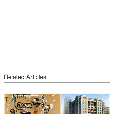
Related Articles