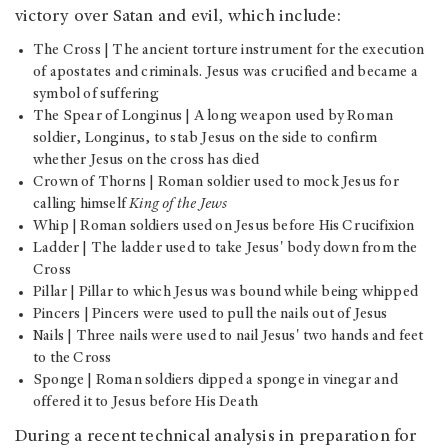
victory over Satan and evil, which include:
The Cross | The ancient torture instrument for the execution
of apostates and criminals. Jesus was crucified and became a
symbol of suffering
The Spear of Longinus | A long weapon used by Roman
soldier, Longinus, to stab Jesus on the side to confirm
whether Jesus on the cross has died
Crown of Thorns | Roman soldier used to mock Jesus for
calling himself
King of the Jews
Whip | Roman soldiers used on Jesus before His Crucifixion
Ladder | The ladder used to take Jesus' body down from the
Cross
Pillar | Pillar to which Jesus was bound while being whipped
Pincers | Pincers were used to pull the nails out of Jesus
Nails | Three nails were used to nail Jesus' two hands and feet
to the Cross
Sponge | Roman soldiers dipped a sponge in vinegar and
offered it to Jesus before His Death
During a recent technical analysis in preparation for