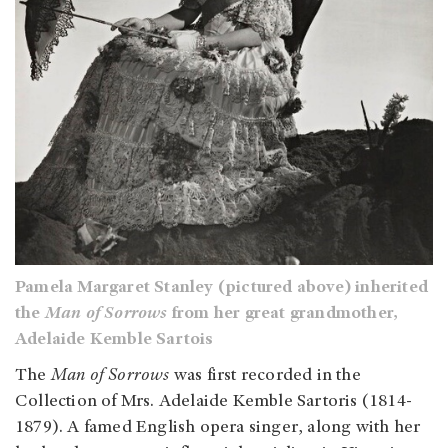
Pamela Margaret Stanley (pictured above) inherited
the
Man of Sorrows
from her great grandmother,
Adelaide Kemble Sartois
The
Man of Sorrows
was first recorded in the
Collection of Mrs. Adelaide Kemble Sartoris (1814-
1879). A famed English opera singer, along with her