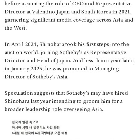
before assuming the role of CEO and Representative
Director at Valentino Japan and South Korea in 2021,
garnering significant media coverage across Asia and
the West.
In April 2024, Shinohara took his first steps into the
auction world, joining Sotheby's as Representative
Director and Head of Japan. And less than a year later,
in January 2025, he was promoted to Managing
Director of Sotheby's Asia.
Speculation suggests that Sotheby's may have hired
Shinohara last year intending to groom him for a
broader leadership role overseeing Asia.