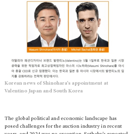
Korean news of Shinohara's appointment at
Valentino Japan and South Korea
The global political and economic landscape has
posed challenges for the auction industry in recent