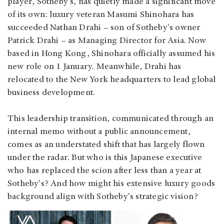
player, Sotheby's, has quietly made a significant move
of its own: luxury veteran Masumi Shinohara has
succeeded Nathan Drahi – son of Sotheby's owner
Patrick Drahi – as Managing Director for Asia. Now
based in Hong Kong, Shinohara officially assumed his
new role on 1 January. Meanwhile, Drahi has
relocated to the New York headquarters to lead global
business development.
This leadership transition, communicated through an
internal memo without a public announcement,
comes as an understated shift that has largely flown
under the radar. But who is this Japanese executive
who has replaced the scion after less than a year at
Sotheby's? And how might his extensive luxury goods
background align with Sotheby's strategic vision?