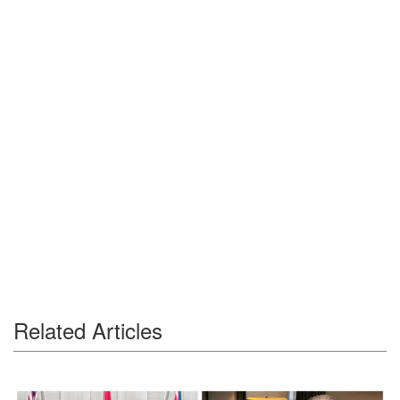
Related Articles