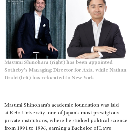
Masumi Shinohara (right) has been appointed
Sotheby's Managing Director for Asia, while Nathan
Drahi (left) has relocated to New York
Masumi Shinohara's academic foundation was laid
at Keio University, one of Japan’s most prestigious
private institutions, where he studied political science
from 1991 to 1996, earning a Bachelor of Laws