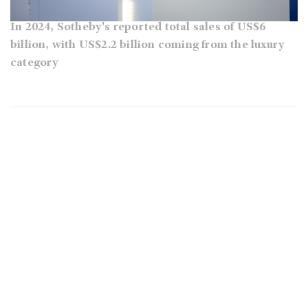
In 2024, Sotheby's reported total sales of US$6
billion, with US$2.2 billion coming from the luxury
category