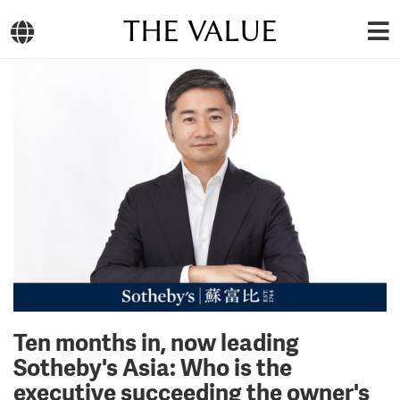
THE VALUE
Ten months in, now leading
Sotheby's Asia: Who is the
executive succeeding the owner's