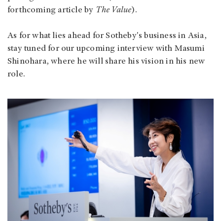
forthcoming article by
The Value
).
As for what lies ahead for Sotheby's business in Asia,
stay tuned for our upcoming interview with Masumi
Shinohara, where he will share his vision in his new
role.