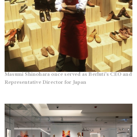
Masumi Shinohara once served as Berluti's CEO and
Representative Director for Japan