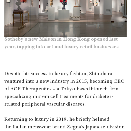
Sotheby's new Maison in Hong Kong opened last
year, tapping into art and luxury retail businesses
Despite his success in luxury fashion, Shinohara
ventured into a new industry in 2015, becoming CEO
of AOF Therapeutics – a Tokyo-based biotech firm
specializing in stem cell treatments for diabetes-
related peripheral vascular diseases.
Returning to luxury in 2019, he briefly helmed
the Italian menswear brand Zegna's Japanese division