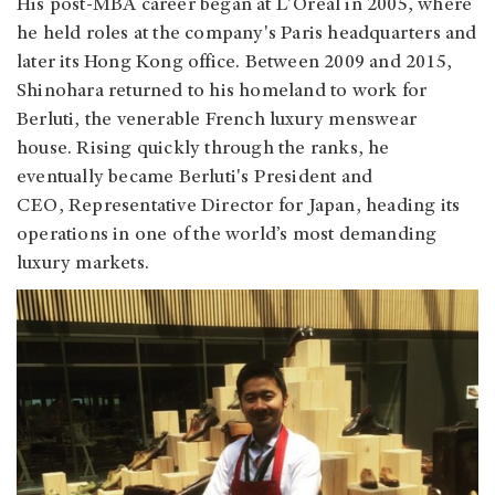
His post-MBA career began at
L'Oréal in 2005, where
he held roles at the company's Paris headquarters and
later its Hong Kong office. Between 2009 and 2015,
Shinohara returned to his homeland to work for
Berluti, the venerable French luxury menswear
house. Rising quickly through the ranks, he
eventually became Berluti's President and
CEO, Representative Director for Japan, heading its
operations in one of the world’s most demanding
luxury markets.