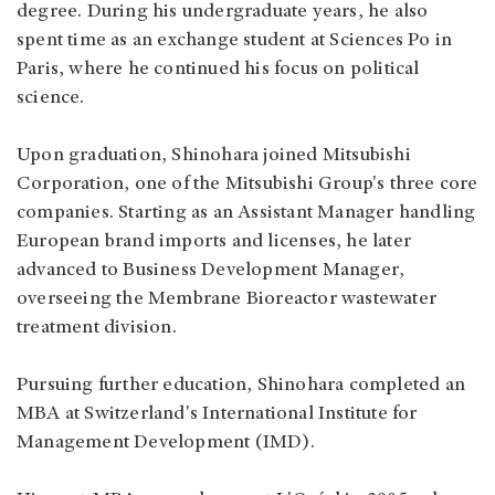
degree. During his undergraduate years, he also
spent time as an exchange student at Sciences Po in
Paris, where he continued his focus on political
science.
Upon graduation, Shinohara joined Mitsubishi
Corporation, one of the Mitsubishi Group's three core
companies. Starting as an Assistant Manager handling
European brand imports and licenses, he later
advanced to Business Development Manager,
overseeing the Membrane Bioreactor wastewater
treatment division.
Pursuing further education, Shinohara completed an
MBA at Switzerland's International Institute for
Management Development (IMD).