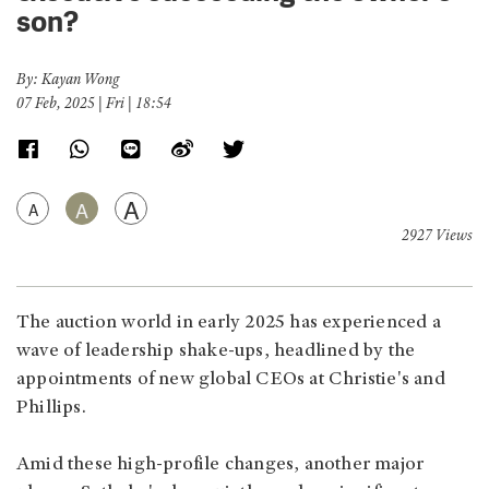
son?
By: Kayan Wong
07 Feb, 2025 | Fri | 18:54
A
A
A
2927 Views
The auction world in early 2025 has experienced a
wave of leadership shake-ups, headlined by the
appointments of new global CEOs at Christie's and
Phillips.
Amid these high-profile changes, another major