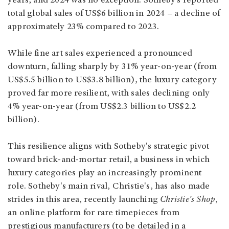
years, and 2024 was no exception. Sotheby’s reported
total global sales of US$6 billion in 2024 – a decline of
approximately 23% compared to 2023.
While fine art sales experienced a pronounced
downturn, falling sharply by 31% year-on-year (from
US$5.5 billion to US$3.8 billion), the luxury category
proved far more resilient, with sales declining only
4% year-on-year (from US$2.3 billion to US$2.2
billion).
This resilience aligns with Sotheby's strategic pivot
toward brick-and-mortar retail, a business in which
luxury categories play an increasingly prominent
role. Sotheby's main rival, Christie's, has also made
strides in this area, recently launching
Christie's Shop
,
an online platform for rare timepieces from
prestigious manufacturers (to be detailed in a