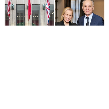
News
Christie's President of the Americas
Bonnie Brennan replaces Guillaume
Cerutti as CEO
over 1 year ago