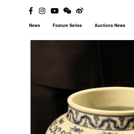
News
Feature Series
Auctions News