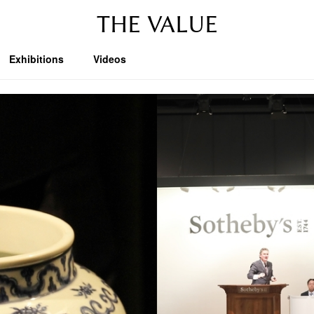
THE VALUE
Exhibitions
Videos