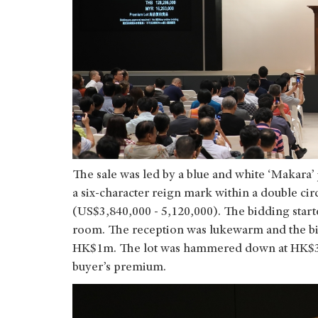
The sale was led by a blue and white ‘Makara’
a six-character reign mark within a double c
(US$3,840,000 - 5,120,000). The bidding star
room. The reception was lukewarm and the b
HK$1m. The lot was hammered down at HK$30
buyer’s premium.