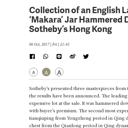
Collection of an English 
‘Makara’ Jar Hammered 
Sotheby’s Hong Kong
06 Oct, 2017 | Fri | 21:45
A
A
A
Sotheby’s presented three masterpieces from th
the results have been announced. The leading l
expensive lot at the sale. It was hammered 
with buyer’s premium. The second most expens
tianqiuping from Yongzheng period in Qing dy
chest from the Qianlong period in Qing dynast