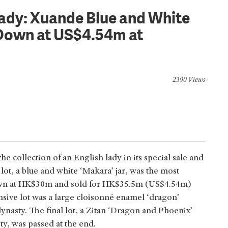
Lady: Xuande Blue and White
Down at US$4.54m at
2390 Views
e collection of an English lady in its special sale and
ot, a blue and white ‘Makara’ jar, was the most
down at HK$30m and sold for HK$35.5m (US$4.54m)
ive lot was a large cloisonné enamel ‘dragon’
nasty. The final lot, a Zitan ‘Dragon and Phoenix’
y, was passed at the end.