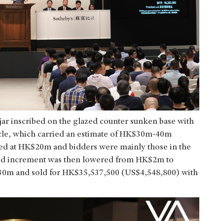
 jar inscribed on the glazed counter sunken base with
ircle, which carried an estimate of HK$30m-40m
ted at HK$20m and bidders were mainly those in the
id increment was then lowered from HK$2m to
m and sold for HK$35,537,500 (US$4,548,800) with