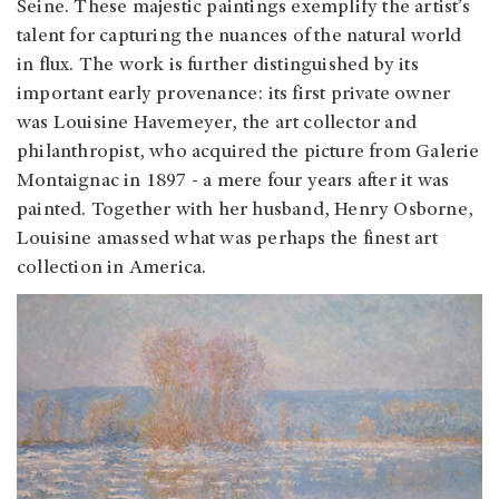
Seine. These majestic paintings exemplify the artist’s
talent for capturing the nuances of the natural world
in flux. The work is further distinguished by its
important early provenance: its first private owner
was Louisine Havemeyer, the art collector and
philanthropist, who acquired the picture from Galerie
Montaignac in 1897 - a mere four years after it was
painted. Together with her husband, Henry Osborne,
Louisine amassed what was perhaps the finest art
collection in America.