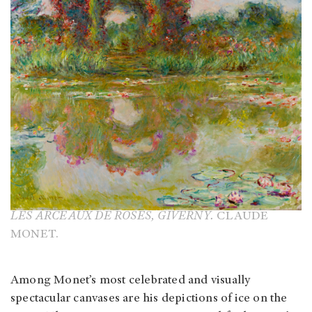
LES ARCEAUX DE ROSES, GIVERNY.
CLAUDE
MONET.
Among Monet’s most celebrated and visually
spectacular canvases are his depictions of ice on the