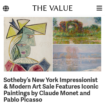
THE VALUE
Sotheby’s New York Impressionist
& Modern Art Sale Features Iconic
Paintings by Claude Monet and
Pablo Picasso