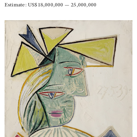
Estimate: US$18,000,000 — 25,000,000