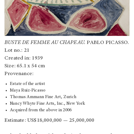
BUSTE DE FEMME AU CHAPEAU.
PABLO PICASSO.
Lot no.: 21
Created in: 1939
Size: 65.1 x 54 cm
Provenance:
Estate of the artist
Maya Ruiz-Picasso
Thomas Ammann Fine Art, Zurich
Nancy Whyte Fine Arts, Inc., New York
Acquired from the above in 2006
Estimate: US$18,000,000 — 25,000,000