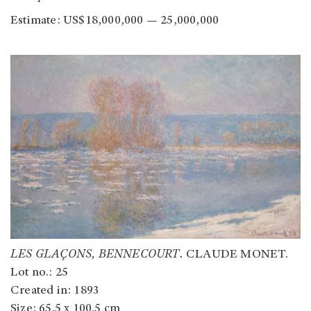
Estimate: US$18,000,000 — 25,000,000
LES GLAÇONS, BENNECOURT.
CLAUDE MONET.
Lot no.: 25
Created in: 1893
Size: 65.5 x 100.5 cm