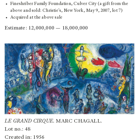
Fineshriber Family Foundation, Culver City (a gift from the
above and sold: Christie's, New York, May 9, 2007, lot 7)
Acquired at the above sale
Estimate: 12,000,000 — 18,000,000
LE GRAND CIRQUE.
MARC CHAGALL.
Lot no.: 48
Created in: 1956