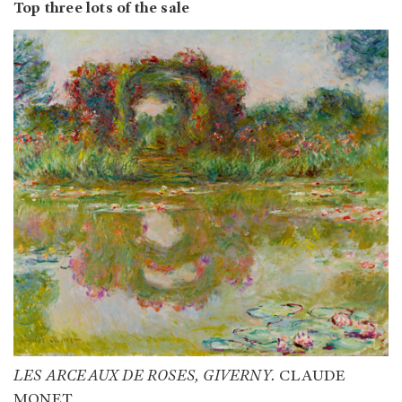
Top three lots of the sale
LES ARCEAUX DE ROSES, GIVERNY.
CLAUDE
MONET