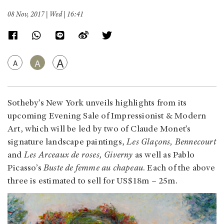
08 Nov, 2017 | Wed | 16:41
A
A
A
Sotheby’s New York unveils highlights from its
upcoming Evening Sale of Impressionist & Modern
Art, which will be led by two of Claude Monet’s
signature landscape paintings,
Les Glaçons, Bennecourt
and
Les Arceaux de roses, Giverny
as well as Pablo
Picasso’s
Buste de femme au chapeau
. Each of the above
three is estimated to sell for US$18m – 25m.