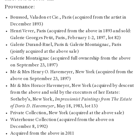
Provenance:
Boussod, Valadon et Cie., Paris (acquired from the artist in
December 1893)
Henri Vever, Paris (acquired from the above in 1893 and sold:
Galerie Georges Petit, Paris, February 1-2, 1897, lot 82)
Galerie Durand-Ruel, Paris & Galerie Montaignac, Paris
(jointly acquired at the above sale)
Galerie Montaignac (acquired full ownership from the above
on September 23, 1897)
Mr & Mrs Henry O. Havemeyer, New York (acquired from the
above on September 23, 1897)
Mr & Mrs Horace Havemeyer, New York (acquired by descent
from the above and sold by the executors of her Estate:
Sotheby’s, New York,
Impressionist Paintings from The Estate
of Doris D. Havemeyer
, May 18, 1983, lot 13)
Private Collection, New York (acquired at the above sale)
Waterhouse Collection (acquired from the above on
December 8, 1992)
Acquired from the above in 2011