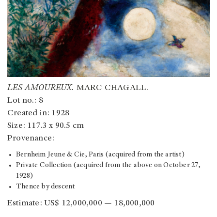
LES AMOUREUX.
MARC CHAGALL.
Lot no.: 8
Created in: 1928
Size: 117.3 x 90.5 cm
Provenance:
Bernheim Jeune & Cie, Paris (acquired from the artist)
Private Collection (acquired from the above on October 27,
1928)
Thence by descent
Estimate: US$ 12,000,000 — 18,000,000