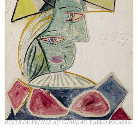
BUSTE DE FEMME AU CHAPEAU.
PABLO PICASSO.