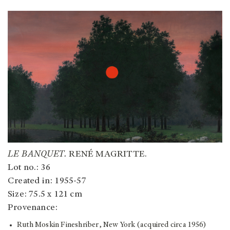
LE BANQUET.
RENÉ MAGRITTE.
Lot no.: 36
Created in: 1955-57
Size: 75.5 x 121 cm
Provenance:
Ruth Moskin Fineshriber, New York (acquired circa 1956)