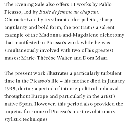
The Evening Sale also offers 11 works by Pablo
Picasso, led by
Buste de femme au chapeau
.
Characterized by its vibrant color palette, sharp
angularity and bold form, the portrait is a salient
example of the Madonna-and-Magdalene dichotomy
that manifested in Picasso’s work while he was
simultaneously involved with two of his greatest
muses: Marie-Thérèse Walter and Dora Maar.
The present work illustrates a particularly turbulent
time in the Picasso’s life – his mother died in January
1939, during a period of intense political upheaval
throughout Europe and particularly in the artist’s
native Spain. However, this period also provided the
impetus for some of Picasso’s most revolutionary
stylistic techniques.