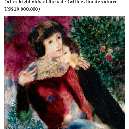
Other highlights of the sale (with estimates above
US$10,000,000)