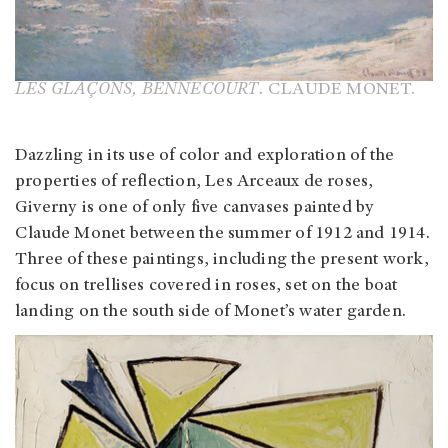
LES GLAÇONS, BENNECOURT.
CLAUDE MONET.
Dazzling in its use of color and exploration of the
properties of reflection, Les Arceaux de roses,
Giverny is one of only five canvases painted by
Claude Monet between the summer of 1912 and 1914.
Three of these paintings, including the present work,
focus on trellises covered in roses, set on the boat
landing on the south side of Monet’s water garden.