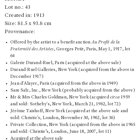
Lot no.: 43
Created in: 1913
Size: 81.5 x 93.8 cm
Provenance:
Offered by the artist to a benefit auction
Au Profit de la
Fraternité des Artistes
, Georges Petit, Paris, May 1, 1917, lot
64
Galerie Durand-Ruel, Paris (acquired at the above sale)
Durand-Ruel Galleries, New York (acquired from the above in
December 1917)
Jean d'Alayer, Paris (acquired from the above in 1949)
Sam Salz, Inc., New York (probably acquired from the above)
Mr & Mrs Charles Goldman, New York (acquired
circa
1959
and sold: Sotheby's, New York, March 21, 1962, lot 72)
Jérôme Taishoff, New York (acquired at the above sale and
sold: Christie's, London, November 30, 1962, lot 36)
Private Collection, New York (acquired from the above in 1965
and sold: Christie’s, London, June 18, 2007, lot 11)
Acquired at the above sale