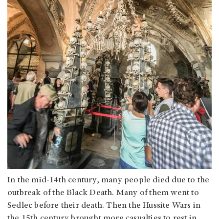
In the mid-14th century, many people died due to the
outbreak of the Black Death. Many of them went to
Sedlec before their death. Then the Hussite Wars in
the 15th century brought more casualties to rest in