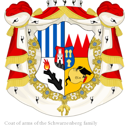
Coat of arms of the Schwarzenberg family