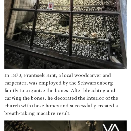
In 1870, Frantisek Rint, a local woodcarver and
carpenter, was employed by the Schwarzenberg
family to organise the bones. After bleaching and
carving the bones, he decorated the interior of the
church with these bones and successfully created a
breath-taking macabre result.