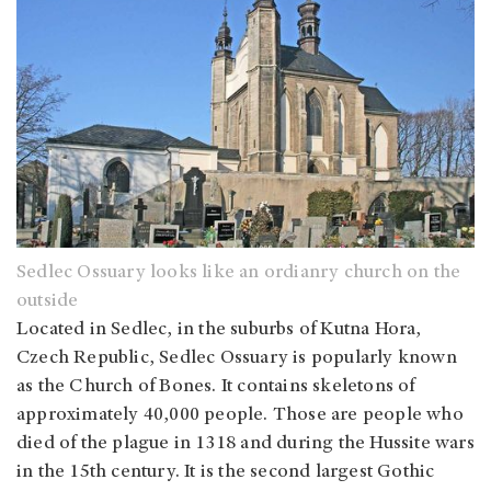
Sedlec Ossuary looks like an ordianry church on the
outside
Located in Sedlec, in the suburbs of Kutna Hora,
Czech Republic, Sedlec Ossuary is popularly known
as the Church of Bones. It contains skeletons of
approximately 40,000 people. Those are people who
died of the plague in 1318 and during the Hussite wars
in the 15th century. It is the second largest Gothic