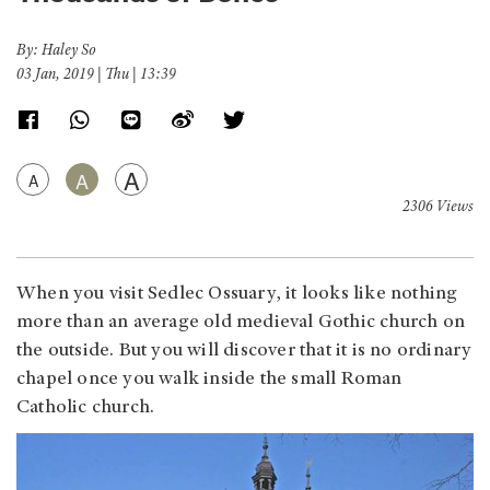
By: Haley So
03 Jan, 2019 | Thu | 13:39
A
A
A
2306 Views
When you visit Sedlec Ossuary, it looks like nothing
more than an average old medieval Gothic church on
the outside. But you will discover that it is no ordinary
chapel once you walk inside the small Roman
Catholic church.