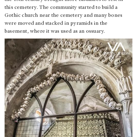
this cemetery. The community started to build a
Gothic church near the cemetery and many bones
were moved and stacked in pyramids in the
basement, where it was used as an ossuary.