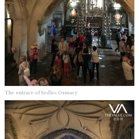
The entrace of Sedlec Ossuary