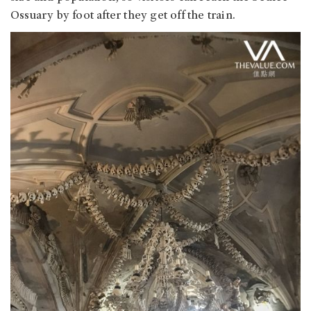
Ossuary by foot after they get off the train.