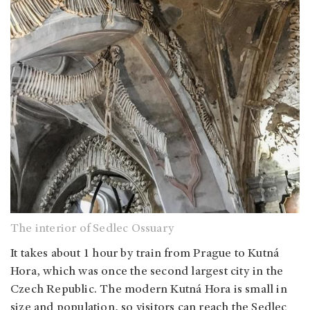
The interior of Sedlec Ossuary
It takes about 1 hour by train from Prague to Kutná
Hora, which was once the second largest city in the
Czech Republic. The modern Kutná Hora is small in
size and population, so visitors can reach the Sedlec