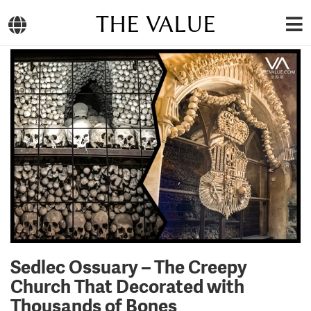
THE VALUE
Sedlec Ossuary – The Creepy
Church That Decorated with
Thousands of Bones