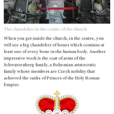
The chandelier in the centre of the church
When you get inside the church, in the centre, you
will see a big chandelier of bones which contains at
least one of every bone in the human body. Another
impressive work is the coat of arms of the
Schwarzenberg family, a Bohemian aristocratic
family whose members are Czech nobility that
achieved the ranks of Princes of the Holy Roman
Empire.