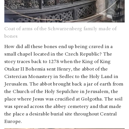
Coat of arms of the Schwarzenberg family made of
bones
How did all these bones end up being craved in a
small chapel located in the Czech Republic? The
story traces back to 1278 when the King of King
Otakar II Bohemia sent Henry, the abbot of the
Cistercian Monastery in Sedlec to the Holy Land in
Jerusalem. The abbot brought back a jar of earth from
the Church of the Holy Sepulchre in Jerusalem, the
place where Jesus was crucified at Golgotha. The soil
was spread across the abbey cemetery and that made
the place a desirable burial site throughout Central
Europe.