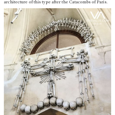
architecture of this type after the Catacombs of Paris.