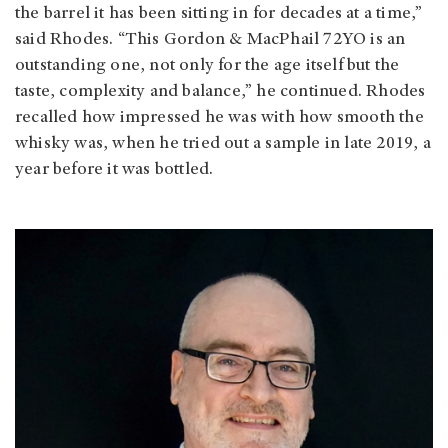
the barrel it has been sitting in for decades at a time,”
said Rhodes. “This Gordon & MacPhail 72YO is an
outstanding one, not only for the age itself but the
taste, complexity and balance,” he continued. Rhodes
recalled how impressed he was with how smooth the
whisky was, when he tried out a sample in late 2019, a
year before it was bottled.