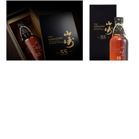
Auctions News
US$800,000 Yamazaki 55-Year-Old
Becomes The Most Expensive Bottle of
Japanese Whisky
almost 6 years ago