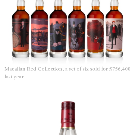
Macallan Red Collection, a set of six sold for £756,400
last year