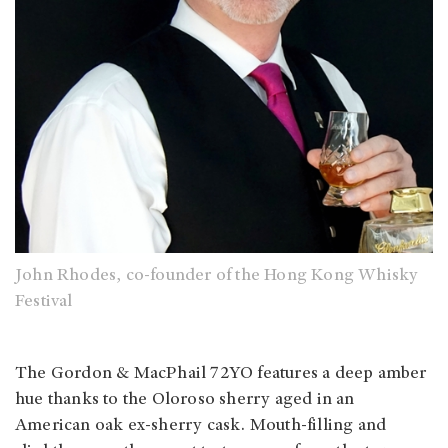
John Rhodes, co-founder of the Hong Kong Whisky
Festival
The Gordon & MacPhail 72YO features a deep amber
hue thanks to the Oloroso sherry aged in an
American oak ex-sherry cask. Mouth-filling and