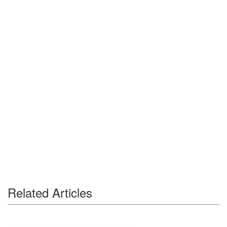
Related Articles