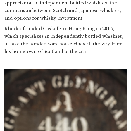
appreciation of independent bottled whiskies, the
comparison between Scotch and Japanese whiskies,
and options for whisky investment.
Rhodes founded Caskells in Hong Kong in 2016,
which specializes in independently bottled whiskies,
to take the bonded warehouse vibes all the way from
his hometown of Scotland to the city.