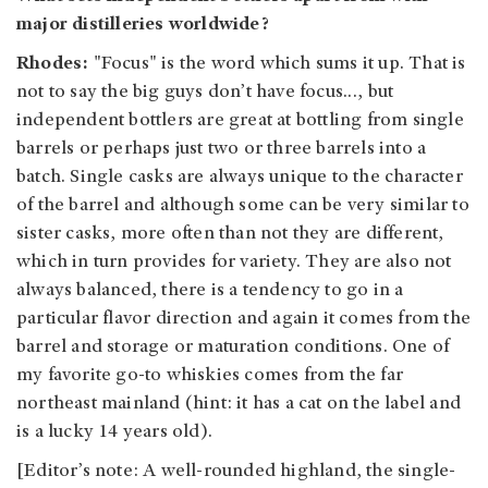
major distilleries worldwide?
Rhodes:
"Focus" is the word which sums it up. That is
not to say the big guys don’t have focus…, but
independent bottlers are great at bottling from single
barrels or perhaps just two or three barrels into a
batch. Single casks are always unique to the character
of the barrel and although some can be very similar to
sister casks, more often than not they are different,
which in turn provides for variety. They are also not
always balanced, there is a tendency to go in a
particular flavor direction and again it comes from the
barrel and storage or maturation conditions. One of
my favorite go-to whiskies comes from the far
northeast mainland (hint: it has a cat on the label and
is a lucky 14 years old).
[Editor’s note: A well-rounded highland, the single-