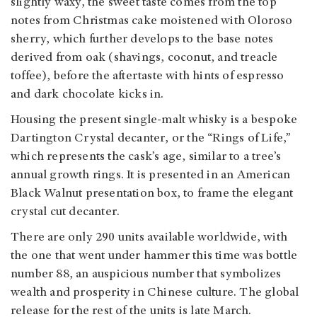
slightly waxy, the sweet taste comes from the top
notes from Christmas cake moistened with Oloroso
sherry, which further develops to the base notes
derived from oak (shavings, coconut, and treacle
toffee), before the aftertaste with hints of espresso
and dark chocolate kicks in.
Housing the present single-malt whisky is a bespoke
Dartington Crystal decanter, or the “Rings of Life,”
which represents the cask’s age, similar to a tree’s
annual growth rings. It is presented in an American
Black Walnut presentation box, to frame the elegant
crystal cut decanter.
There are only 290 units available worldwide, with
the one that went under hammer this time was bottle
number 88, an auspicious number that symbolizes
wealth and prosperity in Chinese culture. The global
release for the rest of the units is late March.