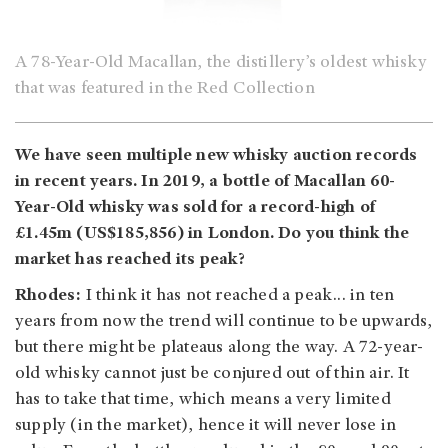
A 78-Year-Old Macallan, the distillery’s oldest whisky
that was featured in the Red Collection
We have seen multiple new whisky auction records
in recent years. In 2019, a bottle of Macallan 60-
Year-Old whisky was sold for a record-high of
£1.45m (US$185,856) in London. Do you think the
market has reached its peak?
Rhodes:
I think it has not reached a peak... in ten
years from now the trend will continue to be upwards,
but there might be plateaus along the way. A 72-year-
old whisky cannot just be conjured out of thin air. It
has to take that time, which means a very limited
supply (in the market), hence it will never lose in