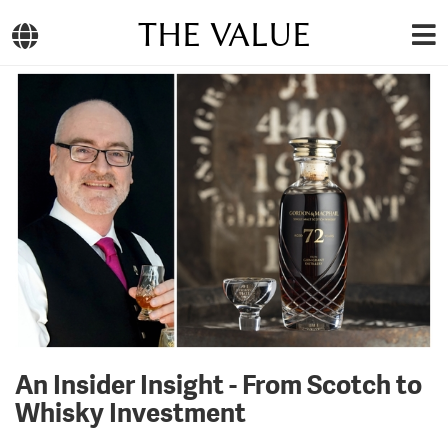
THE VALUE
An Insider Insight - From Scotch to
Whisky Investment