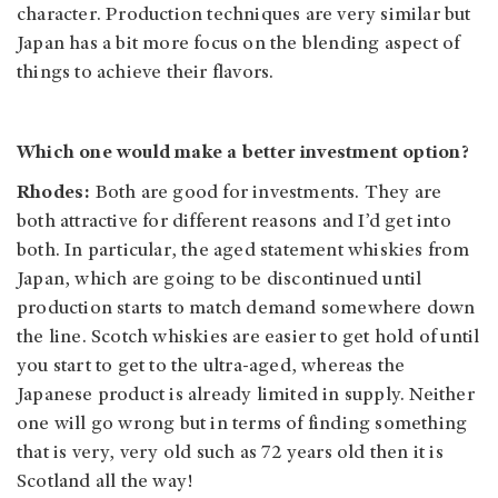
character. Production techniques are very similar but
Japan has a bit more focus on the blending aspect of
things to achieve their flavors.
Which one would make a better investment option?
Rhodes:
Both are good for investments. They are
both attractive for different reasons and I’d get into
both. In particular, the aged statement whiskies from
Japan, which are going to be discontinued until
production starts to match demand somewhere down
the line. Scotch whiskies are easier to get hold of until
you start to get to the ultra-aged, whereas the
Japanese product is already limited in supply. Neither
one will go wrong but in terms of finding something
that is very, very old such as 72 years old then it is
Scotland all the way!