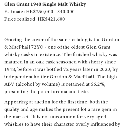
Glen Grant 1948 Single Malt Whisky
Estimate: HK$250,000 - 340,000
Price realized: HK$421,600
Gracing the cover of the sale's catalog is the Gordon
& MacPhail 72YO - one of the oldest Glen Grant
whisky casks in existence. The finished whisky was
matured in an oak cask seasoned with sherry since
1948, before it was bottled 72 years later in 2020, by
independent bottler Gordon & MacPhail. The high
ABV (alcohol by volume) is retained at 56.2%,
presenting the potent aroma and taste.
Appearing at auction for the first time, both the
quality and age makes the present lot a rare gem in
the market. “It is not uncommon for very aged
whiskies to have their character overly influenced by