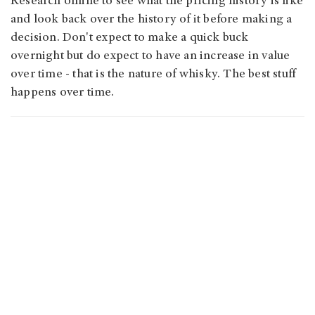
Research online to see what the pricing history is like
and look back over the history of it before making a
decision. Don't expect to make a quick buck
overnight but do expect to have an increase in value
over time - that is the nature of whisky. The best stuff
happens over time.