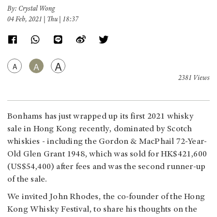
By: Crystal Wong
04 Feb, 2021 | Thu | 18:37
A
A
A
2381 Views
Bonhams has just wrapped up its first 2021 whisky
sale in Hong Kong recently, dominated by Scotch
whiskies - including the Gordon & MacPhail 72-Year-
Old Glen Grant 1948, which was sold for HK$421,600
(US$54,400) after fees and was the second runner-up
of the sale.
We invited John Rhodes, the co-founder of the Hong
Kong Whisky Festival, to share his thoughts on the