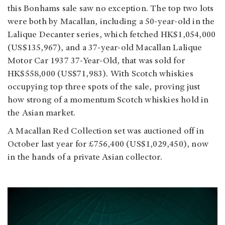
this Bonhams sale saw no exception. The top two lots
were both by Macallan, including a 50-year-old in the
Lalique Decanter series, which fetched HK$1,054,000
(US$135,967), and a 37-year-old Macallan Lalique
Motor Car 1937 37-Year-Old, that was sold for
HK$558,000 (US$71,983). With Scotch whiskies
occupying top three spots of the sale, proving just
how strong of a momentum Scotch whiskies hold in
the Asian market.
A Macallan Red Collection set was auctioned off in
October last year for £756,400 (US$1,029,450), now
in the hands of a private Asian collector.