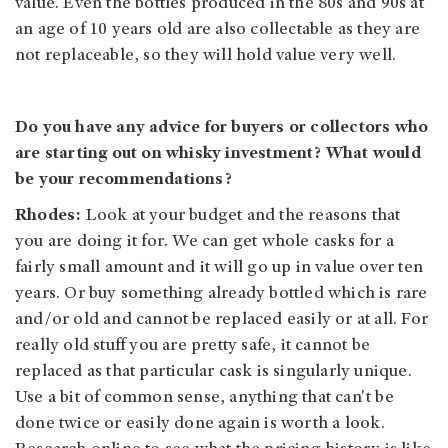
value. Even the bottles produced in the 80s and 90s at
an age of 10 years old are also collectable as they are
not replaceable, so they will hold value very well.
Do you have any advice for buyers or collectors who
are starting out on whisky investment? What would
be your recommendations?
Rhodes:
Look at your budget and the reasons that
you are doing it for. We can get whole casks for a
fairly small amount and it will go up in value over ten
years. Or buy something already bottled which is rare
and/or old and cannot be replaced easily or at all. For
really old stuff you are pretty safe, it cannot be
replaced as that particular cask is singularly unique.
Use a bit of common sense, anything that can't be
done twice or easily done again is worth a look.