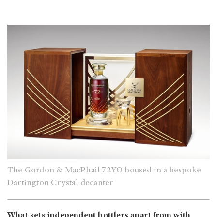
The Gordon & MacPhail 72YO housed in a bespoke
Dartington Crystal decanter
What sets independent bottlers apart from with