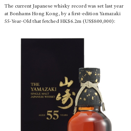
The current Japanese whisky record was set last year
at Bonhams Hong Kong, by a first-edition Yamazaki
55-Year-Old that fetched HK$6.2m (US$800,000):