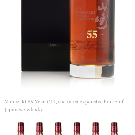
Yamazaki 55-Year-Old, the most expensive bottle of
Japanese whisky