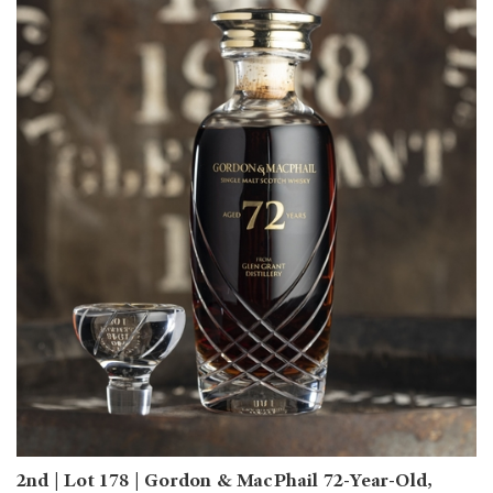
2nd | Lot 178 | Gordon & MacPhail 72-Year-Old,