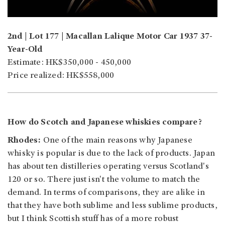
2nd | Lot 177 | Macallan Lalique Motor Car 1937 37-
Year-Old
Estimate: HK$350,000 - 450,000
Price realized: HK$558,000
How do Scotch and Japanese whiskies compare?
Rhodes:
One of the main reasons why Japanese
whisky is popular is due to the lack of products. Japan
has about ten distilleries operating versus Scotland's
120 or so. There just isn't the volume to match the
demand. In terms of comparisons, they are alike in
that they have both sublime and less sublime products,
but I think Scottish stuff has of a more robust