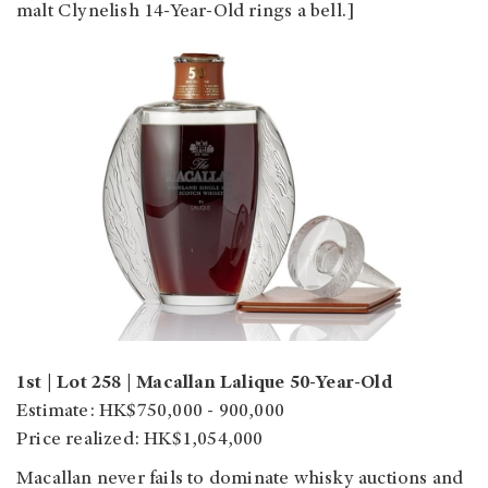
malt Clynelish 14-Year-Old rings a bell.]
1st | Lot 258 | Macallan Lalique 50-Year-Old
Estimate: HK$750,000 - 900,000
Price realized: HK$1,054,000
Macallan never fails to dominate whisky auctions and