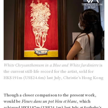
White Chrysanthemum in a Blue and White Jardiniere
is
the current still-life record for the artist, sold for
HK$191m (US$24.6m) last July, Christie’s Hong Kong
Though a closer comparison to the present work,
would be
Fleurs dans un pot bleu et blanc
, which
achieved HK$187m (US$24.1m) last July at Sotheby’s