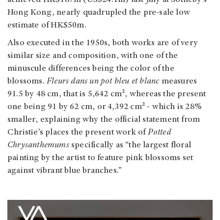
Hong Kong, nearly quadrupled the pre-sale low
estimate of HK$50m.
Also executed in the 1950s, both works are of very
similar size and composition, with one of the
minuscule differences being the color of the
blossoms.
Fleurs dans un pot bleu et blanc
measures
91.5 by 48 cm, that is 5,642 cm², whereas the present
one being 91 by 62 cm, or 4,392 cm² - which is 28%
smaller, explaining why the official statement from
Christie’s places the present work of
Potted
Chrysanthemums
specifically as “the largest floral
painting by the artist to feature pink blossoms set
against vibrant blue branches.”