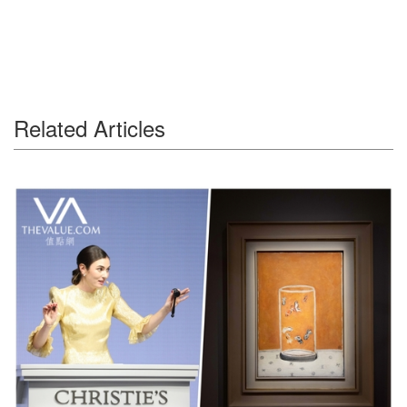
Related Articles