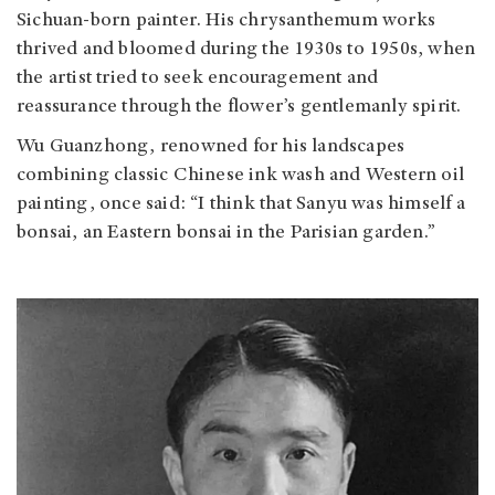
Sichuan-born painter. His chrysanthemum works
thrived and bloomed during the 1930s to 1950s, when
the artist tried to seek encouragement and
reassurance through the flower’s gentlemanly spirit.
Wu Guanzhong, renowned for his landscapes
combining classic Chinese ink wash and Western oil
painting, once said: “I think that Sanyu was himself a
bonsai, an Eastern bonsai in the Parisian garden.”