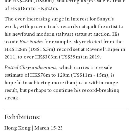
for HK$46m (US$6m), shattering its pre-sale estimate
of HK$18m to HK$22m.
The ever-increasing surge in interest for Sanyu’s
work, with proven track records catapult the artist to
his newfound modern stalwart status at auction. His
iconic
Five Nudes
for example, skyrocketed from the
HK$128m (US$16.5m) record set at Ravenel Taipei in
2011, to over HK$303m (US$39m) in 2019.
Potted Chrysanthemums
, which carries a pre-sale
estimate of HK$78m to 120m (US$11m - 15m), is
hopeful in achieving more than just a within-range
result, but perhaps to continue his record-breaking
streak.
Exhibitions:
Hong Kong | March 15-23