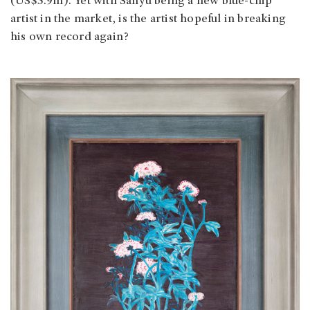
(US$5.9m). Yet with Sanyu being a new blue-chip
artist in the market, is the artist hopeful in breaking
his own record again?