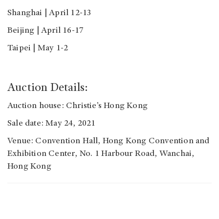
Shanghai | April 12-13
Beijing | April 16-17
Taipei | May 1-2
Auction Details:
Auction house: Christie’s Hong Kong
Sale date: May 24, 2021
Venue: Convention Hall, Hong Kong Convention and
Exhibition Center, No. 1 Harbour Road, Wanchai,
Hong Kong