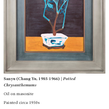
Sanyu (Chang Yu, 1985-1966) |
Potted
Chrysanthemums
Oil on masonite
Painted circa 1950s