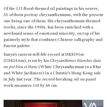
Of the 133 floral-themed oil paintings in his oeuvre,
55 of them portray chrysanthemums, with the present
one being one of them. His chrysanthemum-themed
works, since the 1950s, has been enriched with a
newfound sense of emotional sincerity, on top of his
painterly style that combines Chinese calligraphy and
Fauvist palette.
Sanyu’s current still-life record at HK$191m
(US$24.6m), is set by his
Chrysanthèmes blanches dans
un pot bleu et blanc
(White Chrysanthemum in a Blue
and White Jardiniere) in a Christie’s Hong Kong sale
in July last year. The record-breaking oil on panel
work measures 110 by 60 cm.