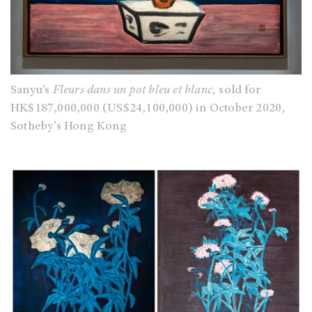
Sanyu’s
Fleurs dans un pot bleu et blanc,
sold for
HK$187,000,000 (US$24,100,000) in October 2020,
Sotheby’s Hong Kong