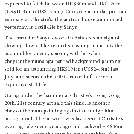
expected to fetch between HK$80m and HK$120m
(US$10.3m to US$15.5m). Carrying a similar pre-sale
estimate at Christie’s, the auction house announced
yesterday, is a still-life by Sanyu.
The craze for Sanyu’s work in Asia sees no sign of
slowing down. The record-smashing name hits the
auction block every season, with his white
chrysanthemums against red background painting
sold for an astounding HK$191m (US$24.6m) last
July, and secured the artist’s record of the most
expensive still-life.
Going under the hammer at Christie’s Hong Kong
20th/21st century art sale this time, is another
chrysanthemum painting against an indigo blue
background. The artwork was last seen at Christie’s
evening sale seven years ago and realized HK$46m