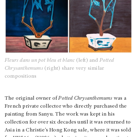
Fleurs dans un pot bleu et blanc
(left) and
Potted
Chrysanthemums
(right) share very similar
compositions
The original owner of
Potted Chrysanthemums
was a
French private collector who directly purchased the
painting from Sanyu. The work was kept in his
collection for over six decades until it was returned to
Asia in a Christie’s Hong Kong sale, where it was sold