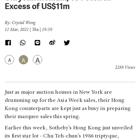
Excess of US$11m
By: Crystal Wong
11 Mar, 2021 | Thu | 19:59
A
A
A
2288 Views
Just as major auction houses in New York are
drumming up for the Asia Week sales, their Hong
Kong counterparts are kept just as busy in preparing
their marquee sales this spring.
Earlier this week, Sotheby’s Hong Kong just unveiled
its first star lot - Chu Teh-chun’s 1986 triptyque,