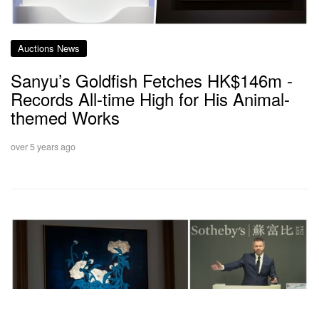
Auctions News
Sanyu’s Goldfish Fetches HK$146m -
Records All-time High for His Animal-
themed Works
over 5 years ago