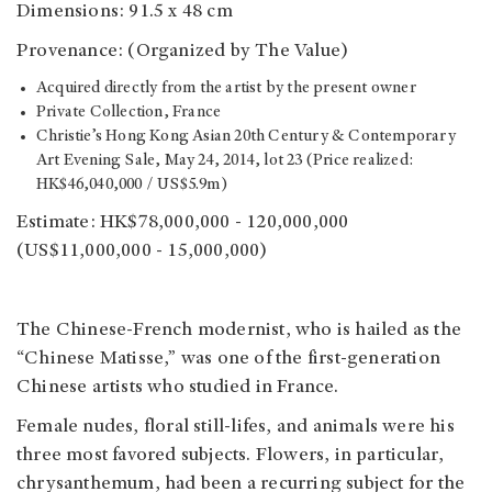
Dimensions: 91.5 x 48 cm
Provenance: (Organized by The Value)
Acquired directly from the artist by the present owner
Private Collection, France
Christie’s Hong Kong Asian 20th Century & Contemporary
Art Evening Sale, May 24, 2014, lot 23 (Price realized:
HK$46,040,000 / US$5.9m)
Estimate: HK$78,000,000 - 120,000,000
(US$11,000,000 - 15,000,000)
The Chinese-French modernist, who is hailed as the
“Chinese Matisse,” was one of the first-generation
Chinese artists who studied in France.
Female nudes, floral still-lifes, and animals were his
three most favored subjects. Flowers, in particular,
chrysanthemum, had been a recurring subject for the