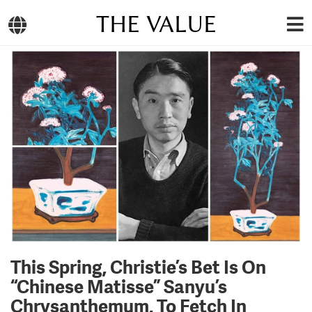
THE VALUE
This Spring, Christie’s Bet Is On
“Chinese Matisse” Sanyu’s
Chrysanthemum, To Fetch In