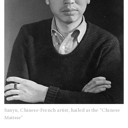
Sanyu, Chinese-French artist, hailed as the “Chinese
Matisse”