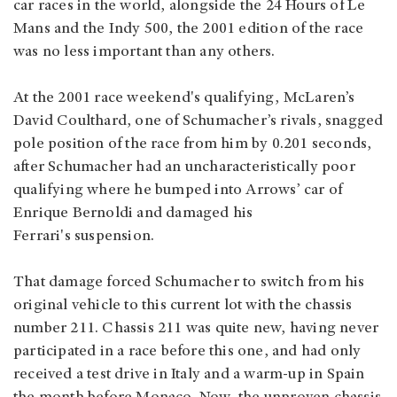
car races in the world, alongside the 24 Hours of Le
Mans and the Indy 500, the 2001 edition of the race
was no less important than any others.
At the 2001 race weekend's qualifying, McLaren’s
David Coulthard, one of Schumacher’s rivals, snagged
pole position of the race from him by 0.201 seconds,
after Schumacher had an uncharacteristically poor
qualifying where he bumped into Arrows’ car of
Enrique Bernoldi and damaged his
Ferrari's suspension.
That damage forced Schumacher to switch from his
original vehicle to this current lot with the chassis
number 211. Chassis 211 was quite new, having never
participated in a race before this one, and had only
received a test drive in Italy and a warm-up in Spain