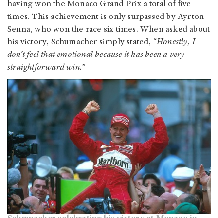
having won the Monaco Grand Prix a total of five
times. This achievement is only surpassed by Ayrton
Senna, who won the race six times. When asked about
his victory, Schumacher simply stated, “
Honestly, I
don’t feel that emotional because it has been a very
straightforward win.
”