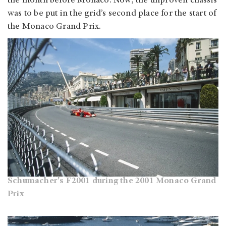
the month before Monaco. Now, the unproven chassis
was to be put in the grid’s second place for the start of
the Monaco Grand Prix.
Schumacher's F2001 during the 2001 Monaco Grand
Prix