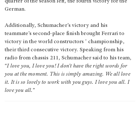
quarter of the season left, the fourth victory for the
German.
Additionally, Schumacher’s victory and his
teammate’s second-place finish brought Ferrari to
victory in the world constructors ' championship,
their third consecutive victory. Speaking from his
radio from chassis 211, Schumacher said to his team,
“
I love you, I love you! I don't have the right words for
you at the moment. This is simply amazing. We all love
it. It is so lovely to work with you guys. I love you all. I
love you all.
”