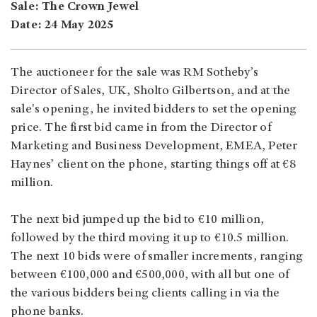
Sale: The Crown Jewel
Date: 24 May 2025
The auctioneer for the sale was RM Sotheby’s
Director of Sales, UK, Sholto Gilbertson, and at the
sale's opening, he invited bidders to set the opening
price. The first bid came in from the Director of
Marketing and Business Development, EMEA, Peter
Haynes’ client on the phone, starting things off at €8
million.
The next bid jumped up the bid to €10 million,
followed by the third moving it up to €10.5 million.
The next 10 bids were of smaller increments, ranging
between €100,000 and €500,000, with all but one of
the various bidders being clients calling in via the
phone banks.