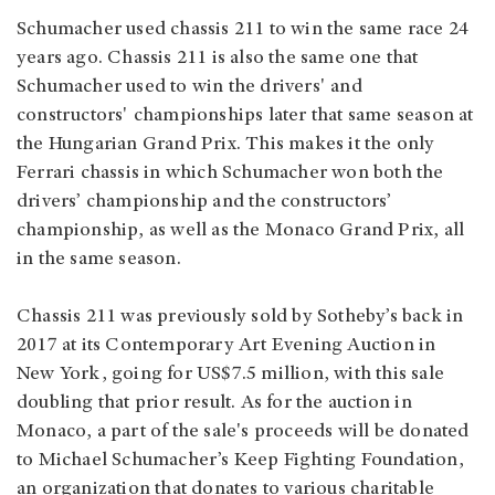
Schumacher used chassis 211 to win the same race 24
years ago. Chassis 211 is also the same one that
Schumacher used to win the drivers' and
constructors' championships later that same season at
the Hungarian Grand Prix. This makes it the only
Ferrari chassis in which Schumacher won both the
drivers’ championship and the constructors’
championship, as well as the Monaco Grand Prix, all
in the same season.
Chassis 211 was previously sold by Sotheby’s back in
2017 at its Contemporary Art Evening Auction in
New York, going for US$7.5 million, with this sale
doubling that prior result. As for the auction in
Monaco, a part of the sale's proceeds will be donated
to Michael Schumacher’s Keep Fighting Foundation,
an organization that donates to various charitable