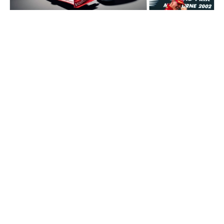
Auctions News
Formula 1 Champion Michael
Schumacher's race winning Ferrari car
to go on auction for an estimated
US$8m
about 2 years ago