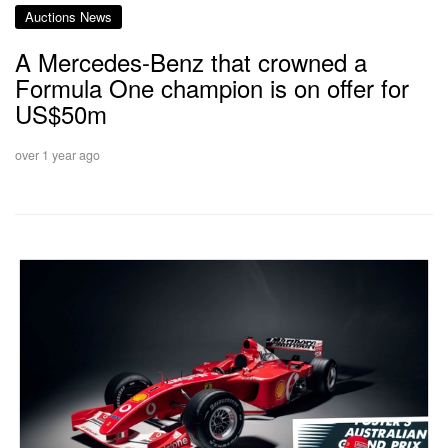
Auctions News
A Mercedes-Benz that crowned a
Formula One champion is on offer for
US$50m
over 1 year ago