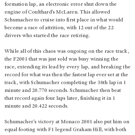
formation lap, an electronic error shut down the
engine of Coulthard’s McLaren. This allowed
Schumacher to cruise into first place in what would
become a race of attrition, with 12 out of the 22
drivers who started the race retiring.
While all of this chaos was ongoing on the race track,
the F2001 that was just sold was busy winning the
race, extending its lead by every lap, and breaking the
record for what was then the fastest lap ever set at the
track, with Schumacher completing the 38th lap in 1
minute and 20.770 seconds. Schumacher then beat
that record again four laps later, finishing it in 1
minute and 20.422 seconds.
Schumacher’s victory at Monaco 2001 also put him on
equal footing with F1 legend Graham Hill, with both