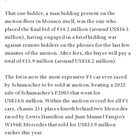
That one bidder, a man bidding present on the
auction floor in Monaco itself, was the one who
placed the final bid of €14.2 million (around US$16.3
million), having engaged in a brief bidding war
against remote bidders on the phones for the last few
minutes of the auction. After fees, the buyer will pay a
total of €15.9 million (around US$18.2 million).
The lot is now the most expensive F1 car ever raced
by Schumacher to be sold at auction, beating a 2022
sale of Schumacher’s F2003 that went for
US$14.8 million. Within the auction record for all F1
cars, chassis 211 places fourth behind two Mercedes
raced by Lewis Hamilton and Juan Manuel Fangio’s
W196R Mercedes that sold for US$53.9 million
earlier this year.