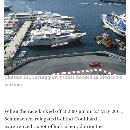
Chassis 211 racing past yachts docked in Monaco's
harbour
When the race kicked off at 2:00 pm on 27 May 2001,
Schumacher, relegated behind Coulthard,
experienced a spot of luck when, during the