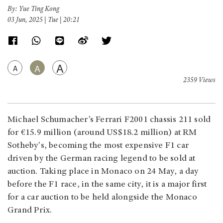
By: Yue Ting Kong
03 Jun, 2025 | Tue | 20:21
A
A
A
2359 Views
Michael Schumacher’s Ferrari F2001 chassis 211 sold
for €15.9 million (around US$18.2 million) at RM
Sotheby's, becoming the most expensive F1 car
driven by the German racing legend to be sold at
auction. Taking place in Monaco on 24 May, a day
before the F1 race, in the same city, it is a major first
for a car auction to be held alongside the Monaco
Grand Prix.