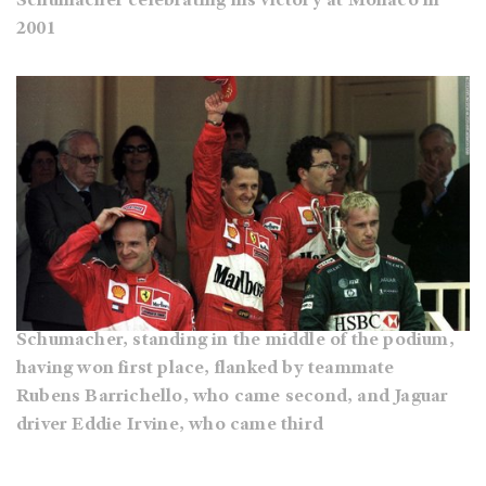
Schumacher celebrating his victory at Monaco in
2001
Schumacher, standing in the middle of the podium,
having won first place, flanked by teammate
Rubens Barrichello, who came second, and Jaguar
driver Eddie Irvine, who came third