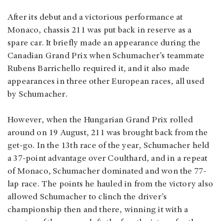
After its debut and a victorious performance at
Monaco, chassis 211 was put back in reserve as a
spare car. It briefly made an appearance during the
Canadian Grand Prix when Schumacher’s teammate
Rubens Barrichello required it, and it also made
appearances in three other European races, all used
by Schumacher.
However, when the Hungarian Grand Prix rolled
around on 19 August, 211 was brought back from the
get-go. In the 13th race of the year, Schumacher held
a 37-point advantage over Coulthard, and in a repeat
of Monaco, Schumacher dominated and won the 77-
lap race. The points he hauled in from the victory also
allowed Schumacher to clinch the driver’s
championship then and there, winning it with a