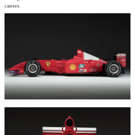
causes.