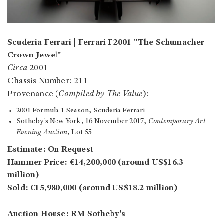
Scuderia Ferrari | Ferrari F2001 "The Schumacher
Crown Jewel"
Circa
2001
Chassis Number: 211
Provenance (
Compiled by The Value
):
2001 Formula 1 Season, Scuderia Ferrari
Sotheby's New York, 16 November 2017,
Contemporary Art
Evening Auction
, Lot 55
Estimate: On Request
Hammer Price: €14,200,000 (around US$16.3
million)
Sold: €15,980,000 (around US$18.2 million)
Auction House: RM Sotheby's