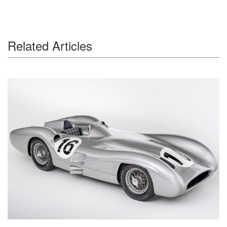
Related Articles