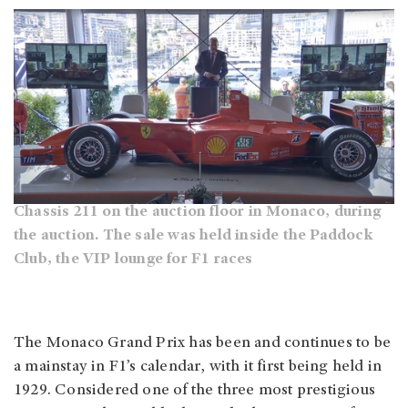
Chassis 211 on the auction floor in Monaco, during
the auction. The sale was held inside the Paddock
Club, the VIP lounge for F1 races
The Monaco Grand Prix has been and continues to be
a mainstay in F1’s calendar, with it first being held in
1929. Considered one of the three most prestigious