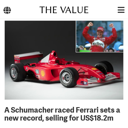
THE VALUE
A Schumacher raced Ferrari sets a
new record, selling for US$18.2m