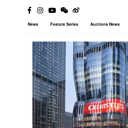
News
Feature Series
Auctions News