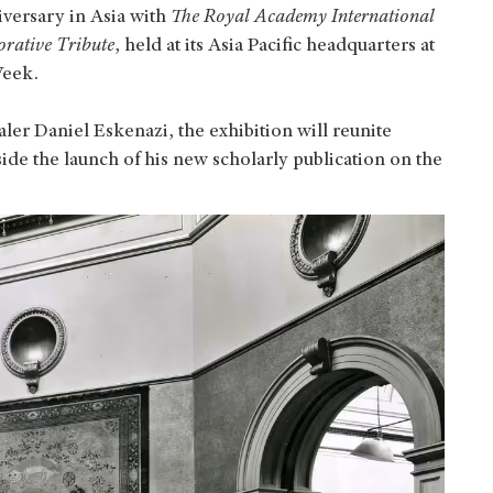
iversary in Asia with
The Royal Academy International
rative Tribute
, held at its Asia Pacific headquarters at
Week.
er Daniel Eskenazi, the exhibition will reunite
ide the launch of his new scholarly publication on the