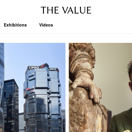
THE VALUE
Exhibitions
Videos