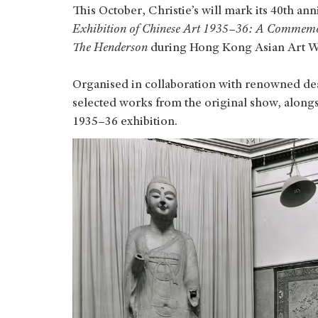
This October, Christie’s will mark its 40th ann
Exhibition of Chinese Art 1935–36: A Commemo
The Henderson
during Hong Kong Asian Art 
Organised in collaboration with renowned deal
selected works from the original show, alongs
1935–36 exhibition.