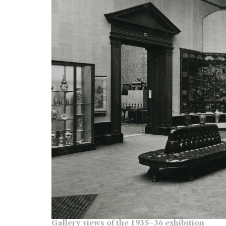
Gallery views of the 1935–36 exhibition