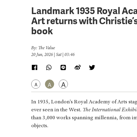
Landmark 1935 Royal Aca
Art returns with Christie
book
By: The Value
20 Jun, 2026 | Sat | 03:46
A
A
A
In 1935, London’s Royal Academy of Arts stag
ever seen in the West.
The International Exhibi
than 3,000 works spanning millennia, from imp
objects.