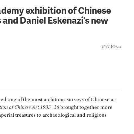
demy exhibition of Chinese
’s and Daniel Eskenazi’s new
4641 Views
ed one of the most ambitious surveys of Chinese art
tion of Chinese Art 1935–36
brought together more
erial treasures to archaeological and religious