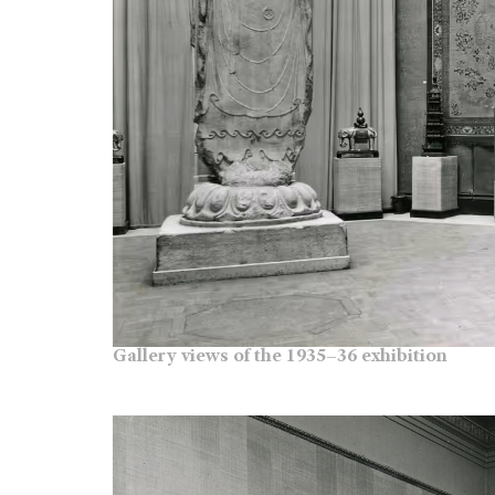
Gallery views of the 1935–36 exhibition