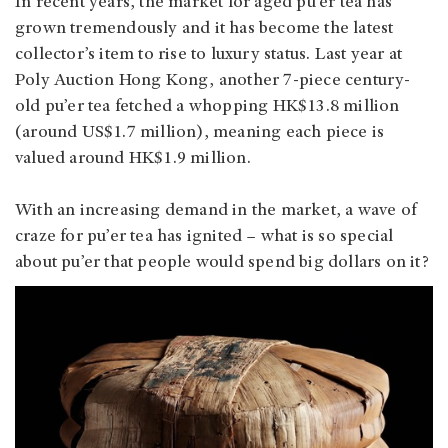
In recent years, the market for aged pu’er tea has
grown tremendously and it has become the latest
collector’s item to rise to luxury status. Last year at
Poly Auction Hong Kong, another 7-piece century-
old pu’er tea fetched a whopping HK$13.8 million
(around US$1.7 million), meaning each piece is
valued around HK$1.9 million.
With an increasing demand in the market, a wave of
craze for pu’er tea has ignited – what is so special
about pu’er that people would spend big dollars on it?