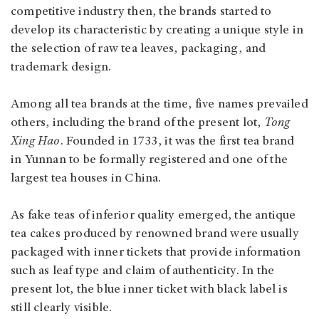
competitive industry then, the brands started to
develop its characteristic by creating a unique style in
the selection of raw tea leaves, packaging, and
trademark design.
Among all tea brands at the time, five names prevailed
others, including the brand of the present lot,
Tong
Xing Hao
. Founded in 1733, it was the first tea brand
in Yunnan to be formally registered and one of the
largest tea houses in China.
As fake teas of inferior quality emerged, the antique
tea cakes produced by renowned brand were usually
packaged with inner tickets that provide information
such as leaf type and claim of authenticity. In the
present lot, the blue inner ticket with black label is
still clearly visible.