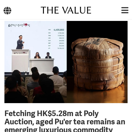
THE VALUE
Fetching HK$5.28m at Poly
Auction, aged Pu'er tea remains an
emerging luxurious commodity