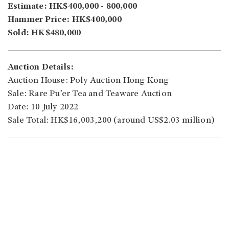
Estimate: HK$400,000 - 800,000
Hammer Price: HK$400,000
Sold: HK$480,000
Auction Details:
Auction House: Poly Auction Hong Kong
Sale: Rare Pu’er Tea and Teaware Auction
Date: 10 July 2022
Sale Total: HK$16,003,200 (around US$2.03 million)