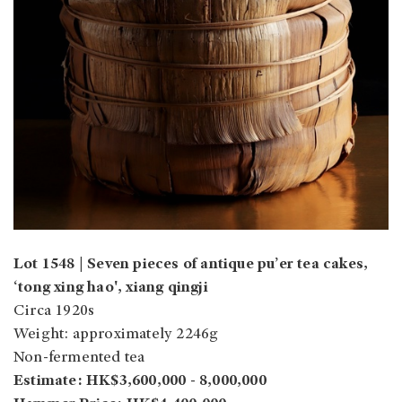
Lot 1548 | Seven pieces of antique pu’er tea cakes,
‘tong xing hao', xiang qingji
Circa 1920s
Weight: approximately 2246g
Non-fermented tea
Estimate: HK$3,600,000 - 8,000,000