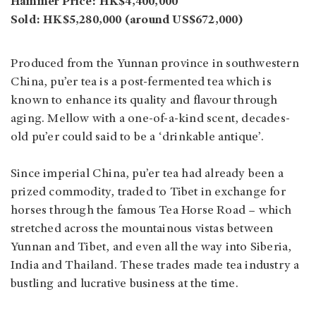
Hammer Price: HK$4,400,000
Sold: HK$5,280,000 (around US$672,000)
Produced from the Yunnan province in southwestern
China, pu’er tea is a post-fermented tea which is
known to enhance its quality and flavour through
aging. Mellow with a one-of-a-kind scent, decades-
old pu’er could said to be a ‘drinkable antique’.
Since imperial China, pu’er tea had already been a
prized commodity, traded to Tibet in exchange for
horses through the famous Tea Horse Road – which
stretched across the mountainous vistas between
Yunnan and Tibet, and even all the way into Siberia,
India and Thailand. These trades made tea industry a
bustling and lucrative business at the time.