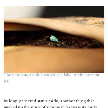
The blue inner ticket with black label of the present
lot
Its long-garnered status aside, another thing that
pushed up the price of antique pu’er tea is its rarity.