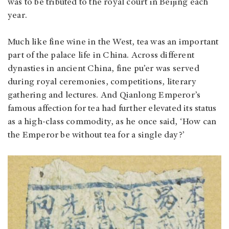
was to be tributed to the royal court in Beijing each
year.
Much like fine wine in the West, tea was an important
part of the palace life in China. Across different
dynasties in ancient China, fine pu’er was served
during royal ceremonies, competitions, literary
gathering and lectures. And Qianlong Emperor’s
famous affection for tea had further elevated its status
as a high-class commodity, as he once said, ‘How can
the Emperor be without tea for a single day?’