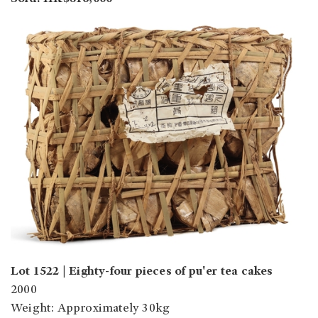
Lot 1522 |
Eighty-four pieces of pu'er tea cakes
2000
Weight: Approximately 30kg