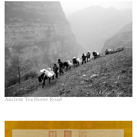
Ancient Tea Horse Road