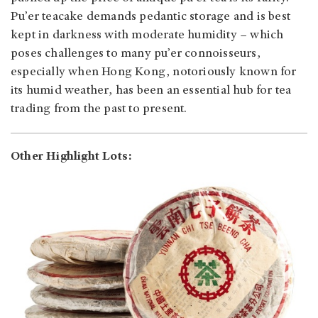
Pu’er teacake demands pedantic storage and is best
kept in darkness with moderate humidity – which
poses challenges to many pu’er connoisseurs,
especially when Hong Kong, notoriously known for
its humid weather, has been an essential hub for tea
trading from the past to present.
Other Highlight Lots: