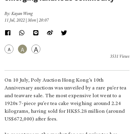
By: Kayan Wong
11 Jul, 2022 | Mon | 20:07
A
A
A
3531 Views
On 10 July, Poly Auction Hong Kong’s 10th
Anniversary auctions was unveiled by a rare pu’er tea
and teaware sale. The most expensive lot went to a
1920s 7-piece pu’er tea cake weighing around 2.24
kilograms, having sold for HK$5.28 million (around
US$672,000) after fees.