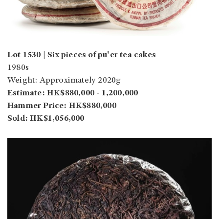
Lot 1530 | Six pieces of pu'er tea cakes
1980s
Weight: Approximately 2020g
Estimate: HK$880,000 - 1,200,000
Hammer Price: HK$880,000
Sold: HK$1,056,000