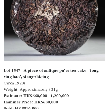
Lot 1547 |
A piece of antique pu'er tea cake, 'tong
xing hao', xiang zhiqing
Circa 1920s
Weight: Approximately 321g
Estimate: HK$660,000 - 1,200,000
Hammer Price: HK$680,000
Sold: HK$816,000