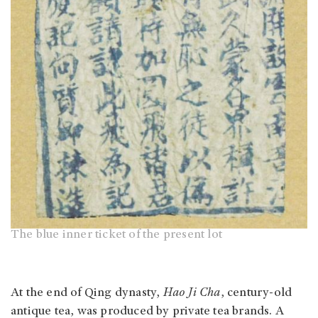
The blue inner ticket of the present lot
At the end of Qing dynasty,
Hao Ji Cha
, century-old
antique tea, was produced by private tea brands. A