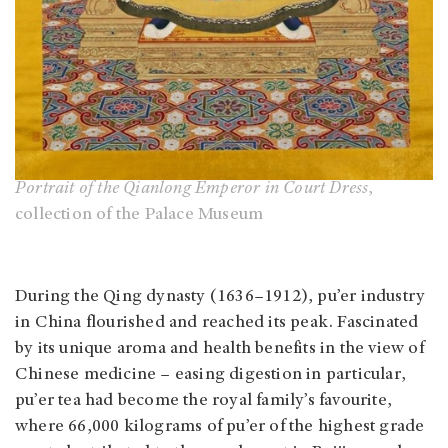
Portrait of the Qianlong Emperor in Court Dress
,
collection of the Palace Museum
During the Qing dynasty (1636–1912), pu’er industry
in China flourished and reached its peak. Fascinated
by its unique aroma and health benefits in the view of
Chinese medicine – easing digestion in particular,
pu’er tea had become the royal family’s favourite,
where 66,000 kilograms of pu’er of the highest grade