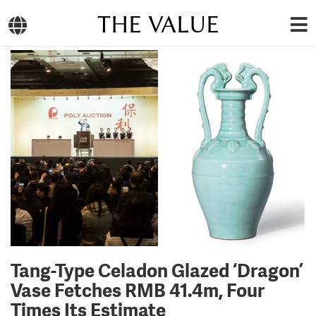
THE VALUE
Tang-Type Celadon Glazed ‘Dragon’
Vase Fetches RMB 41.4m, Four
Times Its Estimate