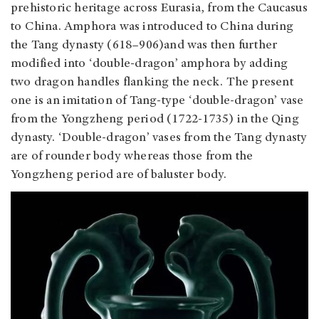
prehistoric heritage across Eurasia, from the Caucasus
to China. Amphora was introduced to China during
the Tang dynasty (618–906)and was then further
modified into ‘double-dragon’ amphora by adding
two dragon handles flanking the neck. The present
one is an imitation of Tang-type ‘double-dragon’ vase
from the Yongzheng period (1722-1735) in the Qing
dynasty. ‘Double-dragon’ vases from the Tang dynasty
are of rounder body whereas those from the
Yongzheng period are of baluster body.