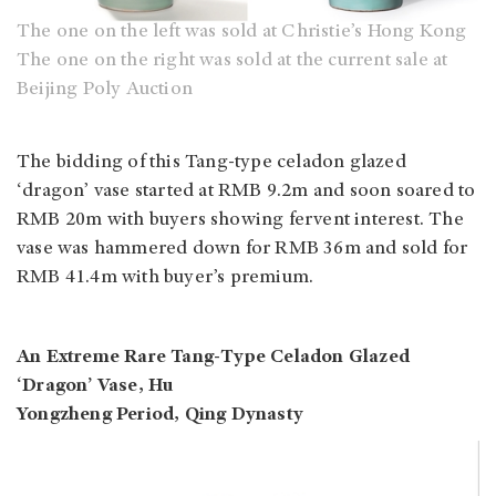
The one on the left was sold at Christie’s Hong Kong
The one on the right was sold at the current sale at
Beijing Poly Auction
The bidding of this Tang-type celadon glazed
‘dragon’ vase started at RMB 9.2m and soon soared to
RMB 20m with buyers showing fervent interest. The
vase was hammered down for RMB 36m and sold for
RMB 41.4m with buyer’s premium.
An Extreme Rare Tang-Type Celadon Glazed
‘Dragon’ Vase, Hu
Yongzheng Period, Qing Dynasty