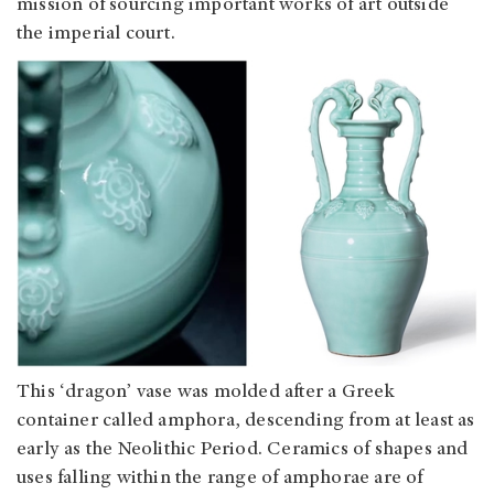
mission of sourcing important works of art outside
the imperial court.
This ‘dragon’ vase was molded after a Greek
container called amphora, descending from at least as
early as the Neolithic Period. Ceramics of shapes and
uses falling within the range of amphorae are of