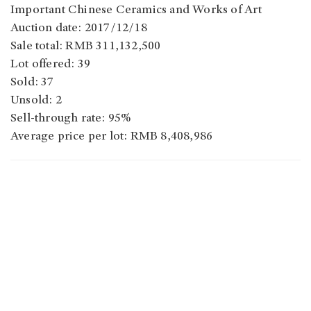
Important Chinese Ceramics and Works of Art
Auction date: 2017/12/18
Sale total: RMB 311,132,500
Lot offered: 39
Sold: 37
Unsold: 2
Sell-through rate: 95%
Average price per lot: RMB 8,408,986