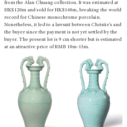
from the Alan Chuang collection. It was estimated at
HK$120m and sold for HK$140m, breaking the world
record for Chinese monochrome porcelain.
Nonetheless, it led to a lawsuit between Christie’s and
the buyer since the payment is not yet settled by the
buyer. The present lot is 9 cm shorter but is estimated
at an attractive price of RMB 10m-15m.