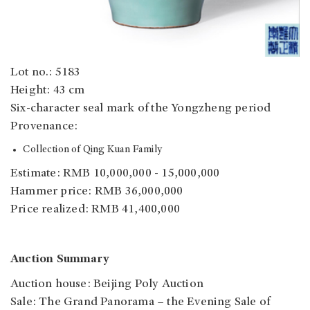
Lot no.: 5183
Height: 43 cm
Six-character seal mark of the Yongzheng period
Provenance:
Collection of Qing Kuan Family
Estimate: RMB 10,000,000 - 15,000,000
Hammer price: RMB 36,000,000
Price realized: RMB 41,400,000
Auction Summary
Auction house: Beijing Poly Auction
Sale: The Grand Panorama – the Evening Sale of