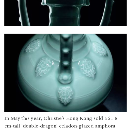
In May this year, Christie’s Hong Kong sold a 51.8
cm-tall ‘double-dragon’ celadon-glazed amphora