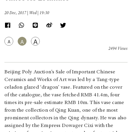
20 Dec, 2017 | Wed | 19:30
A
A
A
2494 Views
Beijing Poly Auction’s Sale of Important Chinese
Ceramics and Works of Art was led by a Tang-type
celadon glazed ‘dragon’ vase. Featured on the cover
of the catalogue, the vase fetched RMB 41.4m, four
times its pre-sale estimate RMB 10m. This vase came
from the collection of Qing Kuan, one of the most
prominent collectors in the Qing dynasty. He was also
assigned by the Empress Dowager Cixi with the