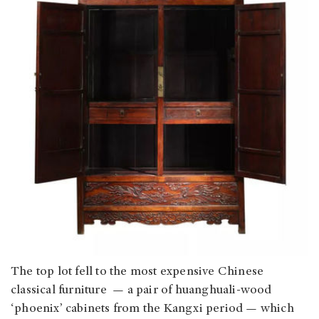
The top lot fell to the most expensive Chinese
classical furniture — a pair of huanghuali-wood
‘phoenix’ cabinets from the Kangxi period — which