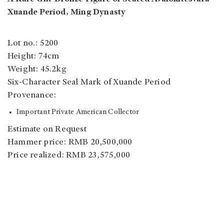
Xuande Period, Ming Dynasty
Lot no.: 5200
Height: 74cm
Weight: 45.2kg
Six-Character Seal Mark of Xuande Period
Provenance:
Important Private American Collector
Estimate on Request
Hammer price: RMB 20,500,000
Price realized: RMB 23,575,000
Auction Summary
Auction house: Poly Auction Beijing
Sale: Yu Gong I - An Exceptionally Rare Kangxi