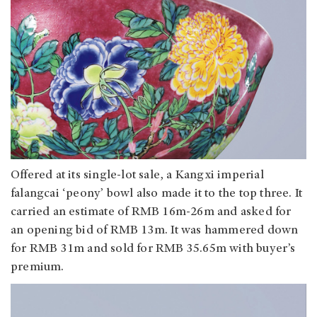
Offered at its single-lot sale, a Kangxi imperial
falangcai ‘peony’ bowl also made it to the top three. It
carried an estimate of RMB 16m-26m and asked for
an opening bid of RMB 13m. It was hammered down
for RMB 31m and sold for RMB 35.65m with buyer’s
premium.