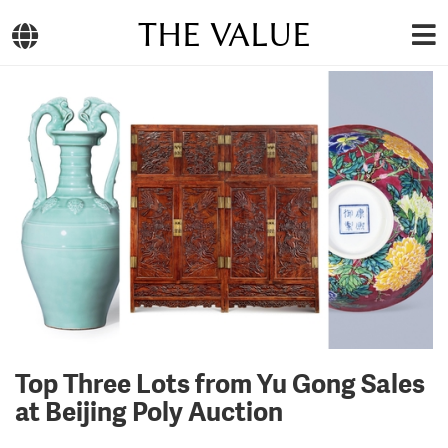
THE VALUE
Top Three Lots from Yu Gong Sales
at Beijing Poly Auction