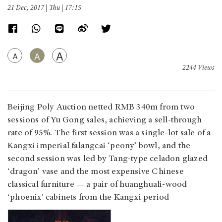
21 Dec, 2017 | Thu | 17:15
A
A
A
2244 Views
Beijing Poly Auction netted RMB 340m from two
sessions of Yu Gong sales, achieving a sell-through
rate of 95%. The first session was a single-lot sale of a
Kangxi imperial falangcai ‘peony’ bowl, and the
second session was led by Tang-type celadon glazed
‘dragon’ vase and the most expensive Chinese
classical furniture — a pair of huanghuali-wood
‘phoenix’ cabinets from the Kangxi period