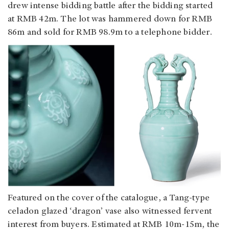
drew intense bidding battle after the bidding started
at RMB 42m. The lot was hammered down for RMB
86m and sold for RMB 98.9m to a telephone bidder.
Featured on the cover of the catalogue, a Tang-type
celadon glazed ‘dragon’ vase also witnessed fervent
interest from buyers. Estimated at RMB 10m-15m, the