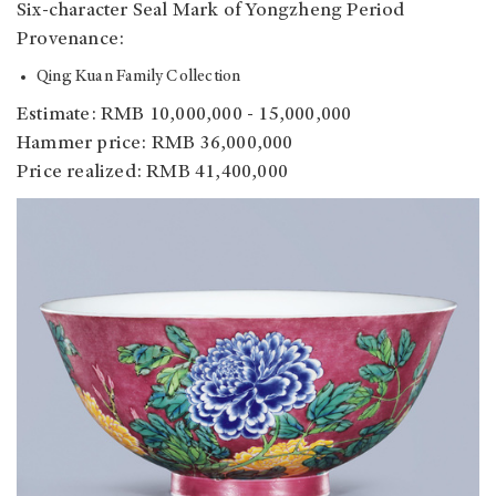
Six-character Seal Mark of Yongzheng Period
Provenance:
Qing Kuan Family Collection
Estimate: RMB 10,000,000 - 15,000,000
Hammer price: RMB 36,000,000
Price realized: RMB 41,400,000