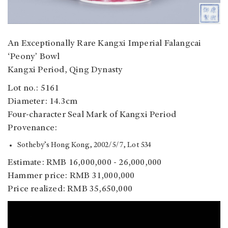
An Exceptionally Rare Kangxi Imperial Falangcai
‘Peony’ Bowl
Kangxi Period, Qing Dynasty
Lot no.: 5161
Diameter: 14.3cm
Four-character Seal Mark of Kangxi Period
Provenance:
Sotheby’s Hong Kong, 2002/5/7, Lot 534
Estimate: RMB 16,000,000 - 26,000,000
Hammer price: RMB 31,000,000
Price realized: RMB 35,650,000