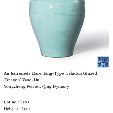
An Extremely Rare Tang-Type Celadon Glazed
‘Dragon’ Vase, Hu
Yongzheng Period, Qing Dynasty
Lot no.: 5183
Height: 43cm