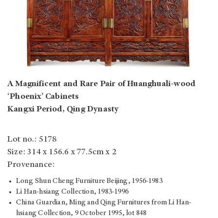
A Magnificent and Rare Pair of Huanghuali-wood
‘Phoenix’ Cabinets
Kangxi Period, Qing Dynasty
Lot no.: 5178
Size: 314 x 156.6 x 77.5cm x 2
Provenance:
Long Shun Cheng Furniture Beijing, 1956-1983
Li Han-hsiang Collection, 1983-1996
China Guardian, Ming and Qing Furnitures from Li Han-
hsiang Collection, 9 October 1995, lot 848