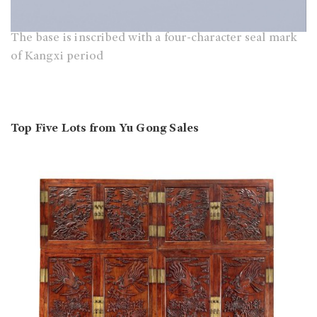
The base is inscribed with a four-character seal mark
of Kangxi period
Top Five Lots from Yu Gong Sales