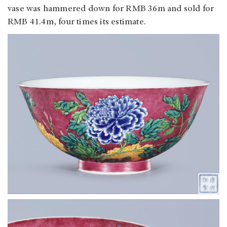
vase was hammered down for RMB 36m and sold for
RMB 41.4m, four times its estimate.