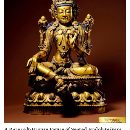
A Rare Gilt-Bronze Figure of Seated Avalokiteśvara