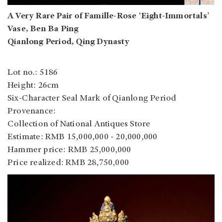
A Very Rare Pair of Famille-Rose ‘Eight-Immortals’
Vase, Ben Ba Ping
Qianlong Period, Qing Dynasty
Lot no.: 5186
Height: 26cm
Six-Character Seal Mark of Qianlong Period
Provenance:
Collection of National Antiques Store
Estimate: RMB 15,000,000 - 20,000,000
Hammer price: RMB 25,000,000
Price realized: RMB 28,750,000