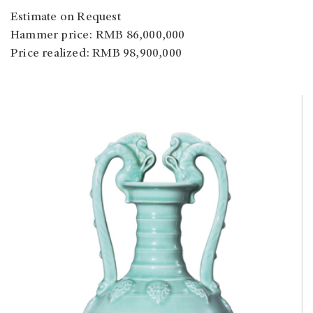
Estimate on Request
Hammer price: RMB 86,000,000
Price realized: RMB 98,900,000