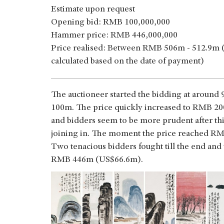
Estimate upon request
Opening bid: RMB 100,000,000
Hammer price: RMB 446,000,000
Price realised: Between RMB 506m - 512.9m 
calculated based on the date of payment)
The auctioneer started the bidding at aroun
100m. The price quickly increased to RMB 200
and bidders seem to be more prudent after this
joining in. The moment the price reached RMB
Two tenacious bidders fought till the end and
RMB 446m (US$66.6m).