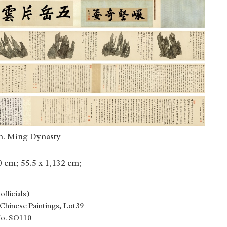
n. Ming Dynasty
50 cm; 55.5 x 1,132 cm;
fficials)
Chinese Paintings, Lot39
No. SO110