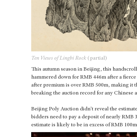
Ten Views of Lingbi Rock
(partial)
This autumn season in Beijing, this handscroll
hammered down for RMB 446m after a fierce bi
after premium is over RMB 500m, making it th
breaking the auction record for any Chinese a
Beijing Poly Auction didn’t reveal the estimate
bidders need to pay a deposit of nearly RMB 
estimate is likely to be in excess of RMB 100