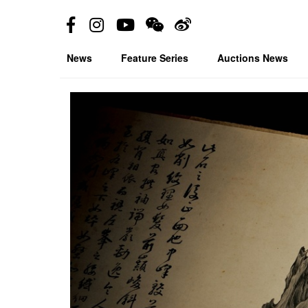
News
Feature Series
Auctions News