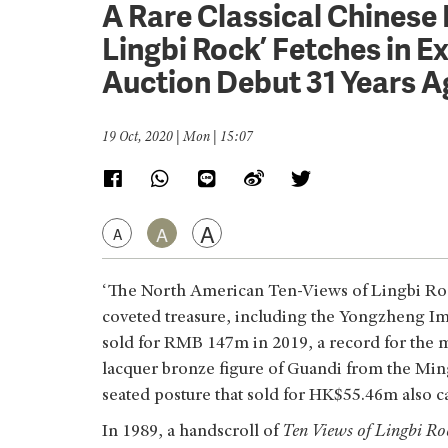
A Rare Classical Chinese 
Lingbi Rock’ Fetches in E
Auction Debut 31 Years 
19 Oct, 2020 | Mon | 15:07
A
A
A
‘The North American Ten-Views of Lingbi Rock 
coveted treasure, including the Yongzheng I
sold for RMB 147m in 2019, a record for the m
lacquer bronze figure of Guandi from the Ming
seated posture that sold for HK$55.46m also c
In 1989, a handscroll of
Ten Views of Lingbi Ro