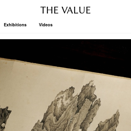
THE VALUE
Exhibitions
Videos