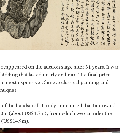
 reappeared on the auction stage after 31 years. It was
dding that lasted nearly an hour. The final price
e most expensive Chinese classical painting and
ntiques.
 of the handscroll. It only announced that interested
30m (about US$4.5m), from which we can infer the
m (US$14.9m).