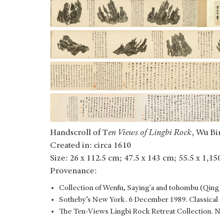
Handscroll of T
en Views of Lingbi Rock
, Wu Bi
Created in: circa 1610
Size: 26 x 112.5 cm; 47.5 x 143 cm; 55.5 x 1,1
Provenance:
Collection of Wenfu, Saying'a and tohombu (Qing o
Sotheby’s New York. 6 December 1989. Classical 
The Ten-Views Lingbi Rock Retreat Collection. 