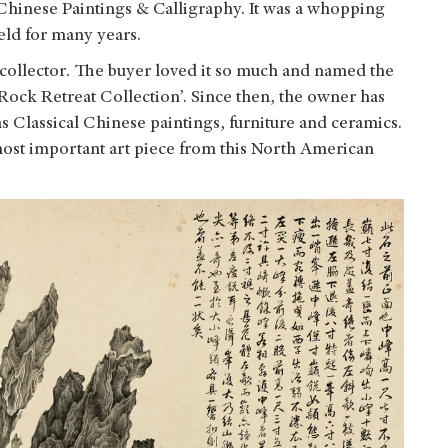
 Chinese Paintings & Calligraphy. It was a whopping
eld for many years.
collector. The buyer loved it so much and named the
 Rock Retreat Collection’. Since then, the owner has
as Classical Chinese paintings, furniture and ceramics.
most important art piece from this North American