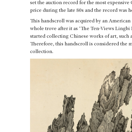
set the auction record for the most expensive
price during the late 80s and the record was h
This handscroll was acquired by an American 
whole trove after it as ‘The Ten-Views Lingbi
started collecting Chinese works of art, such 
Therefore, this handscroll is considered the 
collection.