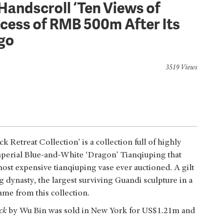
Handscroll ‘Ten Views of
xcess of RMB 500m After Its
Ago
3519 Views
Retreat Collection’ is a collection full of highly
mperial Blue-and-White ‘Dragon’ Tianqiuping that
ost expensive tianqiuping vase ever auctioned. A gilt
 dynasty, the largest surviving Guandi sculpture in a
ame from this collection.
ck
by Wu Bin was sold in New York for US$1.21m and