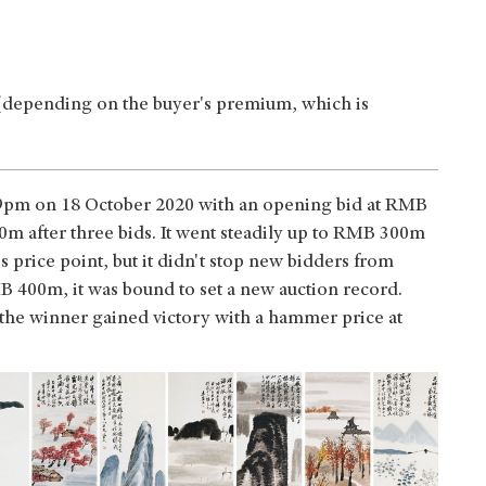
(depending on the buyer's premium, which is
d 9pm on 18 October 2020 with an opening bid at RMB
m after three bids. It went steadily up to RMB 300m
 price point, but it didn't stop new bidders from
 400m, it was bound to set a new auction record.
 the winner gained victory with a hammer price at