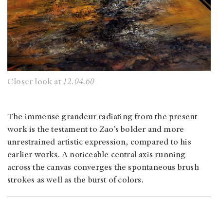
Closer look at
12.04.60
The immense grandeur radiating from the present
work is the testament to Zao’s bolder and more
unrestrained artistic expression, compared to his
earlier works. A noticeable central axis running
across the canvas converges the spontaneous brush
strokes as well as the burst of colors.