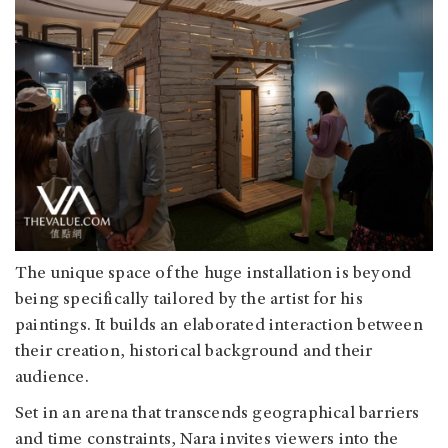
The unique space of the huge installation is beyond
being specifically tailored by the artist for his
paintings. It builds an elaborated interaction between
their creation, historical background and their
audience.
Set in an arena that transcends geographical barriers
and time constraints, Nara invites viewers into the