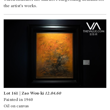
the artist's works.
Lot 161 | Zao Wou-ki
12.04.60
Painted in 1960
Oil on canvas