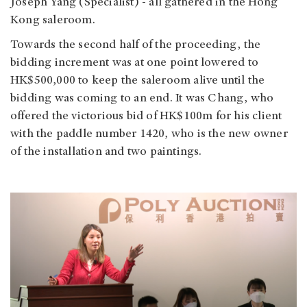
Joseph Yang (Specialist) - all gathered in the Hong
Kong saleroom.
Towards the second half of the proceeding, the
bidding increment was at one point lowered to
HK$500,000 to keep the saleroom alive until the
bidding was coming to an end. It was Chang, who
offered the victorious bid of HK$100m for his client
with the paddle number 1420, who is the new owner
of the installation and two paintings.