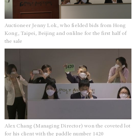
Auctioneer Jenny Lok, who fielded bids from Hong
Kong, Taipei, Beijing and onlilne for the first half of
the sale
Alex Chang (Managing Director) won the coveted lot
for his client with the paddle number 1420