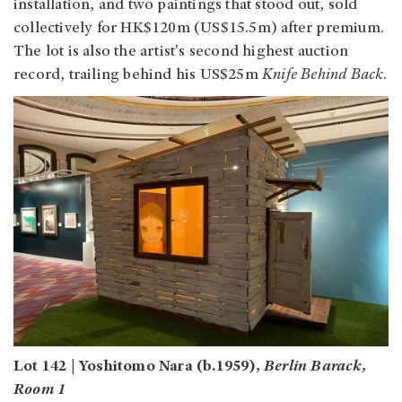
installation, and two paintings that stood out, sold
collectively for HK$120m (US$15.5m) after premium.
The lot is also the artist's second highest auction
record, trailing behind his US$25m
Knife Behind Back
.
Lot 142 | Yoshitomo Nara (b.1959),
Berlin Barack,
Room 1