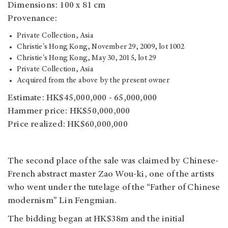
Dimensions: 100 x 81 cm
Provenance:
Private Collection, Asia
Christie's Hong Kong, November 29, 2009, lot 1002
Christie's Hong Kong, May 30, 2015, lot 29
Private Collection, Asia
Acquired from the above by the present owner
Estimate: HK$45,000,000 - 65,000,000
Hammer price: HK$50,000,000
Price realized: HK$60,000,000
The second place of the sale was claimed by Chinese-
French abstract master Zao Wou-ki, one of the artists
who went under the tutelage of the “Father of Chinese
modernism” Lin Fengmian.
The bidding began at HK$38m and the initial