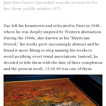
June Hsu (Senior Specialist) won the present lot for
her client, paddle number 1073
Zao left his hometown and relocated to Paris in 1948,
where he was deeply inspired by Western abstraction.
During the 1960s, also known as his “Hurricane
Period,” his works grew increasingly abstract and he
found it more fitting to stop naming his works to
avoid ascribing overt visual associations. Instead, he
decided to title them with the date of their completion
and the present work,
12.04.60
was one of them.