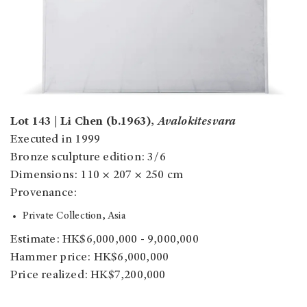
Lot 143 | Li Chen (b.1963),
Avalokitesvara
Executed in 1999
Bronze sculpture edition: 3/6
Dimensions: 110 × 207 × 250 cm
Provenance:
Private Collection, Asia
Estimate: HK$6,000,000 - 9,000,000
Hammer price: HK$6,000,000
Price realized: HK$7,200,000