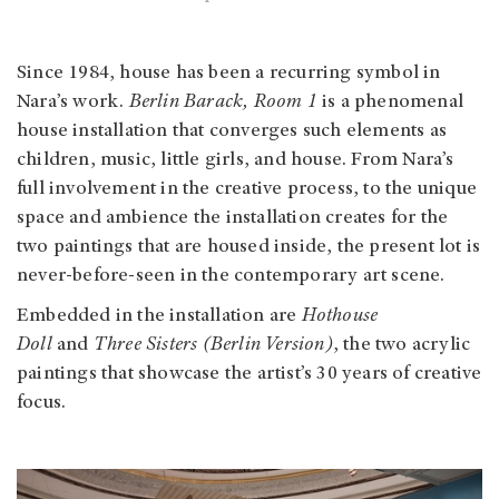
Since 1984, house has been a recurring symbol in
Nara’s work.
Berlin Barack, Room 1
is a phenomenal
house installation that converges such elements as
children, music, little girls, and house. From Nara’s
full involvement in the creative process, to the unique
space and ambience the installation creates for the
two paintings that are housed inside, the present lot is
never-before-seen in the contemporary art scene.
Embedded in the installation are
Hothouse
Doll
and
Three Sisters (Berlin Version)
, the two acrylic
paintings that showcase the artist’s 30 years of creative
focus.