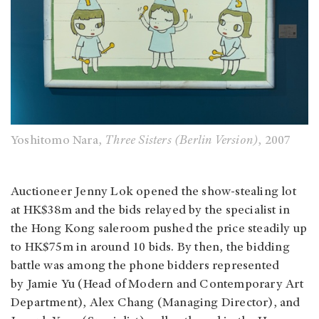
Yoshitomo Nara,
Three Sisters (Berlin Version)
, 2007
Auctioneer Jenny Lok opened the show-stealing lot
at HK$38m and the bids relayed by the specialist in
the Hong Kong saleroom pushed the price steadily up
to HK$75m in around 10 bids. By then, the bidding
battle was among the phone bidders represented
by Jamie Yu (Head of Modern and Contemporary Art
Department), Alex Chang (Managing Director), and