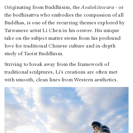
Originating from Buddhisim, the
Avalokitesvara
- or
the bodhisattva who embodies the compassion of all
Buddhas, is one of the recurring themes explored by
Taiwanese artist Li Chen in his oeuvre. His unique
take on the subject matter stems from his profound
love for traditional Chinese culture and in-depth
study of Taoist Buddhism.
Striving to break away from the framework of
traditional sculptures, Li’s creations are often met
with smooth, clean lines from Western aesthetics.