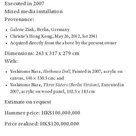
Executed in 2007
Mixed media installation
Provenance:
Galerie Zink, Berlin, Germany
Christie’s Hong Kong, May 26, 2012, lot 2041
Acquired directly from the above by the present owner
Dimensions: 263 x 317 x 279 cm
With:
Yoshitomo Nara,
Hothouse Doll,
Painted in 2007, acrylic on
canvas, 146 × 130.5 cm; and
Yoshitomo Nara,
Three Sisters (Berlin Version)
, Executed in
2007, acrylic on wood panel, 102.5 × 183 cm
Estimate on request
Hammer price: HK$100,000,000
Price realized: HK$120,000,000