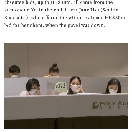
absentee bids, up to HK$48m, all came from the
auctioneer. Yet in the end, it was June Hsu (Senior
Specialist), who offered the within-estimate HK$50m
bid for her client, when the gavel was down.