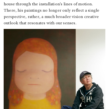
house through the installation’s lines of motion.
There, his paintings no longer only reflect a single
perspective, rather, a much broader vision creative
outlook that resonates with our senses.