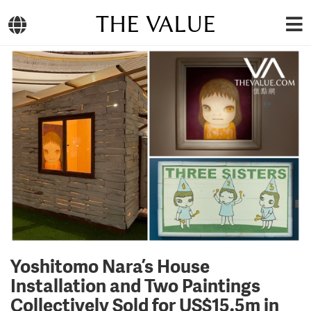
THE VALUE
Yoshitomo Nara’s House
Installation and Two Paintings
Collectively Sold for US$15.5m in