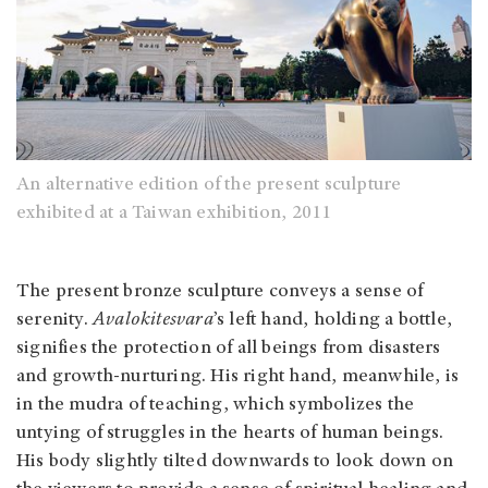
An alternative edition of the present sculpture
exhibited at a Taiwan exhibition, 2011
The present bronze sculpture conveys a sense of
serenity.
Avalokitesvara
’s left hand, holding a bottle,
signifies the protection of all beings from disasters
and growth-nurturing. His right hand, meanwhile, is
in the mudra of teaching, which symbolizes the
untying of struggles in the hearts of human beings.
His body slightly tilted downwards to look down on