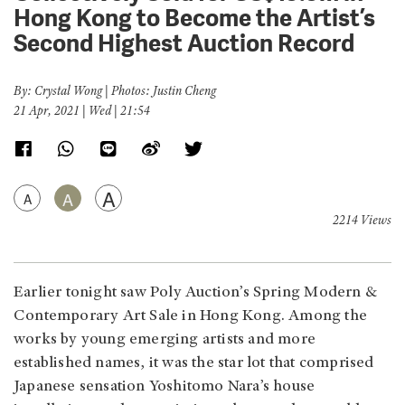
Hong Kong to Become the Artist’s
Second Highest Auction Record
By: Crystal Wong | Photos: Justin Cheng
21 Apr, 2021 | Wed | 21:54
A
A
A
2214 Views
Earlier tonight saw Poly Auction’s Spring Modern &
Contemporary Art Sale in Hong Kong. Among the
works by young emerging artists and more
established names, it was the star lot that comprised
Japanese sensation Yoshitomo Nara’s house