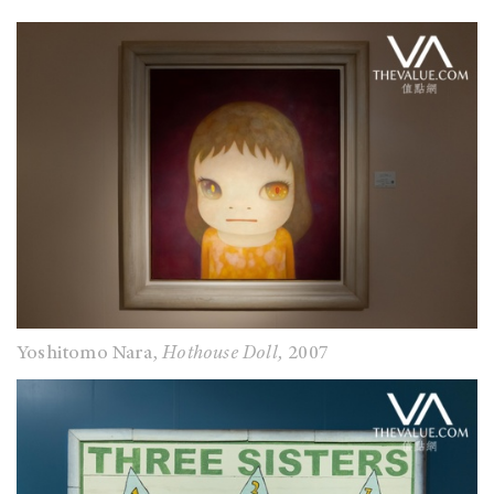
Yoshitomo Nara,
Hothouse Doll,
2007