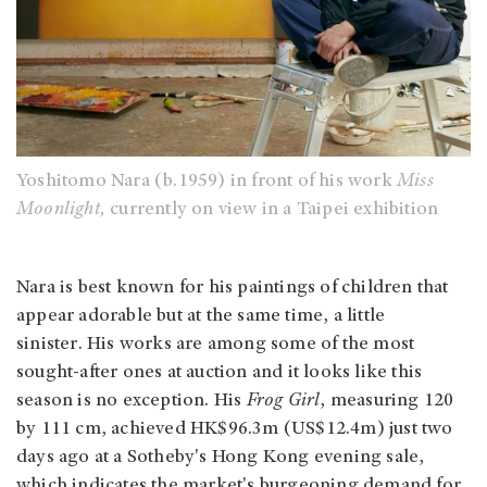
Yoshitomo Nara (b.1959) in front of his work
Miss
Moonlight,
currently on view in a Taipei exhibition
Nara is best known for his paintings of children that
appear adorable but at the same time, a little
sinister. His works are among some of the most
sought-after ones at auction and it looks like this
season is no exception. His
Frog Girl
, measuring 120
by 111 cm, achieved HK$96.3m (US$12.4m) just two
days ago at a Sotheby's Hong Kong evening sale,
which indicates the market's burgeoning demand for