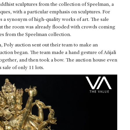
dhist sculptures from the collection of Speelman, a
iques, with a particular emphasis on sculptures. For
s a synonym of high-quality works of art. The sale
 but the room was already flooded with crowds coming
res from the Speelman collection.
, Poly auction sent out their team to make an
auction began. The team made a hand gesture of Añjali
together, and then took a bow. The auction house even
s sale of only 11 lots.