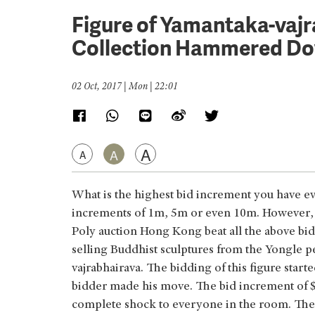
Figure of Yamantaka-vaj
Collection Hammered D
02 Oct, 2017 | Mon | 22:01
A
A
A
What is the highest bid increment you have ev
increments of 1m, 5m or even 10m. However, a 
Poly auction Hong Kong beat all the above bid 
selling Buddhist sculptures from the Yongle p
vajrabhairava. The bidding of this figure star
bidder made his move. The bid increment of $5
complete shock to everyone in the room. The