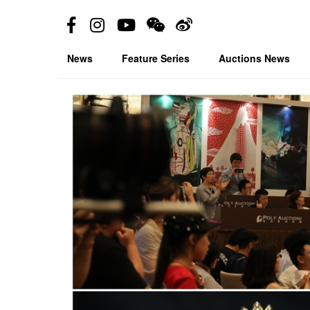
News
Feature Series
Auctions News