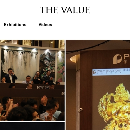
THE VALUE
Exhibitions
Videos