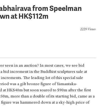
rabhairava from Speelman
own at HK$112m
2229 Views
er seen in an auction? In most cases, we see bid
bid increment in the Buddhist sculptures sale at
increments. The leading lot of this special sale
eriod was a gilt bronze figure of Yamantaka-
ted at HK$40m but soon soared to $90m after the first
0m, more than a double of its starting bid, came as a
 figure was hammered down at a sky-high price of