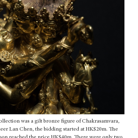
ollection was a gilt bronze figure of Chakrasamvara,
eer Lan Chen, the bidding started at HK$20m. The
soon reached the price HK$40m. There were only two