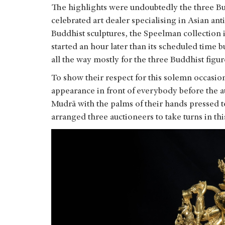
The highlights were undoubtedly the three Bud
celebrated art dealer specialising in Asian ant
Buddhist sculptures, the Speelman collection i
started an hour later than its scheduled time
all the way mostly for the three Buddhist figu
To show their respect for this solemn occasion
appearance in front of everybody before the 
Mudrā with the palms of their hands pressed 
arranged three auctioneers to take turns in thi