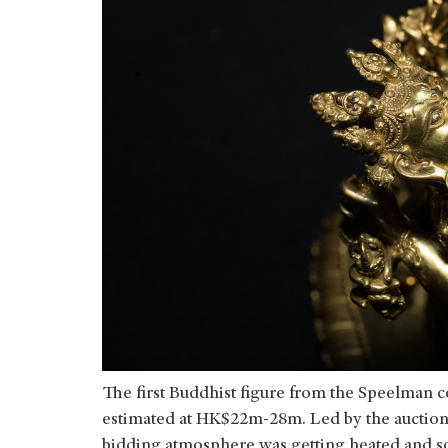
The first Buddhist figure from the Speelman c
estimated at HK$22m-28m. Led by the auction
bidding atmosphere was getting heated and 