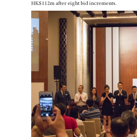
HK$112m after eight bid increments.