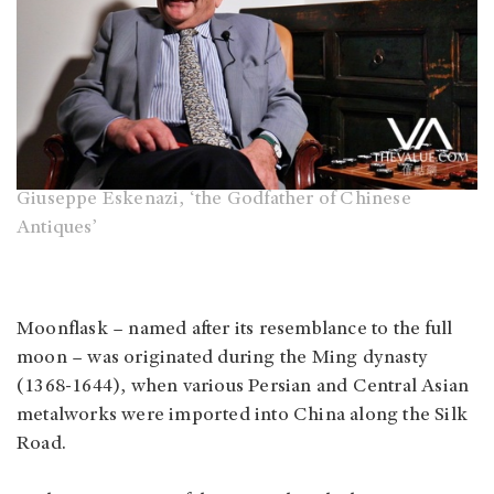
Giuseppe Eskenazi, ‘the Godfather of Chinese
Antiques’
Moonflask – named after its resemblance to the full
moon – was originated during the Ming dynasty
(1368-1644), when various Persian and Central Asian
metalworks were imported into China along the Silk
Road.