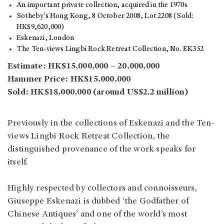
An important private collection, acquired in the 1970s
Sotheby's Hong Kong, 8 October 2008, Lot 2208 (Sold:
HK$9,620,000)
Eskenazi, London
The Ten-views Lingbi Rock Retreat Collection, No. EK352
Estimate: HK$15,000,000 – 20,000,000
Hammer Price: HK$15,000,000
Sold: HK$18,000,000 (around US$2.2 million)
Previously in the collections of Eskenazi and the Ten-
views Lingbi Rock Retreat Collection, the
distinguished provenance of the work speaks for
itself.
Highly respected by collectors and connoisseurs,
Giuseppe Eskenazi is dubbed ‘the Godfather of
Chinese Antiques’ and one of the world’s most