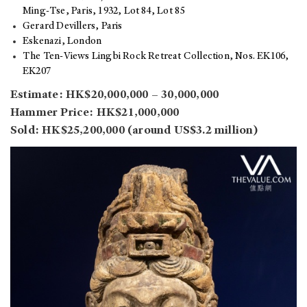
Ming-Tse, Paris, 1932, Lot 84, Lot 85
Gerard Devillers, Paris
Eskenazi, London
The Ten-Views Lingbi Rock Retreat Collection, Nos. EK106,
EK207
Estimate: HK$20,000,000 – 30,000,000
Hammer Price: HK$21,000,000
Sold: HK$25,200,000 (around US$3.2 million)