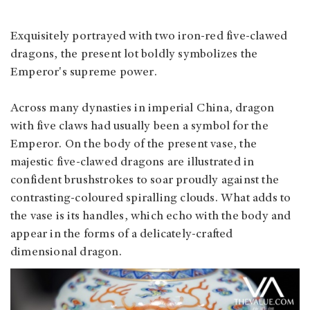
Exquisitely portrayed with two iron-red five-clawed
dragons, the present lot boldly symbolizes the
Emperor's supreme power.
Across many dynasties in imperial China, dragon
with five claws had usually been a symbol for the
Emperor. On the body of the present vase, the
majestic five-clawed dragons are illustrated in
confident brushstrokes to soar proudly against the
contrasting-coloured spiralling clouds. What adds to
the vase is its handles, which echo with the body and
appear in the forms of a delicately-crafted
dimensional dragon.