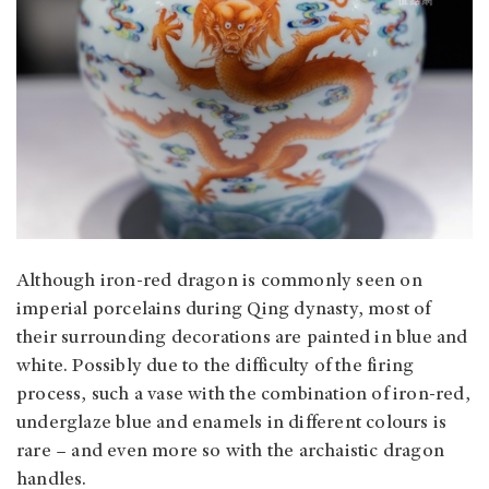
Although iron-red dragon is commonly seen on
imperial porcelains during Qing dynasty, most of
their surrounding decorations are painted in blue and
white. Possibly due to the difficulty of the firing
process, such a vase with the combination of iron-red,
underglaze blue and enamels in different colours is
rare – and even more so with the archaistic dragon
handles.