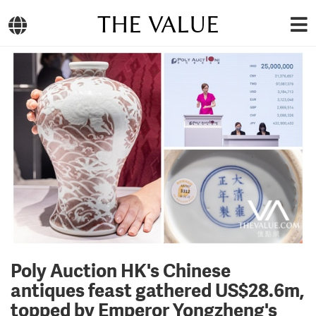
THE VALUE
Poly Auction HK's Chinese
antiques feast gathered US$28.6m,
topped by Emperor Yongzheng's