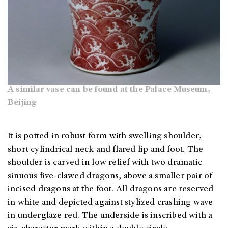
A similar vase can be found at the Palace Museum,
Beijing
It is potted in robust form with swelling shoulder,
short cylindrical neck and flared lip and foot. The
shoulder is carved in low relief with two dramatic
sinuous five-clawed dragons, above a smaller pair of
incised dragons at the foot. All dragons are reserved
in white and depicted against stylized crashing wave
in underglaze red. The underside is inscribed with a