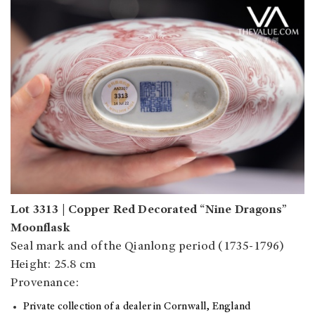
Lot 3313 | Copper Red Decorated “Nine Dragons”
Moonflask
Seal mark and of the Qianlong period (1735-1796)
Height: 25.8 cm
Provenance:
Private collection of a dealer in Cornwall, England