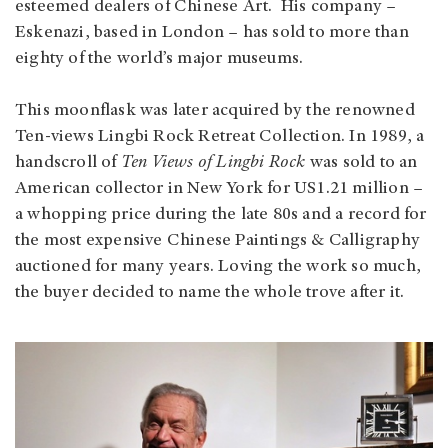
esteemed dealers of Chinese Art. His company –
Eskenazi, based in London – has sold to more than
eighty of the world’s major museums.
This moonflask was later acquired by the renowned
Ten-views Lingbi Rock Retreat Collection. In 1989, a
handscroll of
Ten Views of Lingbi Rock
was sold to an
American collector in New York for US1.21 million –
a whopping price during the late 80s and a record for
the most expensive Chinese Paintings & Calligraphy
auctioned for many years. Loving the work so much,
the buyer decided to name the whole trove after it.