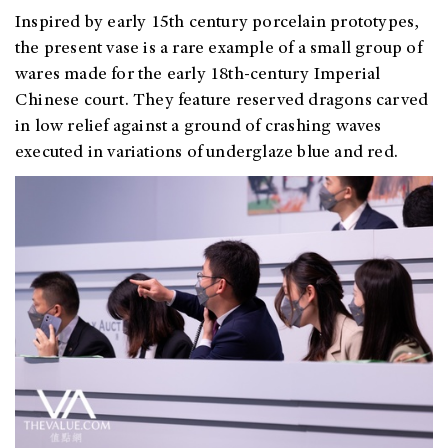
Inspired by early 15th century porcelain prototypes,
the present vase is a rare example of a small group of
wares made for the early 18th-century Imperial
Chinese court. They feature reserved dragons carved
in low relief against a ground of crashing waves
executed in variations of underglaze blue and red.