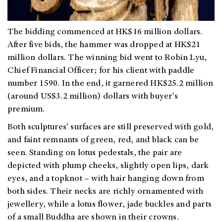
The bidding commenced at HK$16 million dollars.
After five bids, the hammer was dropped at HK$21
million dollars. The winning bid went to Robin Lyu,
Chief Financial Officer; for his client with paddle
number 1590. In the end, it garnered HK$25.2 million
(around US$3.2 million) dollars with buyer’s
premium.
Both sculptures’ surfaces are still preserved with gold,
and faint remnants of green, red, and black can be
seen. Standing on lotus pedestals, the pair are
depicted with plump cheeks, slightly open lips, dark
eyes, and a topknot – with hair hanging down from
both sides. Their necks are richly ornamented with
jewellery, while a lotus flower, jade buckles and parts
of a small Buddha are shown in their crowns.