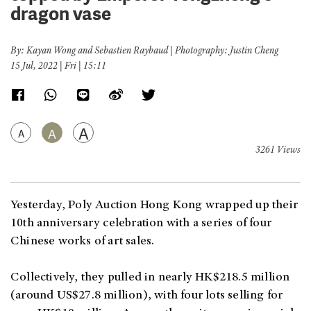
dragon vase
By: Kayan Wong and Sebastien Raybaud | Photography: Justin Cheng
15 Jul, 2022 | Fri | 15:11
A
A
A
3261 Views
Yesterday, Poly Auction Hong Kong wrapped up their
10th anniversary celebration with a series of four
Chinese works of art sales.
Collectively, they pulled in nearly HK$218.5 million
(around US$27.8 million), with four lots selling for