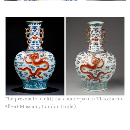
The present lot (left); the counterpart in Victoria and
Albert Museum, London (right)