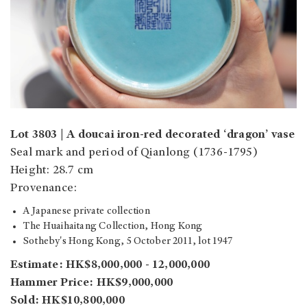
Lot 3803 | A doucai iron-red decorated ‘dragon’ vase
Seal mark and period of Qianlong (1736-1795)
Height: 28.7 cm
Provenance:
A Japanese private collection
The Huaihaitang Collection, Hong Kong
Sotheby's Hong Kong, 5 October 2011, lot 1947
Estimate:
HK$8,000,000 - 12,000,000
Hammer Price: HK$9,000,000
Sold: HK$10,800,000