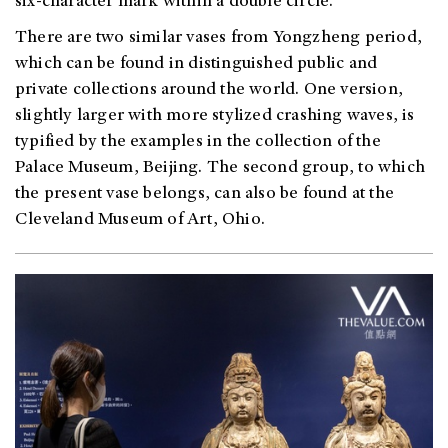
six-character mark within a double circle.
There are two similar vases from Yongzheng period,
which can be found in distinguished public and
private collections around the world. One version,
slightly larger with more stylized crashing waves, is
typified by the examples in the collection of the
Palace Museum, Beijing. The second group, to which
the present vase belongs, can also be found at the
Cleveland Museum of Art, Ohio.