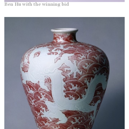
Ben Hu with the winning bid