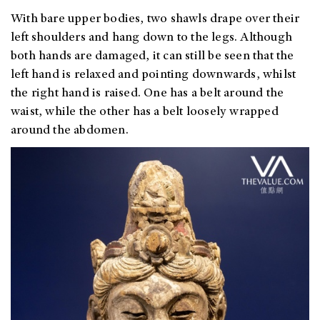
With bare upper bodies, two shawls drape over their
left shoulders and hang down to the legs. Although
both hands are damaged, it can still be seen that the
left hand is relaxed and pointing downwards, whilst
the right hand is raised. One has a belt around the
waist, while the other has a belt loosely wrapped
around the abdomen.