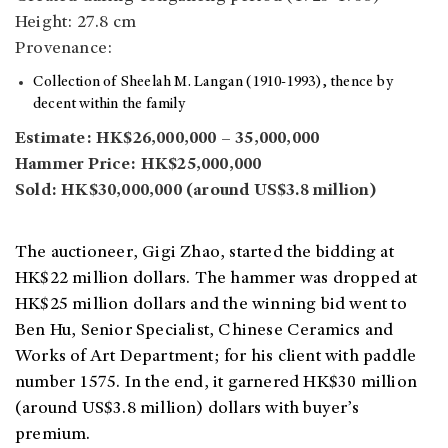
Height: 27.8 cm
Provenance:
Collection of Sheelah M. Langan (1910-1993), thence by
decent within the family
Estimate: HK$26,000,000 – 35,000,000
Hammer Price: HK$25,000,000
Sold: HK$30,000,000 (around US$3.8 million)
The auctioneer, Gigi Zhao, started the bidding at
HK$22 million dollars. The hammer was dropped at
HK$25 million dollars and the winning bid went to
Ben Hu, Senior Specialist, Chinese Ceramics and
Works of Art Department; for his client with paddle
number 1575. In the end, it garnered HK$30 million
(around US$3.8 million) dollars with buyer’s
premium.