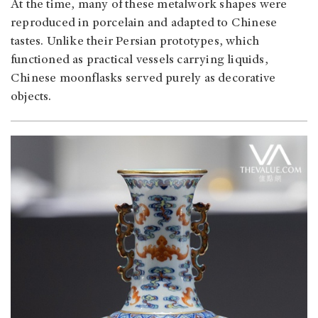
At the time, many of these metalwork shapes were
reproduced in porcelain and adapted to Chinese
tastes. Unlike their Persian prototypes, which
functioned as practical vessels carrying liquids,
Chinese moonflasks served purely as decorative
objects.