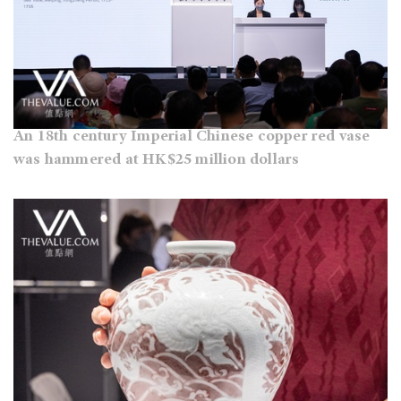
An 18th century Imperial Chinese copper red vase
was hammered at HK$25 million dollars