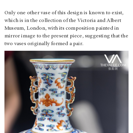
Only one other vase of this design is known to exist,
which is in the collection of the Victoria and Albert
Museum, London, with its composition painted in
mirror image to the present piece, suggesting that the
two vases originally formed a pair.