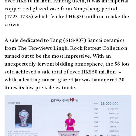
over HK$10 million. Among them, it was an imperial
copper-red glazed vase from Yongzheng period
(1723-1735) which fetched HK$30 million to take the
crown.
A sale dedicated to Tang (618-907) Sancai ceramics
from The Ten-views Lingbi Rock Retreat Collection
turned out to be the most impressive. With an
unexpectedly fervent bidding atmosphere, the 56 lots
sold achieved a sale total of over HK$50 million –
while a leading sancai-glazed jar was hammered 20
times its low pre-sale estimate.