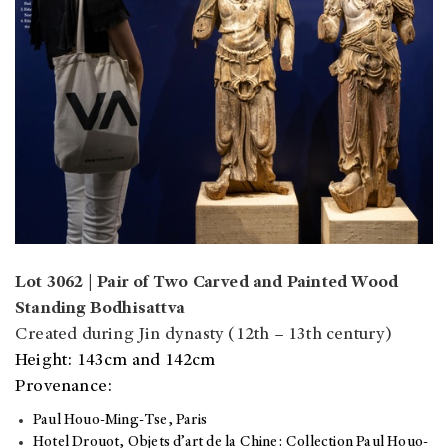
Lot 3062 | Pair of Two Carved and Painted Wood
Standing Bodhisattva
Created during Jin dynasty (12th – 13th century)
Height: 143cm and 142cm
Provenance:
Paul Houo-Ming-Tse, Paris
Hotel Drouot, Objets d’art de la Chine: Collection Paul Houo-