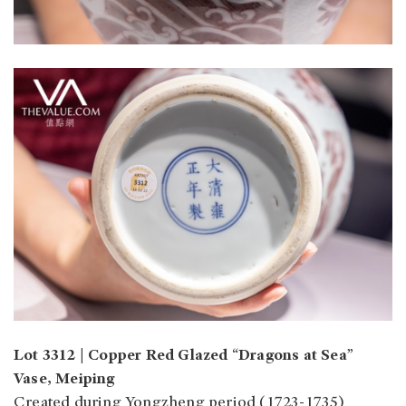
Lot 3312 | Copper Red Glazed “Dragons at Sea”
Vase, Meiping
Created during Yongzheng period (1723-1735)