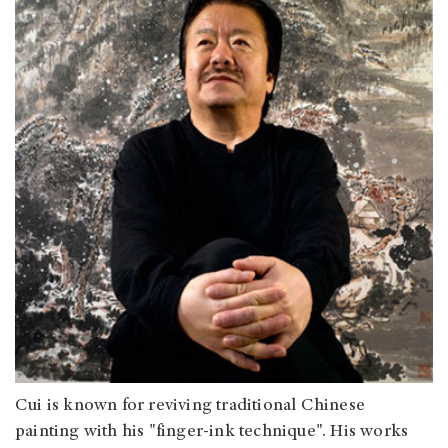
Cui is known for reviving traditional Chinese
painting with his "finger-ink technique". His works