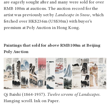
are eagerly sought after and many were sold for over
RMB 100m at auctions. The auction record for the
artist was previously set by
Landscape in Snow
, which
fetched over HK$236m (US$30m) with buyer’s
premium at Poly Auction in Hong Kong.
Paintings that sold for above RMB100m at Beijing
Poly Auction
Qi Baishi (1864-1957).
Twelve screens of Landscapes
.
Hanging scroll. Ink on Paper.