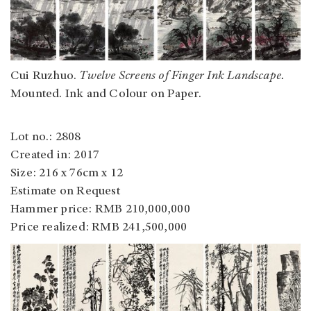
Cui Ruzhuo.
Twelve Screens of Finger Ink Landscape.
Mounted. Ink and Colour on Paper.
Lot no.: 2808
Created in: 2017
Size: 216 x 76cm x 12
Estimate on Request
Hammer price: RMB 210,000,000
Price realized: RMB 241,500,000