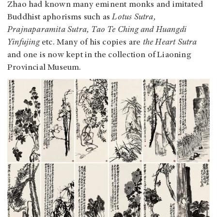
Zhao had known many eminent monks and imitated
Buddhist aphorisms such as
Lotus Sutra,
Prajnaparamita Sutra, Tao Te Ching and Huangdi
Yinfujing
etc. Many of his copies are
the Heart Sutra
and one is now kept in the collection of Liaoning
Provincial Museum.