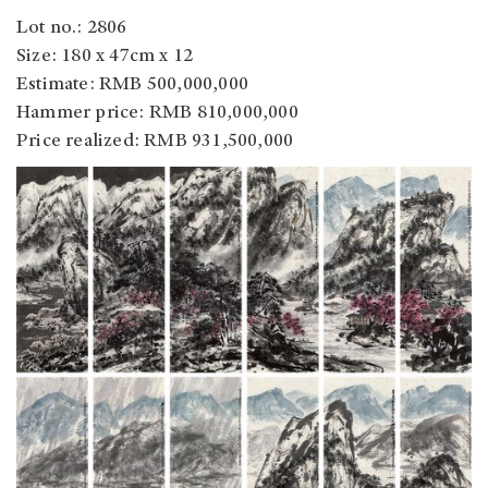
Lot no.: 2806
Size: 180 x 47cm x 12
Estimate: RMB 500,000,000
Hammer price: RMB 810,000,000
Price realized: RMB 931,500,000