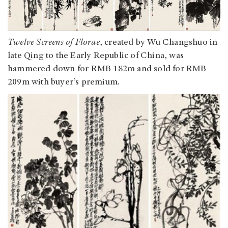
Twelve Screens of Florae
, created by Wu Changshuo in
late Qing to the Early Republic of China, was
hammered down for RMB 182m and sold for RMB
209m with buyer’s premium.