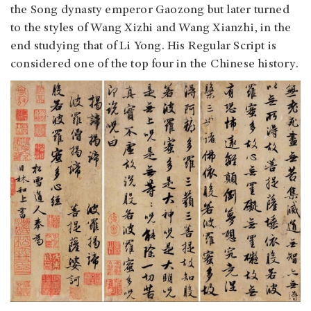
the Song dynasty emperor Gaozong but later turned
to the styles of Wang Xizhi and Wang Xianzhi, in the
end studying that of Li Yong. His Regular Script is
considered one of the top four in the Chinese history.