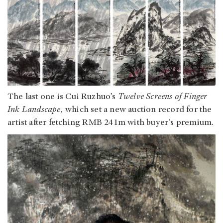
The last one is Cui Ruzhuo’s
Twelve Screens of Finger
Ink Landscape,
which set a new auction record for the
artist after fetching RMB 241m with buyer’s premium.