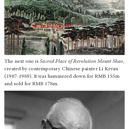
The next one is
Sacred Place of Revolution Mount Shao,
created by contemporary Chinese painter Li Keran
(1907-1989). It was hammered down for RMB 155m
and sold for RMB 178m.