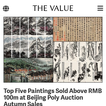
THE VALUE
Top Five Paintings Sold Above RMB
100m at Beijing Poly Auction
Autumn Sales