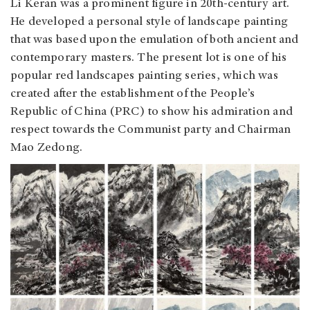
Li Keran was a prominent figure in 20th-century art.
He developed a personal style of landscape painting
that was based upon the emulation of both ancient and
contemporary masters. The present lot is one of his
popular red landscapes painting series, which was
created after the establishment of the People’s
Republic of China (PRC) to show his admiration and
respect towards the Communist party and Chairman
Mao Zedong.