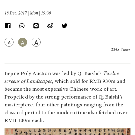
18 Dec, 2017 | Mon | 19:38
A
A
A
2348 Views
Bejing Poly Auction was led by Qi Baishi’s
Twelve
screens of Landscapes
, which sold for RMB 930m and
became the most expensive Chinese work of art.
Propelled by the strong performance of Qi Baishi’s
masterpiece, four other paintings ranging from the
classical period to the modern time also fetched over
RMB 100m each.