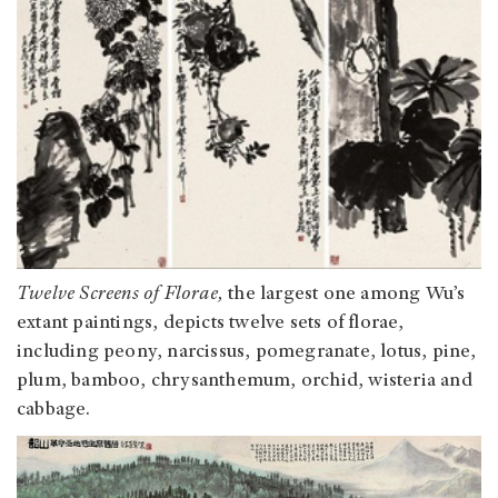
Twelve Screens of Florae,
the largest one among Wu’s
extant paintings,
depicts twelve sets of florae,
including peony, narcissus, pomegranate, lotus, pine,
plum, bamboo, chrysanthemum, orchid, wisteria and
cabbage.