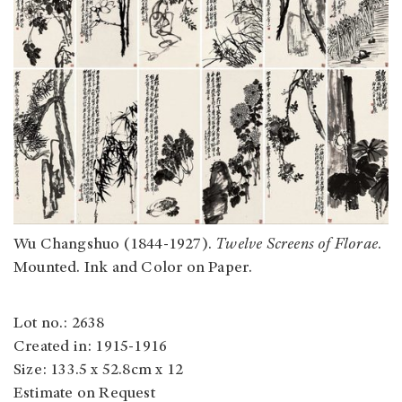
Wu Changshuo (1844-1927).
Twelve Screens of Florae
.
Mounted. Ink and Color on Paper.
Lot no.: 2638
Created in: 1915-1916
Size: 133.5 x 52.8cm x 12
Estimate on Request