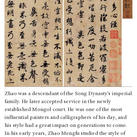
Zhao was a descendant of the Song Dynasty’s imperial
family. He later accepted service in the newly
established Mongol court. He was one of the most
influential painters and calligraphers of his day, and
his style had a great impact on generations to come.
In his early years, Zhao Mengfu studied the style of