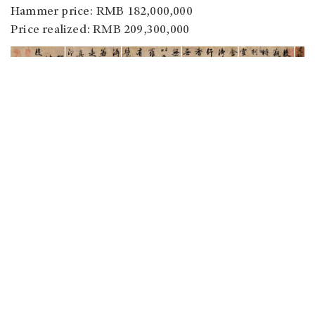
Hammer price: RMB 182,000,000
Price realized: RMB 209,300,000
Zhao Mengfu (1254-1322).
The Heart Sutra.
Album.
Ink on Paper.
Lot no.: 3535
Size: 28.6 x 11.9cm x 5
Estimate on Request
Hammer price: RMB 166,000,000