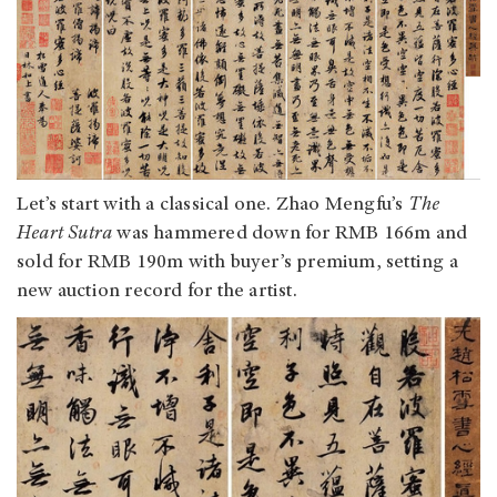
Let’s start with a classical one. Zhao Mengfu’s
The
Heart Sutra
was hammered down for RMB 166m and
sold for RMB 190m with buyer’s premium, setting a
new auction record for the artist.