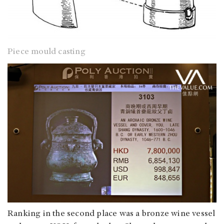
Piece mould casting
Ranking in the second place was a bronze wine vessel