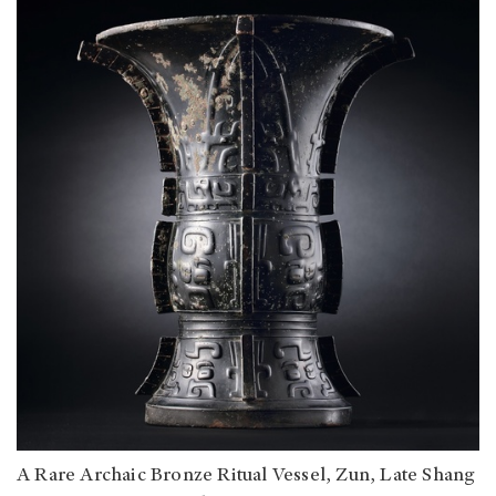
A Rare Archaic Bronze Ritual Vessel, Zun, Late Shang