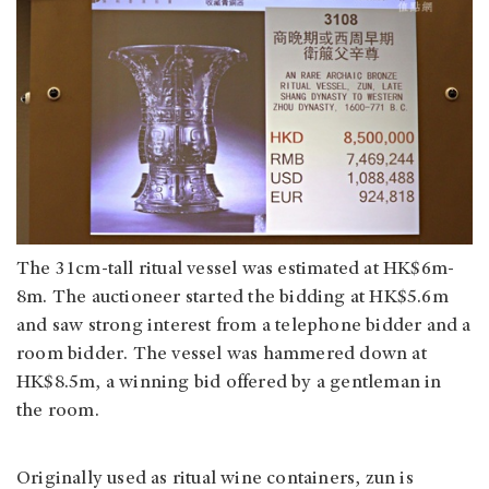
The 31cm-tall ritual vessel was estimated at HK$6m-
8m. The auctioneer started the bidding at HK$5.6m
and saw strong interest from a telephone bidder and a
room bidder. The vessel was hammered down at
HK$8.5m, a winning bid offered by a gentleman in
the room.
Originally used as ritual wine containers, zun is