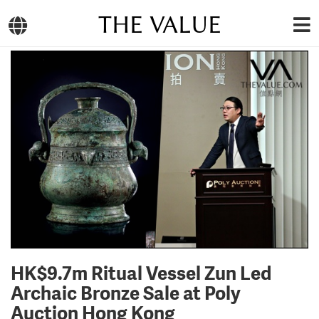
THE VALUE
HK$9.7m Ritual Vessel Zun Led
Archaic Bronze Sale at Poly
Auction Hong Kong