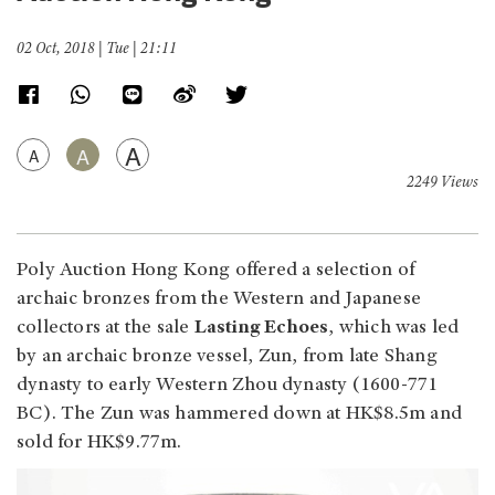
02 Oct, 2018 | Tue | 21:11
A
A
A
2249 Views
Poly Auction Hong Kong offered a selection of
archaic bronzes from the Western and Japanese
collectors at the sale
Lasting Echoes
, which was led
by an archaic bronze vessel, Zun, from late Shang
dynasty to early Western Zhou dynasty (1600-771
BC). The Zun was hammered down at HK$8.5m and
sold for HK$9.77m.