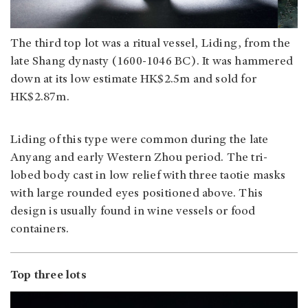
The third top lot was a ritual vessel, Liding, from the
late Shang dynasty (1600-1046 BC). It was hammered
down at its low estimate HK$2.5m and sold for
HK$2.87m.
Liding of this type were common during the late
Anyang and early Western Zhou period. The tri-
lobed body cast in low relief with three taotie masks
with large rounded eyes positioned above. This
design is usually found in wine vessels or food
containers.
Top three lots