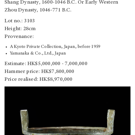
Shang Dynasty, 1600-1046 B.C. Or Early Western
Zhou Dynasty, 1046-771 B.C.
Lot no.: 3103
Height: 28cm
Provenance:
A Kyoto Private Collection, Japan, before 1959
Yamanaka & Co., Ltd., Japan
Estimate: HK$5,000,000 - 7,000,000
Hammer price: HK$7,800,000
Price realised: HK$8,970,000