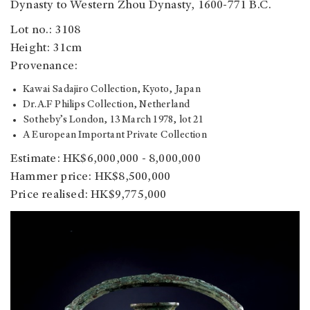
Dynasty to Western Zhou Dynasty, 1600-771 B.C.
Lot no.: 3108
Height: 31cm
Provenance:
Kawai Sadajiro Collection, Kyoto, Japan
Dr.A.F Philips Collection, Netherland
Sotheby’s London, 13 March 1978, lot 21
A European Important Private Collection
Estimate: HK$6,000,000 - 8,000,000
Hammer price: HK$8,500,000
Price realised: HK$9,775,000