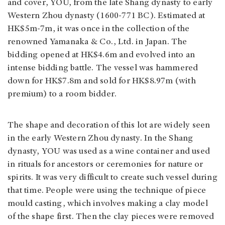
and cover, YOU, from the late Shang dynasty to early
Western Zhou dynasty (1600-771 BC). Estimated at
HK$5m-7m, it was once in the collection of the
renowned Yamanaka & Co., Ltd. in Japan. The
bidding opened at HK$4.6m and evolved into an
intense bidding battle. The vessel was hammered
down for HK$7.8m and sold for HK$8.97m (with
premium) to a room bidder.
The shape and decoration of this lot are widely seen
in the early Western Zhou dynasty. In the Shang
dynasty, YOU was used as a wine container and used
in rituals for ancestors or ceremonies for nature or
spirits. It was very difficult to create such vessel during
that time. People were using the technique of piece
mould casting, which involves making a clay model
of the shape first. Then the clay pieces were removed