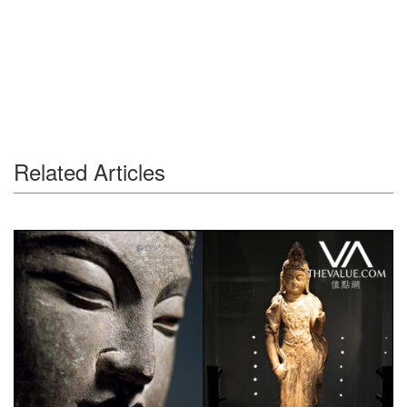
Related Articles