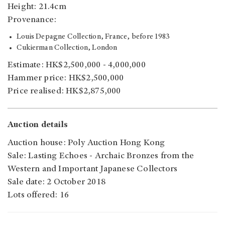
Height: 21.4cm
Provenance:
Louis Depagne Collection, France, before 1983
Cukierman Collection, London
Estimate: HK$2,500,000 - 4,000,000
Hammer price: HK$2,500,000
Price realised: HK$2,875,000
Auction details
Auction house: Poly Auction Hong Kong
Sale: Lasting Echoes - Archaic Bronzes from the
Western and Important Japanese Collectors
Sale date: 2 October 2018
Lots offered: 16