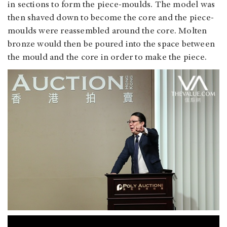
in sections to form the piece-moulds. The model was
then shaved down to become the core and the piece-
moulds were reassembled around the core. Molten
bronze would then be poured into the space between
the mould and the core in order to make the piece.