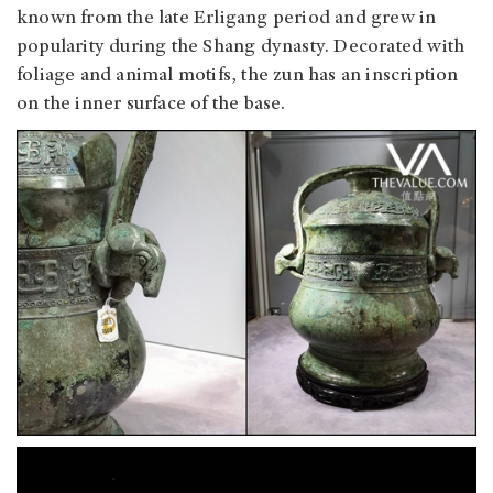
known from the late Erligang period and grew in
popularity during the Shang dynasty. Decorated with
foliage and animal motifs, the zun has an inscription
on the inner surface of the base.