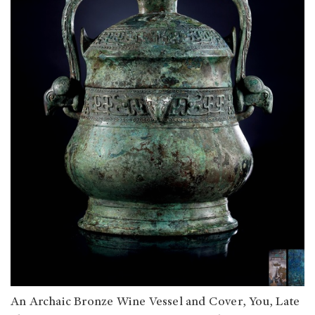
An Archaic Bronze Wine Vessel and Cover, You, Late