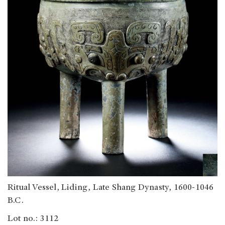
Ritual Vessel, Liding, Late Shang Dynasty, 1600-1046
B.C.
Lot no.: 3112