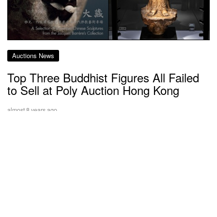
Auctions News
Top Three Buddhist Figures All Failed
to Sell at Poly Auction Hong Kong
almost 8 years ago